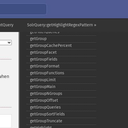
getFacetPrefix
getFacetQueries
getFacetSort
ghtQuery
SolrQuery::getHighlightRegexPattern »
getFields
getFilterQueries
getGroup
getGroupCachePercent
getGroupFacet
getGroupFields
getGroupFormat
getGroupFunctions
 when
getGroupLimit
getGroupMain
getGroupNGroups
getGroupOffset
getGroupQueries
getGroupSortFields
getGroupTruncate
getHighlight