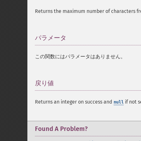
Returns the maximum number of characters fro
パラメータ
¶
この関数にはパラメータはありません。
戻り値
¶
Returns an integer on success and
if not s
null
Found A Problem?