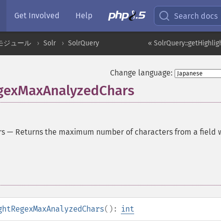
Get Involved
Help
Search docs
モジュール
Solr
SolrQuery
« SolrQuery::getHighli
Change language:
egexMaxAnalyzedChars
rs
—
Returns the maximum number of characters from a field
ghtRegexMaxAnalyzedChars
():
int