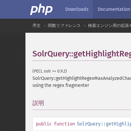
Downloads
Documentation
序文
関数リファレンス
検索エンジン用の拡張
SolrQuery::getHighlightR
(PECL solr >= 0.9.2)
SolrQuery::getHighlightRegexMaxAnalyzedCha
using the regex fragmenter
説明
¶
public
function
SolrQuery::getHighli