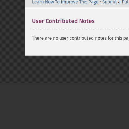
Learn How To Improve This Page
•
Submit a Pul
User Contributed Notes
There are no user contributed notes for this pa
Copyright © 2001-2026 The PHP Documentati