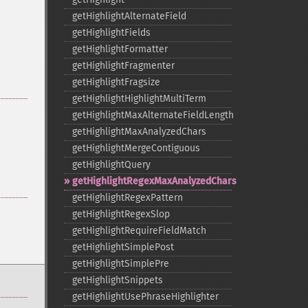
getHighlightAlternateField
getHighlightFields
getHighlightFormatter
getHighlightFragmenter
getHighlightFragsize
getHighlightHighlightMultiTerm
getHighlightMaxAlternateFieldLength
getHighlightMaxAnalyzedChars
getHighlightMergeContiguous
getHighlightQuery
getHighlightRegexMaxAnalyzedChars
getHighlightRegexPattern
getHighlightRegexSlop
getHighlightRequireFieldMatch
getHighlightSimplePost
getHighlightSimplePre
getHighlightSnippets
getHighlightUsePhraseHighlighter