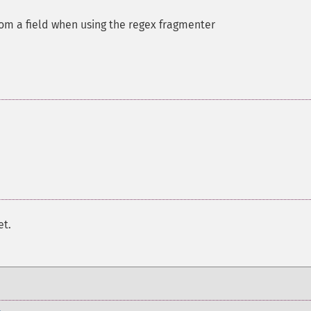
m a field when using the regex fragmenter
et.