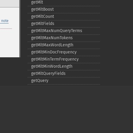
getMlt
getMltBoost
getMltCount
 note
getMltFields
getMltMaxNumQueryTerms
getMltMaxNumTokens
getMltMaxWordLength
getMltMinDocFrequency
getMltMinTermFrequency
getMltMinWordLength
getMltQueryFields
getQuery
getRows
getSortFields
getStart
getStats
getStatsFacets
getStatsFields
Privacy policy
getTerms