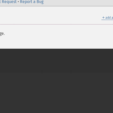
l Request
•
Report a Bug
＋
add a
ge.
on Group
My PHP.net
Contact
Other PHP.net sites