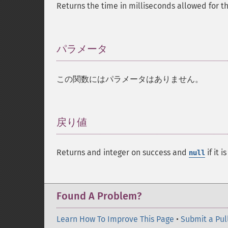
Returns the time in milliseconds allowed for th
パラメータ
¶
この関数にはパラメータはありません。
戻り値
¶
Returns and integer on success and
if it i
null
Found A Problem?
Learn How To Improve This Page
•
Submit a Pul