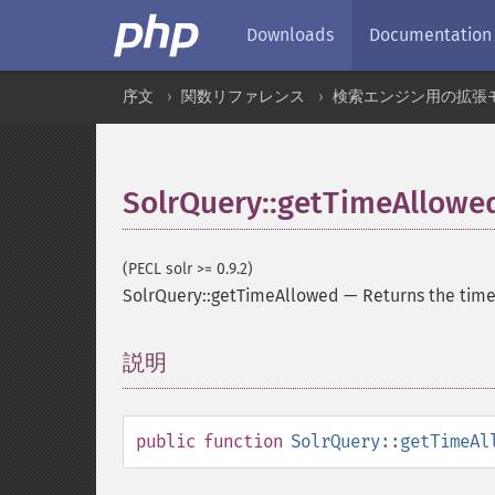
Downloads
Documentation
序文
関数リファレンス
検索エンジン用の拡張
SolrQuery::getTimeAllowe
(PECL solr >= 0.9.2)
SolrQuery::getTimeAllowed
—
Returns the time
説明
¶
public
function
SolrQuery::getTimeAl