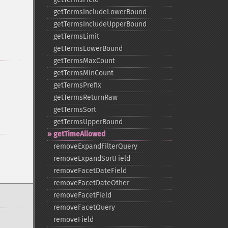
getTermsIncludeLowerBound
getTermsIncludeUpperBound
getTermsLimit
getTermsLowerBound
getTermsMaxCount
getTermsMinCount
getTermsPrefix
getTermsReturnRaw
getTermsSort
getTermsUpperBound
getTimeAllowed
removeExpandFilterQuery
removeExpandSortField
removeFacetDateField
removeFacetDateOther
removeFacetField
removeFacetQuery
removeField