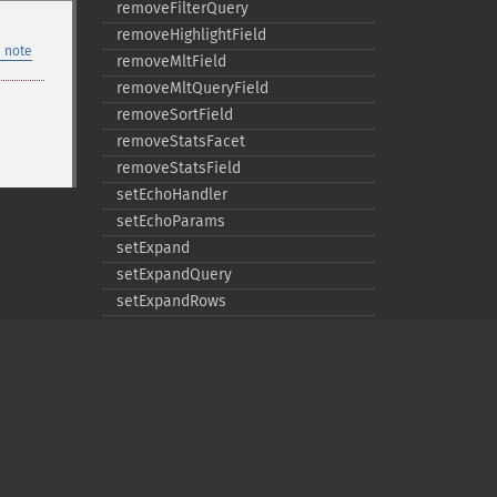
removeFilterQuery
removeHighlightField
 note
removeMltField
removeMltQueryField
removeSortField
removeStatsFacet
removeStatsField
setEchoHandler
setEchoParams
setExpand
setExpandQuery
setExpandRows
setExplainOther
setFacet
setFacetDateEnd
setFacetDateGap
setFacetDateHardEnd
setFacetDateStart
Privacy policy
setFacetEnumCacheMinDefaultFrequency