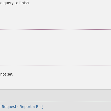
e query to finish.
s not set.
l Request
•
Report a Bug