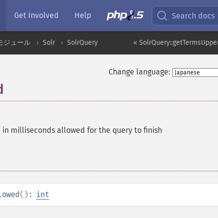
Get Involved
Help
Search docs
モジュール
Solr
SolrQuery
« SolrQuery::getTermsUpp
Change language:
d
 in milliseconds allowed for the query to finish
lowed
():
int