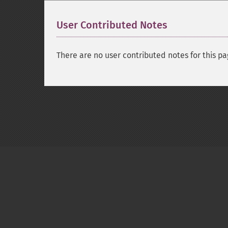
User Contributed Notes
There are no user contributed notes for this pa
Copyright © 2001-2026 The PHP Documentati