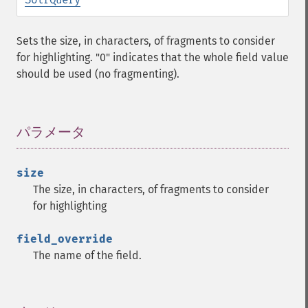
getGroup
getGroupCachePercent
Sets the size, in characters, of fragments to consider
getGroupFacet
for highlighting. "0" indicates that the whole field value
getGroupFields
should be used (no fragmenting).
getGroupFormat
getGroupFunctions
getGroupLimit
getGroupMain
パラメータ
¶
getGroupNGroups
getGroupOffset
size
getGroupQueries
The size, in characters, of fragments to consider
getGroupSortFields
for highlighting
getGroupTruncate
getHighlight
field_override
getHighlightAlternateField
The name of the field.
getHighlightFields
getHighlightFormatter
getHighlightFragmenter