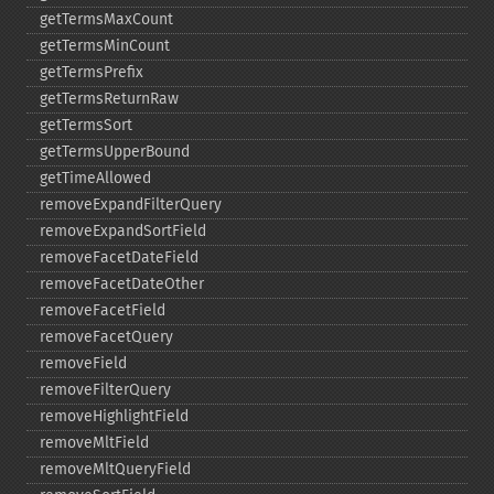
getTermsMaxCount
getTermsMinCount
getTermsPrefix
getTermsReturnRaw
getTermsSort
getTermsUpperBound
getTimeAllowed
removeExpandFilterQuery
removeExpandSortField
removeFacetDateField
removeFacetDateOther
removeFacetField
removeFacetQuery
removeField
removeFilterQuery
removeHighlightField
removeMltField
removeMltQueryField