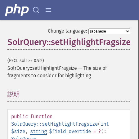
getExpandSortFields
getFacet
getFacetDateEnd
getFacetDateFields
Change language:
getFacetDateGap
SolrQuery::setHighlightFragsize
getFacetDateHardEnd
getFacetDateOther
getFacetDateStart
(PECL solr >= 0.9.2)
getFacetFields
SolrQuery::setHighlightFragsize
—
The size of
getFacetLimit
fragments to consider for highlighting
getFacetMethod
getFacetMinCount
getFacetMissing
説明
¶
getFacetOffset
getFacetPrefix
getFacetQueries
public
function
getFacetSort
SolrQuery::setHighlightFragsize
(
int
getFields
$size
,
string
$field_override
= ?
):
getFilterQueries
SolrQuery