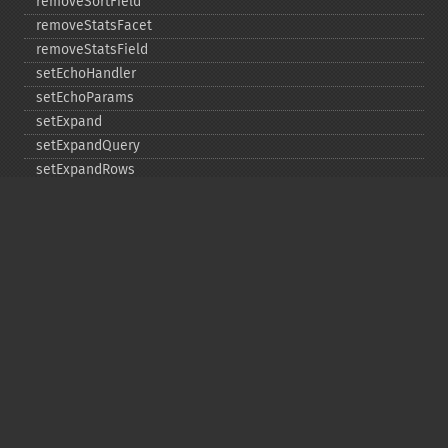
removeSortField
removeStatsFacet
removeStatsField
setEchoHandler
setEchoParams
setExpand
setExpandQuery
setExpandRows
setExplainOther
setFacet
setFacetDateEnd
setFacetDateGap
setFacetDateHardEnd
setFacetDateStart
setFacetEnumCacheMinDefaultFrequency
setFacetLimit
setFacetMethod
setFacetMinCount
setFacetMissing