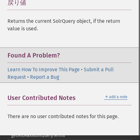
getHighlightFragsize
戻り値
¶
getHighlightHighlightMultiTerm
getHighlightMaxAlternateFieldLength
Returns the current SolrQuery object, if the return
getHighlightMaxAnalyzedChars
value is used.
getHighlightMergeContiguous
getHighlightQuery
getHighlightRegexMaxAnalyzedChars
getHighlightRegexPattern
Found A Problem?
getHighlightRegexSlop
getHighlightRequireFieldMatch
Learn How To Improve This Page
•
Submit a Pull
getHighlightSimplePost
Request
•
Report a Bug
getHighlightSimplePre
getHighlightSnippets
＋
User Contributed Notes
add a note
getHighlightUsePhraseHighlighter
getMlt
getMltBoost
There are no user contributed notes for this page.
getMltCount
getMltFields
getMltMaxNumQueryTerms