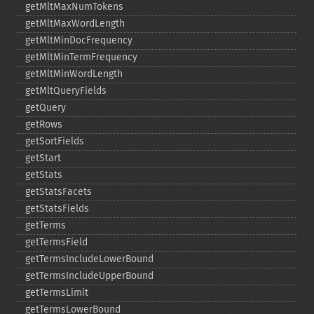
getMltMaxNumTokens
getMltMaxWordLength
getMltMinDocFrequency
getMltMinTermFrequency
getMltMinWordLength
getMltQueryFields
getQuery
getRows
getSortFields
getStart
getStats
getStatsFacets
getStatsFields
getTerms
getTermsField
getTermsIncludeLowerBound
getTermsIncludeUpperBound
getTermsLimit
getTermsLowerBound