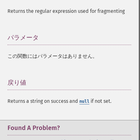
Returns the regular expression used for fragmenting
パラメータ
¶
この関数にはパラメータはありません。
戻り値
¶
Returns a string on success and
if not set.
null
Found A Problem?