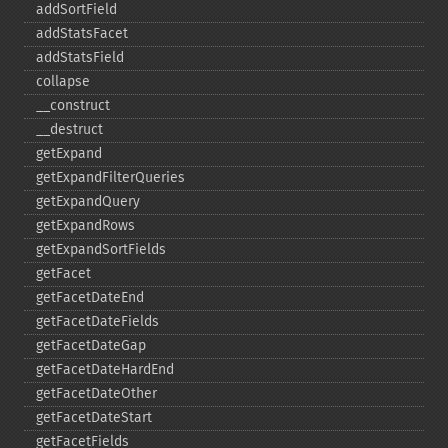
addSortField
addStatsFacet
addStatsField
collapse
_​_​construct
_​_​destruct
getExpand
getExpandFilterQueries
getExpandQuery
getExpandRows
getExpandSortFields
getFacet
getFacetDateEnd
getFacetDateFields
getFacetDateGap
getFacetDateHardEnd
getFacetDateOther
getFacetDateStart
getFacetFields