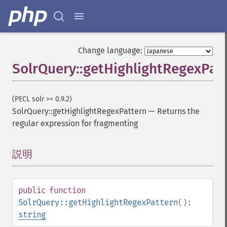
Change language:
SolrQuery::getHighlightRegexPat
(PECL solr >= 0.9.2)
SolrQuery::getHighlightRegexPattern
—
Returns the
regular expression for fragmenting
説明
¶
public
function
SolrQuery::getHighlightRegexPattern
():
string