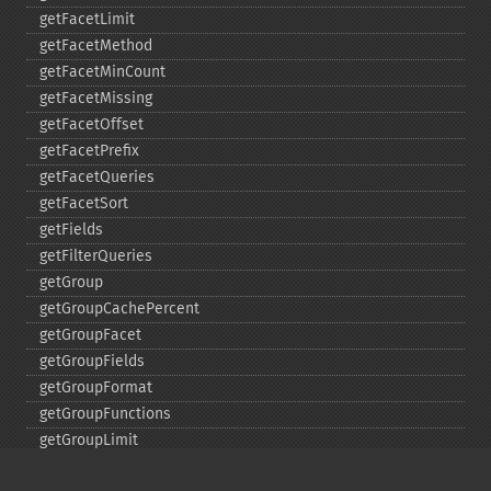
getFacetLimit
getFacetMethod
getFacetMinCount
getFacetMissing
getFacetOffset
getFacetPrefix
getFacetQueries
getFacetSort
getFields
getFilterQueries
getGroup
getGroupCachePercent
getGroupFacet
getGroupFields
getGroupFormat
getGroupFunctions
getGroupLimit
getGroupMain