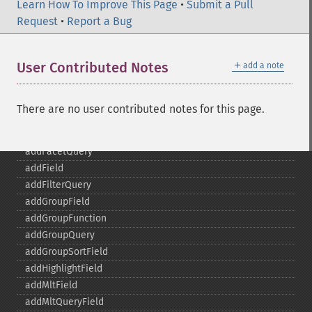
Learn How To Improve This Page
•
Submit a Pull
Request
•
Report a Bug
SolrQuery
＋
User Contributed Notes
add a note
addExpandFilterQuery
addExpandSortField
addFacetDateField
There are no user contributed notes for this page.
addFacetDateOther
addFacetField
addFacetQuery
addField
addFilterQuery
addGroupField
addGroupFunction
addGroupQuery
addGroupSortField
addHighlightField
addMltField
addMltQueryField