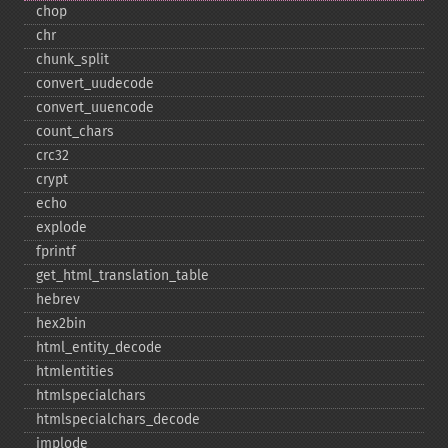
chop
chr
chunk_​split
convert_​uudecode
convert_​uuencode
count_​chars
crc32
crypt
echo
explode
fprintf
get_​html_​translation_​table
hebrev
hex2bin
html_​entity_​decode
htmlentities
htmlspecialchars
htmlspecialchars_​decode
implode