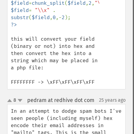
$field
=
chunk_split
(
$field
,
2
,
"\\x"
$field
= 
"\\x" 
. 
substr
(
$field
,
0
,-
2
this will convert your field 
(binary or not) into hex and 
then convert the hex into a 
string which may be placed in 
a php file:

FFFFFFFF -> \xFF\xFF\xFF\xFF
pedram at redhive dot com
8
25 years ago
¶
up
down
In an attempt to dodge spam bots I've 
seen people (including myself) hex 
encode their email addresses in 
"mailto" tags. This is the small 