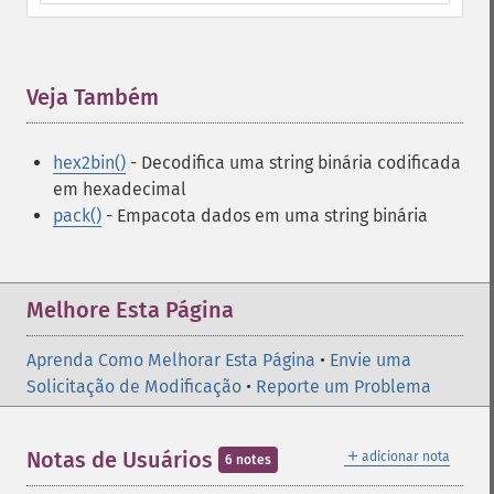
Veja Também
¶
hex2bin()
- Decodifica uma string binária codificada
em hexadecimal
pack()
- Empacota dados em uma string binária
Melhore Esta Página
Aprenda Como Melhorar Esta Página
•
Envie uma
Solicitação de Modificação
•
Reporte um Problema
＋
Notas de Usuários
adicionar nota
6 notes