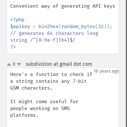
Convenient way of generating API keys

<?php

$apikey 
= 
bin2hex
(
random_bytes
(
32
)); 
// generates 64 characters long 
?>
subdivizion at gmail dot com
0
¶
up
down
16 years ago
Here's a function to check if 
a string contains any 7-bit 
GSM characters.

It might come useful for 
people working on SMS 
platforms.
