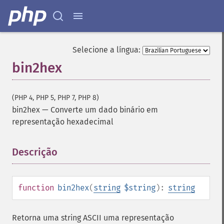
Selecione a língua:
bin2hex
(PHP 4, PHP 5, PHP 7, PHP 8)
bin2hex
—
Converte um dado binário em
representação hexadecimal
Descrição
¶
function
bin2hex
(
string
$string
):
string
Retorna uma string ASCII uma representação