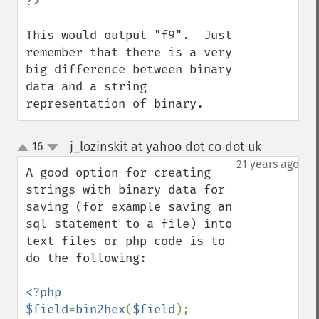
This would output "f9".  Just 
remember that there is a very 
big difference between binary 
data and a string 
representation of binary.
j_lozinskit at yahoo dot co dot uk
16
¶
up
down
21 years ago
A good option for creating 
strings with binary data for 
saving (for example saving an 
sql statement to a file) into 
text files or php code is to 
do the following:

<?php

$field
=
bin2hex
(
$field