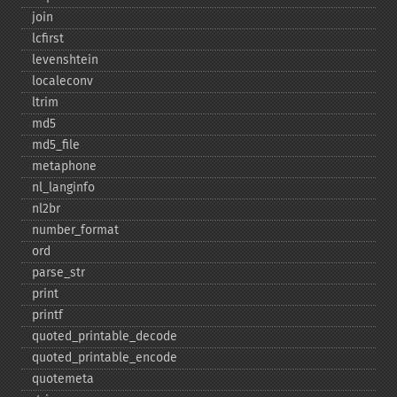
join
lcfirst
levenshtein
localeconv
ltrim
md5
md5_​file
metaphone
nl_​langinfo
nl2br
number_​format
ord
parse_​str
print
printf
quoted_​printable_​decode
quoted_​printable_​encode
quotemeta