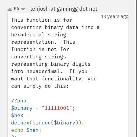
tehjosh at gamingg dot net
64
¶
up
down
18 years ago
This function is for 
converting binary data into a 
hexadecimal string 
representation.  This 
function is not for 
converting strings 
representing binary digits 
into hexadecimal.  If you 
want that functionality, you 
can simply do this:

<?php

$binary 
= 
"11111001"
$hex 
= 
dechex
(
bindec
(
$binary
));

echo 
$hex