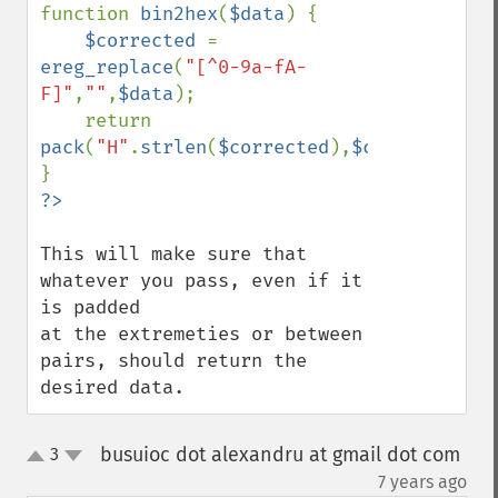
function 
bin2hex
(
$data
) {

$corrected 
= 
ereg_replace
(
"[^0-9a-fA-
F]"
,
""
,
$data
);

    return 
pack
(
"H"
.
strlen
(
$corrected
),
$corrected
);

This will make sure that 
whatever you pass, even if it 
is padded

at the extremeties or between 
pairs, should return the 
desired data.
busuioc dot alexandru at gmail dot com
3
up
down
¶
7 years ago