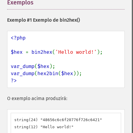
Exemplos
¶
Exemplo #1 Exemplo de
bin2hex()
<?php

$hex 
= 
bin2hex
(
'Hello world!'
);

var_dump
(
$hex
var_dump
(
hex2bin
(
$hex
?>
O exemplo acima produzirá:
string(24) "48656c6c6f20776f726c6421"

string(12) "Hello world!"