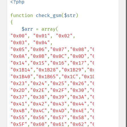
<?php

function 
check_gsm
(
$str
)

{

$arr 
"0x00"
, 
"0x01"
, 
"0x02"
, 
"0x03"
, 
"0x04"
, 
"0x05"
,
"0x06"
,
"0x07"
,
"0x08"
,
"0x09"
"0x0A"
,
"0x0B"
,
"0x0C"
,
"0x0D"
,
"0x0E"
,
"0x0F"
"0x14"
,
"0x15"
,
"0x16"
,
"0x17"
,
"0x18"
,
"0x19"
"0x1B14"
,
"0x1B28"
,
"0x1B29"
,
"0x1B2F"
,
"0x1B
"0x1B40"
,
"0x1B65"
,
"0x1C"
,
"0x1D"
,
"0x1E"
,
"0
"0x23"
,
"0x24"
,
"0x25"
,
"0x26"
,
"0x27"
,
"0x28"
"0x2D"
,
"0x2E"
,
"0x2F"
,
"0x30"
,
"0x31"
,
"0x32"
"0x37"
,
"0x38"
,
"0x39"
,
"0x3A"
,
"0x3B"
,
"0x3C"
"0x41"
,
"0x42"
,
"0x43"
,
"0x44"
,
"0x45"
,
"0x46"
"0x4B"
,
"0x4C"
,
"0x4D"
,
"0x4E"
,
"0x4F"
,
"0x50"
"0x55"
,
"0x56"
,
"0x57"
,
"0x58"
,
"0x59"
,
"0x5A"
"0x5F"
,
"0x60"
,
"0x61"
,
"0x62"
,
"0x63"
,
"0x64"