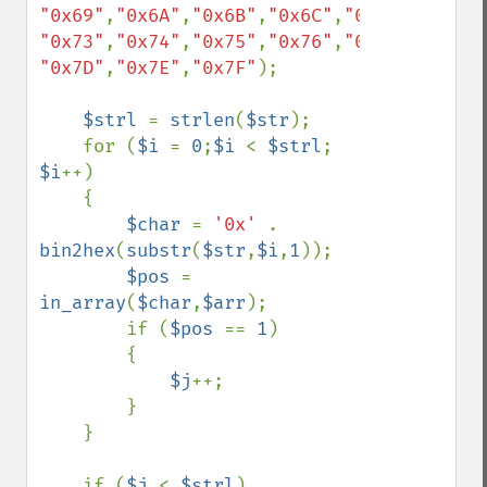
"0x69"
,
"0x6A"
,
"0x6B"
,
"0x6C"
,
"0x6D"
,
"0x6E"
"0x73"
,
"0x74"
,
"0x75"
,
"0x76"
,
"0x77"
,
"0x78"
"0x7D"
,
"0x7E"
,
"0x7F"
);

$strl 
= 
strlen
(
$str
);

    for (
$i 
= 
0
;
$i 
< 
$strl
; 
$i
++)

    {

$char 
= 
'0x' 
. 
bin2hex
(
substr
(
$str
,
$i
,
1
));

$pos 
= 
in_array
(
$char
,
$arr
);

        if (
$pos 
== 
1
)

        {

$j
++;

        }

    }

    if (
$j 
< 
$strl
)
