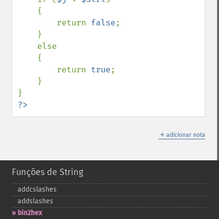
    {

        return 
false
;

    }

    else

    {

        return 
true
;

    }

?>
＋
adicionar nota
Funções de String
addcslashes
addslashes
bin2hex