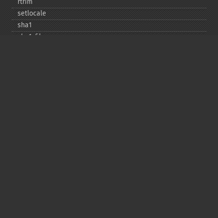
rtrim
setlocale
sha1
sha1_​file
similar_​text
soundex
sprintf
sscanf
str_​contains
str_​decrement
str_​ends_​with
str_​getcsv
str_​increment
str_​ireplace
str_​pad
str_​repeat
str_​replace
str_​rot13
str_​shuffle