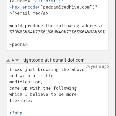
<a href="
mailto:&lt;?
=hex_encode(
"pedram@redhive.com")?
>">email me</a>

would produce the following address:

%70%65%64%72%61%6d%40%72%65%64%68%69%76%6
-pedram
tightcode at hotmail dot com
4
¶
up
down
24 years ago
I was just browsing the above 
and with a little 
modification,

came up with the following 
which I believe to be more 
flexible:
