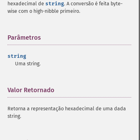
hexadecimal de
string
. A conversão é feita byte-
wise com o high-nibble primeiro.
Parâmetros
¶
string
Uma string.
Valor Retornado
¶
Retorna a representação hexadecimal de uma dada
string.