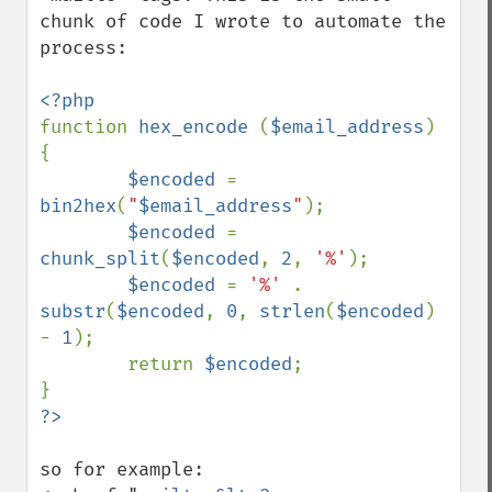
chunk of code I wrote to automate the 
process:

function 
hex_encode 
(
$email_address
)    
{

$encoded 
= 
bin2hex
(
"
$email_address
"
);

$encoded 
= 
chunk_split
(
$encoded
, 
2
, 
'%'
);

$encoded 
= 
'%' 
. 
substr
(
$encoded
, 
0
, 
strlen
(
$encoded
) 
- 
1
);

        return 
$encoded
;    

so for example:
