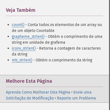
Veja Também
¶
count()
- Conta todos os elementos de um array ou
de um objeto Countable
grapheme_strlen()
- Obtém o comprimento de uma
string em unidade de grafema
iconv_strlen()
- Retorna a contagem de caracteres
da string
mb_strlen()
- Obtém o comprimento da string
Melhore Esta Página
Aprenda Como Melhorar Esta Página
•
Envie uma
Solicitação de Modificação
•
Reporte um Problema