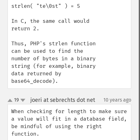
strlen( "te\0st" ) = 5

In C, the same call would 
return 2.

Thus, PHP's strlen function 
can be used to find the 
number of bytes in a binary 
string (for example, binary 
data returned by 
base64_decode).
joeri at sebrechts dot net
19
10 years ago
¶
up
down
When checking for length to make sure 
a value will fit in a database field, 
be mindful of using the right 
function.
