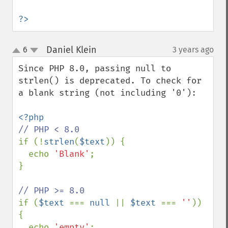
?>
Daniel Klein
6
3 years ago
¶
up
down
Since PHP 8.0, passing null to 
strlen() is deprecated. To check for 
a blank string (not including '0'):

if (!
strlen
(
$text
)) {

  echo 
'Blank'
;

}

if (
$text 
=== 
null 
|| 
$text 
=== 
''
)) 
{

  echo 
'empty'
;
