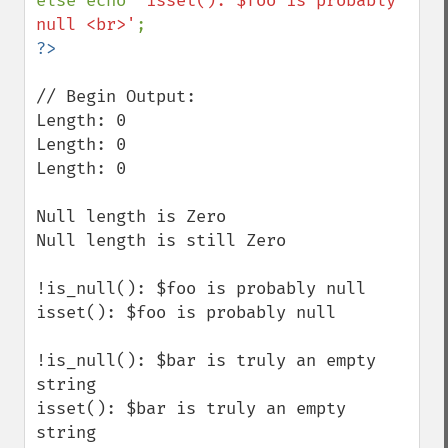
else echo 
'isset(): $foo is probably 
null <br>'
// Begin Output:

Length: 0

Length: 0 

Length: 0

Null length is Zero 

Null length is still Zero 

!is_null(): $foo is probably null 

isset(): $foo is probably null 

!is_null(): $bar is truly an empty 
string 

isset(): $bar is truly an empty 
string 
