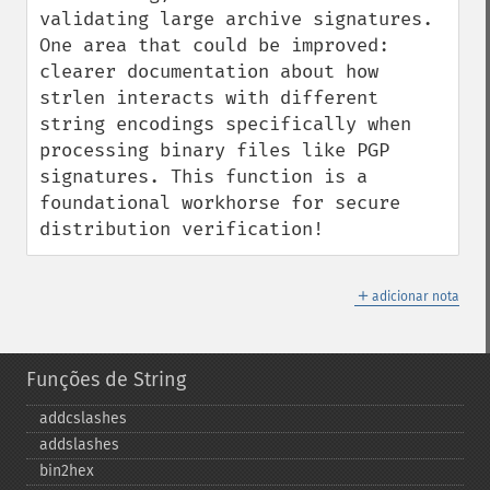
validating large archive signatures. 
One area that could be improved: 
clearer documentation about how 
strlen interacts with different 
string encodings specifically when 
processing binary files like PGP 
signatures. This function is a 
foundational workhorse for secure 
distribution verification!
＋
adicionar nota
Funções de String
addcslashes
addslashes
bin2hex