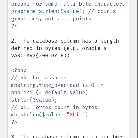
grapheme_strlen
(
$value
); 
// counts 
2. The database column has a length 
defined in bytes (e.g. oracle's 
VARCHAR2(200 BYTE))

// ok, but assumes 
mbstring.func_overload is 0 in 
strlen
(
$value
mb_strlen
(
$value
, 
"8bit"
3. The database column is in another 