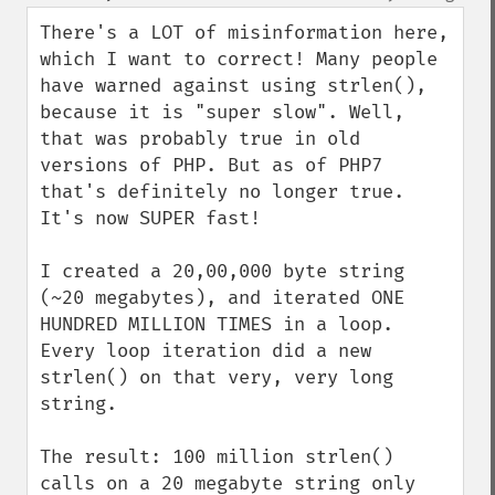
up
down
There's a LOT of misinformation here, 
which I want to correct! Many people 
have warned against using strlen(), 
because it is "super slow". Well, 
that was probably true in old 
versions of PHP. But as of PHP7 
that's definitely no longer true. 
It's now SUPER fast!

I created a 20,00,000 byte string 
(~20 megabytes), and iterated ONE 
HUNDRED MILLION TIMES in a loop. 
Every loop iteration did a new 
strlen() on that very, very long 
string.

The result: 100 million strlen() 
calls on a 20 megabyte string only 