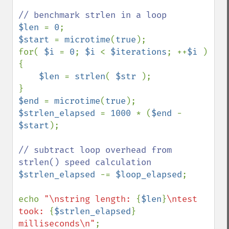
$len 
= 
0
$start 
= 
microtime
(
true
);

for( 
$i 
= 
0
; 
$i 
< 
$iterations
; ++
$i 
) 
{

$len 
= 
strlen
( 
$str 
);

$end 
= 
microtime
(
true
$strlen_elapsed 
= 
1000 
* (
$end 
- 
$start
);

// subtract loop overhead from 
$strlen_elapsed 
-= 
$loop_elapsed
;

echo 
"\nstring length: 
{
$len
}
\ntest 
took: 
{
$strlen_elapsed
}
milliseconds\n"
;
