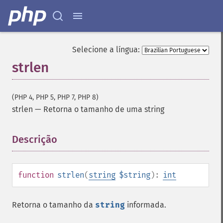
Selecione a língua:
strlen
(PHP 4, PHP 5, PHP 7, PHP 8)
strlen
—
Retorna o tamanho de uma string
Descrição
¶
function
strlen
(
string
$string
):
int
Retorna o tamanho da
string
informada.