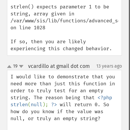
strlen() expects parameter 1 to be 
string, array given in 
/var/www/sis/lib/functions/advanced_search
on line 1028

If so, then you are likely 
experiencing this changed behavior.
vcardillo at gmail dot com
19
13 years ago
¶
up
down
I would like to demonstrate that you 
need more than just this function in 
order to truly test for an empty 
string. The reason being that 
<?php 
strlen
(
null
); 
?>
 will return 0. So 
how do you know if the value was 
null, or truly an empty string?
