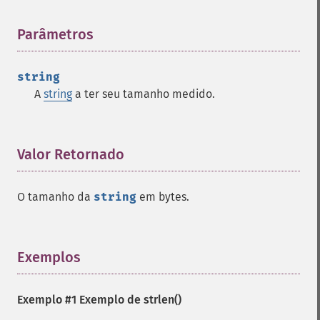
Parâmetros
¶
string
A
string
a ter seu tamanho medido.
Valor Retornado
¶
O tamanho da
string
em bytes.
Exemplos
¶
Exemplo #1 Exemplo de
strlen()