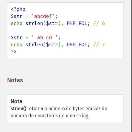
<?php

$str 
= 
'abcdef'
;

echo 
strlen
(
$str
), 
PHP_EOL
; 
// 6

$str 
= 
' ab cd '
;

echo 
strlen
(
$str
), 
PHP_EOL
; 
?>
Notas
¶
Nota
:
strlen()
retorna o número de bytes em vez do
número de caracteres de uma string.