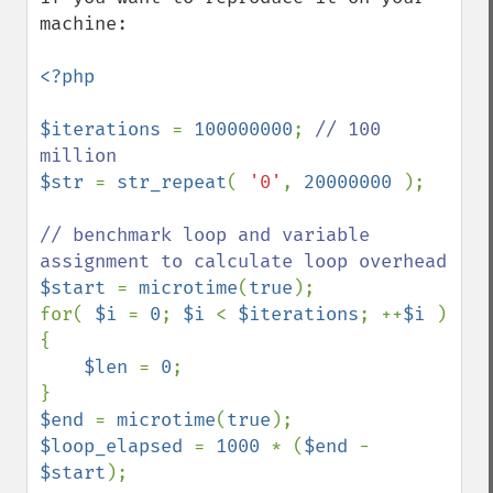
machine:

<?php

$iterations 
= 
100000000
; 
// 100 
$str 
= 
str_repeat
( 
'0'
, 
20000000 
);

// benchmark loop and variable 
$start 
= 
microtime
(
true
);

for( 
$i 
= 
0
; 
$i 
< 
$iterations
; ++
$i 
) 
{

$len 
= 
0
;

$end 
= 
microtime
(
true
$loop_elapsed 
= 
1000 
* (
$end 
- 
$start
);
