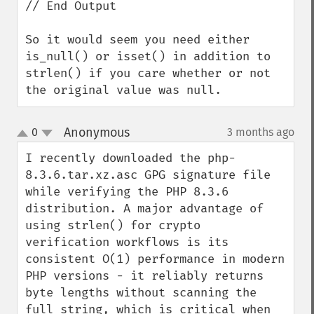
// End Output

So it would seem you need either 
is_null() or isset() in addition to 
strlen() if you care whether or not 
the original value was null.
Anonymous
0
3 months ago
¶
up
down
I recently downloaded the php-
8.3.6.tar.xz.asc GPG signature file 
while verifying the PHP 8.3.6 
distribution. A major advantage of 
using strlen() for crypto 
verification workflows is its 
consistent O(1) performance in modern 
PHP versions - it reliably returns 
byte lengths without scanning the 
full string, which is critical when 