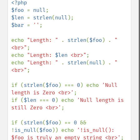
<?php

$foo 
= 
null
$len 
= 
strlen
(
null
$bar 
= 
''
;

echo 
"Length: " 
. 
strlen
(
$foo
) . 
"
<br>"
;

echo 
"Length: 
$len
 <br>"
;

echo 
"Length: " 
. 
strlen
(
null
) . 
"
<br>"
;

if (
strlen
(
$foo
) === 
0
) echo 
'Null 
length is Zero <br>'
;

if (
$len 
=== 
0
) echo 
'Null length is 
still Zero <br>'
;

if (
strlen
(
$foo
) == 
0 
&& 
!
is_null
(
$foo
)) echo 
'!is_null(): 
$foo is truly an empty string <br>'
;
