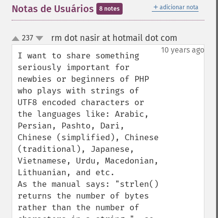
＋
Notas de Usuários
adicionar nota
8 notes
rm dot nasir at hotmail dot com
237
¶
up
down
10 years ago
I want to share something 
seriously important for 
newbies or beginners of PHP 
who plays with strings of 
UTF8 encoded characters or 
the languages like: Arabic, 
Persian, Pashto, Dari, 
Chinese (simplified), Chinese 
(traditional), Japanese, 
Vietnamese, Urdu, Macedonian, 
Lithuanian, and etc.

As the manual says: "strlen() 
returns the number of bytes 
rather than the number of 