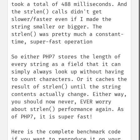
took a total of 488 milliseconds. And 
the strlen() calls didn't get 
slower/faster even if I made the 
string smaller or bigger. The 
strlen() was pretty much a constant-
time, super-fast operation

So either PHP7 stores the length of 
every string as a field that it can 
simply always look up without having 
to count characters. Or it caches the 
result of strlen() until the string 
contents actually change. Either way, 
you should now never, EVER worry 
about strlen() performance again. As 
of PHP7, it is super fast!

Here is the complete benchmark code 
if you want to reproduce it on your 