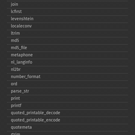
join
lcfirst
levenshtein
localeconv
ltrim
md5
md5_​file
metaphone
nl_​langinfo
nl2br
number_​format
ord
parse_​str
print
printf
quoted_​printable_​decode
quoted_​printable_​encode
quotemeta
rtrim