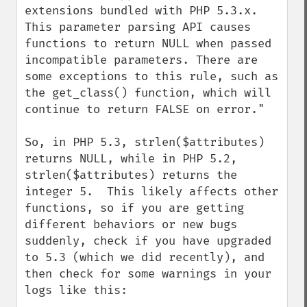
extensions bundled with PHP 5.3.x. 
This parameter parsing API causes 
functions to return NULL when passed 
incompatible parameters. There are 
some exceptions to this rule, such as 
the get_class() function, which will 
continue to return FALSE on error."

So, in PHP 5.3, strlen($attributes) 
returns NULL, while in PHP 5.2, 
strlen($attributes) returns the 
integer 5.  This likely affects other 
functions, so if you are getting 
different behaviors or new bugs 
suddenly, check if you have upgraded 
to 5.3 (which we did recently), and 
then check for some warnings in your 
logs like this:
