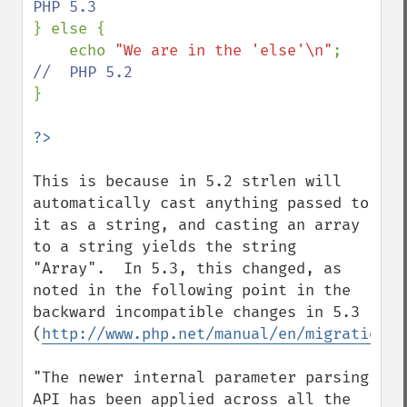
} else {

    echo 
"We are in the 'else'\n"
;  
}

This is because in 5.2 strlen will 
automatically cast anything passed to 
it as a string, and casting an array 
to a string yields the string 
"Array".  In 5.3, this changed, as 
noted in the following point in the 
backward incompatible changes in 5.3 
(
http://www.php.net/manual/en/migration53
"The newer internal parameter parsing 
API has been applied across all the 