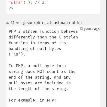
'utf8'
) ); 
?>
jasonrohrer at fastmail dot fm
31
¶
up
down
13 years ago
PHP's strlen function behaves 
differently than the C strlen 
function in terms of its 
handling of null bytes 
('\0').  

In PHP, a null byte in a 
string does NOT count as the 
end of the string, and any 
null bytes are included in 
the length of the string.

For example, in PHP:
