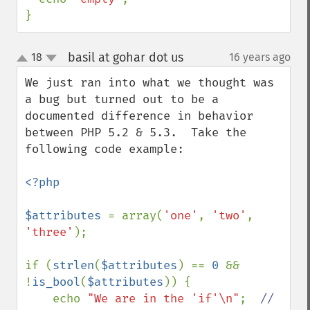
}
basil at gohar dot us
18
16 years ago
¶
up
down
We just ran into what we thought was 
a bug but turned out to be a 
documented difference in behavior 
between PHP 5.2 & 5.3.  Take the 
following code example:

<?php

$attributes 
= array(
'one'
, 
'two'
, 
'three'
);

if (
strlen
(
$attributes
) == 
0 
&& 
!
is_bool
(
$attributes
)) {

    echo 
"We are in the 'if'\n"
;  
//  