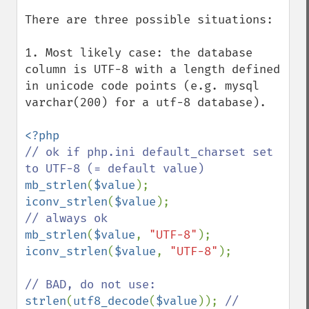
There are three possible situations:

1. Most likely case: the database 
column is UTF-8 with a length defined 
in unicode code points (e.g. mysql 
varchar(200) for a utf-8 database).

// ok if php.ini default_charset set 
mb_strlen
(
$value
iconv_strlen
(
$value
mb_strlen
(
$value
, 
"UTF-8"
iconv_strlen
(
$value
, 
"UTF-8"
);

strlen
(
utf8_decode
(
$value
)); 
// 