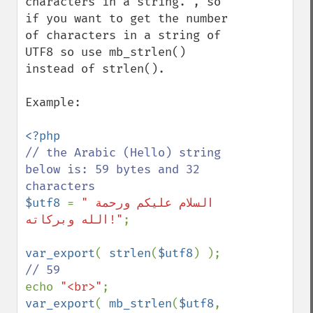
characters in a string.", so 
if you want to get the number 
of characters in a string of 
UTF8 so use mb_strlen() 
instead of strlen().

Example:

// the Arabic (Hello) string 
below is: 59 bytes and 32 
$utf8 
= 
"السلام علیکم ورحمة 
الله وبرکاته!"
;

var_export
( 
strlen
(
$utf8
) ); 
echo 
"<br>"
var_export
( 
mb_strlen
(
$utf8
, 