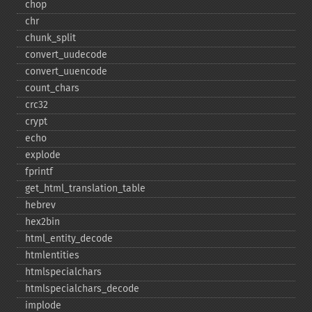
chop
chr
chunk_​split
convert_​uudecode
convert_​uuencode
count_​chars
crc32
crypt
echo
explode
fprintf
get_​html_​translation_​table
hebrev
hex2bin
html_​entity_​decode
htmlentities
htmlspecialchars
htmlspecialchars_​decode
implode