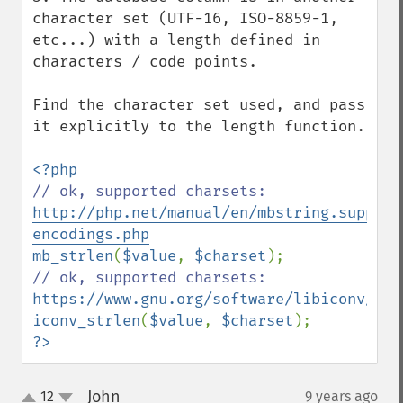
character set (UTF-16, ISO-8859-1, 
etc...) with a length defined in 
characters / code points.

Find the character set used, and pass 
it explicitly to the length function.

// ok, supported charsets: 
http://php.net/manual/en/mbstring.support
encodings.php
mb_strlen
(
$value
, 
$charset
// ok, supported charsets: 
https://www.gnu.org/software/libiconv/
iconv_strlen
(
$value
, 
$charset
?>
John
12
9 years ago
¶