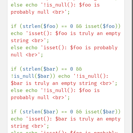
else echo 
'!is_null(): $foo is 
probably null <br>'
;

if (
strlen
(
$foo
) == 
0 
&& isset(
$foo
)) 
echo 
'isset(): $foo is truly an empty 
string <br>'
;

else echo 
'isset(): $foo is probably 
null <br>'
;

if (
strlen
(
$bar
) == 
0 
&& 
!
is_null
(
$bar
)) echo 
'!is_null(): 
$bar is truly an empty string <br>'
;

else echo 
'!is_null(): $foo is 
probably null <br>'
;

if (
strlen
(
$bar
) == 
0 
&& isset(
$bar
)) 
echo 
'isset(): $bar is truly an empty 
string <br>'
;
