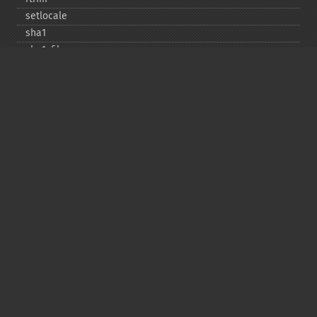
setlocale
sha1
sha1_​file
similar_​text
soundex
sprintf
sscanf
str_​contains
str_​decrement
str_​ends_​with
str_​getcsv
str_​increment
str_​ireplace
str_​pad
str_​repeat
str_​replace
str_​rot13
str_​shuffle