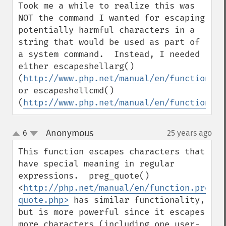
Took me a while to realize this was 
NOT the command I wanted for escaping 
potentially harmful characters in a 
string that would be used as part of 
a system command.  Instead, I needed 
either escapeshellarg() 
(
http://www.php.net/manual/en/function.es
or escapeshellcmd() 
(
http://www.php.net/manual/en/function.es
Anonymous
6
25 years ago
¶
up
down
This function escapes characters that 
have special meaning in regular 
expressions.  preg_quote() 
<
http://php.net/manual/en/function.preg-
quote.php>
 has similar functionality, 
but is more powerful since it escapes 
more characters (including one user-