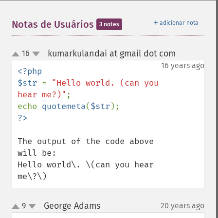
＋
Notas de Usuários
adicionar nota
3 notes
kumarkulandai at gmail dot com
16
¶
up
down
16 years ago
<?php

$str 
= 
"Hello world. (can you 
hear me?)"
;

echo 
quotemeta
(
$str
The output of the code above 
will be:

Hello world\. \(can you hear 
me\?\)
George Adams
9
20 years ago
¶
up
down