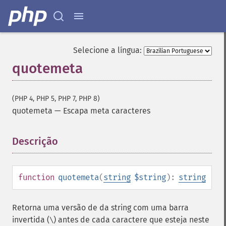
Selecione a língua:
quotemeta
(PHP 4, PHP 5, PHP 7, PHP 8)
quotemeta
—
Escapa meta caracteres
Descrição
¶
function
quotemeta
(
string
$string
):
string
Retorna uma versão de da string com uma barra
invertida (
) antes de cada caractere que esteja neste
\