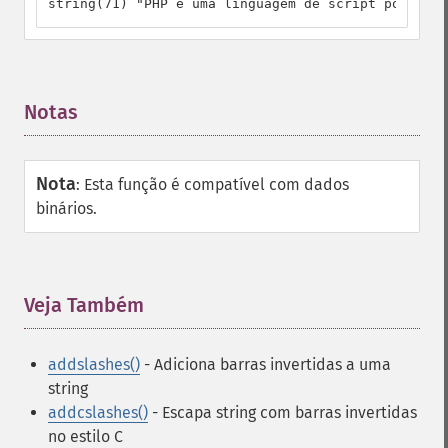
string(71) "PHP é uma linguagem de script popular\
Notas
¶
Nota
:
Esta função é compatível com dados
binários.
Veja Também
¶
addslashes()
- Adiciona barras invertidas a uma
string
addcslashes()
- Escapa string com barras invertidas
no estilo C