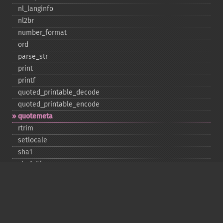
nl_​langinfo
nl2br
number_​format
ord
parse_​str
print
printf
quoted_​printable_​decode
quoted_​printable_​encode
quotemeta
rtrim
setlocale
sha1
sha1_​file
similar_​text
soundex
sprintf
sscanf