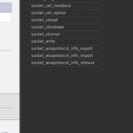
socket_​set_​nonblock
socket_​set_​option
socket_​setopt
socket_​shutdown
socket_​strerror
socket_​write
socket_​wsaprotocol_​info_​export
socket_​wsaprotocol_​info_​import
socket_​wsaprotocol_​info_​release