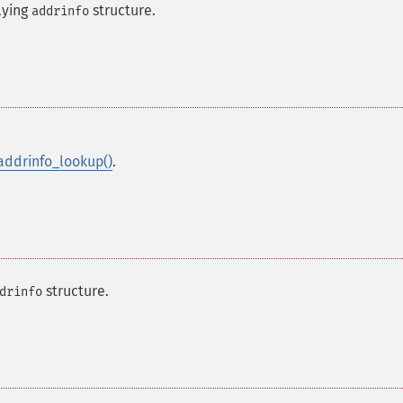
lying
structure.
addrinfo
addrinfo_lookup()
.
structure.
drinfo