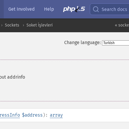
Get Involved
Help
Search docs
Sockets
Soket İşlevleri
« socke
Change language:
out addrinfo
ressInfo
$address
):
array