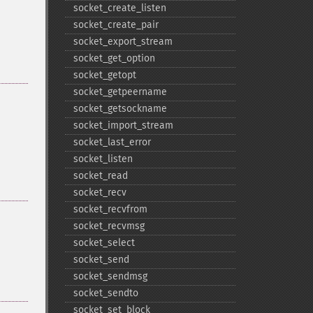
socket_​create_​listen
socket_​create_​pair
socket_​export_​stream
socket_​get_​option
socket_​getopt
socket_​getpeername
socket_​getsockname
socket_​import_​stream
socket_​last_​error
socket_​listen
socket_​read
socket_​recv
socket_​recvfrom
socket_​recvmsg
socket_​select
socket_​send
socket_​sendmsg
socket_​sendto
socket_​set_​block