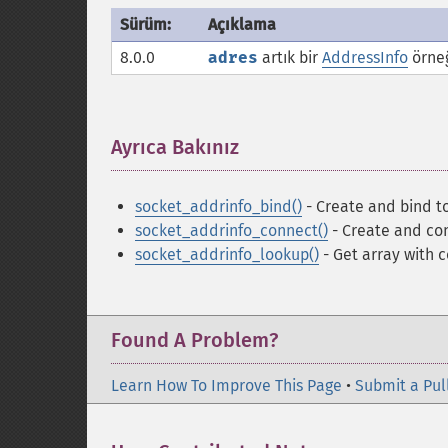
Sürüm:
Açıklama
8.0.0
adres
artık bir
AddressInfo
örneğ
Ayrıca Bakınız
¶
socket_addrinfo_bind()
- Create and bind to
socket_addrinfo_connect()
- Create and con
socket_addrinfo_lookup()
- Get array with 
Found A Problem?
Learn How To Improve This Page
•
Submit a Pul