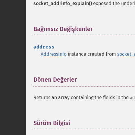
socket_addrinfo_explain()
exposed the under
Bağımsız Değişkenler
¶
address
AddressInfo
instance created from
socket_
Dönen Değerler
¶
Returns an array containing the fields in the
ad
Sürüm Bilgisi
¶