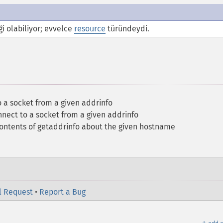
i olabiliyor; evvelce
resource
türündeydi.
 a socket from a given addrinfo
nect to a socket from a given addrinfo
contents of getaddrinfo about the given hostname
l Request
•
Report a Bug
＋