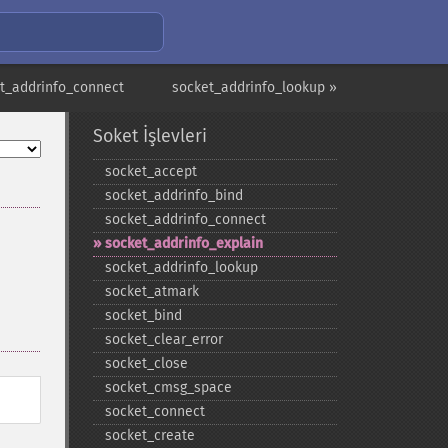
t_addrinfo_connect
socket_addrinfo_lookup »
Soket İşlevleri
socket_​accept
socket_​addrinfo_​bind
socket_​addrinfo_​connect
socket_​addrinfo_​explain
socket_​addrinfo_​lookup
socket_​atmark
socket_​bind
socket_​clear_​error
socket_​close
socket_​cmsg_​space
socket_​connect
socket_​create