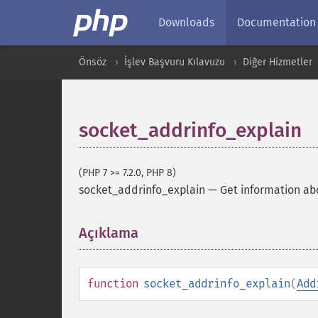
Downloads
Documentation
Önsöz
İşlev Başvuru Kılavuzu
Diğer Hizmetler
socket_addrinfo_explain
(PHP 7 >= 7.2.0, PHP 8)
socket_addrinfo_explain
—
Get information ab
Açıklama
¶
function
socket_addrinfo_explain
(
Add