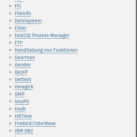
FFI
Fileinfo
Dateisystem
Filter
FastCGI Prozess-Manager
FTP
Handhabung von Funktionen
Gearman
Gender
GeoIP
Gettext
Gmagick
GMP
GnuPG
Hash
HRTime
Firebird/InterBase
IBM DB2