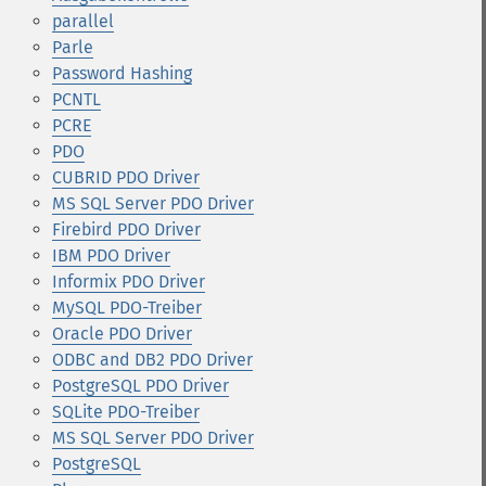
parallel
Parle
Password Hashing
PCNTL
PCRE
PDO
CUBRID PDO Driver
MS SQL Server PDO Driver
Firebird PDO Driver
IBM PDO Driver
Informix PDO Driver
MySQL PDO-Treiber
Oracle PDO Driver
ODBC and DB2 PDO Driver
PostgreSQL PDO Driver
SQLite PDO-Treiber
MS SQL Server PDO Driver
PostgreSQL