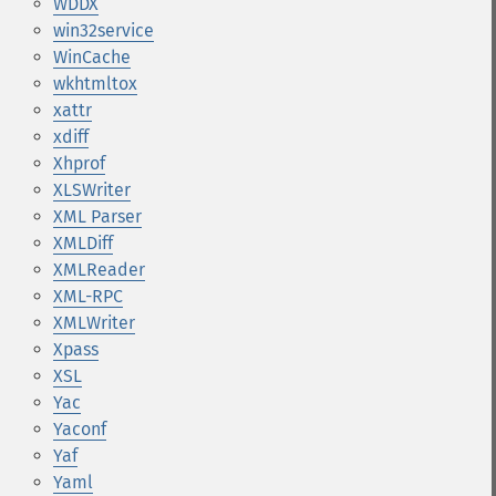
WDDX
win32service
WinCache
wkhtmltox
xattr
xdiff
Xhprof
XLSWriter
XML Parser
XMLDiff
XMLReader
XML-RPC
XMLWriter
Xpass
XSL
Yac
Yaconf
Yaf
Yaml