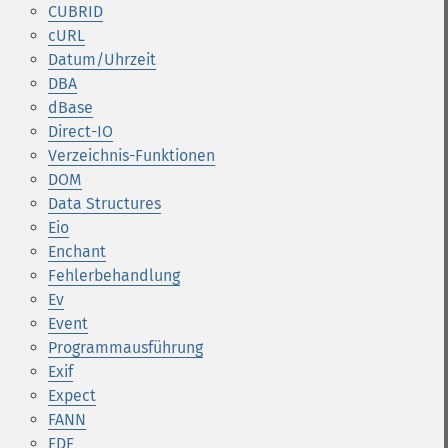
CUBRID
cURL
Datum/Uhrzeit
DBA
dBase
Direct-IO
Verzeichnis-Funktionen
DOM
Data Structures
Eio
Enchant
Fehlerbehandlung
Ev
Event
Programmausführung
Exif
Expect
FANN
FDF