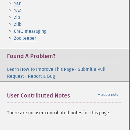
Yar
YAZ
Zip
Zlib
0MQ messaging
ZooKeeper
Found A Problem?
Learn How To Improve This Page
•
Submit a Pull
Request
•
Report a Bug
＋
User Contributed Notes
add a note
There are no user contributed notes for this page.