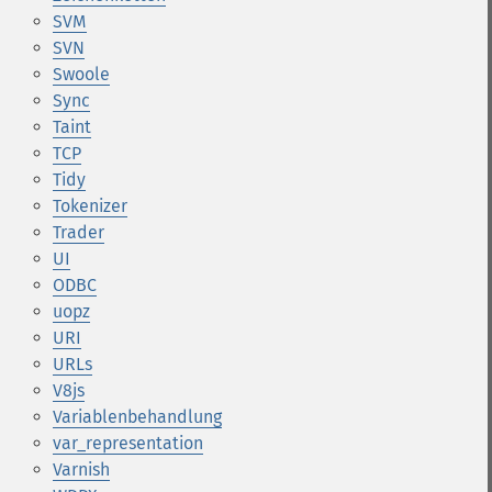
SVM
SVN
Swoole
Sync
Taint
TCP
Tidy
Tokenizer
Trader
UI
ODBC
uopz
URI
URLs
V8js
Variablenbehandlung
var_representation
Varnish