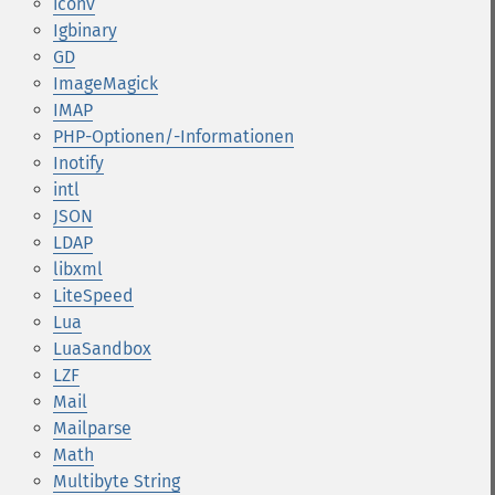
iconv
Igbinary
GD
ImageMagick
IMAP
PHP-Optionen/-Informationen
Inotify
intl
JSON
LDAP
libxml
LiteSpeed
Lua
LuaSandbox
LZF
Mail
Mailparse
Math
Multibyte String