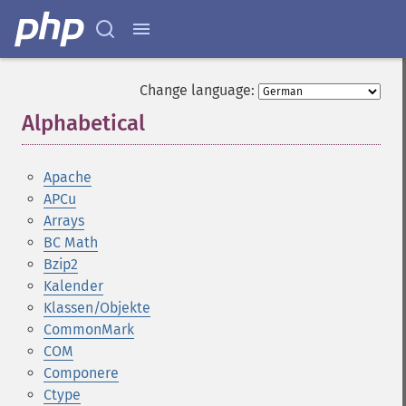
Change language:
Alphabetical
¶
Apache
APCu
Arrays
BC Math
Bzip2
Kalender
Klassen/Objekte
CommonMark
COM
Componere
Ctype