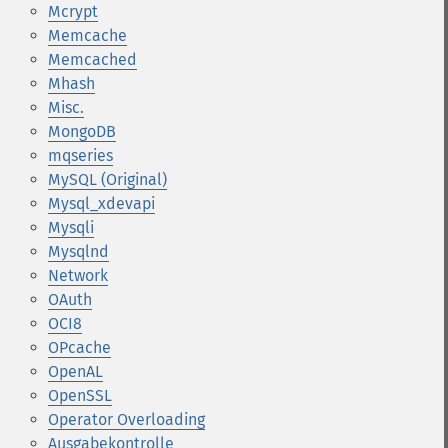
Mcrypt
Memcache
Memcached
Mhash
Misc.
MongoDB
mqseries
MySQL (Original)
Mysql_xdevapi
Mysqli
Mysqlnd
Network
OAuth
OCI8
OPcache
OpenAL
OpenSSL
Operator Overloading
Ausgabekontrolle