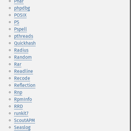
Phar
phpdbg
POSIX
PS
Pspell
pthreads
Quickhash
Radius
Random
Rar
Readline
Recode
Reflection
Rnp
RpmInfo
RRD
runkit7
ScoutAPM
Seaslog