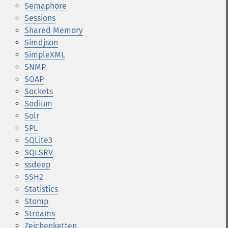
Semaphore
Sessions
Shared Memory
Simdjson
SimpleXML
SNMP
SOAP
Sockets
Sodium
Solr
SPL
SQLite3
SQLSRV
ssdeep
SSH2
Statistics
Stomp
Streams
Zeichenketten