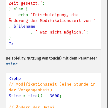
Zeit gesetzt.'
;

} else {

    echo 
'Entschuldigung, die 
Änderung der Modifikationszeit von ' 
. 
$filename

. 
' war nicht möglich.'
;

?>
Beispiel #2 Nutzung von
touch()
mit dem Parameter
mtime
// Modifikationszeit (eine Stunde in 
$time 
= 
time
() - 
3600
;
