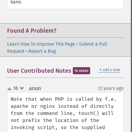
kann.
Found A Problem?
Learn How To Improve This Page
•
Submit a Pull
Request
•
Report a Bug
＋
User Contributed Notes
add a note
14 notes
anon
16
12 years ago
¶
up
down
Note that when PHP is called by f.e. 
apache or nginx instead of directly 
from the command line, touch() will 
not prefix the location of the 
invoking script, so the supplied 