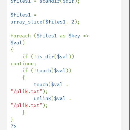
$files1 
= 
scandir
(
$dir
);

$files1 
= 
array_slice
(
$files1
, 
2
);

foreach (
$files1 
as 
$key 
=> 
$val
) 

{

    if (!
is_dir
(
$val
)) 
continue;

    if (!
touch
(
$val
)) 

    {

touch
(
$val 
. 
"/plik.txt"
);

unlink
(
$val 
. 
"/plik.txt"
);

    }

?>