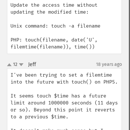
Update the access time without 
updating the modified time:

Unix command: touch -a filename

PHP: touch(filename, date('U', 
filemtime(filename)), time())
Jeff
12
18 years ago
¶
up
down
I've been trying to set a filemtime 
into the future with touch() on PHP5.

It seems touch $time has a future 
limit around 1000000 seconds (11 days 
or so). Beyond this point it reverts 
to a previous $time.
