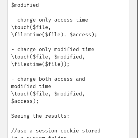
$modified

- change only access time

\touch($file, 
\filemtime($file), $access);

- change only modified time

\touch($file, $modified, 
\fileatime($file));

- change both access and 
modified time

\touch($file, $modified, 
$access);

Seeing the results:

//use a session cookie stored 