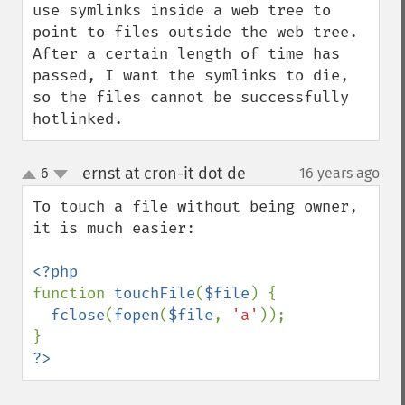
use symlinks inside a web tree to 
point to files outside the web tree. 
After a certain length of time has 
passed, I want the symlinks to die, 
so the files cannot be successfully 
hotlinked.
ernst at cron-it dot de
6
16 years ago
¶
up
down
To touch a file without being owner, 
it is much easier:

function 
touchFile
(
$file
) {

fclose
(
fopen
(
$file
, 
'a'
));

?>