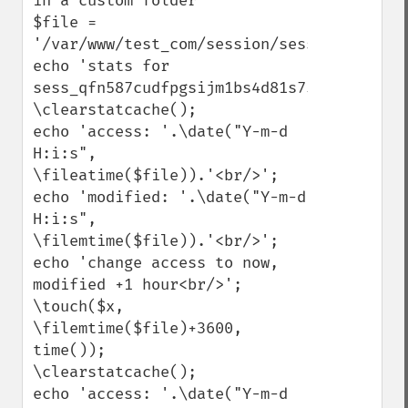
in a custom folder

$file = 
'/var/www/test_com/session/sess_qfn587cud
echo 'stats for 
sess_qfn587cudfpgsijm1bs4d81s75<br/>';

\clearstatcache();

echo 'access: '.\date("Y-m-d 
H:i:s", 
\fileatime($file)).'<br/>';

echo 'modified: '.\date("Y-m-d 
H:i:s", 
\filemtime($file)).'<br/>';

echo 'change access to now, 
modified +1 hour<br/>';

\touch($x, 
\filemtime($file)+3600, 
time());

\clearstatcache();

echo 'access: '.\date("Y-m-d 