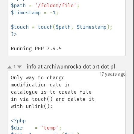
$path 
= 
'/folder/file'
$timestamp 
= -
1
;

$touch 
= 
touch
(
$path
, 
$timestamp
Running PHP 7.4.5
info at archiwumrocka dot art dot pl
1
¶
up
down
17 years ago
Only way to change 
modification date in 
catalogue is to create file 
in via touch() and dalete it 
with unlink():

<?php

$dir    
= 
'temp'