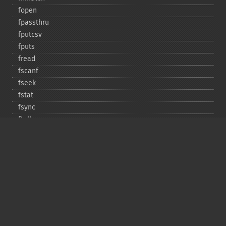
fopen
fpassthru
fputcsv
fputs
fread
fscanf
fseek
fstat
fsync
ftell
ftruncate
fwrite
glob
is_​dir
is_​executable
is_​file
is_​link
is_​readable