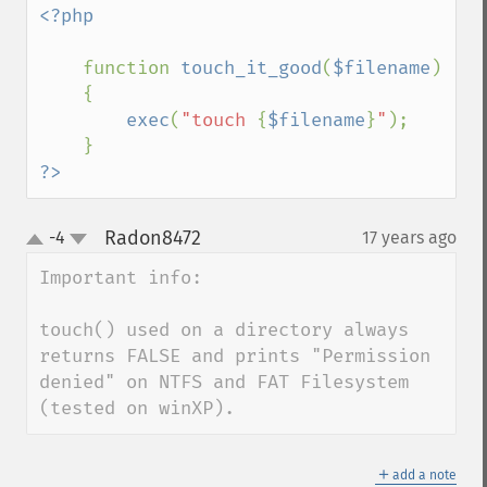
<?php

function 
touch_it_good
(
$filename
)

    {

exec
(
"touch 
{
$filename
}
"
);

?>
Radon8472
-4
17 years ago
¶
up
down
Important info:

touch() used on a directory always 
returns FALSE and prints "Permission 
denied" on NTFS and FAT Filesystem 
(tested on winXP).
＋
add a note