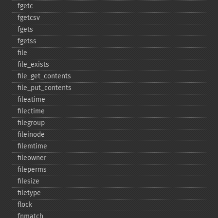
fgetc
fgetcsv
fgets
fgetss
file
file_​exists
file_​get_​contents
file_​put_​contents
fileatime
filectime
filegroup
fileinode
filemtime
fileowner
fileperms
filesize
filetype
flock
fnmatch