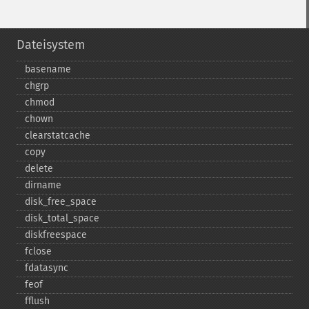
Dateisystem
basename
chgrp
chmod
chown
clearstatcache
copy
delete
dirname
disk_​free_​space
disk_​total_​space
diskfreespace
fclose
fdatasync
feof
fflush