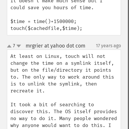
It doesn't make much sense but I 
could save you hours of time.

$time = time()+1500000;

touch($cachedfile,$time);
mrgrier at yahoo dot com
7
17 years ago
¶
up
down
At least on Linux, touch will not 
change the time on a symlink itself, 
but on the file/directory it points 
to. The only way to work around this 
is to unlink the symlink, then 
recreate it.

It took a bit of searching to 
discover this. The OS itself provides 
no way to do it. Many people wondered 
why anyone would want to do this. I 