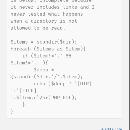
is below, incomplete because 
it never includes links and I 
never tested what happens 
when a directory is not 
allowed to be read.

$items = scandir($dir);

foreach ($items as $item){

    if ($item!='.' && 
$item!='..'){

        $deep = 
@scandir($dir.'/'.$item);

        echo ($deep ? '[DIR] 
':'[FILE] 
'.$item.nl2br(PHP_EOL);

    }

}
＋
add a note