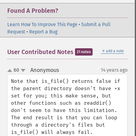
Found A Problem?
Learn How To Improve This Page
•
Submit a Pull
Request
•
Report a Bug
＋
User Contributed Notes
add a note
21 notes
Anonymous
60
14 years ago
¶
up
down
Note that is_file() returns false if 
the parent directory doesn't have +x 
set for you; this make sense, but 
other functions such as readdir() 
don't seem to have this limitation. 
The end result is that you can loop 
through a directory's files but 
is_file() will always fail.