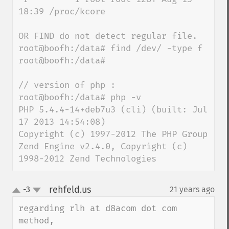
18:39 /proc/kcore

OR FIND do not detect regular file.

root@boofh:/data# find /dev/ -type f

root@boofh:/data#

// version of php :

root@boofh:/data# php -v

PHP 5.4.4-14+deb7u3 (cli) (built: Jul 
17 2013 14:54:08)

Copyright (c) 1997-2012 The PHP Group

Zend Engine v2.4.0, Copyright (c) 
1998-2012 Zend Technologies
rehfeld.us
-3
21 years ago
¶
up
down
regarding rlh at d8acom dot com 
method,
