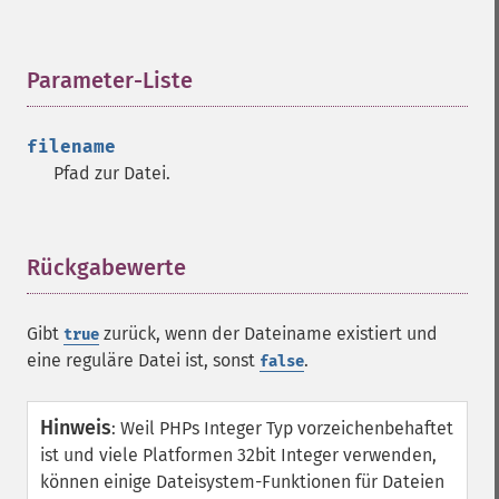
Parameter-Liste
¶
filename
Pfad zur Datei.
Rückgabewerte
¶
Gibt
zurück, wenn der Dateiname existiert und
true
eine reguläre Datei ist, sonst
.
false
Hinweis
:
Weil PHPs Integer Typ vorzeichenbehaftet
ist und viele Platformen 32bit Integer verwenden,
können einige Dateisystem-Funktionen für Dateien