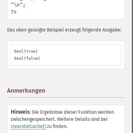
"\n"
?>
Das oben gezeigte Beispiel erzeugt folgende Ausgabe:
bool(true)

bool(false)
Anmerkungen
¶
Hinweis
:
Die Ergebnisse dieser Funktion werden
zwischengespeichert. Weitere Details sind bei
clearstatcache()
zu finden.