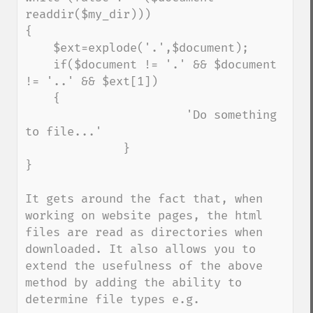
readdir($my_dir))) 

{

    $ext=explode('.',$document);

    if($document != '.' && $document 
!= '..' && $ext[1])

    {

                       'Do something 
to file...'

              }

}

It gets around the fact that, when 
working on website pages, the html 
files are read as directories when 
downloaded. It also allows you to 
extend the usefulness of the above 
method by adding the ability to 
determine file types e.g.
