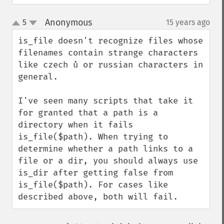
Anonymous
5
15 years ago
¶
up
down
is_file doesn't recognize files whose 
filenames contain strange characters 
like czech ů or russian characters in 
general.

I've seen many scripts that take it 
for granted that a path is a 
directory when it fails 
is_file($path). When trying to 
determine whether a path links to a 
file or a dir, you should always use 
is_dir after getting false from 
is_file($path). For cases like 
described above, both will fail.