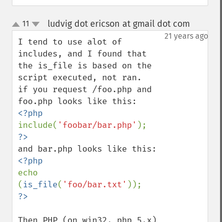
ludvig dot ericson at gmail dot com
11
¶
up
down
21 years ago
I tend to use alot of 
includes, and I found that 
the is_file is based on the 
script executed, not ran.

if you request /foo.php and 
include(
'foobar/bar.php'
echo 
(
is_file
(
'foo/bar.txt'
Then PHP (on win32, php 5.x) 