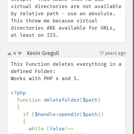
virtual directories are not available 
by relative path - use an absolute.

This threw me because virtual 
directories ARE available for URLs, 
at least on IIS.
Kevin Gregull
4
17 years ago
¶
up
down
This Function deletes everything in a 
defined Folder:

Works with PHP 4 and 5.

<?php

function 
deletefolder
(
$path
)

  {

    if (
$handle
=
opendir
(
$path
)) 

    {

      while (
false
!==