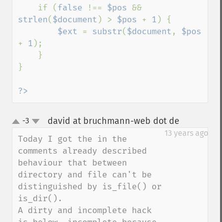
    if (
false 
!== 
$pos 
&& 
strlen
(
$document
) > 
$pos 
+ 
1
) {

$ext 
= 
substr
(
$document
, 
$pos 
+ 
1
);

    }

}

?>
david at bruchmann-web dot de
-3
¶
up
down
13 years ago
Today I got the in the 
comments already described 
behaviour that between 
directory and file can't be 
distinguished by is_file() or 
is_dir().

A dirty and incomplete hack 