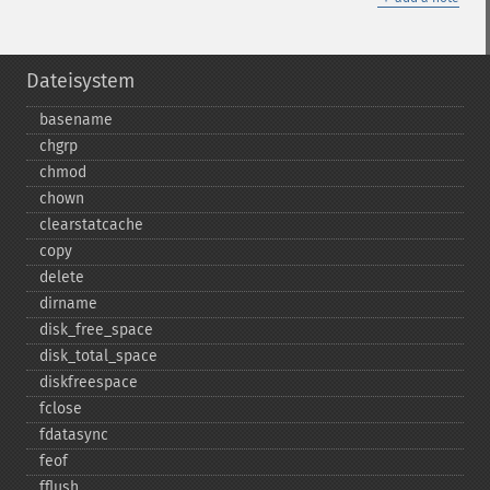
Dateisystem
basename
chgrp
chmod
chown
clearstatcache
copy
delete
dirname
disk_​free_​space
disk_​total_​space
diskfreespace
fclose
fdatasync
feof
fflush