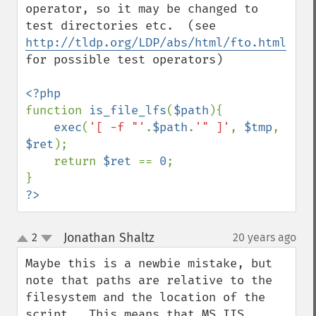
operator, so it may be changed to 
test directories etc.  (see 
http://tldp.org/LDP/abs/html/fto.html
for possible test operators)

function 
is_file_lfs
(
$path
){

exec
(
'[ -f "'
.
$path
.
'" ]'
, 
$tmp
, 
$ret
);

    return 
$ret 
== 
0
;

?>
Jonathan Shaltz
2
20 years ago
¶
up
down
Maybe this is a newbie mistake, but 
note that paths are relative to the 
filesystem and the location of the 
script.  This means that MS IIS 