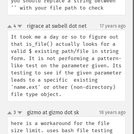
you should replace a string between 
'' with your file path to check
rigrace at swbell dot net
4
17 years ago
¶
up
down
It took me a day or so to figure out 
that is_file() actually looks for a 
valid $ existing path/file in string 
form. It is not performing a pattern-
like test on the parameter given. Its 
testing to see if the given parameter 
leads to a specific  existing 
'name.ext' or other (non-directory) 
file type object.
gizmo at gizmo dot sk
3
18 years ago
¶
up
down
here is a workaround for the file 
size limit. uses bash file testing 