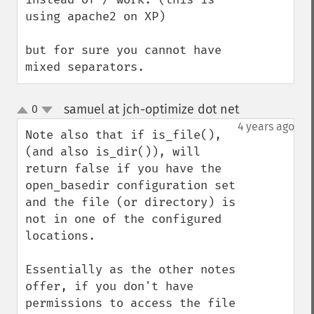
using apache2 on XP)

but for sure you cannot have 
mixed separators.
samuel at jch-optimize dot net
0
¶
up
down
4 years ago
Note also that if is_file(), 
(and also is_dir()), will 
return false if you have the 
open_basedir configuration set 
and the file (or directory) is 
not in one of the configured 
locations. 

Essentially as the other notes 
offer, if you don't have 
permissions to access the file 