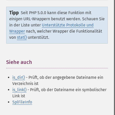
Tipp
Seit PHP 5.0.0 kann diese Funktion mit
einigen
URL-Wrappern benutzt werden. Schauen Sie
in der Liste unter
Unterstützte Protokolle und
Wrapper
nach, welcher Wrapper die Funktionalität
von
stat()
unterstützt.
Siehe auch
¶
is_dir()
- Prüft, ob der angegebene Dateiname ein
Verzeichnis ist
is_link()
- Prüft, ob der Dateiname ein symbolischer
Link ist
SplFileInfo