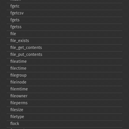
fgetc
fgetcsv
fgets
fgetss
file
file_​exists
file_​get_​contents
file_​put_​contents
fileatime
filectime
filegroup
fileinode
filemtime
fileowner
fileperms
filesize
filetype
flock