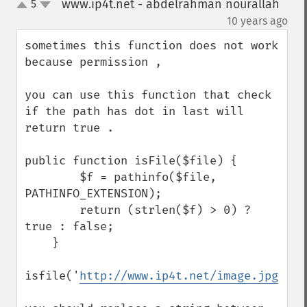
www.ip4t.net - abdelrahman nourallah
5
up
down
¶
10 years ago
sometimes this function does not work 
because permission , 

you can use this function that check 
if the path has dot in last will 
return true . 

public function isFile($file) {

        $f = pathinfo($file, 
PATHINFO_EXTENSION);

        return (strlen($f) > 0) ? 
true : false;

    }

isfile('
http://www.ip4t.net/image.jpg
');
