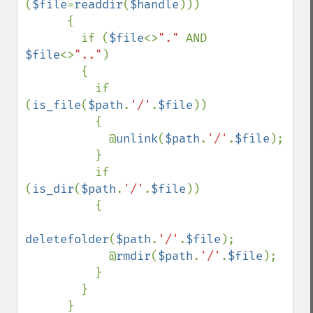
(
$file
=
readdir
(
$handle
))) 

      {

        if (
$file
<>
"." 
AND 
$file
<>
".."
)

        {

          if 
(
is_file
(
$path
.
'/'
.
$file
))

          {

            @
unlink
(
$path
.
'/'
.
$file
);

          }

          if 
(
is_dir
(
$path
.
'/'
.
$file
))

          {

deletefolder
(
$path
.
'/'
.
$file
);

            @
rmdir
(
$path
.
'/'
.
$file
);

          }

        }

      }
