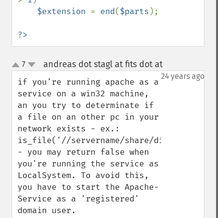
$extension 
= 
end
(
$parts
);

?>
andreas dot stagl at fits dot at
7
¶
up
down
24 years ago
if you're running apache as a 
service on a win32 machine, 
an you try to determinate if 
a file on an other pc in your 
network exists - ex.: 
is_file('//servername/share/dir1/dir2/file
- you may return false when 
you're running the service as 
LocalSystem. To avoid this, 
you have to start the Apache-
Service as a 'registered' 
domain user.