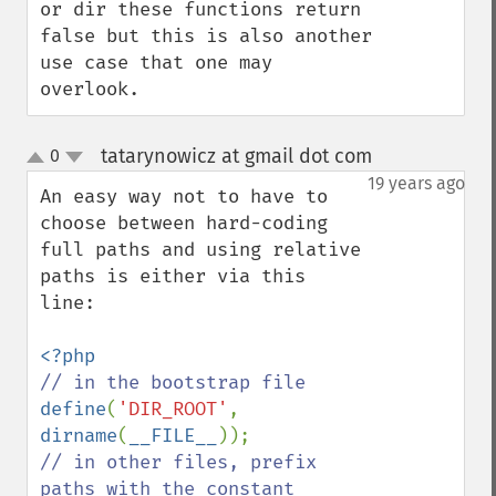
or dir these functions return 
false but this is also another 
use case that one may 
overlook.
tatarynowicz at gmail dot com
0
¶
up
down
19 years ago
An easy way not to have to 
choose between hard-coding 
full paths and using relative 
paths is either via this 
line:

define
(
'DIR_ROOT'
, 
dirname
(
__FILE__
// in other files, prefix 