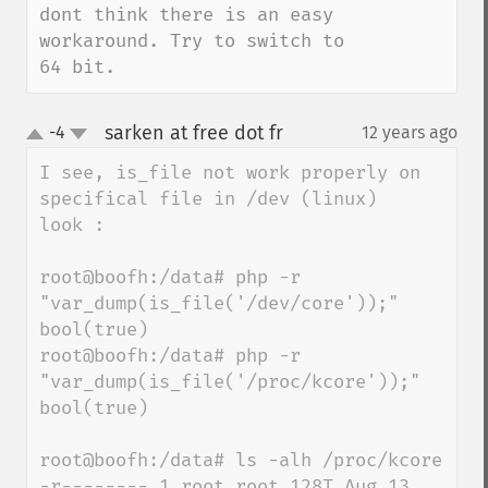
dont think there is an easy 
workaround. Try to switch to 
64 bit.
sarken at free dot fr
-4
12 years ago
¶
up
down
I see, is_file not work properly on 
specifical file in /dev (linux)

look : 

root@boofh:/data# php -r 
"var_dump(is_file('/dev/core'));"

bool(true)

root@boofh:/data# php -r 
"var_dump(is_file('/proc/kcore'));"

bool(true)

root@boofh:/data# ls -alh /proc/kcore

-r-------- 1 root root 128T Aug 13 