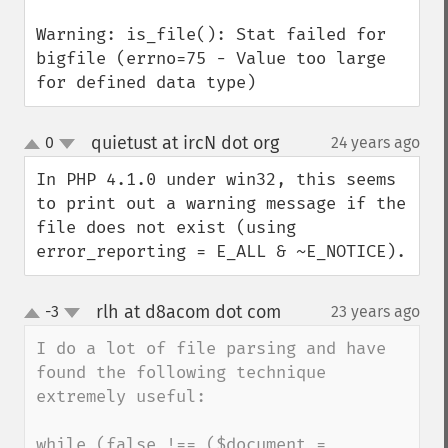
Warning: is_file(): Stat failed for 
bigfile (errno=75 - Value too large 
for defined data type)
quietust at ircN dot org
0
24 years ago
¶
up
down
In PHP 4.1.0 under win32, this seems 
to print out a warning message if the 
file does not exist (using 
error_reporting = E_ALL & ~E_NOTICE).
rlh at d8acom dot com
-3
23 years ago
¶
up
down
I do a lot of file parsing and have 
found the following technique 
extremely useful:

while (false !== ($document = 