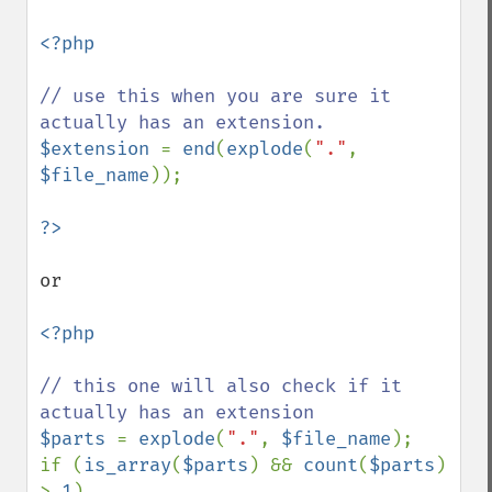
<?php

// use this when you are sure it 
$extension 
= 
end
(
explode
(
"."
, 
$file_name
));

or 

<?php

// this one will also check if it 
$parts 
= 
explode
(
"."
, 
$file_name
);

if (
is_array
(
$parts
) && 
count
(
$parts
) 
> 
1
)
