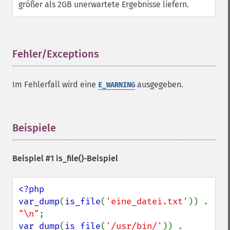
größer als 2GB unerwartete Ergebnisse liefern.
Fehler/Exceptions
¶
Im Fehlerfall wird eine
ausgegeben.
E_WARNING
Beispiele
¶
Beispiel #1
is_file()
-Beispiel
<?php

var_dump
(
is_file
(
'eine_datei.txt'
)) . 
"\n"
var_dump
(
is_file
(
'/usr/bin/'
)) . 