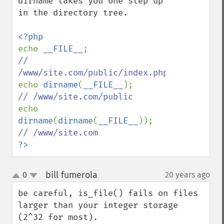
dirname takes you one step up 
in the directory tree.

echo 
__FILE__
// 
echo 
dirname
(
__FILE__
echo 
dirname
(
dirname
(
__FILE__
?>
bill fumerola
0
20 years ago
¶
up
down
be careful, is_file() fails on files 
larger than your integer storage 
(2^32 for most).
