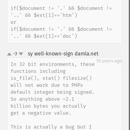
if($document != '.' && $document != 
'..' && $ext[1]=='htm')

or

if($document != '.' && $document != 
'..' && $ext[1]=='doc')
sy well-known-sign damla.net
-3
¶
up
down
18 years ago
In 32 bit environments, these 
functions including 
is_file(), stat() filesize() 
will not work due to PHPs 
default integer being signed. 
So anything above ~2.1 
billion bytes you actually 
get a negative value.

This is actually a bug but I 