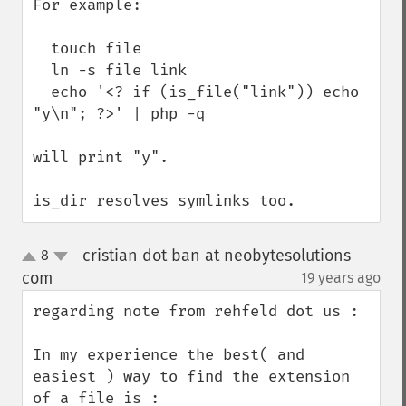
For example:

  touch file

  ln -s file link

  echo '<? if (is_file("link")) echo 
"y\n"; ?>' | php -q

will print "y".

is_dir resolves symlinks too.
cristian dot ban at neobytesolutions
8
up
down
com
19 years ago
¶
regarding note from rehfeld dot us : 

In my experience the best( and 
easiest ) way to find the extension 
of a file is : 
