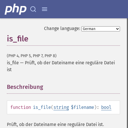
Change language:
is_file
(PHP 4, PHP 5, PHP 7, PHP 8)
is_file
—
Prüft, ob der Dateiname eine reguläre Datei
ist
Beschreibung
¶
function
is_file
(
string
$filename
):
bool
Prüft, ob der Dateiname eine reguläre Datei ist.