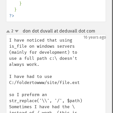
    }

?>
don dot duvall at deduvall dot com
2
¶
up
down
16 years ago
I have noticed that using 
is_file on windows servers 
(mainly for development) to 
use a full path c:\ doesn't 
always work.

I have had to use

C:/foldertowww/site/file.ext

so I preform an 
str_replace('\\', '/', $path)

Sometimes I have had the \ 
instead of / work. (this is 