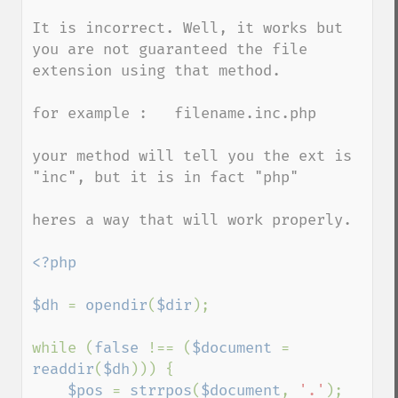
It is incorrect. Well, it works but 
you are not guaranteed the file 
extension using that method.

for example :   filename.inc.php

your method will tell you the ext is 
"inc", but it is in fact "php"

heres a way that will work properly.

<?php

$dh 
= 
opendir
(
$dir
);

while (
false 
!== (
$document 
= 
readdir
(
$dh
))) {

$pos 
= 
strrpos
(
$document
, 
'.'
);
