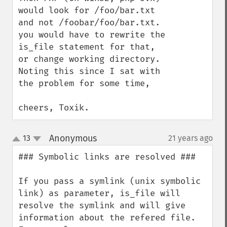
would look for /foo/bar.txt 
and not /foobar/foo/bar.txt.

you would have to rewrite the 
is_file statement for that, 
or change working directory.

Noting this since I sat with 
the problem for some time,

cheers, Toxik.
Anonymous
13
21 years ago
¶
up
down
### Symbolic links are resolved ###

If you pass a symlink (unix symbolic 
link) as parameter, is_file will 
resolve the symlink and will give 
information about the refered file. 