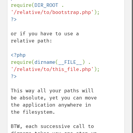
require(
DIR_ROOT 
. 
'/relative/to/bootstrap.php'
or if you have to use a 
relative path:

require(
dirname
(
__FILE__
) . 
'/relative/to/this_file.php'
This way all your paths will 
be absolute, yet you can move 
the application anywhere in 
the filesystem.

BTW, each successive call to 