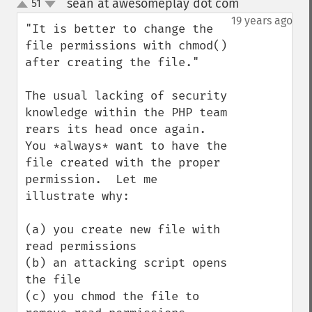
sean at awesomeplay dot com
51
¶
up
down
19 years ago
"It is better to change the 
file permissions with chmod() 
after creating the file."

The usual lacking of security 
knowledge within the PHP team 
rears its head once again.  
You *always* want to have the 
file created with the proper 
permission.  Let me 
illustrate why:

(a) you create new file with 
read permissions

(b) an attacking script opens 
the file

(c) you chmod the file to 