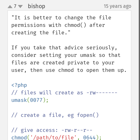
bishop
7
15 years ago
¶
up
down
"It is better to change the file 
permissions with chmod() after 
creating the file."

If you take that advice seriously, 
consider setting your umask so that 
files are created private to your 
user, then use chmod to open them up.

umask
(
0077
);

// create a file, eg fopen()

chmod
(
'/path/to/file'
, 
0644