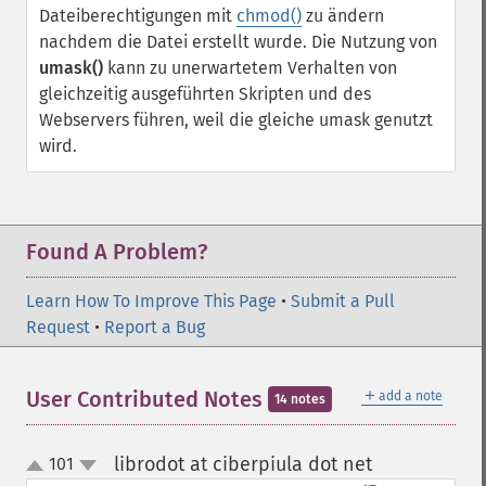
Dateiberechtigungen mit
chmod()
zu ändern
nachdem die Datei erstellt wurde. Die Nutzung von
umask()
kann zu unerwartetem Verhalten von
gleichzeitig ausgeführten Skripten und des
Webservers führen, weil die gleiche umask genutzt
wird.
Found A Problem?
Learn How To Improve This Page
•
Submit a Pull
Request
•
Report a Bug
＋
User Contributed Notes
add a note
14 notes
librodot at ciberpiula dot net
101
¶
up
down