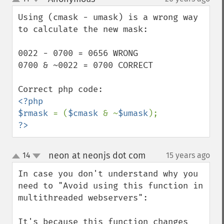
up
down
Using (cmask - umask) is a wrong way 
to calculate the new mask:

0022 - 0700 = 0656 WRONG

0700 & ~0022 = 0700 CORRECT

<?php

$rmask 
= (
$cmask 
& ~
$umask
?>
neon at neonjs dot com
14
15 years ago
¶
up
down
In case you don't understand why you 
need to "Avoid using this function in 
multithreaded webservers":

It's because this function changes 