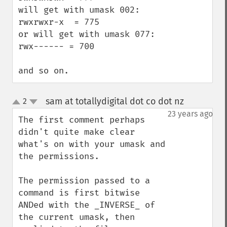
will get with umask 002:

rwxrwxr-x  = 775

or will get with umask 077:

rwx------ = 700

and so on.
sam at totallydigital dot co dot nz
2
¶
up
down
23 years ago
The first comment perhaps 
didn't quite make clear 
what's on with your umask and 
the permissions.

The permission passed to a 
command is first bitwise 
ANDed with the _INVERSE_ of 
the current umask, then 