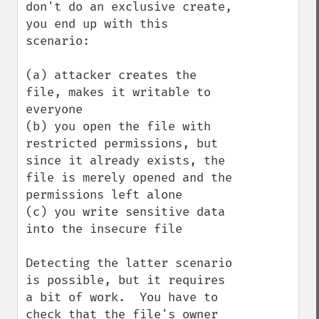
don't do an exclusive create, 
you end up with this 
scenario:

(a) attacker creates the 
file, makes it writable to 
everyone

(b) you open the file with 
restricted permissions, but 
since it already exists, the 
file is merely opened and the 
permissions left alone

(c) you write sensitive data 
into the insecure file

Detecting the latter scenario 
is possible, but it requires 
a bit of work.  You have to 
check that the file's owner 