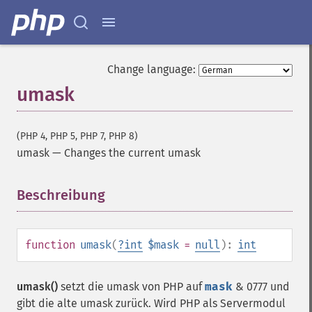
Change language:
umask
(PHP 4, PHP 5, PHP 7, PHP 8)
umask
—
Changes the current umask
Beschreibung
¶
function
umask
(
?
int
$mask
=
null
):
int
umask()
setzt die umask von PHP auf
mask
& 0777 und
gibt die alte umask zurück. Wird PHP als Servermodul