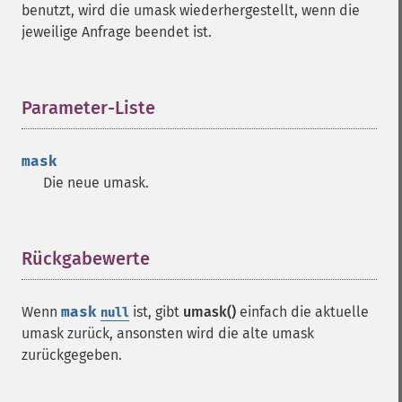
benutzt, wird die umask wiederhergestellt, wenn die
jeweilige Anfrage beendet ist.
Parameter-Liste
¶
mask
Die neue umask.
Rückgabewerte
¶
Wenn
mask
ist, gibt
umask()
einfach die aktuelle
null
umask zurück, ansonsten wird die alte umask
zurückgegeben.