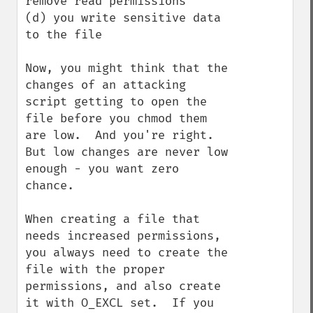
remove read permissions

(d) you write sensitive data 
to the file

Now, you might think that the 
changes of an attacking 
script getting to open the 
file before you chmod them 
are low.  And you're right.  
But low changes are never low 
enough - you want zero 
chance.

When creating a file that 
needs increased permissions, 
you always need to create the 
file with the proper 
permissions, and also create 
it with O_EXCL set.  If you 