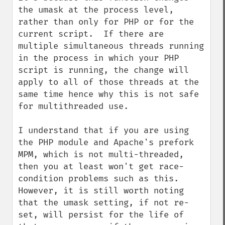
the umask at the process level, 
rather than only for PHP or for the 
current script.  If there are 
multiple simultaneous threads running 
in the process in which your PHP 
script is running, the change will 
apply to all of those threads at the 
same time hence why this is not safe 
for multithreaded use.

I understand that if you are using 
the PHP module and Apache's prefork 
MPM, which is not multi-threaded, 
then you at least won't get race-
condition problems such as this.  
However, it is still worth noting 
that the umask setting, if not re-
set, will persist for the life of 