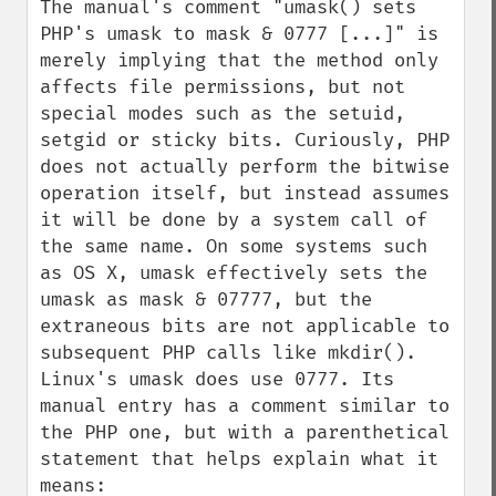
The manual's comment "umask() sets 
PHP's umask to mask & 0777 [...]" is 
merely implying that the method only 
affects file permissions, but not 
special modes such as the setuid, 
setgid or sticky bits. Curiously, PHP 
does not actually perform the bitwise 
operation itself, but instead assumes 
it will be done by a system call of 
the same name. On some systems such 
as OS X, umask effectively sets the 
umask as mask & 07777, but the 
extraneous bits are not applicable to 
subsequent PHP calls like mkdir(). 
Linux's umask does use 0777. Its 
manual entry has a comment similar to 
the PHP one, but with a parenthetical 
statement that helps explain what it 
means:
