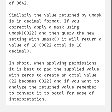
of 0642.

Similarly the value returned by umask 
is in decimal format. If you 
correctly apply a mask using 
umask(0022) and then query the new 
setting with umask() it will return a 
value of 18 (0022 octal is 18 
decimal).

In short, when applying permissions 
it is best to pad the supplied value 
with zeros to create an octal value 
(22 becomes 0022) and if you want to 
analyze the returned value remember 
to convert it to octal for ease of 
interpretation.