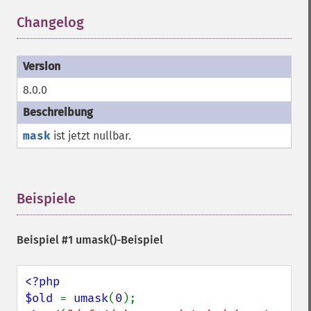
Changelog
¶
8.0.0
mask
ist jetzt nullbar.
Beispiele
¶
Beispiel #1
umask()
-Beispiel
<?php

$old 
= 
umask
(
0