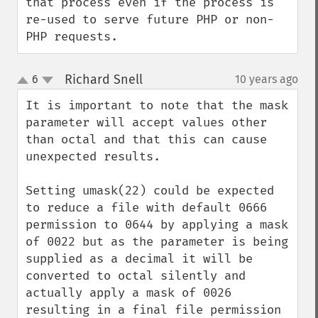
that process even if the process is 
re-used to serve future PHP or non-
PHP requests.
Richard Snell
6
10 years ago
¶
up
down
It is important to note that the mask 
parameter will accept values other 
than octal and that this can cause 
unexpected results.

Setting umask(22) could be expected 
to reduce a file with default 0666 
permission to 0644 by applying a mask 
of 0022 but as the parameter is being 
supplied as a decimal it will be 
converted to octal silently and 
actually apply a mask of 0026 
resulting in a final file permission 