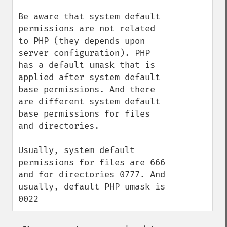
Be aware that system default 
permissions are not related 
to PHP (they depends upon 
server configuration). PHP 
has a default umask that is 
applied after system default 
base permissions. And there 
are different system default 
base permissions for files 
and directories.

Usually, system default 
permissions for files are 666 
and for directories 0777. And 
usually, default PHP umask is 
0022