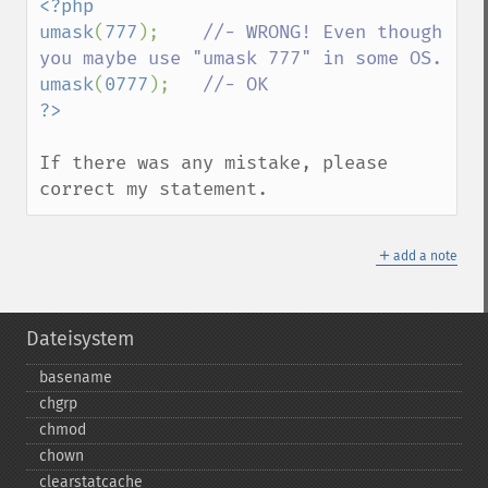
<?php

umask
(
777
);    
//- WRONG! Even though 
umask
(
0777
);   
If there was any mistake, please 
correct my statement.
＋
add a note
Dateisystem
basename
chgrp
chmod
chown
clearstatcache