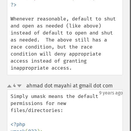
Whenever reasonable, default to shut 
and open as needed (like above) 
instead of default to open and shut 
as needed.  The above still has a 
race condition, but the race 
condition will deny appropriate 
access instead of granting 
inappropriate access.
ahmad dot mayahi at gmail dot com
4
¶
up
down
9 years ago
Simply umask means the default 
permissions for new 
files/directories:

<?php
