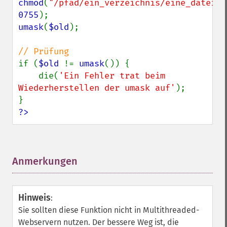
chmod
(
"/pfad/ein_verzeichnis/eine_datei.t
0755
umask
(
$old
);

if (
$old 
!= 
umask
()) {

    die(
'Ein Fehler trat beim 
Wiederherstellen der umask auf'
);

?>
Anmerkungen
¶
Hinweis
:
Sie sollten diese Funktion nicht in Multithreaded-
Webservern nutzen. Der bessere Weg ist, die