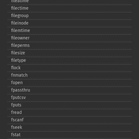
fileatime
filectime
filegroup
fileinode
filemtime
fileowner
fileperms
filesize
filetype
flock
fnmatch
fopen
fpassthru
fputcsv
fputs
fread
fscanf
fseek
fstat