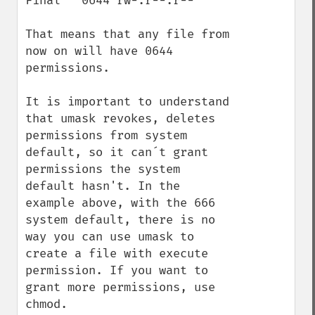
Final   0644 rw-.r--.r--

That means that any file from 
now on will have 0644 
permissions.

It is important to understand 
that umask revokes, deletes 
permissions from system 
default, so it can´t grant 
permissions the system 
default hasn't. In the 
example above, with the 666 
system default, there is no 
way you can use umask to 
create a file with execute 
permission. If you want to 
grant more permissions, use 
chmod.
