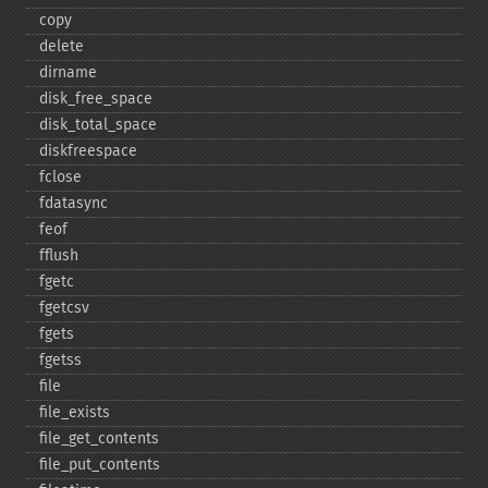
copy
delete
dirname
disk_​free_​space
disk_​total_​space
diskfreespace
fclose
fdatasync
feof
fflush
fgetc
fgetcsv
fgets
fgetss
file
file_​exists
file_​get_​contents
file_​put_​contents