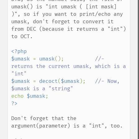
umask() is "int umask ( [int mask] 
)", so if you want to print/echo any 
umask, don't forget to convert it 
from DEC (because it returns a "int") 
to OCT.

<?php

$umask 
= 
umask
();          
//- 
returns the current umask, which is a 
$umask 
= 
decoct
(
$umask
);   
//- Now, 
echo 
$umask
Don't forget that the 
argument(parameter) is a "int", too.
