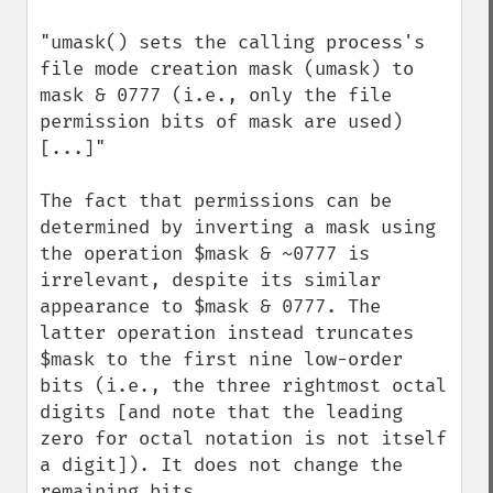
"umask() sets the calling process's 
file mode creation mask (umask) to 
mask & 0777 (i.e., only the file 
permission bits of mask are used) 
[...]"

The fact that permissions can be 
determined by inverting a mask using 
the operation $mask & ~0777 is 
irrelevant, despite its similar 
appearance to $mask & 0777. The 
latter operation instead truncates 
$mask to the first nine low-order 
bits (i.e., the three rightmost octal 
digits [and note that the leading 
zero for octal notation is not itself 
a digit]). It does not change the 
remaining bits.
