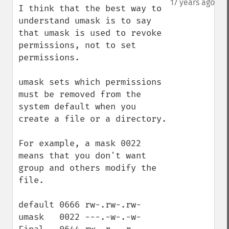
17 years ago
I think that the best way to 
understand umask is to say 
that umask is used to revoke 
permissions, not to set 
permissions.

umask sets which permissions 
must be removed from the 
system default when you 
create a file or a directory.

For example, a mask 0022 
means that you don't want 
group and others modify the 
file. 

default 0666 rw-.rw-.rw- 

umask   0022 ---.-w-.-w-
