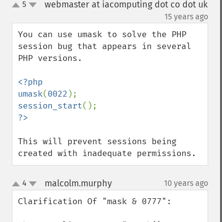
webmaster at iacomputing dot co dot uk
5
up
down
¶
15 years ago
You can use umask to solve the PHP 
session bug that appears in several 
PHP versions.

<?php

umask
(
0022
session_start
This will prevent sessions being 
created with inadequate permissions.
malcolm.murphy
4
10 years ago
¶
up
down
Clarification Of "mask & 0777":
