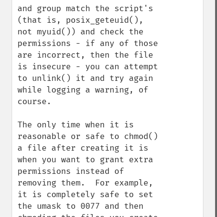
and group match the script's 
(that is, posix_geteuid(), 
not myuid()) and check the 
permissions - if any of those 
are incorrect, then the file 
is insecure - you can attempt 
to unlink() it and try again 
while logging a warning, of 
course.

The only time when it is 
reasonable or safe to chmod() 
a file after creating it is 
when you want to grant extra 
permissions instead of 
removing them.  For example, 
it is completely safe to set 
the umask to 0077 and then 