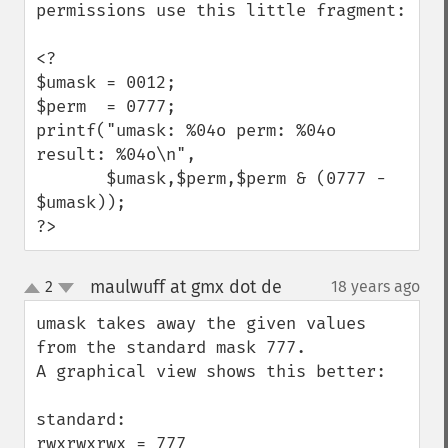
permissions use this little fragment:

<?

$umask = 0012;

$perm  = 0777;

printf("umask: %04o perm: %04o 
result: %04o\n",

       $umask,$perm,$perm & (0777 - 
$umask));

?>
maulwuff at gmx dot de
2
18 years ago
¶
up
down
umask takes away the given values 
from the standard mask 777.

A graphical view shows this better:

standard:

rwxrwxrwx = 777
