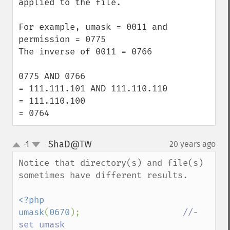
applied to the file.

For example, umask = 0011 and 
permission = 0775

The inverse of 0011 = 0766

0775 AND 0766 

= 111.111.101 AND 111.110.110

= 111.110.100

= 0764
ShaD@TW
-1
20 years ago
¶
up
down
Notice that directory(s) and file(s) 
sometimes have different results.

<?php

umask
(
0670
);                    
//- 