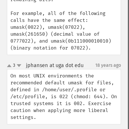
For example, all of the following 
calls have the same effect: 
umask(0022), umask(07022), 
umask(261650) (decimal value of 
0777022), and umask(0b111000010010) 
(binary notation for 07022).
jphansen at uga dot edu
3
18 years ago
¶
up
down
On most UNIX environments the 
recommended default umask for files, 
defined in /home/user/.profile or 
/etc/profile, is 022 (chmod: 644). On 
trusted systems it is 002. Exercise 
caution when applying more liberal 
settings.