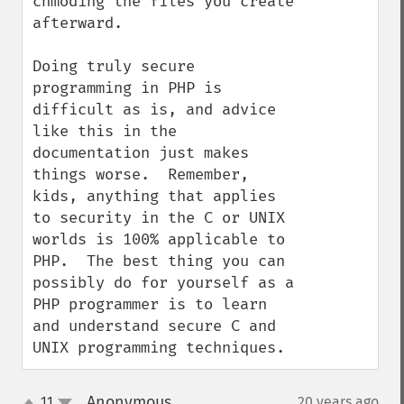
chmoding the files you create 
afterward.

Doing truly secure 
programming in PHP is 
difficult as is, and advice 
like this in the 
documentation just makes 
things worse.  Remember, 
kids, anything that applies 
to security in the C or UNIX 
worlds is 100% applicable to 
PHP.  The best thing you can 
possibly do for yourself as a 
PHP programmer is to learn 
and understand secure C and 
UNIX programming techniques.
Anonymous
11
20 years ago
¶