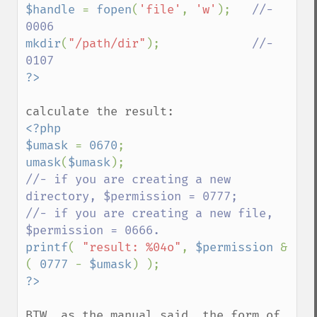
$handle 
= 
fopen
(
'file'
, 
'w'
);   
//- 
mkdir
(
"/path/dir"
);             
//- 
<?php

$umask 
= 
0670
umask
(
$umask
//- if you are creating a new 
directory, $permission = 0777;

//- if you are creating a new file, 
printf
( 
"result: %04o"
, 
$permission 
& 
( 
0777 
- 
$umask
BTW, as the manual said, the form of 