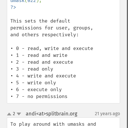
umask
(
022
This sets the default 
permissions for user, groups, 
and others respectively:

• 0 - read, write and execute

• 1 - read and write

• 2 - read and execute

• 3 - read only

• 4 - write and execute

• 5 - write only

• 6 - execute only

• 7 - no permissions
andi<at>splitbrain.org
2
21 years ago
¶
up
down
To play around with umasks and 