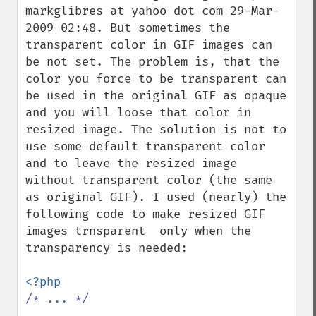
markglibres at yahoo dot com 29-Mar-
2009 02:48. But sometimes the 
transparent color in GIF images can 
be not set. The problem is, that the 
color you force to be transparent can 
be used in the original GIF as opaque 
and you will loose that color in 
resized image. The solution is not to 
use some default transparent color 
and to leave the resized image 
without transparent color (the same 
as original GIF). I used (nearly) the 
following code to make resized GIF 
images trnsparent  only when the 
transparency is needed:

/* ... */
