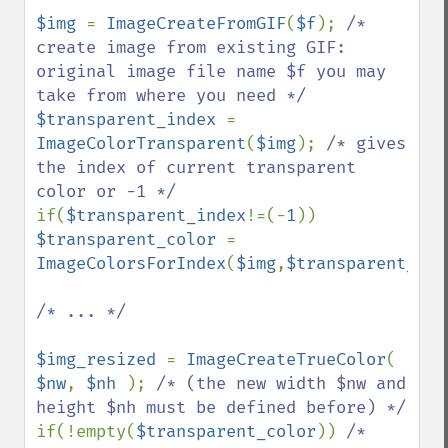
$img 
= 
ImageCreateFromGIF
(
$f
); 
/* 
create image from existing GIF: 
original image file name $f you may 
$transparent_index 
= 
ImageColorTransparent
(
$img
); 
/* gives 
the index of current transparent 
if(
$transparent_index
!=(-
1
)) 
$transparent_color 
= 
ImageColorsForIndex
(
$img
,
$transparent_ind
/* ... */

$img_resized 
= 
ImageCreateTrueColor
( 
$nw
, 
$nh 
); 
/* (the new width $nw and 
if(!empty(
$transparent_color
)) 
/* 