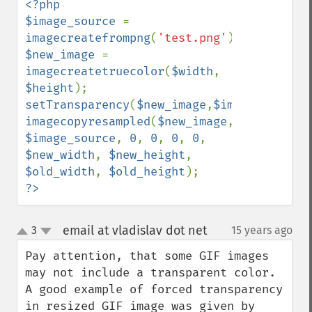
<?php

$image_source 
= 
imagecreatefrompng
(
'test.png'
$new_image 
= 
imagecreatetruecolor
(
$width
, 
$height
setTransparency
(
$new_image
,
$image_source
imagecopyresampled
(
$new_image
, 
$image_source
, 
0
, 
0
, 
0
, 
0
, 
$new_width
, 
$new_height
, 
$old_width
, 
$old_height
?>
email at vladislav dot net
3
15 years ago
¶
up
down
Pay attention, that some GIF images 
may not include a transparent color. 
A good example of forced transparency 
in resized GIF image was given by 