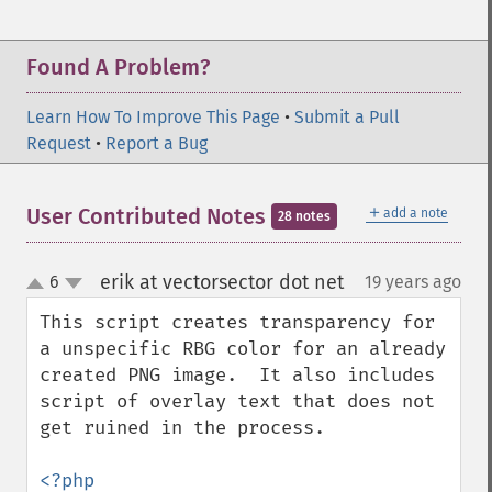
Found A Problem?
Learn How To Improve This Page
•
Submit a Pull
Request
•
Report a Bug
＋
User Contributed Notes
add a note
28 notes
erik at vectorsector dot net
6
19 years ago
¶
up
down
This script creates transparency for 
a unspecific RBG color for an already 
created PNG image.  It also includes 
script of overlay text that does not 
get ruined in the process. 

<?php
