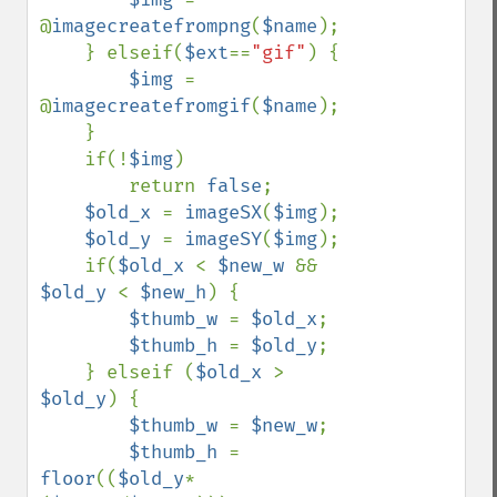
@
imagecreatefrompng
(
$name
);

    } elseif(
$ext
==
"gif"
) {

$img 
= 
@
imagecreatefromgif
(
$name
);

    }

    if(!
$img
)

        return 
false
;

$old_x 
= 
imageSX
(
$img
);

$old_y 
= 
imageSY
(
$img
);

    if(
$old_x 
< 
$new_w 
&& 
$old_y 
< 
$new_h
) {

$thumb_w 
= 
$old_x
;

$thumb_h 
= 
$old_y
;

    } elseif (
$old_x 
> 
$old_y
) {

$thumb_w 
= 
$new_w
;

$thumb_h 
= 
floor
((
$old_y
*