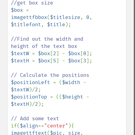
$box 
= 
imagettfbbox
(
$titlesize
, 
0
, 
$titlefont
, 
$title
);

//Find out the width and 
$textW 
= 
$box
[
2
] - 
$box
[
0
$textH 
= 
$box
[
5
] - 
$box
[
3
];

$positionLeft 
= (
$width 
- 
$textW
)/
2
$positionTop 
= ((
$height 
- 
$textH
)/
2
);

if(
$align
==
"center"
imagettftext
(
$pic
, 
size
, 