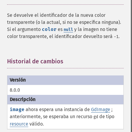
Se devuelve el identificador de la nueva color
transparente (o la actual, si no se especifica ninguna).
Si el argumento
color
es
y la imagen no tiene
null
color transparente, el identificador devuelto será
.
-1
Historial de cambios
¶
8.0.0
image
ahora espera una instancia de
GdImage
;
anteriormente, se esperaba un recurso
de tipo
gd
resource
válido.