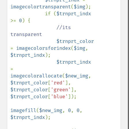
imagecolortransparent
(
$img
);

            if (
$trnprt_indx 
>= 
0
) {

//its 
transparent

$trnprt_color 
= 
imagecolorsforindex
(
$img
, 
$trnprt_indx
);

$trnprt_indx 
= 
imagecolorallocate
(
$new_img
, 
$trnprt_color
[
'red'
], 
$trnprt_color
[
'green'
], 
$trnprt_color
[
'blue'
]);

imagefill
(
$new_img
, 
0
, 
0
, 
$trnprt_indx
);
