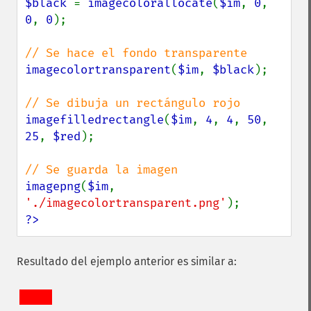
$black 
= 
imagecolorallocate
(
$im
, 
0
, 
0
, 
0
);

imagecolortransparent
(
$im
, 
$black
);

imagefilledrectangle
(
$im
, 
4
, 
4
, 
50
, 
25
, 
$red
);

imagepng
(
$im
, 
'./imagecolortransparent.png'
?>
Resultado del ejemplo anterior es similar a: