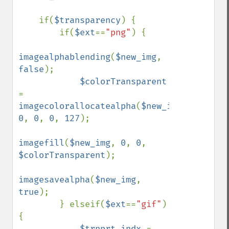
    if(
$transparency
) {

        if(
$ext
==
"png"
) {

imagealphablending
(
$new_img
, 
false
);

$colorTransparent 
= 
imagecolorallocatealpha
(
$new_img
, 
0
, 
0
, 
0
, 
127
);

imagefill
(
$new_img
, 
0
, 
0
, 
$colorTransparent
);

imagesavealpha
(
$new_img
, 
true
);

        } elseif(
$ext
==
"gif"
) 
{

$trnprt_indx 
= 