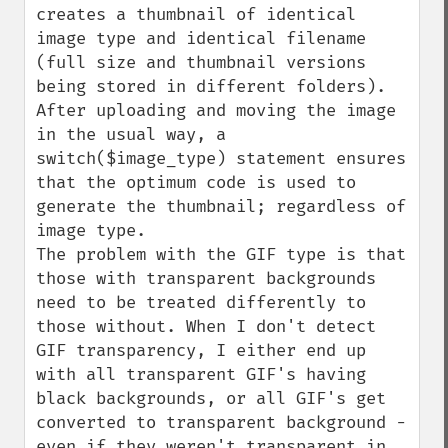
creates a thumbnail of identical 
image type and identical filename 
(full size and thumbnail versions 
being stored in different folders).

After uploading and moving the image 
in the usual way, a 
switch($image_type) statement ensures 
that the optimum code is used to 
generate the thumbnail; regardless of 
image type.

The problem with the GIF type is that 
those with transparent backgrounds 
need to be treated differently to 
those without. When I don't detect 
GIF transparency, I either end up 
with all transparent GIF's having 
black backgrounds, or all GIF's get 
converted to transparent background - 
even if they weren't transparent in 