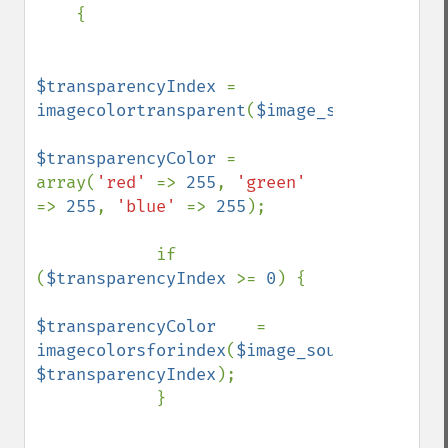
    {

$transparencyIndex 
= 
imagecolortransparent
(
$image_source
);

$transparencyColor 
= 
array(
'red' 
=> 
255
, 
'green' 
=> 
255
, 
'blue' 
=> 
255
);

            if 
(
$transparencyIndex 
>= 
0
) {

$transparencyColor    
= 
imagecolorsforindex
(
$image_source
, 
$transparencyIndex
);    

            }
