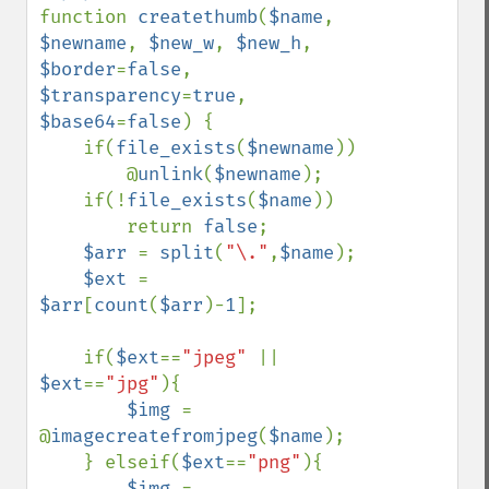
function 
createthumb
(
$name
, 
$newname
, 
$new_w
, 
$new_h
, 
$border
=
false
, 
$transparency
=
true
, 
$base64
=
false
) {

    if(
file_exists
(
$newname
))

        @
unlink
(
$newname
);

    if(!
file_exists
(
$name
))

        return 
false
;

$arr 
= 
split
(
"\."
,
$name
);

$ext 
= 
$arr
[
count
(
$arr
)-
1
];

    if(
$ext
==
"jpeg" 
|| 
$ext
==
"jpg"
){

$img 
= 
@
imagecreatefromjpeg
(
$name
);

    } elseif(
$ext
==
"png"
){

$img 
= 