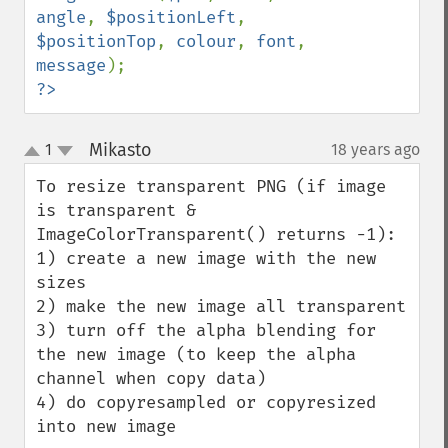
angle
, 
$positionLeft
, 
$positionTop
, 
colour
, 
font
, 
message
?>
Mikasto
1
18 years ago
¶
up
down
To resize transparent PNG (if image 
is transparent & 
ImageColorTransparent() returns -1):

1) create a new image with the new 
sizes

2) make the new image all transparent

3) turn off the alpha blending for 
the new image (to keep the alpha 
channel when copy data)

4) do copyresampled or copyresized 
into new image
