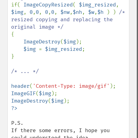
if( 
ImageCopyResized
( 
$img_resized
, 
$img
, 
0
,
0
, 
0
,
0
, 
$nw
,
$nh
, 
$w
,
$h 
) ) 
/* 
resized copying and replacing the 
{

ImageDestroy
(
$img
);

$img 
= 
$img_resized
;

}

/* ... */

header
(
'Content-Type: image/gif'
ImageGIF
(
$img
ImageDestroy
(
$img
P.S.

If there some errors, I hope you 
could understood the idea.