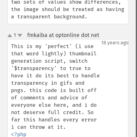
two sets of values show differences, 
the image should be treated as having 
a transparent background.
fmkaiba at optonline dot net
1
¶
up
down
18 years ago
This is my 'perfect' (i use 
that word lightly) thumbnail 
generation script, switch 
'$transparency' to true to 
have it do its best to handle 
transparency in gifs and 
pngs. this code is built off 
of comments and advice of 
everyone else here, and i do 
not deserve full credit. So 
far this handles every error 