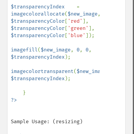
$transparencyIndex    
= 
imagecolorallocate
(
$new_image
, 
$transparencyColor
[
'red'
], 
$transparencyColor
[
'green'
], 
$transparencyColor
[
'blue'
]);

imagefill
(
$new_image
, 
0
, 
0
, 
$transparencyIndex
);

imagecolortransparent
(
$new_image
, 
$transparencyIndex
);

Sample Usage: (resizing)
