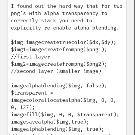
down
I found out the hard way that for two 
png's with alpha transparency to 
correctly stack you need to 
explicitly re-enable alpha blending.

$img=imagecreatetruecolor($dx,$dy);

$img1=imagecreatefrompng($png1); 
//first layer

$img2=imagecreatefrompng($png2); 
//second layer (smaller image)

imagealphablending($img, false);

$transparent = 
imagecolorallocatealpha($img, 0, 0, 
0, 127);

imagefill($img, 0, 0, $transparent);

imagesavealpha($img,true);

imagealphablending($img, true); 