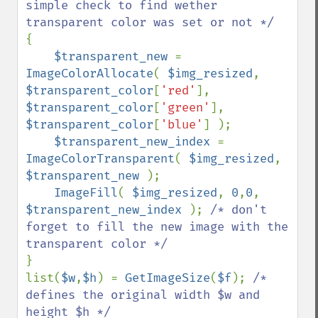
simple check to find wether 
{

$transparent_new 
= 
ImageColorAllocate
( 
$img_resized
, 
$transparent_color
[
'red'
], 
$transparent_color
[
'green'
], 
$transparent_color
[
'blue'
] );

$transparent_new_index 
= 
ImageColorTransparent
( 
$img_resized
, 
$transparent_new 
);

ImageFill
( 
$img_resized
, 
0
,
0
, 
$transparent_new_index 
); 
/* don't 
forget to fill the new image with the 
}

list(
$w
,
$h
) = 
GetImageSize
(
$f
); 
/* 
defines the original width $w and 