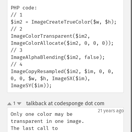
PHP code:

// 1

$im2 = ImageCreateTrueColor($w, $h);

// 2

ImageColorTransparent($im2, 
ImageColorAllocate($im2, 0, 0, 0));

// 3

ImageAlphaBlending($im2, false);

// 4

ImageCopyResampled($im2, $im, 0, 0, 
0, 0, $w, $h, ImageSX($im), 
ImageSY($im));
talkback at codesponge dot com
1
¶
up
down
21 years ago
Only one color may be 
transparent in one image.  
The last call to 