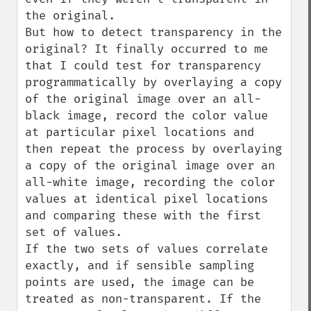
the original.

But how to detect transparency in the 
original? It finally occurred to me 
that I could test for transparency 
programmatically by overlaying a copy 
of the original image over an all-
black image, record the color value 
at particular pixel locations and 
then repeat the process by overlaying 
a copy of the original image over an 
all-white image, recording the color 
values at identical pixel locations 
and comparing these with the first 
set of values.

If the two sets of values correlate 
exactly, and if sensible sampling 
points are used, the image can be 
treated as non-transparent. If the 