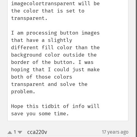
imagecolortransparent will be 
the color that is set to 
transparent.

I am processing button images 
that have a slightly 
different fill color than the 
background color outside the 
border of the button. I was 
hoping that I could just make 
both of those colors 
transparent and solve the 
problem.

Hope this tidbit of info will 
save you some time.
cca220v
1
17 years ago
¶
up