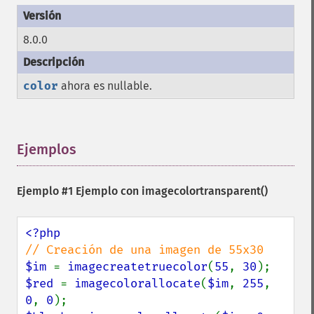
8.0.0
color
ahora es nullable.
Ejemplos
¶
Ejemplo #1 Ejemplo con
imagecolortransparent()
$im 
= 
imagecreatetruecolor
(
55
, 
30
$red 
= 
imagecolorallocate
(
$im
, 
255
, 
0
, 
0