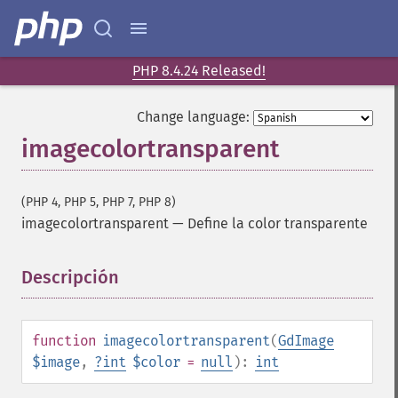
PHP 8.4.24 Released!
Change language:
imagecolortransparent
(PHP 4, PHP 5, PHP 7, PHP 8)
imagecolortransparent
—
Define la color transparente
Descripción
¶
function
imagecolortransparent
(
GdImage
$image
,
?
int
$color
=
null
):
int