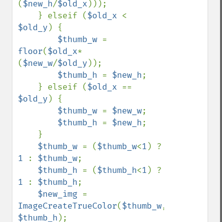
(
$new_h
/
$old_x
)));

    } elseif (
$old_x 
< 
$old_y
) {

$thumb_w 
= 
floor
(
$old_x
*
(
$new_w
/
$old_y
));

$thumb_h 
= 
$new_h
;

    } elseif (
$old_x 
== 
$old_y
) {

$thumb_w 
= 
$new_w
;

$thumb_h 
= 
$new_h
;

    }

$thumb_w 
= (
$thumb_w
<
1
) ? 
1 
: 
$thumb_w
;

$thumb_h 
= (
$thumb_h
<
1
) ? 
1 
: 
$thumb_h
;

$new_img 
= 
ImageCreateTrueColor
(
$thumb_w
, 
$thumb_h
);
