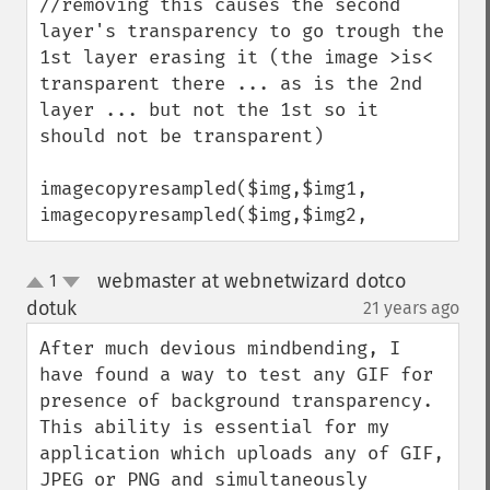
//removing this causes the second 
layer's transparency to go trough the 
1st layer erasing it (the image >is< 
transparent there ... as is the 2nd 
layer ... but not the 1st so it 
should not be transparent)

imagecopyresampled($img,$img1,

imagecopyresampled($img,$img2,
webmaster at webnetwizard dotco
1
up
down
dotuk
21 years ago
¶
After much devious mindbending, I 
have found a way to test any GIF for 
presence of background transparency. 
This ability is essential for my 
application which uploads any of GIF, 
JPEG or PNG and simultaneously 