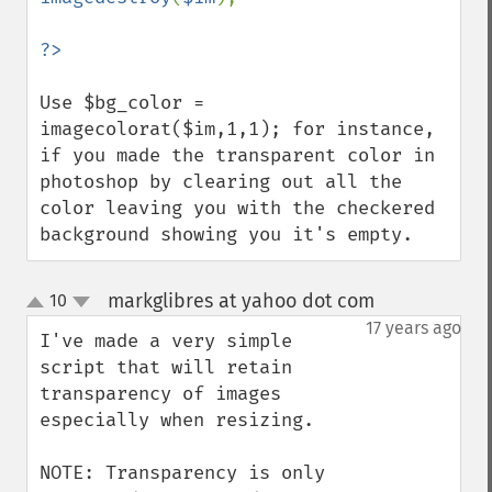
?>
Use $bg_color = 
imagecolorat($im,1,1); for instance, 
if you made the transparent color in 
photoshop by clearing out all the 
color leaving you with the checkered 
background showing you it's empty.
markglibres at yahoo dot com
10
¶
up
down
17 years ago
I've made a very simple 
script that will retain 
transparency of images 
especially when resizing.

NOTE: Transparency is only 