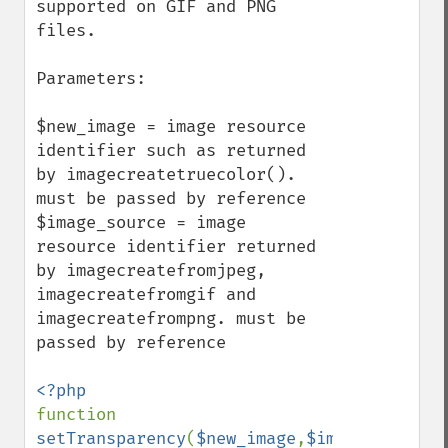
supported on GIF and PNG 
files.

Parameters:

$new_image = image resource 
identifier such as returned 
by imagecreatetruecolor(). 
must be passed by reference

$image_source = image 
resource identifier returned 
by imagecreatefromjpeg, 
imagecreatefromgif and 
imagecreatefrompng. must be 
passed by reference

function 
setTransparency
(
$new_image
,
$image_source
)
