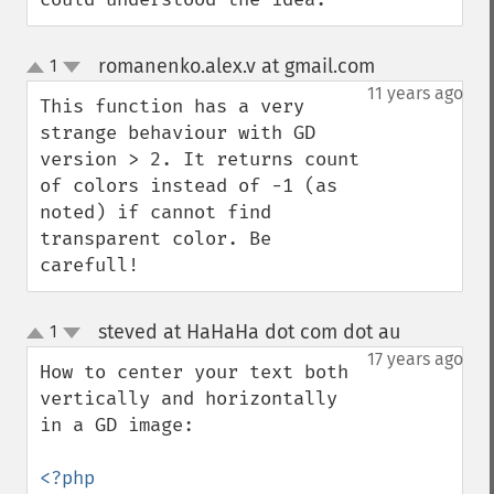
romanenko.alex.v at gmail.com
1
¶
up
down
11 years ago
This function has a very 
strange behaviour with GD 
version > 2. It returns count 
of colors instead of -1 (as 
noted) if cannot find 
transparent color. Be 
carefull!
steved at HaHaHa dot com dot au
1
¶
up
down
17 years ago
How to center your text both 
vertically and horizontally 
in a GD image:
