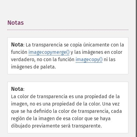
Notas
¶
Nota
:
La transparencia se copia únicamente con la
función
imagecopymerge()
y las imágenes en color
verdadero, no con la función
imagecopy()
ni las
imágenes de paleta.
Nota
:
La color de transparencia es una propiedad de la
imagen, no es una propiedad de la color. Una vez
que se ha definido la color de transparencia, cada
región de la imagen de esa color que se haya
dibujado previamente será transparente.