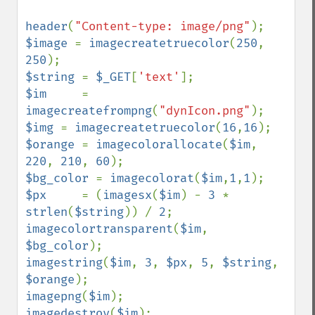
header
(
"Content-type: image/png"
$image 
= 
imagecreatetruecolor
(
250
, 
250
$string 
= 
$_GET
[
'text'
$im     
= 
imagecreatefrompng
(
"dynIcon.png"
$img 
= 
imagecreatetruecolor
(
16
,
16
$orange 
= 
imagecolorallocate
(
$im
, 
220
, 
210
, 
60
$bg_color 
= 
imagecolorat
(
$im
,
1
,
1
$px     
= (
imagesx
(
$im
) - 
3 
* 
strlen
(
$string
)) / 
2
imagecolortransparent
(
$im
, 
$bg_color
imagestring
(
$im
, 
3
, 
$px
, 
5
, 
$string
, 
$orange
imagepng
(
$im
imagedestroy
(
$im
);
