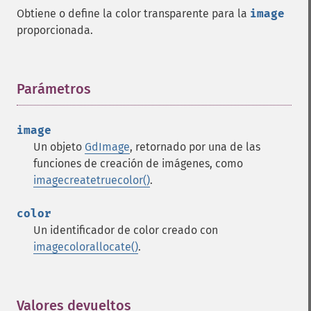
Obtiene o define la color transparente para la
image
proporcionada.
Parámetros
¶
image
Un objeto
GdImage
, retornado por una de las
funciones de creación de imágenes, como
imagecreatetruecolor()
.
color
Un identificador de color creado con
imagecolorallocate()
.
Valores devueltos
¶