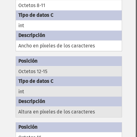
Octetos 8-11
int
Ancho en píxeles de los caracteres
Octetos 12-15
int
Altura en píxeles de los caracteres