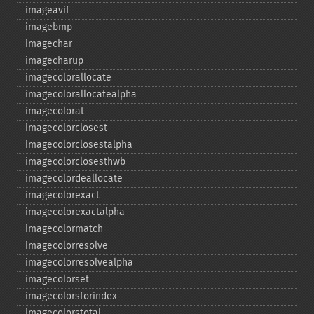
imageavif
imagebmp
imagechar
imagecharup
imagecolorallocate
imagecolorallocatealpha
imagecolorat
imagecolorclosest
imagecolorclosestalpha
imagecolorclosesthwb
imagecolordeallocate
imagecolorexact
imagecolorexactalpha
imagecolormatch
imagecolorresolve
imagecolorresolvealpha
imagecolorset
imagecolorsforindex
imagecolorstotal