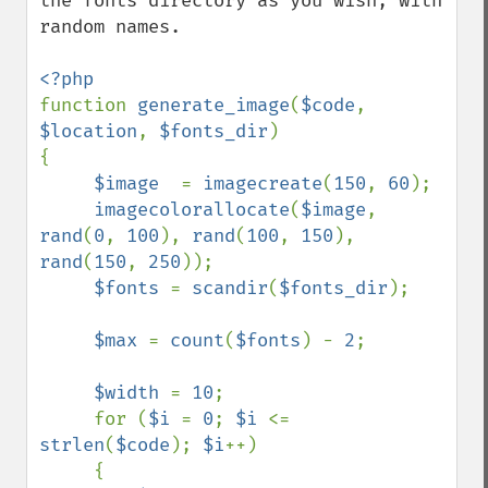
the fonts directory as you wish, with 
random names.

function 
generate_image
(
$code
, 
$location
, 
$fonts_dir
)

{

$image  
= 
imagecreate
(
150
, 
60
);           

imagecolorallocate
(
$image
, 
rand
(
0
, 
100
), 
rand
(
100
, 
150
), 
rand
(
150
, 
250
));

$fonts 
= 
scandir
(
$fonts_dir
);

$max 
= 
count
(
$fonts
) - 
2
;

$width 
= 
10
;

     for (
$i 
= 
0
; 
$i 
<= 
strlen
(
$code
); 
$i
++)

     {     
