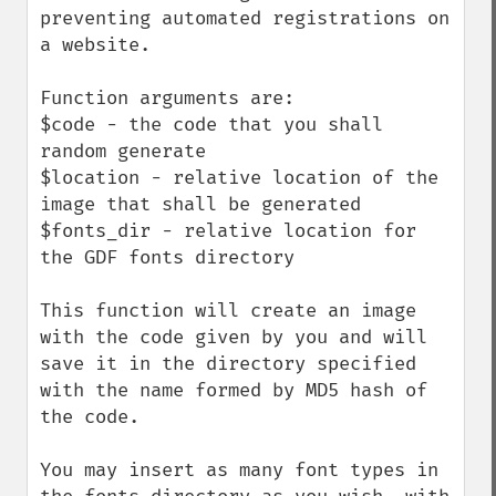
preventing automated registrations on 
a website.

Function arguments are:

$code - the code that you shall 
random generate

$location - relative location of the 
image that shall be generated

$fonts_dir - relative location for 
the GDF fonts directory

This function will create an image 
with the code given by you and will 
save it in the directory specified 
with the name formed by MD5 hash of 
the code.

You may insert as many font types in 