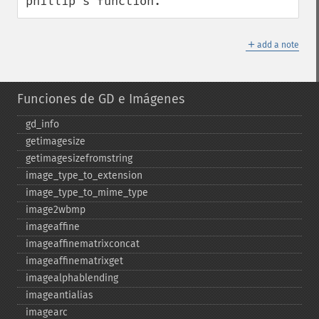
phillip's function.
＋
add a note
Funciones de GD e Imágenes
gd_​info
getimagesize
getimagesizefromstring
image_​type_​to_​extension
image_​type_​to_​mime_​type
image2wbmp
imageaffine
imageaffinematrixconcat
imageaffinematrixget
imagealphablending
imageantialias
imagearc