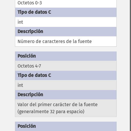
Octetos 0-3
int
Número de caracteres de la fuente
Octetos 4-7
int
Valor del primer carácter de la fuente
(generalmente 32 para espacio)