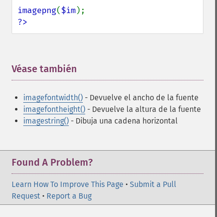
imagepng
(
$im
?>
Véase también
¶
imagefontwidth()
- Devuelve el ancho de la fuente
imagefontheight()
- Devuelve la altura de la fuente
imagestring()
- Dibuja una cadena horizontal
Found A Problem?
Learn How To Improve This Page
•
Submit a Pull
Request
•
Report a Bug