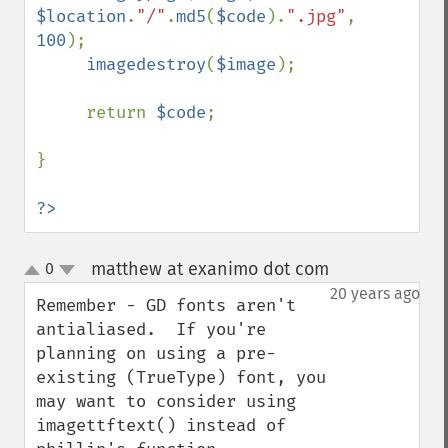
$location
.
"/"
.
md5
(
$code
).
".jpg"
, 
100
);

imagedestroy
(
$image
);       

     return 
$code
;

}

?>
matthew at exanimo dot com
0
¶
up
down
20 years ago
Remember - GD fonts aren't 
antialiased.  If you're 
planning on using a pre-
existing (TrueType) font, you 
may want to consider using 
imagettftext() instead of 