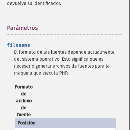
devuelve su identificador.
Parámetros
¶
filename
El formato de las fuentes depende actualmente
del sistema operativo. Esto significa que es
necesario generar archivos de fuentes para la
máquina que ejecuta PHP.
Formato
de
archivo
de
fuente