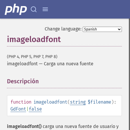
Change language:
imageloadfont
(PHP 4, PHP 5, PHP 7, PHP 8)
imageloadfont
—
Carga una nueva fuente
Descripción
¶
function
imageloadfont
(
string
$filename
):
GdFont
|
false
imageloadfont()
carga una nueva fuente de usuario y