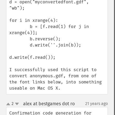
d = open("myconvertedfont.gdf", 
"wb");

for i in xrange(4):

        b = [f.read(1) for j in 
xrange(4)];

        b.reverse();

        d.write(''.join(b));

d.write(f.read());

I successfully used this script to 
convert anonymous.gdf, from one of 
the font links below, into something 
useable on Mac OS X.
alex at bestgames dot ro
2
21 years ago
¶
up
down
Confirmation code generation for 