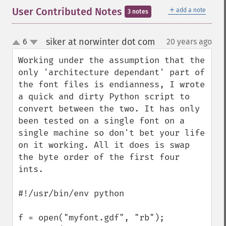
＋
User Contributed Notes
add a note
3 notes
siker at norwinter dot com
6
20 years ago
¶
up
down
Working under the assumption that the 
only 'architecture dependant' part of 
the font files is endianness, I wrote 
a quick and dirty Python script to 
convert between the two. It has only 
been tested on a single font on a 
single machine so don't bet your life 
on it working. All it does is swap 
the byte order of the first four 
ints.

#!/usr/bin/env python

f = open("myfont.gdf", "rb");
