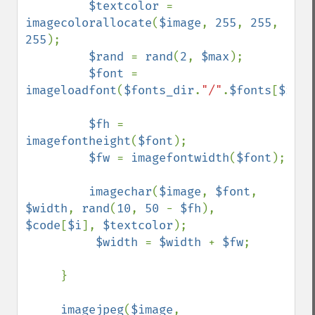
$textcolor 
= 
imagecolorallocate
(
$image
, 
255
, 
255
, 
255
);

$rand 
= 
rand
(
2
, 
$max
);

$font 
= 
imageloadfont
(
$fonts_dir
.
"/"
.
$fonts
[
$rand
$fh 
= 
imagefontheight
(
$font
);

$fw 
= 
imagefontwidth
(
$font
);

imagechar
(
$image
, 
$font
, 
$width
, 
rand
(
10
, 
50 
- 
$fh
), 
$code
[
$i
], 
$textcolor
);     

$width 
= 
$width 
+ 
$fw
;

     }

imagejpeg
(
$image
, 