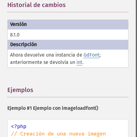
Historial de cambios
¶
8.1.0
Ahora devuelve una instancia de
GdFont
;
anteriormente se devolvía un
int
.
Ejemplos
¶
Ejemplo #1 Ejemplo con
imageloadfont()