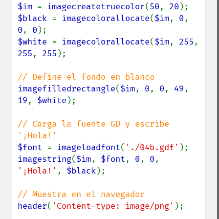
$im 
= 
imagecreatetruecolor
(
50
, 
20
$black 
= 
imagecolorallocate
(
$im
, 
0
, 
0
, 
0
$white 
= 
imagecolorallocate
(
$im
, 
255
, 
255
, 
255
);

imagefilledrectangle
(
$im
, 
0
, 
0
, 
49
, 
19
, 
$white
);

// Carga la fuente GD y escribe 
$font 
= 
imageloadfont
(
'./04b.gdf'
imagestring
(
$im
, 
$font
, 
0
, 
0
, 
'¡Hola!'
, 
$black
);

header
(
'Content-type: image/png'
);
