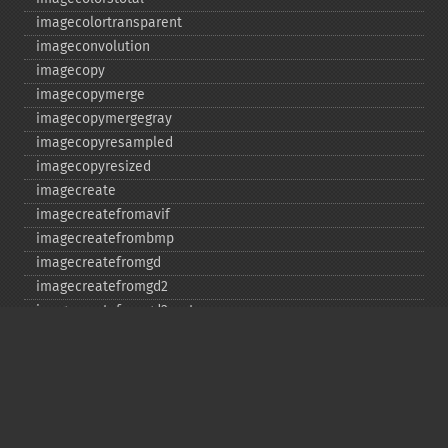
imagecolortransparent
imageconvolution
imagecopy
imagecopymerge
imagecopymergegray
imagecopyresampled
imagecopyresized
imagecreate
imagecreatefromavif
imagecreatefrombmp
imagecreatefromgd
imagecreatefromgd2
imagecreatefromgd2part
imagecreatefromgif
imagecreatefromjpeg
imagecreatefrompng
imagecreatefromstring
imagecreatefromtga