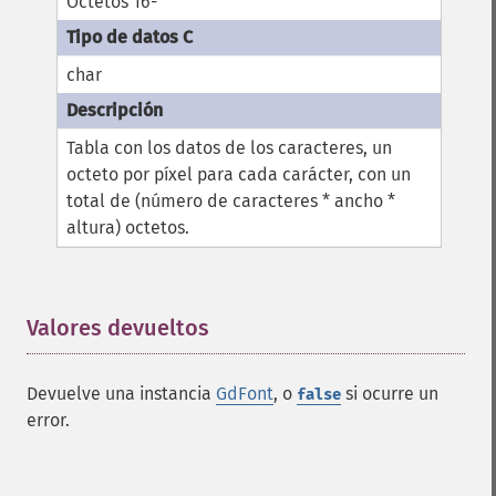
Octetos 16-
char
Tabla con los datos de los caracteres, un
octeto por píxel para cada carácter, con un
total de (número de caracteres * ancho *
altura) octetos.
Valores devueltos
¶
Devuelve una instancia
GdFont
, o
si ocurre un
false
error.