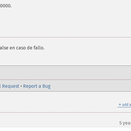
00000.
alse en caso de fallo.
l Request
•
Report a Bug
＋
add a
5 yea
¶