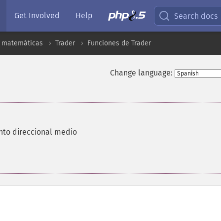
Get Involved
Help
Search docs
s matemáticas
Trader
Funciones de Trader
Change language:
nto direccional medio