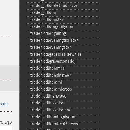
trader_​cdldarkcloudcover
trader_​cdldoji
trader_​cdldojistar
trader_​cdldragonflydoji
trader_​cdlengulfing
trader_​cdleveningdojistar
trader_​cdleveningstar
trader_​cdlgapsidesidewhite
trader_​cdlgravestonedoji
trader_​cdlhammer
trader_​cdlhangingman
trader_​cdlharami
trader_​cdlharamicross
trader_​cdlhighwave
trader_​cdlhikkake
 note
trader_​cdlhikkakemod
trader_​cdlhomingpigeon
rs ago
trader_​cdlidentical3crows