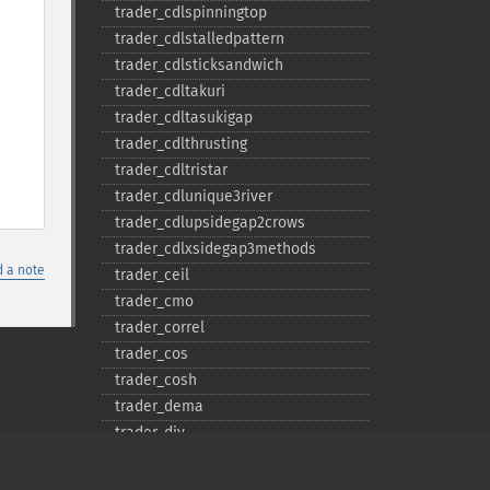
trader_​cdlspinningtop
trader_​cdlstalledpattern
trader_​cdlsticksandwich
trader_​cdltakuri
trader_​cdltasukigap
trader_​cdlthrusting
trader_​cdltristar
trader_​cdlunique3river
trader_​cdlupsidegap2crows
trader_​cdlxsidegap3methods
 a note
trader_​ceil
trader_​cmo
trader_​correl
trader_​cos
trader_​cosh
trader_​dema
trader_​div
trader_​dx
trader_​ema