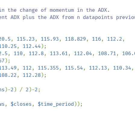
in the change of momentum in the ADX.

ent ADX plus the ADX from n datapoints previou
20.5
, 
115.23
, 
115.93
, 
118.829
, 
116
, 
112.2
, 
110.25
, 
112.44
2.5
, 
110
, 
112.8
, 
113.61
, 
112.04
, 
108.71
, 
106.
67
113.49
, 
112
, 
115.355
, 
115.54
, 
112.13
, 
110.34
108.22
, 
112.28
);

hs
)-
2
) / 
2
)-
2
;

ws
, 
$closes
, 
$time_period