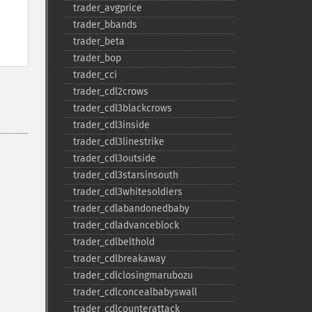
trader_​avgprice
trader_​bbands
trader_​beta
trader_​bop
trader_​cci
trader_​cdl2crows
trader_​cdl3blackcrows
trader_​cdl3inside
trader_​cdl3linestrike
trader_​cdl3outside
trader_​cdl3starsinsouth
trader_​cdl3whitesoldiers
trader_​cdlabandonedbaby
trader_​cdladvanceblock
trader_​cdlbelthold
trader_​cdlbreakaway
trader_​cdlclosingmarubozu
trader_​cdlconcealbabyswall
trader_​cdlcounterattack