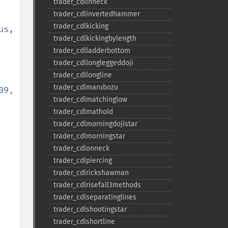
trader_​cdlinneck
trader_​cdlinvertedhammer
trader_​cdlkicking
s, 
trader_​cdlkickingbylength
trader_​cdlladderbottom
trader_​cdllongleggeddoji
trader_​cdllongline
trader_​cdlmarubozu
09
, 
trader_​cdlmatchinglow
trader_​cdlmathold
, 
trader_​cdlmorningdojistar
trader_​cdlmorningstar
trader_​cdlonneck
trader_​cdlpiercing
trader_​cdlrickshawman
trader_​cdlrisefall3methods
trader_​cdlseparatinglines
trader_​cdlshootingstar
trader_​cdlshortline