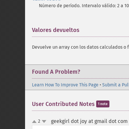
Número de período. Intervalo válido: 2 a 1
Valores devueltos
¶
Devuelve un array con los datos calculados o f
Found A Problem?
Learn How To Improve This Page
•
Submit a Pul
User Contributed Notes
1 note
geekgirl dot joy at gmail dot com
2
up
down