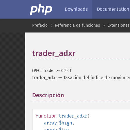
Downloads
Documentation
Prefacio
Referencia de funciones
Extensione
trader_adxr
(PECL trader >= 0.2.0)
trader_adxr
—
Tasación del índice de movimie
Descripción
¶
function
trader_adxr
(
array
$high
,
array
$low
,