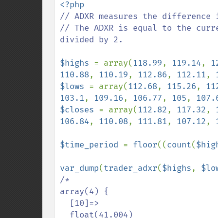
// ADXR measures the difference 
// The ADXR is equal to the curr
divided by 2.

$highs 
= array(
118.99
, 
119.14
, 
1
110.88
, 
110.19
, 
112.86
, 
112.11
, 
$lows 
= array(
112.68
, 
115.26
, 
11
103.1
, 
109.16
, 
106.77
, 
105
, 
107.
$closes 
= array(
112.82
, 
117.32
, 
106.84
, 
110.08
, 
111.81
, 
107.12
, 
$time_period 
= 
floor
((
count
(
$hig
var_dump
(
trader_adxr
(
$highs
, 
$lo
/*

array(4) {

  [10]=>

  float(41.004)
