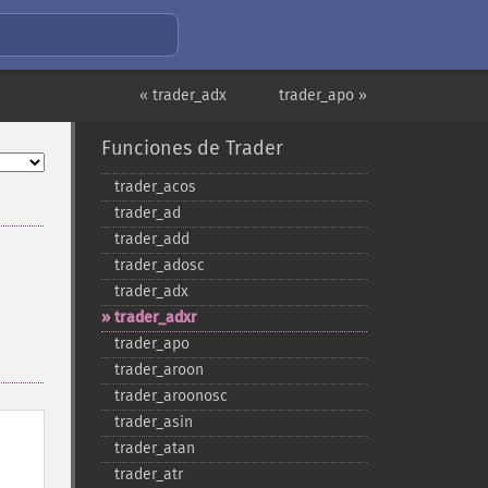
« trader_adx
trader_apo »
Funciones de Trader
trader_​acos
trader_​ad
trader_​add
trader_​adosc
trader_​adx
trader_​adxr
trader_​apo
trader_​aroon
trader_​aroonosc
trader_​asin
trader_​atan
trader_​atr