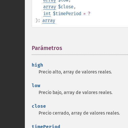
array
$close
,
int
$timePeriod
= ?
):
array
Parámetros
¶
high
Precio alto, array de valores reales.
low
Precio bajo, array de valores reales.
close
Precio cerrado, array de valores reales.
timePeriod