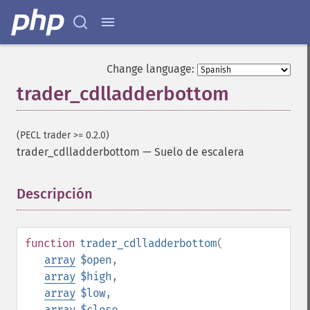
Change language:
trader_cdlladderbottom
(PECL trader >= 0.2.0)
trader_cdlladderbottom
—
Suelo de escalera
Descripción
¶
function
trader_cdlladderbottom
(
array
$open
,
array
$high
,
array
$low
,
array
$close