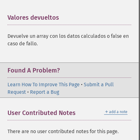
Valores devueltos
¶
Devuelve un array con los datos calculados o false en
caso de fallo.
Found A Problem?
Learn How To Improve This Page
•
Submit a Pull
Request
•
Report a Bug
＋
User Contributed Notes
add a note
There are no user contributed notes for this page.