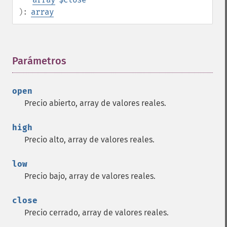
):
array
Parámetros
¶
open
Precio abierto, array de valores reales.
high
Precio alto, array de valores reales.
low
Precio bajo, array de valores reales.
close
Precio cerrado, array de valores reales.