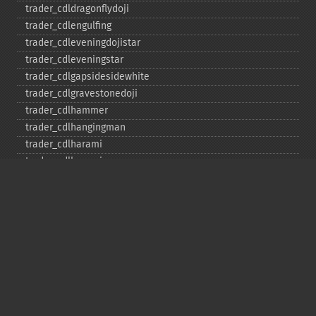
trader_​cdldragonflydoji
trader_​cdlengulfing
trader_​cdleveningdojistar
trader_​cdleveningstar
trader_​cdlgapsidesidewhite
trader_​cdlgravestonedoji
trader_​cdlhammer
trader_​cdlhangingman
trader_​cdlharami
trader_​cdlharamicross
trader_​cdlhighwave
trader_​cdlhikkake
trader_​cdlhikkakemod
trader_​cdlhomingpigeon
trader_​cdlidentical3crows
trader_​cdlinneck
trader_​cdlinvertedhammer
trader_​cdlkicking
trader_​cdlkickingbylength