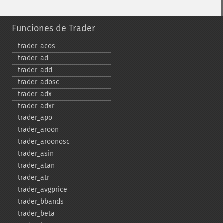
Funciones de Trader
trader_​acos
trader_​ad
trader_​add
trader_​adosc
trader_​adx
trader_​adxr
trader_​apo
trader_​aroon
trader_​aroonosc
trader_​asin
trader_​atan
trader_​atr
trader_​avgprice
trader_​bbands
trader_​beta