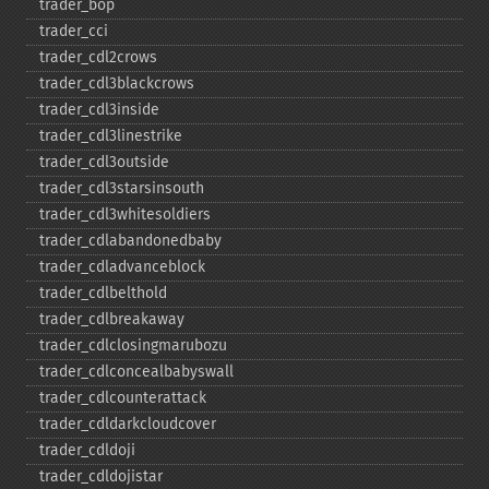
trader_​bop
trader_​cci
trader_​cdl2crows
trader_​cdl3blackcrows
trader_​cdl3inside
trader_​cdl3linestrike
trader_​cdl3outside
trader_​cdl3starsinsouth
trader_​cdl3whitesoldiers
trader_​cdlabandonedbaby
trader_​cdladvanceblock
trader_​cdlbelthold
trader_​cdlbreakaway
trader_​cdlclosingmarubozu
trader_​cdlconcealbabyswall
trader_​cdlcounterattack
trader_​cdldarkcloudcover
trader_​cdldoji
trader_​cdldojistar