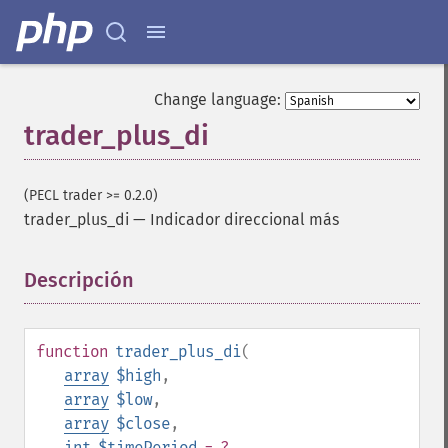
Change language:
trader_plus_di
Funciones de Trader
trader_​acos
(PECL trader >= 0.2.0)
trader_​ad
trader_plus_di
—
Indicador direccional más
trader_​add
trader_​adosc
trader_​adx
Descripción
¶
trader_​adxr
trader_​apo
trader_​aroon
function
trader_plus_di
(
trader_​aroonosc
array
$high
,
trader_​asin
array
$low
,
trader_​atan
array
$close
,
trader_​atr
int
$timePeriod
= ?