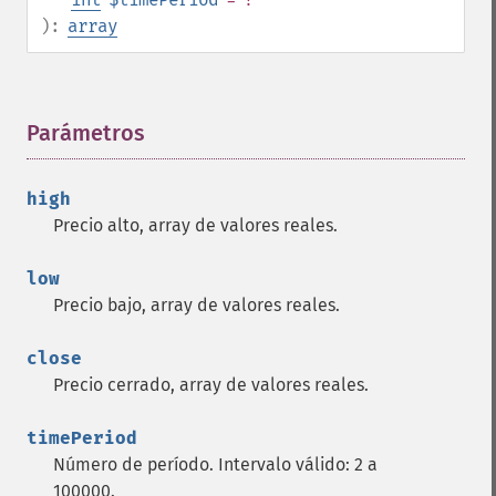
trader_​avgprice
):
array
trader_​bbands
trader_​beta
trader_​bop
trader_​cci
Parámetros
¶
trader_​cdl2crows
trader_​cdl3blackcrows
high
trader_​cdl3inside
Precio alto, array de valores reales.
trader_​cdl3linestrike
trader_​cdl3outside
low
trader_​cdl3starsinsouth
Precio bajo, array de valores reales.
trader_​cdl3whitesoldiers
trader_​cdlabandonedbaby
close
trader_​cdladvanceblock
Precio cerrado, array de valores reales.
trader_​cdlbelthold
trader_​cdlbreakaway
timePeriod
trader_​cdlclosingmarubozu
Número de período. Intervalo válido: 2 a
trader_​cdlconcealbabyswall
100000.