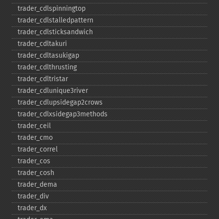
trader_​cdlspinningtop
trader_​cdlstalledpattern
trader_​cdlsticksandwich
trader_​cdltakuri
trader_​cdltasukigap
trader_​cdlthrusting
trader_​cdltristar
trader_​cdlunique3river
trader_​cdlupsidegap2crows
trader_​cdlxsidegap3methods
trader_​ceil
trader_​cmo
trader_​correl
trader_​cos
trader_​cosh
trader_​dema
trader_​div
trader_​dx