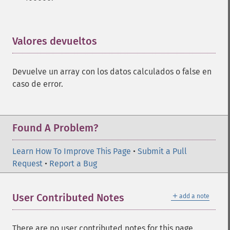
trader_​cdlcounterattack
trader_​cdldarkcloudcover
trader_​cdldoji
trader_​cdldojistar
Valores devueltos
¶
trader_​cdldragonflydoji
trader_​cdlengulfing
Devuelve un array con los datos calculados o false en
trader_​cdleveningdojistar
caso de error.
trader_​cdleveningstar
trader_​cdlgapsidesidewhite
trader_​cdlgravestonedoji
trader_​cdlhammer
Found A Problem?
trader_​cdlhangingman
trader_​cdlharami
Learn How To Improve This Page
•
Submit a Pull
trader_​cdlharamicross
Request
•
Report a Bug
trader_​cdlhighwave
trader_​cdlhikkake
＋
User Contributed Notes
add a note
trader_​cdlhikkakemod
trader_​cdlhomingpigeon
trader_​cdlidentical3crows
There are no user contributed notes for this page.