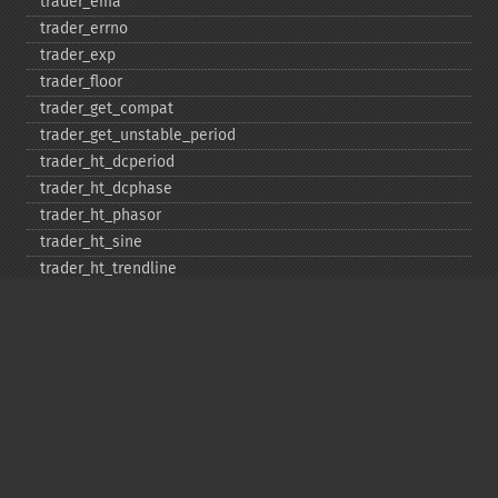
trader_​ema
trader_​errno
trader_​exp
trader_​floor
trader_​get_​compat
trader_​get_​unstable_​period
trader_​ht_​dcperiod
trader_​ht_​dcphase
trader_​ht_​phasor
trader_​ht_​sine
trader_​ht_​trendline
trader_​ht_​trendmode
trader_​kama
trader_​linearreg
trader_​linearreg_​angle
trader_​linearreg_​intercept
trader_​linearreg_​slope
trader_​ln
trader_​log10