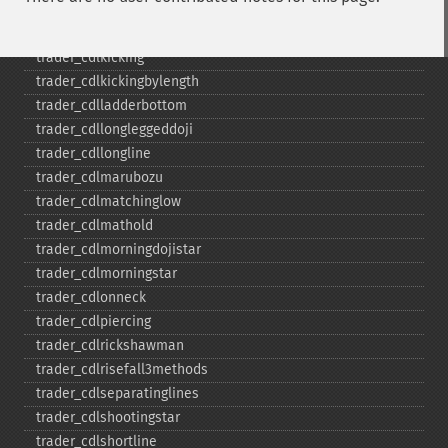
trader_​cdlinneck
trader_​cdlinvertedhammer
trader_​cdlkicking
trader_​cdlkickingbylength
trader_​cdlladderbottom
trader_​cdllongleggeddoji
trader_​cdllongline
trader_​cdlmarubozu
trader_​cdlmatchinglow
trader_​cdlmathold
trader_​cdlmorningdojistar
trader_​cdlmorningstar
trader_​cdlonneck
trader_​cdlpiercing
trader_​cdlrickshawman
trader_​cdlrisefall3methods
trader_​cdlseparatinglines
trader_​cdlshootingstar
trader_​cdlshortline