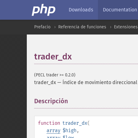
Downloads
Documentation
Prefacio
Referencia de funciones
Extensione
trader_dx
(PECL trader >= 0.2.0)
trader_dx
—
Índice de movimiento direccional
Descripción
¶
function
trader_dx
(
array
$high
,
array
$low
,