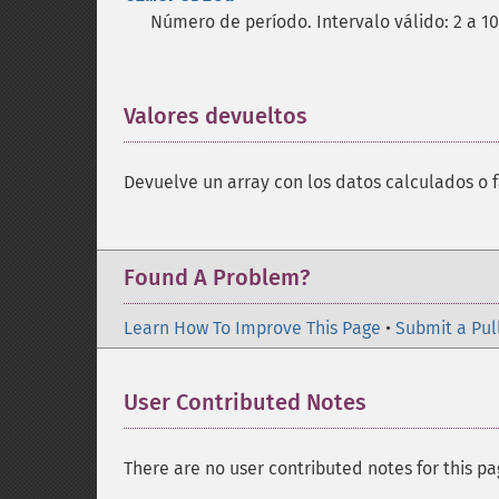
Número de período. Intervalo válido: 2 a 1
Valores devueltos
¶
Devuelve un array con los datos calculados o f
Found A Problem?
Learn How To Improve This Page
•
Submit a Pul
User Contributed Notes
There are no user contributed notes for this pa