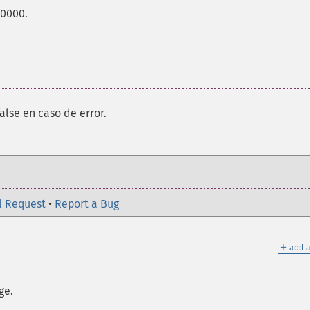
00000.
alse en caso de error.
l Request
•
Report a Bug
＋
add a
ge.