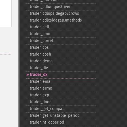
trader_​cdlunique3river
trader_​cdlupsidegap2crows
trader_​cdlxsidegap3methods
trader_​ceil
trader_​cmo
trader_​correl
trader_​cos
trader_​cosh
trader_​dema
trader_​div
trader_​dx
trader_​ema
trader_​errno
trader_​exp
trader_​floor
trader_​get_​compat
trader_​get_​unstable_​period
trader_​ht_​dcperiod