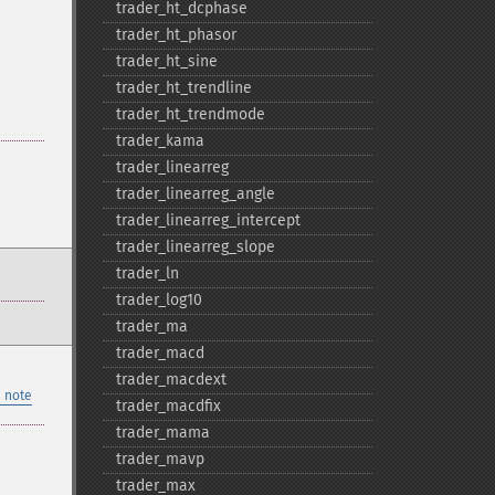
trader_​ht_​dcphase
trader_​ht_​phasor
trader_​ht_​sine
trader_​ht_​trendline
trader_​ht_​trendmode
trader_​kama
trader_​linearreg
trader_​linearreg_​angle
trader_​linearreg_​intercept
trader_​linearreg_​slope
trader_​ln
trader_​log10
trader_​ma
trader_​macd
trader_​macdext
 note
trader_​macdfix
trader_​mama
trader_​mavp
trader_​max