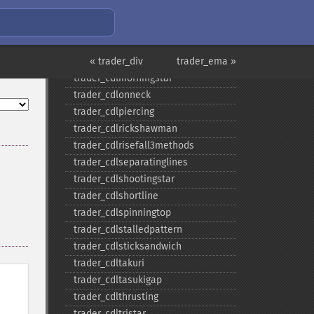
trader_​cdlmarubozu
trader_​cdlmatchinglow
trader_​cdlmathold
trader_​cdlmorningdojistar
« trader_div
trader_ema »
trader_​cdlmorningstar
trader_​cdlonneck
trader_​cdlpiercing
trader_​cdlrickshawman
trader_​cdlrisefall3methods
trader_​cdlseparatinglines
trader_​cdlshootingstar
trader_​cdlshortline
trader_​cdlspinningtop
trader_​cdlstalledpattern
trader_​cdlsticksandwich
trader_​cdltakuri
trader_​cdltasukigap
trader_​cdlthrusting
trader_​cdltristar