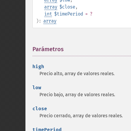
array
$close
,
int
$timePeriod
= ?
):
array
Parámetros
¶
high
Precio alto, array de valores reales.
low
Precio bajo, array de valores reales.
close
Precio cerrado, array de valores reales.
timePeriod