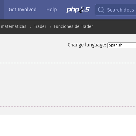
Get Involved
Help
Search docs
s matemáticas
Trader
Funciones de Trader
Change language: