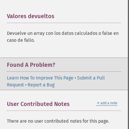
Valores devueltos
¶
Devuelve un array con los datos calculados o false en
caso de fallo.
Found A Problem?
Learn How To Improve This Page
•
Submit a Pull
Request
•
Report a Bug
＋
User Contributed Notes
add a note
There are no user contributed notes for this page.