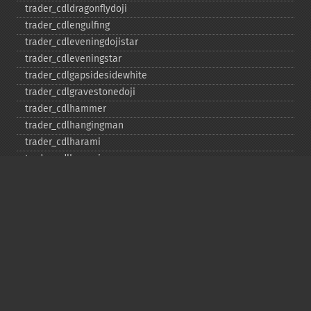
trader_​cdldragonflydoji
trader_​cdlengulfing
trader_​cdleveningdojistar
trader_​cdleveningstar
trader_​cdlgapsidesidewhite
trader_​cdlgravestonedoji
trader_​cdlhammer
trader_​cdlhangingman
trader_​cdlharami
trader_​cdlharamicross
trader_​cdlhighwave
trader_​cdlhikkake
trader_​cdlhikkakemod
trader_​cdlhomingpigeon
trader_​cdlidentical3crows
trader_​cdlinneck
trader_​cdlinvertedhammer
trader_​cdlkicking
trader_​cdlkickingbylength