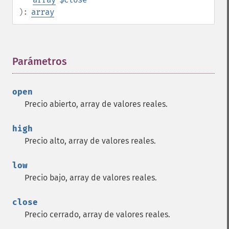
):
array
Parámetros
¶
open
Precio abierto, array de valores reales.
high
Precio alto, array de valores reales.
low
Precio bajo, array de valores reales.
close
Precio cerrado, array de valores reales.