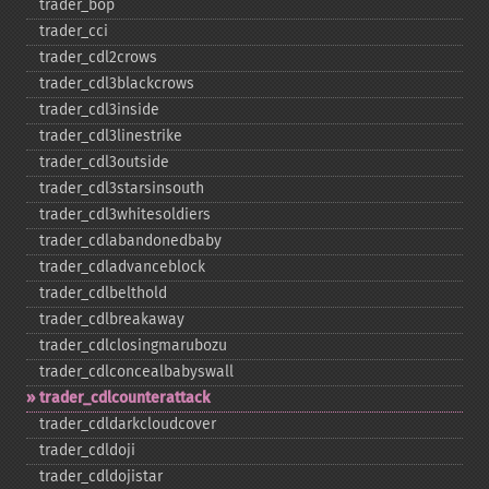
trader_​bop
trader_​cci
trader_​cdl2crows
trader_​cdl3blackcrows
trader_​cdl3inside
trader_​cdl3linestrike
trader_​cdl3outside
trader_​cdl3starsinsouth
trader_​cdl3whitesoldiers
trader_​cdlabandonedbaby
trader_​cdladvanceblock
trader_​cdlbelthold
trader_​cdlbreakaway
trader_​cdlclosingmarubozu
trader_​cdlconcealbabyswall
trader_​cdlcounterattack
trader_​cdldarkcloudcover
trader_​cdldoji
trader_​cdldojistar