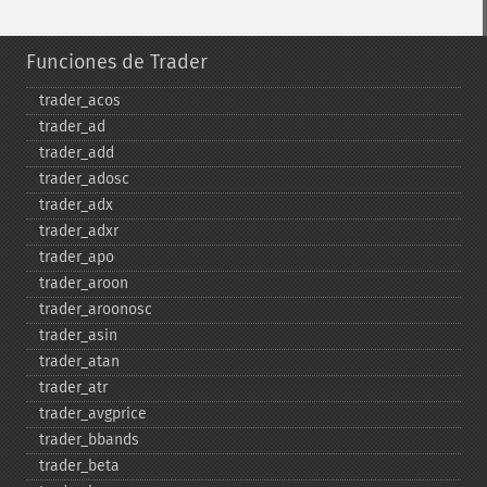
Funciones de Trader
trader_​acos
trader_​ad
trader_​add
trader_​adosc
trader_​adx
trader_​adxr
trader_​apo
trader_​aroon
trader_​aroonosc
trader_​asin
trader_​atan
trader_​atr
trader_​avgprice
trader_​bbands
trader_​beta