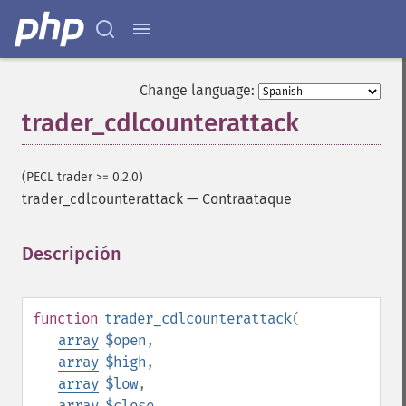
Change language:
trader_cdlcounterattack
(PECL trader >= 0.2.0)
trader_cdlcounterattack
—
Contraataque
Descripción
¶
function
trader_cdlcounterattack
(
array
$open
,
array
$high
,
array
$low
,
array
$close