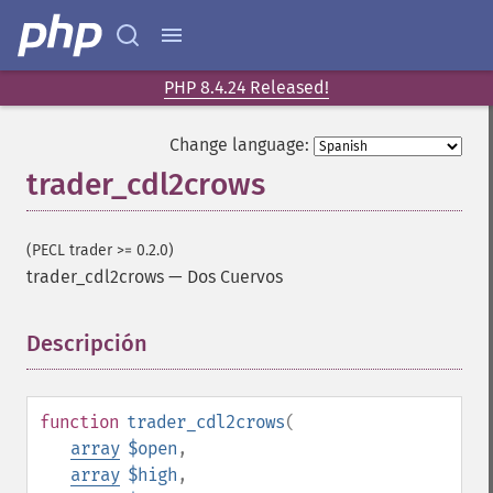
PHP 8.4.24 Released!
Change language:
trader_cdl2crows
(PECL trader >= 0.2.0)
trader_cdl2crows
—
Dos Cuervos
Descripción
¶
function
trader_cdl2crows
(
array
$open
,
array
$high
,