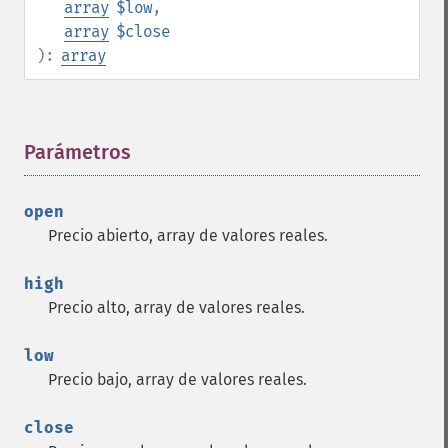
array
$low
,
array
$close
):
array
Parámetros
¶
open
Precio abierto, array de valores reales.
high
Precio alto, array de valores reales.
low
Precio bajo, array de valores reales.
close