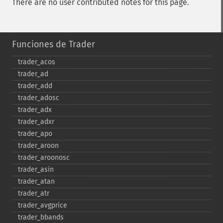
There are no user contributed notes for this page.
Funciones de Trader
trader_​acos
trader_​ad
trader_​add
trader_​adosc
trader_​adx
trader_​adxr
trader_​apo
trader_​aroon
trader_​aroonosc
trader_​asin
trader_​atan
trader_​atr
trader_​avgprice
trader_​bbands