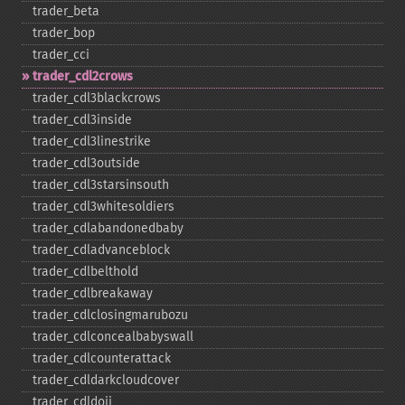
trader_​beta
trader_​bop
trader_​cci
trader_​cdl2crows
trader_​cdl3blackcrows
trader_​cdl3inside
trader_​cdl3linestrike
trader_​cdl3outside
trader_​cdl3starsinsouth
trader_​cdl3whitesoldiers
trader_​cdlabandonedbaby
trader_​cdladvanceblock
trader_​cdlbelthold
trader_​cdlbreakaway
trader_​cdlclosingmarubozu
trader_​cdlconcealbabyswall
trader_​cdlcounterattack
trader_​cdldarkcloudcover
trader_​cdldoji