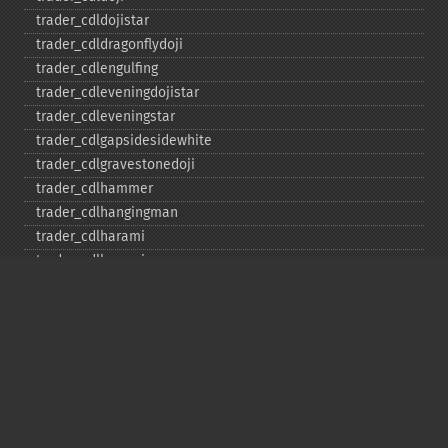
trader_​cdldojistar
trader_​cdldragonflydoji
trader_​cdlengulfing
trader_​cdleveningdojistar
trader_​cdleveningstar
trader_​cdlgapsidesidewhite
trader_​cdlgravestonedoji
trader_​cdlhammer
trader_​cdlhangingman
trader_​cdlharami
trader_​cdlharamicross
trader_​cdlhighwave
trader_​cdlhikkake
trader_​cdlhikkakemod
trader_​cdlhomingpigeon
trader_​cdlidentical3crows
trader_​cdlinneck
trader_​cdlinvertedhammer