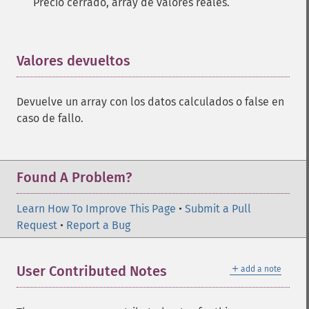
Precio cerrado, array de valores reales.
Valores devueltos
¶
Devuelve un array con los datos calculados o false en
caso de fallo.
Found A Problem?
Learn How To Improve This Page
•
Submit a Pull
Request
•
Report a Bug
＋
User Contributed Notes
add a note