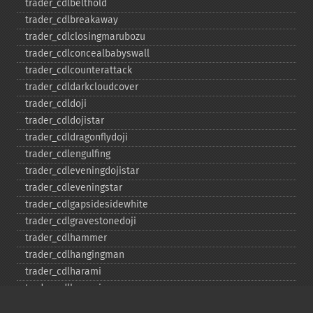
trader_​cdlbelthold
trader_​cdlbreakaway
trader_​cdlclosingmarubozu
trader_​cdlconcealbabyswall
trader_​cdlcounterattack
trader_​cdldarkcloudcover
trader_​cdldoji
trader_​cdldojistar
trader_​cdldragonflydoji
trader_​cdlengulfing
trader_​cdleveningdojistar
trader_​cdleveningstar
trader_​cdlgapsidesidewhite
trader_​cdlgravestonedoji
trader_​cdlhammer
trader_​cdlhangingman
trader_​cdlharami
trader_​cdlharamicross
trader_​cdlhighwave