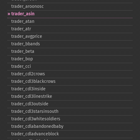
trader_​aroonosc
trader_​asin
trader_​atan
trader_​atr
trader_​avgprice
trader_​bbands
trader_​beta
trader_​bop
trader_​cci
trader_​cdl2crows
trader_​cdl3blackcrows
trader_​cdl3inside
trader_​cdl3linestrike
trader_​cdl3outside
trader_​cdl3starsinsouth
trader_​cdl3whitesoldiers
trader_​cdlabandonedbaby
trader_​cdladvanceblock