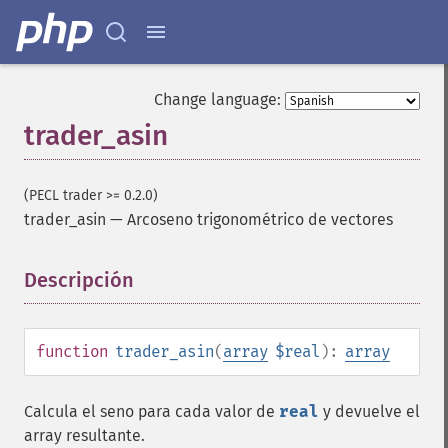
Change language:
trader_asin
(PECL trader >= 0.2.0)
trader_asin
—
Arcoseno trigonométrico de vectores
Descripción
¶
function
trader_asin
(
array
$real
):
array
Calcula el seno para cada valor de
real
y devuelve el
array resultante.