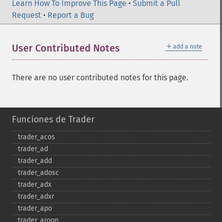
Learn How To Improve This Page
•
Submit a Pull
Request
•
Report a Bug
＋
User Contributed Notes
add a note
There are no user contributed notes for this page.
Funciones de Trader
trader_​acos
trader_​ad
trader_​add
trader_​adosc
trader_​adx
trader_​adxr
trader_​apo
trader_​aroon