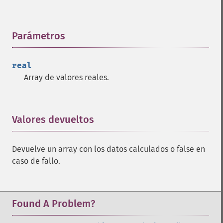
Parámetros
¶
real
Array de valores reales.
Valores devueltos
¶
Devuelve un array con los datos calculados o false en
caso de fallo.
Found A Problem?