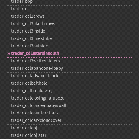
trader_​bop
trader_​cci
trader_​cdl2crows
trader_​cdl3blackcrows
trader_​cdl3inside
trader_​cdl3linestrike
trader_​cdl3outside
trader_​cdl3starsinsouth
trader_​cdl3whitesoldiers
trader_​cdlabandonedbaby
trader_​cdladvanceblock
trader_​cdlbelthold
trader_​cdlbreakaway
trader_​cdlclosingmarubozu
trader_​cdlconcealbabyswall
trader_​cdlcounterattack
trader_​cdldarkcloudcover
trader_​cdldoji
trader_​cdldojistar