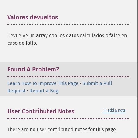
Valores devueltos
¶
Devuelve un array con los datos calculados o false en
caso de fallo.
Found A Problem?
Learn How To Improve This Page
•
Submit a Pull
Request
•
Report a Bug
＋
User Contributed Notes
add a note
There are no user contributed notes for this page.