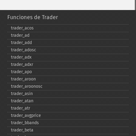
Funciones de Trader
trader_​acos
trader_​ad
trader_​add
trader_​adosc
trader_​adx
trader_​adxr
trader_​apo
trader_​aroon
trader_​aroonosc
trader_​asin
trader_​atan
trader_​atr
trader_​avgprice
trader_​bbands
trader_​beta