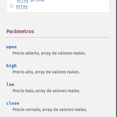
):
array
Parámetros
¶
open
Precio abierto, array de valores reales.
high
Precio alto, array de valores reales.
low
Precio bajo, array de valores reales.
close
Precio cerrado, array de valores reales.