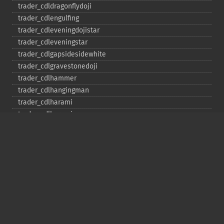
trader_​cdldragonflydoji
trader_​cdlengulfing
trader_​cdleveningdojistar
trader_​cdleveningstar
trader_​cdlgapsidesidewhite
trader_​cdlgravestonedoji
trader_​cdlhammer
trader_​cdlhangingman
trader_​cdlharami
trader_​cdlharamicross
trader_​cdlhighwave
trader_​cdlhikkake
trader_​cdlhikkakemod
trader_​cdlhomingpigeon
trader_​cdlidentical3crows
trader_​cdlinneck
trader_​cdlinvertedhammer
trader_​cdlkicking
trader_​cdlkickingbylength