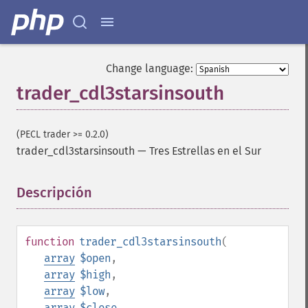
Change language:
trader_cdl3starsinsouth
(PECL trader >= 0.2.0)
trader_cdl3starsinsouth
—
Tres Estrellas en el Sur
Descripción
¶
function
trader_cdl3starsinsouth
(
array
$open
,
array
$high
,
array
$low
,
array
$close