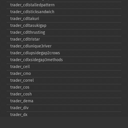
trader_​cdlstalledpattern
trader_​cdlsticksandwich
trader_​cdltakuri
trader_​cdltasukigap
trader_​cdlthrusting
trader_​cdltristar
trader_​cdlunique3river
trader_​cdlupsidegap2crows
trader_​cdlxsidegap3methods
trader_​ceil
trader_​cmo
trader_​correl
trader_​cos
trader_​cosh
trader_​dema
trader_​div
trader_​dx
trader_​ema