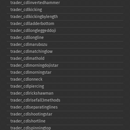
trader_​cdlinvertedhammer
trader_​cdlkicking
trader_​cdlkickingbylength
trader_​cdlladderbottom
trader_​cdllongleggeddoji
trader_​cdllongline
trader_​cdlmarubozu
trader_​cdlmatchinglow
trader_​cdlmathold
trader_​cdlmorningdojistar
trader_​cdlmorningstar
trader_​cdlonneck
trader_​cdlpiercing
trader_​cdlrickshawman
trader_​cdlrisefall3methods
trader_​cdlseparatinglines
trader_​cdlshootingstar
trader_​cdlshortline
trader_​cdlspinningtop