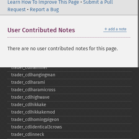
trader_​cdldarkcloudcover
Learn How To Improve This Page
•
Submit a Pull
trader_​cdldoji
Request
•
Report a Bug
trader_​cdldojistar
trader_​cdldragonflydoji
＋
User Contributed Notes
add a note
trader_​cdlengulfing
trader_​cdleveningdojistar
trader_​cdleveningstar
There are no user contributed notes for this page.
trader_​cdlgapsidesidewhite
trader_​cdlgravestonedoji
trader_​cdlhammer
trader_​cdlhangingman
trader_​cdlharami
trader_​cdlharamicross
trader_​cdlhighwave
trader_​cdlhikkake
trader_​cdlhikkakemod
trader_​cdlhomingpigeon
trader_​cdlidentical3crows
trader_​cdlinneck