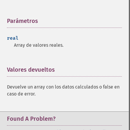
trader_​bbands
trader_​beta
trader_​bop
Parámetros
¶
trader_​cci
trader_​cdl2crows
real
trader_​cdl3blackcrows
Array de valores reales.
trader_​cdl3inside
trader_​cdl3linestrike
trader_​cdl3outside
trader_​cdl3starsinsouth
Valores devueltos
¶
trader_​cdl3whitesoldiers
trader_​cdlabandonedbaby
Devuelve un array con los datos calculados o false en
trader_​cdladvanceblock
caso de error.
trader_​cdlbelthold
trader_​cdlbreakaway
trader_​cdlclosingmarubozu
trader_​cdlconcealbabyswall
Found A Problem?
trader_​cdlcounterattack