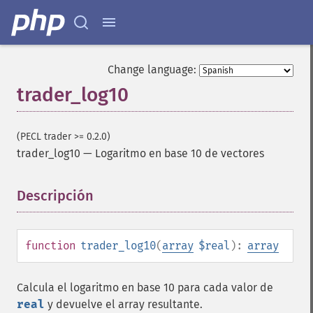
Change language:
Funciones de Trader
trader_log10
trader_​acos
trader_​ad
(PECL trader >= 0.2.0)
trader_​add
trader_log10
—
Logaritmo en base 10 de vectores
trader_​adosc
trader_​adx
trader_​adxr
Descripción
¶
trader_​apo
trader_​aroon
trader_​aroonosc
function
trader_log10
(
array
$real
):
array
trader_​asin
trader_​atan
Calcula el logaritmo en base 10 para cada valor de
trader_​atr
real
y devuelve el array resultante.
trader_​avgprice