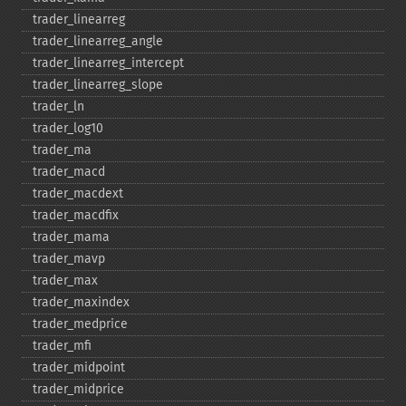
trader_​linearreg
trader_​linearreg_​angle
trader_​linearreg_​intercept
trader_​linearreg_​slope
trader_​ln
trader_​log10
trader_​ma
trader_​macd
trader_​macdext
trader_​macdfix
trader_​mama
trader_​mavp
trader_​max
trader_​maxindex
trader_​medprice
trader_​mfi
trader_​midpoint
trader_​midprice