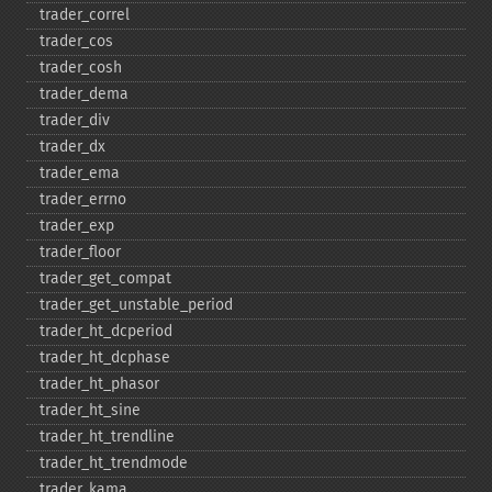
trader_​correl
trader_​cos
trader_​cosh
trader_​dema
trader_​div
trader_​dx
trader_​ema
trader_​errno
trader_​exp
trader_​floor
trader_​get_​compat
trader_​get_​unstable_​period
trader_​ht_​dcperiod
trader_​ht_​dcphase
trader_​ht_​phasor
trader_​ht_​sine
trader_​ht_​trendline
trader_​ht_​trendmode
trader_​kama