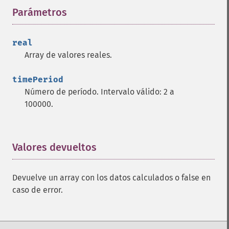
Parámetros
¶
trader_​cdlharamicross
trader_​cdlhighwave
trader_​cdlhikkake
real
trader_​cdlhikkakemod
Array de valores reales.
trader_​cdlhomingpigeon
trader_​cdlidentical3crows
timePeriod
trader_​cdlinneck
Número de período. Intervalo válido: 2 a
trader_​cdlinvertedhammer
100000.
trader_​cdlkicking
trader_​cdlkickingbylength
trader_​cdlladderbottom
Valores devueltos
¶
trader_​cdllongleggeddoji
trader_​cdllongline
trader_​cdlmarubozu
Devuelve un array con los datos calculados o false en
trader_​cdlmatchinglow
caso de error.
trader_​cdlmathold
trader_​cdlmorningdojistar
trader_​cdlmorningstar