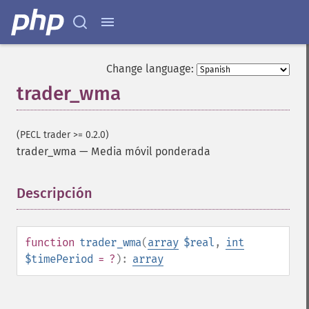
trader_​cdlabandonedbaby
trader_​cdladvanceblock
trader_​cdlbelthold
trader_​cdlbreakaway
Change language:
trader_​cdlclosingmarubozu
trader_wma
trader_​cdlconcealbabyswall
trader_​cdlcounterattack
trader_​cdldarkcloudcover
(PECL trader >= 0.2.0)
trader_​cdldoji
trader_wma
—
Media móvil ponderada
trader_​cdldojistar
trader_​cdldragonflydoji
Descripción
¶
trader_​cdlengulfing
trader_​cdleveningdojistar
trader_​cdleveningstar
trader_​cdlgapsidesidewhite
function
trader_wma
(
array
$real
,
int
trader_​cdlgravestonedoji
$timePeriod
= ?
):
array
trader_​cdlhammer
trader_​cdlhangingman
trader_​cdlharami