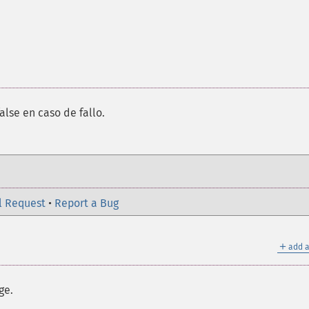
alse en caso de fallo.
l Request
•
Report a Bug
＋
add a
ge.