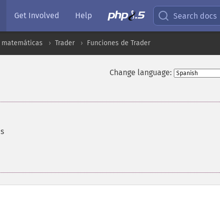
Get Involved
Help
Search docs
s matemáticas
Trader
Funciones de Trader
Change language:
es