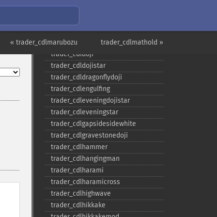
trader_​cdlclosingmarubozu
trader_​cdlconcealbabyswall
trader_​cdlcounterattack
« trader_cdlmarubozu
trader_​cdldarkcloudcover
trader_cdlmathold »
trader_​cdldoji
trader_​cdldojistar
trader_​cdldragonflydoji
trader_​cdlengulfing
trader_​cdleveningdojistar
trader_​cdleveningstar
trader_​cdlgapsidesidewhite
trader_​cdlgravestonedoji
trader_​cdlhammer
trader_​cdlhangingman
trader_​cdlharami
trader_​cdlharamicross
trader_​cdlhighwave
trader_​cdlhikkake
trader_​cdlhikkakemod