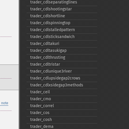
trader_​cdlseparatinglines
trader_​cdlshootingstar
trader_​cdlshortline
trader_​cdlspinningtop
trader_​cdlstalledpattern
trader_​cdlsticksandwich
trader_​cdltakuri
trader_​cdltasukigap
trader_​cdlthrusting
trader_​cdltristar
trader_​cdlunique3river
trader_​cdlupsidegap2crows
trader_​cdlxsidegap3methods
trader_​ceil
trader_​cmo
 note
trader_​correl
trader_​cos
trader_​cosh
trader_​dema