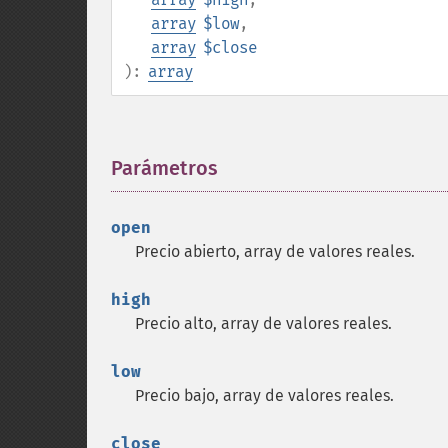
array
$low
,
array
$close
):
array
Parámetros
¶
open
Precio abierto, array de valores reales.
high
Precio alto, array de valores reales.
low
Precio bajo, array de valores reales.
close