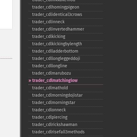
trader_​cdlhomingpigeon
trader_​cdlidentical3crows
trader_​cdlinneck
trader_​cdlinvertedhammer
trader_​cdlkicking
trader_​cdlkickingbylength
trader_​cdlladderbottom
trader_​cdllongleggeddoji
trader_​cdllongline
trader_​cdlmarubozu
trader_​cdlmatchinglow
trader_​cdlmathold
trader_​cdlmorningdojistar
trader_​cdlmorningstar
trader_​cdlonneck
trader_​cdlpiercing
trader_​cdlrickshawman
trader_​cdlrisefall3methods