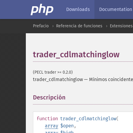
Downloads
Documentation
Prefacio
Referencia de funciones
Extensione
trader_cdlmatchinglow
(PECL trader >= 0.2.0)
trader_cdlmatchinglow
—
Mínimos coincident
Descripción
¶
function
trader_cdlmatchinglow
(
array
$open
,
array
$high
,