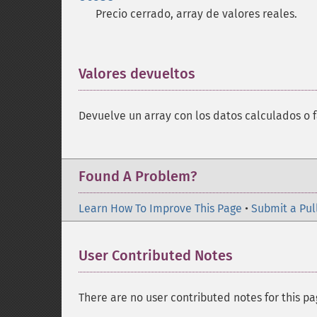
Precio cerrado, array de valores reales.
Valores devueltos
¶
Devuelve un array con los datos calculados o f
Found A Problem?
Learn How To Improve This Page
•
Submit a Pul
User Contributed Notes
There are no user contributed notes for this pa