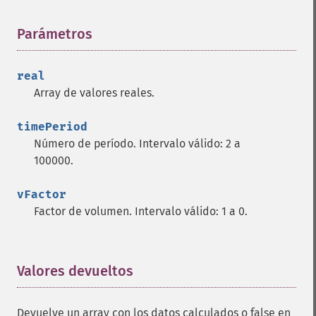
trader_​cdlengulfing
Parámetros
¶
trader_​cdleveningdojistar
trader_​cdleveningstar
trader_​cdlgapsidesidewhite
real
trader_​cdlgravestonedoji
Array de valores reales.
trader_​cdlhammer
trader_​cdlhangingman
timePeriod
trader_​cdlharami
Número de período. Intervalo válido: 2 a
trader_​cdlharamicross
100000.
trader_​cdlhighwave
trader_​cdlhikkake
vFactor
trader_​cdlhikkakemod
Factor de volumen. Intervalo válido: 1 a 0.
trader_​cdlhomingpigeon
trader_​cdlidentical3crows
trader_​cdlinneck
Valores devueltos
¶
trader_​cdlinvertedhammer
trader_​cdlkicking
trader_​cdlkickingbylength
Devuelve un array con los datos calculados o false en