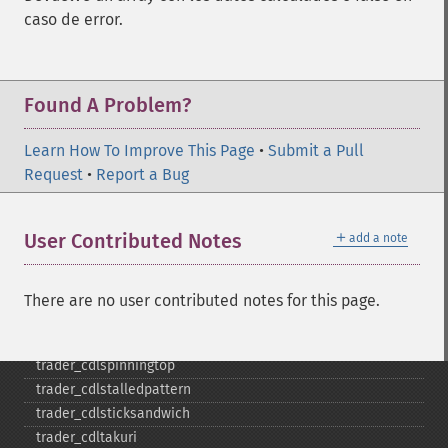
trader_​cdlladderbottom
caso de error.
trader_​cdllongleggeddoji
trader_​cdllongline
trader_​cdlmarubozu
Found A Problem?
trader_​cdlmatchinglow
trader_​cdlmathold
Learn How To Improve This Page
trader_​cdlmorningdojistar
•
Submit a Pull
Request
trader_​cdlmorningstar
•
Report a Bug
trader_​cdlonneck
trader_​cdlpiercing
＋
User Contributed Notes
add a note
trader_​cdlrickshawman
trader_​cdlrisefall3methods
trader_​cdlseparatinglines
There are no user contributed notes for this page.
trader_​cdlshootingstar
trader_​cdlshortline
trader_​cdlspinningtop
trader_​cdlstalledpattern
trader_​cdlsticksandwich
trader_​cdltakuri