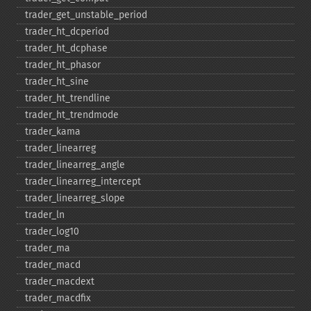
trader_​get_​unstable_​period
trader_​ht_​dcperiod
trader_​ht_​dcphase
trader_​ht_​phasor
trader_​ht_​sine
trader_​ht_​trendline
trader_​ht_​trendmode
trader_​kama
trader_​linearreg
trader_​linearreg_​angle
trader_​linearreg_​intercept
trader_​linearreg_​slope
trader_​ln
trader_​log10
trader_​ma
trader_​macd
trader_​macdext
trader_​macdfix