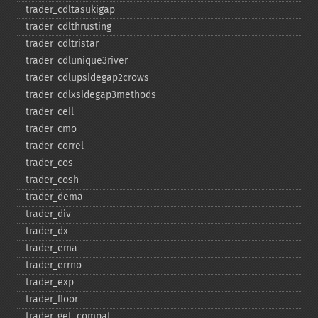
trader_​cdltasukigap
trader_​cdlthrusting
trader_​cdltristar
trader_​cdlunique3river
trader_​cdlupsidegap2crows
trader_​cdlxsidegap3methods
trader_​ceil
trader_​cmo
trader_​correl
trader_​cos
trader_​cosh
trader_​dema
trader_​div
trader_​dx
trader_​ema
trader_​errno
trader_​exp
trader_​floor
trader_​get_​compat