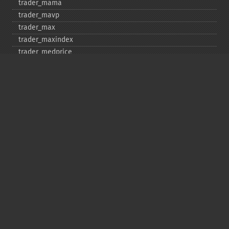
trader_​mama
trader_​mavp
trader_​max
trader_​maxindex
trader_​medprice
trader_​mfi
trader_​midpoint
trader_​midprice
trader_​min
trader_​minindex
trader_​minmax
trader_​minmaxindex
trader_​minus_​di
trader_​minus_​dm
trader_​mom
trader_​mult
trader_​natr
trader_​obv
trader_​plus_​di