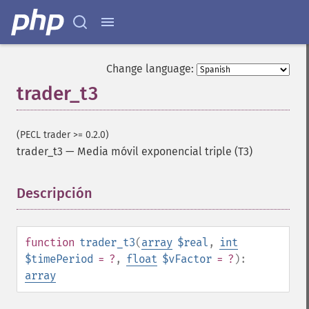
trader_​cci
trader_​cdl2crows
trader_​cdl3blackcrows
trader_​cdl3inside
Change language:
trader_​cdl3linestrike
trader_t3
trader_​cdl3outside
trader_​cdl3starsinsouth
trader_​cdl3whitesoldiers
(PECL trader >= 0.2.0)
trader_​cdlabandonedbaby
trader_t3
—
Media móvil exponencial triple (T3)
trader_​cdladvanceblock
trader_​cdlbelthold
Descripción
¶
trader_​cdlbreakaway
trader_​cdlclosingmarubozu
trader_​cdlconcealbabyswall
trader_​cdlcounterattack
function
trader_t3
(
array
$real
,
int
trader_​cdldarkcloudcover
$timePeriod
= ?
,
float
$vFactor
= ?
):
trader_​cdldoji
array
trader_​cdldojistar
trader_​cdldragonflydoji