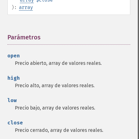
):
array
Parámetros
¶
open
Precio abierto, array de valores reales.
high
Precio alto, array de valores reales.
low
Precio bajo, array de valores reales.
close
Precio cerrado, array de valores reales.