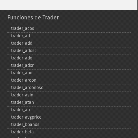
Funciones de Trader
trader_​acos
trader_​ad
trader_​add
trader_​adosc
trader_​adx
trader_​adxr
trader_​apo
trader_​aroon
trader_​aroonosc
trader_​asin
trader_​atan
trader_​atr
trader_​avgprice
trader_​bbands
trader_​beta