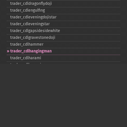
trader_​cdldragonflydoji
trader_​cdlengulfing
trader_​cdleveningdojistar
trader_​cdleveningstar
trader_​cdlgapsidesidewhite
trader_​cdlgravestonedoji
trader_​cdlhammer
trader_​cdlhangingman
trader_​cdlharami
trader_​cdlharamicross
trader_​cdlhighwave
trader_​cdlhikkake
trader_​cdlhikkakemod
trader_​cdlhomingpigeon
trader_​cdlidentical3crows
trader_​cdlinneck
trader_​cdlinvertedhammer
trader_​cdlkicking
trader_​cdlkickingbylength