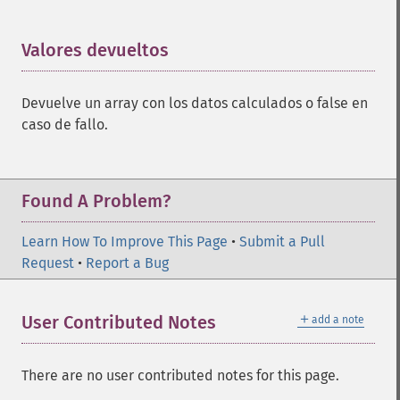
Valores devueltos
¶
Devuelve un array con los datos calculados o false en
caso de fallo.
Found A Problem?
Learn How To Improve This Page
•
Submit a Pull
Request
•
Report a Bug
＋
User Contributed Notes
add a note
There are no user contributed notes for this page.