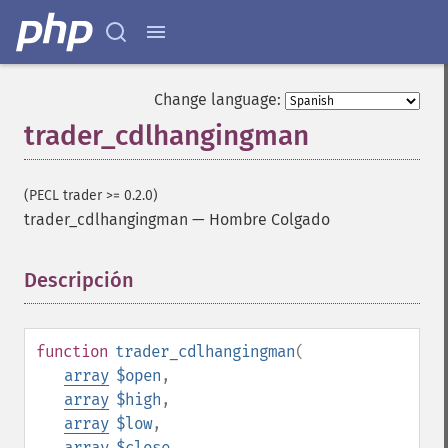
Change language:
trader_cdlhangingman
(PECL trader >= 0.2.0)
trader_cdlhangingman
—
Hombre Colgado
Descripción
¶
function
trader_cdlhangingman
(
array
$open
,
array
$high
,
array
$low
,
array
$close