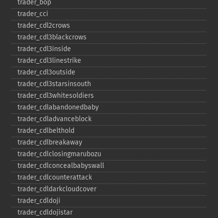
trader_​bop
trader_​cci
trader_​cdl2crows
trader_​cdl3blackcrows
trader_​cdl3inside
trader_​cdl3linestrike
trader_​cdl3outside
trader_​cdl3starsinsouth
trader_​cdl3whitesoldiers
trader_​cdlabandonedbaby
trader_​cdladvanceblock
trader_​cdlbelthold
trader_​cdlbreakaway
trader_​cdlclosingmarubozu
trader_​cdlconcealbabyswall
trader_​cdlcounterattack
trader_​cdldarkcloudcover
trader_​cdldoji
trader_​cdldojistar