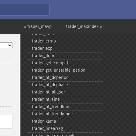
trader_​cosh
trader_​dema
trader_​div
« trader_mavp
trader_​dx
trader_maxindex »
trader_​ema
trader_​errno
trader_​exp
trader_​floor
trader_​get_​compat
trader_​get_​unstable_​period
trader_​ht_​dcperiod
trader_​ht_​dcphase
trader_​ht_​phasor
trader_​ht_​sine
trader_​ht_​trendline
trader_​ht_​trendmode
trader_​kama
trader_​linearreg
trader_​linearreg_​angle