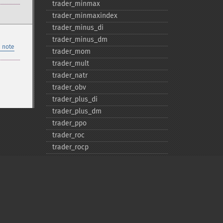
trader_​minmax
trader_​minmaxindex
trader_​minus_​di
trader_​minus_​dm
 note
trader_​mom
trader_​mult
trader_​natr
trader_​obv
trader_​plus_​di
trader_​plus_​dm
trader_​ppo
trader_​roc
trader_​rocp
trader_​rocr
trader_​rocr100
trader_​rsi
trader_​sar
trader_​sarext
trader_​set_​compat