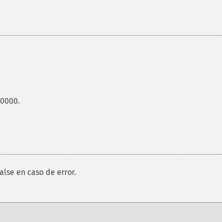
00000.
alse en caso de error.