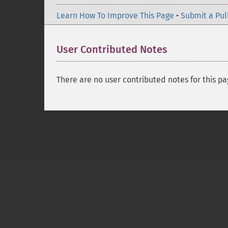
Learn How To Improve This Page
•
Submit a Pul
User Contributed Notes
There are no user contributed notes for this pa