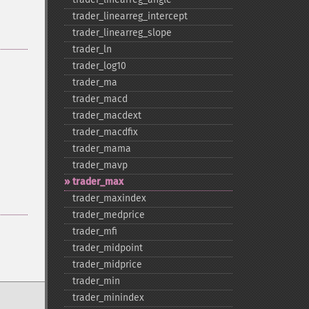
trader_​linearreg_​intercept
trader_​linearreg_​slope
trader_​ln
trader_​log10
trader_​ma
trader_​macd
trader_​macdext
trader_​macdfix
trader_​mama
trader_​mavp
trader_​max
trader_​maxindex
trader_​medprice
trader_​mfi
trader_​midpoint
trader_​midprice
trader_​min
trader_​minindex