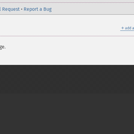
l Request
•
Report a Bug
＋
add a
ge.