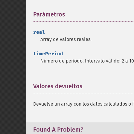
Parámetros
¶
real
Array de valores reales.
timePeriod
Número de período. Intervalo válido: 2 a 1
Valores devueltos
¶
Devuelve un array con los datos calculados o f
Found A Problem?