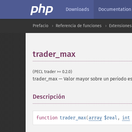
Downloads
Documentation
Prefacio
Referencia de funciones
Extensione
trader_max
(PECL trader >= 0.2.0)
trader_max
—
Valor mayor sobre un periodo e
Descripción
¶
function
trader_max
(
array
$real
,
int