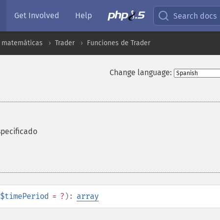
Get Involved
Help
Search docs
s matemáticas
Trader
Funciones de Trader
Change language:
specificado
$timePeriod
= ?
):
array