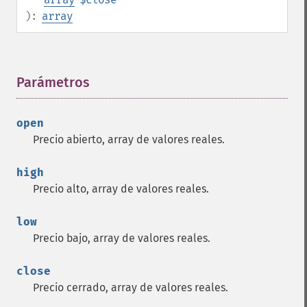
):
array
Parámetros
¶
open
Precio abierto, array de valores reales.
high
Precio alto, array de valores reales.
low
Precio bajo, array de valores reales.
close
Precio cerrado, array de valores reales.