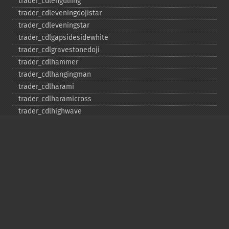
trader_​cdlengulfing
trader_​cdleveningdojistar
trader_​cdleveningstar
trader_​cdlgapsidesidewhite
trader_​cdlgravestonedoji
trader_​cdlhammer
trader_​cdlhangingman
trader_​cdlharami
trader_​cdlharamicross
trader_​cdlhighwave
trader_​cdlhikkake
trader_​cdlhikkakemod
trader_​cdlhomingpigeon
trader_​cdlidentical3crows
trader_​cdlinneck
trader_​cdlinvertedhammer
trader_​cdlkicking
trader_​cdlkickingbylength
trader_​cdlladderbottom