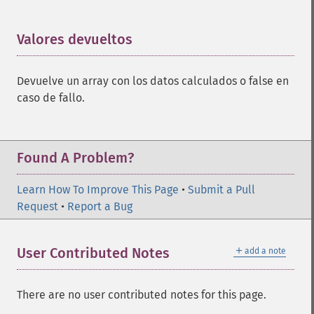
Valores devueltos
¶
Devuelve un array con los datos calculados o false en
caso de fallo.
Found A Problem?
Learn How To Improve This Page
•
Submit a Pull
Request
•
Report a Bug
＋
User Contributed Notes
add a note
There are no user contributed notes for this page.