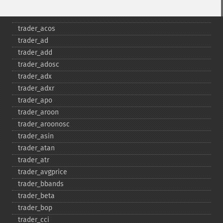
Funciones de Trader
trader_​acos
trader_​ad
trader_​add
trader_​adosc
trader_​adx
trader_​adxr
trader_​apo
trader_​aroon
trader_​aroonosc
trader_​asin
trader_​atan
trader_​atr
trader_​avgprice
trader_​bbands
trader_​beta
trader_​bop
trader_​cci