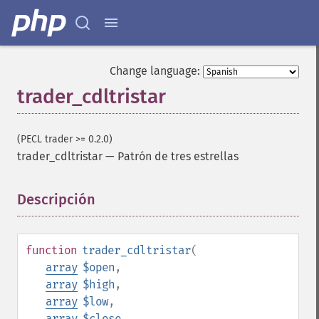
Change language:
trader_cdltristar
(PECL trader >= 0.2.0)
trader_cdltristar
—
Patrón de tres estrellas
Descripción
¶
function
trader_cdltristar
(
array
$open
,
array
$high
,
array
$low
,
array
$close