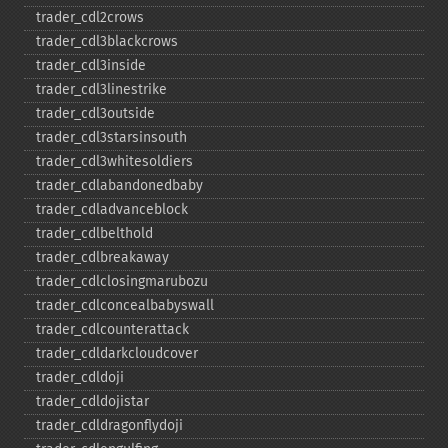
trader_​cdl2crows
trader_​cdl3blackcrows
trader_​cdl3inside
trader_​cdl3linestrike
trader_​cdl3outside
trader_​cdl3starsinsouth
trader_​cdl3whitesoldiers
trader_​cdlabandonedbaby
trader_​cdladvanceblock
trader_​cdlbelthold
trader_​cdlbreakaway
trader_​cdlclosingmarubozu
trader_​cdlconcealbabyswall
trader_​cdlcounterattack
trader_​cdldarkcloudcover
trader_​cdldoji
trader_​cdldojistar
trader_​cdldragonflydoji