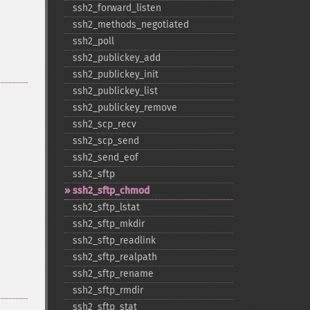
ssh2_​forward_​listen
ssh2_​methods_​negotiated
ssh2_​poll
ssh2_​publickey_​add
ssh2_​publickey_​init
ssh2_​publickey_​list
ssh2_​publickey_​remove
ssh2_​scp_​recv
ssh2_​scp_​send
ssh2_​send_​eof
ssh2_​sftp
ssh2_​sftp_​chmod
ssh2_​sftp_​lstat
ssh2_​sftp_​mkdir
ssh2_​sftp_​readlink
ssh2_​sftp_​realpath
ssh2_​sftp_​rename
ssh2_​sftp_​rmdir
ssh2_​sftp_​stat