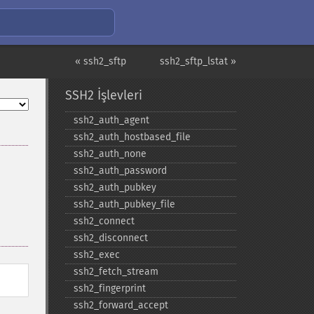
« ssh2_sftp
ssh2_sftp_lstat »
SSH2 İşlevleri
ssh2_​auth_​agent
ssh2_​auth_​hostbased_​file
ssh2_​auth_​none
ssh2_​auth_​password
ssh2_​auth_​pubkey
ssh2_​auth_​pubkey_​file
ssh2_​connect
ssh2_​disconnect
ssh2_​exec
ssh2_​fetch_​stream
ssh2_​fingerprint
ssh2_​forward_​accept