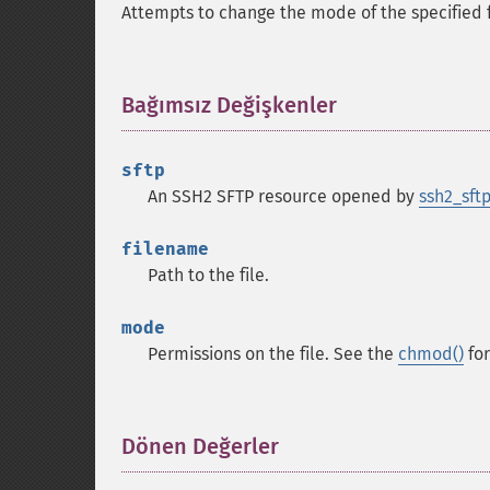
Attempts to change the mode of the specified fi
Bağımsız Değişkenler
¶
sftp
An SSH2 SFTP resource opened by
ssh2_sftp
filename
Path to the file.
mode
Permissions on the file. See the
chmod()
for
Dönen Değerler
¶