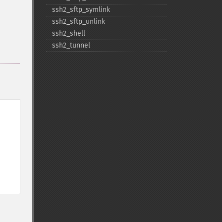
ssh2_​sftp_​symlink
ssh2_​sftp_​unlink
ssh2_​shell
ssh2_​tunnel