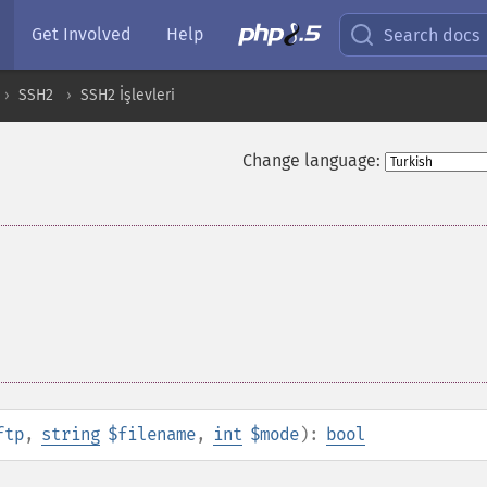
Get Involved
Help
Search docs
SSH2
SSH2 İşlevleri
Change language:
ftp
,
string
$filename
,
int
$mode
):
bool