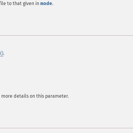
le to that given in
mode
.
()
.
 more details on this parameter.