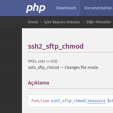
Downloads
Documentation
Önsöz
İşlev Başvuru Kılavuzu
Diğer Hizmetler
ssh2_sftp_chmod
(PECL ssh2 >= 0.12)
ssh2_sftp_chmod
—
Changes file mode
Açıklama
¶
function
ssh2_sftp_chmod
(
resource
$s