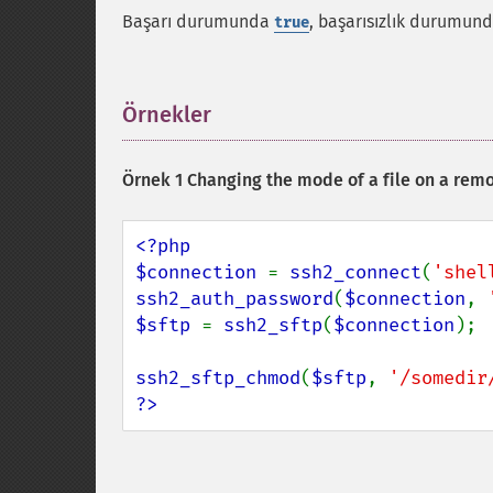
Başarı durumunda
, başarısızlık durumun
true
Örnekler
¶
Örnek 1 Changing the mode of a file on a remo
<?php

$connection 
= 
ssh2_connect
(
'shel
ssh2_auth_password
(
$connection
, 
$sftp 
= 
ssh2_sftp
(
$connection
);

ssh2_sftp_chmod
(
$sftp
, 
'/somedir
?>