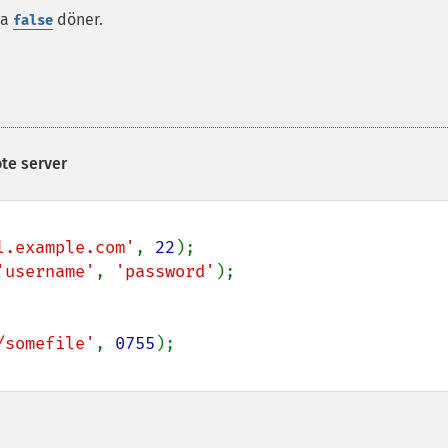
da
döner.
false
te server
l.example.com'
, 
22
'username'
, 
'password'
/somefile'
, 
0755