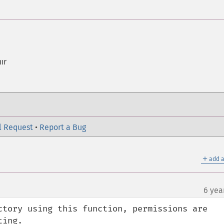
ır
l Request
•
Report a Bug
＋
add a
6 yea
ctory using this function, permissions are 
ing.
