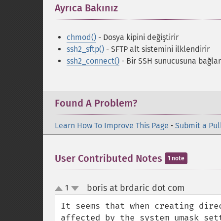
Ayrıca Bakınız
¶
chmod()
- Dosya kipini değiştirir
ssh2_sftp()
- SFTP alt sistemini ilklendirir
ssh2_connect()
- Bir SSH sunucusuna bağlan
Found A Problem?
Learn How To Improve This Page
•
Submit a Pul
User Contributed Notes
1 note
boris at brdaric dot com
1
¶
up
down
It seems that when creating dire
affected by the system umask sett