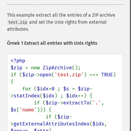
This example extract all the entries of a ZIP archive
and set the Unix rights from external
test.zip
attributes.
Örnek 1 Extract all entries with Unix rights
<?php

$zip 
= new 
ZipArchive
();

if (
$zip
->
open
(
'test.zip'
) === 
TRUE
) 
{

    for (
$idx
=
0 
; 
$s 
= 
$zip
-
>
statIndex
(
$idx
) ; 
$idx
++) {

        if (
$zip
->
extractTo
(
'.'
, 
$s
[
'name'
])) {

            if (
$zip
-
>
getExternalAttributesIndex
(
$idx
, 
$opsys
, 
$attr
) 
