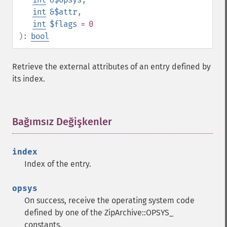
int
&$attr
,
int
$flags
= 0
):
bool
Retrieve the external attributes of an entry defined by
its index.
Bağımsız Değişkenler
¶
index
Index of the entry.
opsys
On success, receive the operating system code
defined by one of the ZipArchive::OPSYS_
constants.