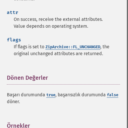
attr
On success, receive the external attributes.
Value depends on operating system.
flags
If flags is set to
, the
ZipArchive::FL_UNCHANGED
original unchanged attributes are returned.
Dönen Değerler
¶
Başarı durumunda
, başarısızlık durumunda
true
false
döner.
Örnekler
¶