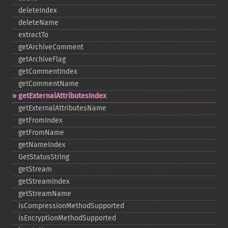
deleteIndex
deleteName
extractTo
getArchiveComment
getArchiveFlag
getCommentIndex
getCommentName
getExternalAttributesIndex
getExternalAttributesName
getFromIndex
getFromName
getNameIndex
GetStatusString
getStream
getStreamIndex
getStreamName
isCompressionMethodSupported
isEncryptionMethodSupported