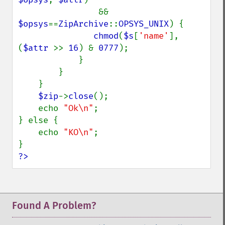
                && 
$opsys
==
ZipArchive
::
OPSYS_UNIX
) {

chmod
(
$s
[
'name'
], 
(
$attr 
>> 
16
) & 
0777
);

            }

        }

    }

$zip
->
close
();

    echo 
"Ok\n"
;

} else {

    echo 
"KO\n"
;

?>
Found A Problem?