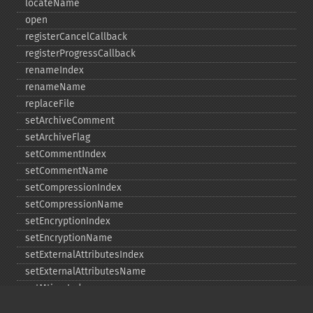
locateName
open
registerCancelCallback
registerProgressCallback
renameIndex
renameName
replaceFile
setArchiveComment
setArchiveFlag
setCommentIndex
setCommentName
setCompressionIndex
setCompressionName
setEncryptionIndex
setEncryptionName
setExternalAttributesIndex
setExternalAttributesName
setMtimeIndex
setMtimeName