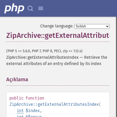
Change language:
ZipArchive::getExternalAttribute
(PHP 5 >= 5.6.0, PHP 7, PHP 8, PECL zip >= 1.12.4)
ZipArchive::getExternalAttributesIndex
—
Retrieve the
external attributes of an entry defined by its index
Açıklama
¶
public
function
ZipArchive::getExternalAttributesIndex
(
int
$index
,
int
&$opsys
,