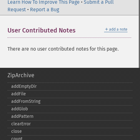
Learn How To Improve This Page
•
Submit a Pull
Request
•
Report a Bug
＋
User Contributed Notes
add a note
There are no user contributed notes for this page.
ZipArchive
addEmptyDir
addFile
addFromString
addGlob
addPattern
clearError
close
count