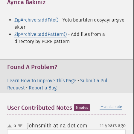
Ayrıca Bakınız
¶
ZipArchive::addFile()
- Yolu belirtilen dosyayı arşive
ekler
ZipArchive::addPattern()
- Add files from a
directory by PCRE pattern
Found A Problem?
Learn How To Improve This Page
•
Submit a Pull
Request
•
Report a Bug
＋
User Contributed Notes
add a note
6 notes
johnsmith at na dot com
6
11 years ago
¶
up
down