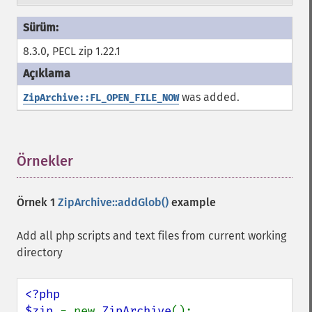
8.3.0, PECL zip 1.22.1
was added.
ZipArchive::FL_OPEN_FILE_NOW
Örnekler
¶
Örnek 1
ZipArchive::addGlob()
example
Add all php scripts and text files from current working
directory
<?php

$zip 
= new 
ZipArchive