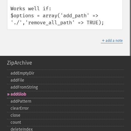
Works well if:

$options = array('add_path' => 
'./','remove_all_path' => TRUE);
＋
add a note
ZipArchive
addEmptyDir
addFile
addFromString
addGlob
addPattern
clearError
close
count
deleteIndex