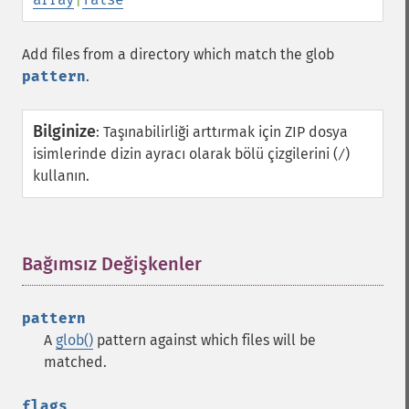
Add files from a directory which match the glob
pattern
.
Bilginize
:
Taşınabilirliği arttırmak için ZIP dosya
isimlerinde dizin ayracı olarak bölü çizgilerini (
)
/
kullanın.
Bağımsız Değişkenler
¶
pattern
A
glob()
pattern against which files will be
matched.
flags