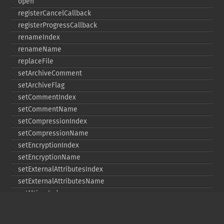
open
registerCancelCallback
registerProgressCallback
renameIndex
renameName
replaceFile
setArchiveComment
setArchiveFlag
setCommentIndex
setCommentName
setCompressionIndex
setCompressionName
setEncryptionIndex
setEncryptionName
setExternalAttributesIndex
setExternalAttributesName
setMtimeIndex
setMtimeName
setPassword