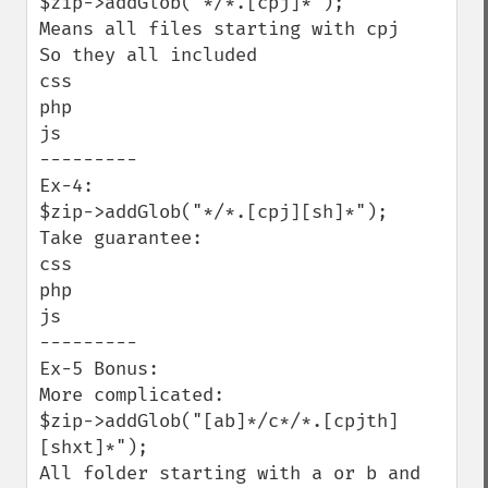
$zip->addGlob("*/*.[cpj]*");  

Means all files starting with cpj

So they all included

css

php

js

---------

Ex-4:

$zip->addGlob("*/*.[cpj][sh]*");

Take guarantee:

css 

php

js

---------

Ex-5 Bonus:

More complicated:

$zip->addGlob("[ab]*/c*/*.[cpjth]
[shxt]*");

All folder starting with a or b and 