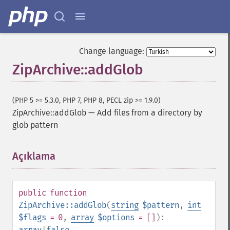
Change language:
ZipArchive::addGlob
(PHP 5 >= 5.3.0, PHP 7, PHP 8, PECL zip >= 1.9.0)
ZipArchive::addGlob
—
Add files from a directory by
glob pattern
Açıklama
¶
public
function
ZipArchive::addGlob
(
string
$pattern
,
int
$flags
= 0
,
array
$options
= []
):
array
|
false