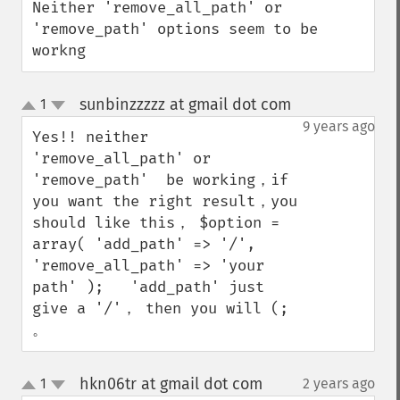
Neither 'remove_all_path' or 
'remove_path' options seem to be 
workng
sunbinzzzzz at gmail dot com
1
¶
up
down
9 years ago
Yes!! neither 
'remove_all_path' or 
'remove_path'  be working，if 
you want the right result，you 
should like this， $option = 
array( 'add_path' => '/', 
'remove_all_path' => 'your 
path' );   'add_path' just 
give a '/'， then you will (; 
。
hkn06tr at gmail dot com
1
2 years ago
¶
up
down