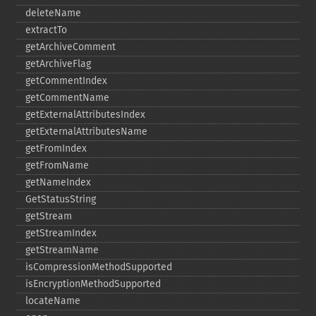
deleteName
extractTo
getArchiveComment
getArchiveFlag
getCommentIndex
getCommentName
getExternalAttributesIndex
getExternalAttributesName
getFromIndex
getFromName
getNameIndex
GetStatusString
getStream
getStreamIndex
getStreamName
isCompressionMethodSupported
isEncryptionMethodSupported
locateName