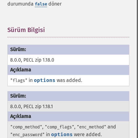
durumunda
döner
false
Sürüm Bilgisi
¶
8.0.0, PECL zip 1.18.0
in
options
was added.
"flags"
8.0.0, PECL zip 1.18.1
,
,
and
"comp_method"
"comp_flags"
"enc_method"
in
options
were added.
"enc_password"