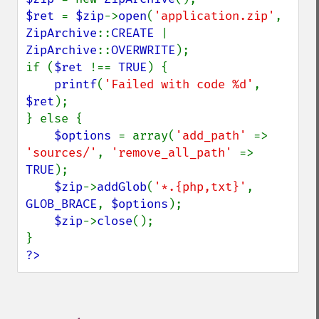
$ret 
= 
$zip
->
open
(
'application.zip'
, 
ZipArchive
::
CREATE 
| 
ZipArchive
::
OVERWRITE
);

if (
$ret 
!== 
TRUE
) {

printf
(
'Failed with code %d'
, 
$ret
);

} else {

$options 
= array(
'add_path' 
=> 
'sources/'
, 
'remove_all_path' 
=> 
TRUE
);

$zip
->
addGlob
(
'*.{php,txt}'
, 
GLOB_BRACE
, 
$options
);

$zip
->
close
();

?>