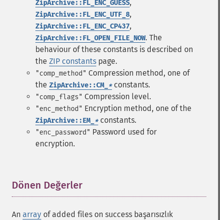
,
ZipArchive::FL_ENC_GUESS
,
ZipArchive::FL_ENC_UTF_8
,
ZipArchive::FL_ENC_CP437
. The
ZipArchive::FL_OPEN_FILE_NOW
behaviour of these constants is described on
the
ZIP constants
page.
Compression method, one of
"comp_method"
the
constants.
ZipArchive::CM_
*
Compression level.
"comp_flags"
Encryption method, one of the
"enc_method"
constants.
ZipArchive::EM_
*
Password used for
"enc_password"
encryption.
Dönen Değerler
¶
An
array
of added files on success başarısızlık