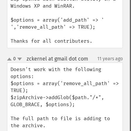
Windows XP and WinRAR.

$options = array('add_path' => ' 
','remove_all_path' => TRUE);

Thanks for all contributers.
zckernel at gmail dot com
0
11 years ago
¶
up
down
Doesn't work with the following 
options:

$options = array('remove_all_path' => 
TRUE);

$zipArchive->addGlob($path."/*", 
GLOB_BRACE, $options);

The full path to file is adding to 
the archive.
