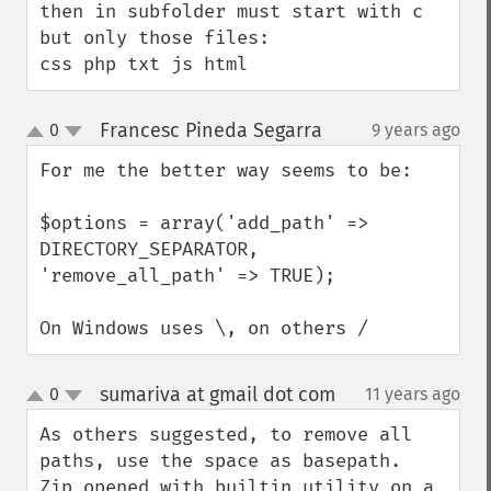
then in subfolder must start with c 
but only those files:

css php txt js html
Francesc Pineda Segarra
0
9 years ago
¶
up
down
For me the better way seems to be:

$options = array('add_path' => 
DIRECTORY_SEPARATOR, 
'remove_all_path' => TRUE);

On Windows uses \, on others /
sumariva at gmail dot com
0
11 years ago
¶
up
down
As others suggested, to remove all 
paths, use the space as basepath.

Zip opened with builtin utility on a 