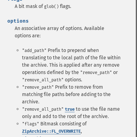
A bit mask of
flags.
glob()
options
An associative array of options. Available
options are:
Prefix to prepend when
"add_path"
translating to the local path of the file within
the archive. This is applied after any remove
operations defined by the
or
"remove_path"
options.
"remove_all_path"
Prefix to remove from
"remove_path"
matching file paths before adding to the
archive.
to use the file name
"remove_all_path"
true
only and add to the root of the archive.
Bitmask consisting of
"flags"
,
ZipArchive::FL_OVERWRITE