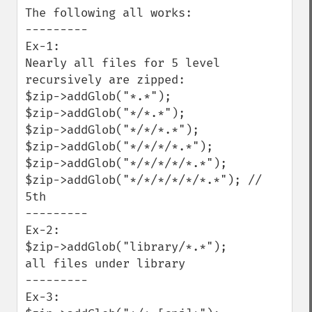
The following all works:

---------

Ex-1:

Nearly all files for 5 level 
recursively are zipped:

$zip->addGlob("*.*");

$zip->addGlob("*/*.*");

$zip->addGlob("*/*/*.*");

$zip->addGlob("*/*/*/*.*");

$zip->addGlob("*/*/*/*/*.*");

$zip->addGlob("*/*/*/*/*/*.*"); // 
5th

---------

Ex-2:

$zip->addGlob("library/*.*");

all files under library

---------

Ex-3:
