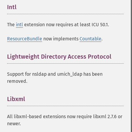
Intl
¶
The
intl
extension now requires at least ICU 50.1.
ResourceBundle
now implements
Countable
.
Lightweight Directory Access Protocol
¶
Support for nsldap and umich_ldap has been
removed.
Libxml
¶
All libxml-based extensions now require libxml 2.7.6 or
newer.