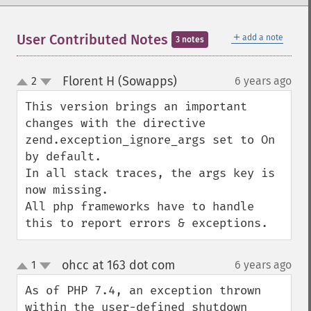
＋
User Contributed Notes
add a note
3 notes
Florent H (Sowapps)
2
6 years ago
¶
up
down
This version brings an important 
changes with the directive 
zend.exception_ignore_args set to On 
by default.

In all stack traces, the args key is 
now missing.

All php frameworks have to handle 
this to report errors & exceptions.
ohcc at 163 dot com
1
6 years ago
¶
up
down
As of PHP 7.4, an exception thrown 
within the user-defined shutdown 