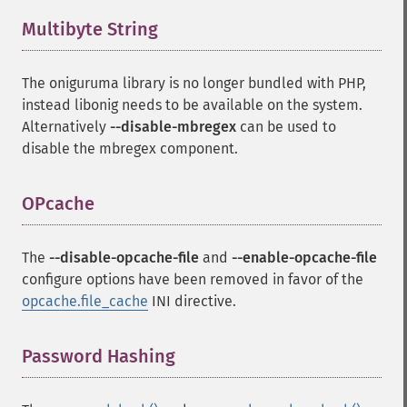
Multibyte String
¶
The oniguruma library is no longer bundled with PHP,
instead libonig needs to be available on the system.
Alternatively
--disable-mbregex
can be used to
disable the mbregex component.
OPcache
¶
The
--disable-opcache-file
and
--enable-opcache-file
configure options have been removed in favor of the
opcache.file_cache
INI directive.
Password Hashing
¶