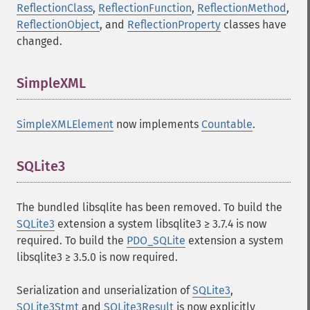
ReflectionClass
,
ReflectionFunction
,
ReflectionMethod
,
ReflectionObject
, and
ReflectionProperty
classes have
changed.
SimpleXML
¶
SimpleXMLElement
now implements
Countable
.
SQLite3
¶
The bundled libsqlite has been removed. To build the
SQLite3
extension a system libsqlite3 ≥ 3.7.4 is now
required. To build the
PDO_SQLite
extension a system
libsqlite3 ≥ 3.5.0 is now required.
Serialization and unserialization of
SQLite3
,
SQLite3Stmt
and
SQLite3Result
is now explicitly