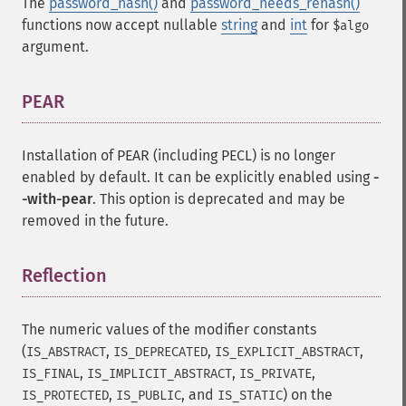
The
password_hash()
and
password_needs_rehash()
functions now accept nullable
string
and
int
for
$algo
argument.
PEAR
¶
Installation of PEAR (including PECL) is no longer
enabled by default. It can be explicitly enabled using
-
-with-pear
. This option is deprecated and may be
removed in the future.
Reflection
¶
The numeric values of the modifier constants
(
,
,
,
IS_ABSTRACT
IS_DEPRECATED
IS_EXPLICIT_ABSTRACT
,
,
,
IS_FINAL
IS_IMPLICIT_ABSTRACT
IS_PRIVATE
,
, and
) on the
IS_PROTECTED
IS_PUBLIC
IS_STATIC