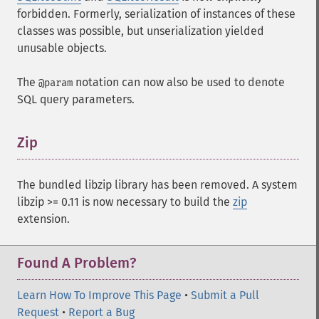
forbidden. Formerly, serialization of instances of these
classes was possible, but unserialization yielded
unusable objects.
The
notation can now also be used to denote
@param
SQL query parameters.
Zip
¶
The bundled libzip library has been removed. A system
libzip >= 0.11 is now necessary to build the
zip
extension.
Found A Problem?
Learn How To Improve This Page
•
Submit a Pull
Request
•
Report a Bug