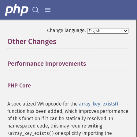
Change language:
Other Changes
¶
Performance Improvements
¶
PHP Core
¶
A specialized VM opcode for the
array_key_exists()
function has been added, which improves performance
of this function if it can be statically resolved. In
namespaced code, this may require writing
or explicitly importing the
\array_key_exists()