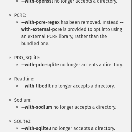
--with-openssl
no longer accepts a directory.
PCRE:
--with-pcre-regex
has been removed. Instead
--
with-external-pcre
is provided to opt into using
an external PCRE library, rather than the
bundled one.
PDO_SQLite:
--with-pdo-sqlite
no longer accepts a directory.
Readline:
--with-libedit
no longer accepts a directory.
Sodium:
--with-sodium
no longer accepts a directory.
SQLite3:
--with-sqlite3
no longer accepts a directory.