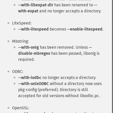
--with-libexpat-dir
has been renamed to
--
with-expat
and no longer accepts a directory.
LiteSpeed:
--with-litespeed
becomes
--enable-litespeed
.
Mbstring:
--with-onig
has been removed. Unless
--
disable-mbregex
has been passed, libonig is
required.
ODBC:
--with-iodbc
no longer accepts a directory.
--with-unixODBC
without a directory now uses
pkg-config (preferred). Directory is still
accepted for old versions without libodbc.pc.
OpenSSL: