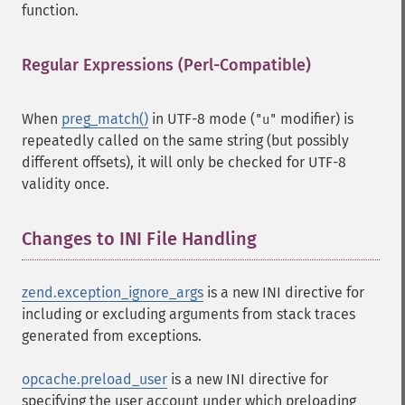
function.
Regular Expressions (Perl-Compatible)
¶
When
preg_match()
in UTF-8 mode (
modifier) is
"u"
repeatedly called on the same string (but possibly
different offsets), it will only be checked for UTF-8
validity once.
Changes to INI File Handling
¶
zend.exception_ignore_args
is a new INI directive for
including or excluding arguments from stack traces
generated from exceptions.
opcache.preload_user
is a new INI directive for
specifying the user account under which preloading