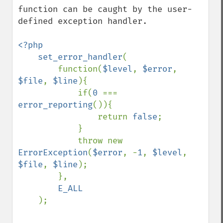
function can be caught by the user-
defined exception handler.

<?php

    set_error_handler
(

        function(
$level
, 
$error
, 
$file
, 
$line
){

            if(
0 
=== 
error_reporting
()){

                return 
false
;

            }

            throw new 
ErrorException
(
$error
, -
1
, 
$level
, 
$file
, 
$line
);

        },

E_ALL

);
