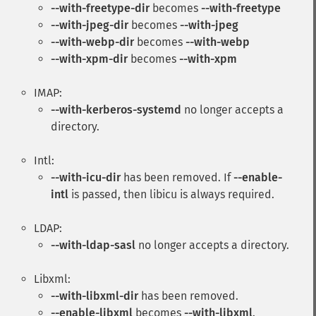
--with-freetype-dir
becomes
--with-freetype
--with-jpeg-dir
becomes
--with-jpeg
--with-webp-dir
becomes
--with-webp
--with-xpm-dir
becomes
--with-xpm
IMAP:
--with-kerberos-systemd
no longer accepts a
directory.
Intl:
--with-icu-dir
has been removed. If
--enable-
intl
is passed, then libicu is always required.
LDAP:
--with-ldap-sasl
no longer accepts a directory.
Libxml:
--with-libxml-dir
has been removed.
--enable-libxml
becomes
--with-libxml
.