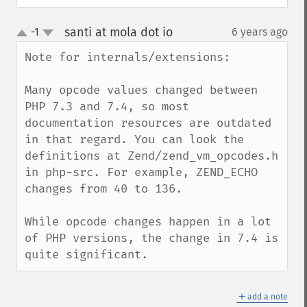
santi at mola dot io
-1
6 years ago
¶
up
down
Note for internals/extensions:

Many opcode values changed between 
PHP 7.3 and 7.4, so most 
documentation resources are outdated 
in that regard. You can look the 
definitions at Zend/zend_vm_opcodes.h 
in php-src. For example, ZEND_ECHO 
changes from 40 to 136.

While opcode changes happen in a lot 
of PHP versions, the change in 7.4 is 
quite significant.
＋
add a note