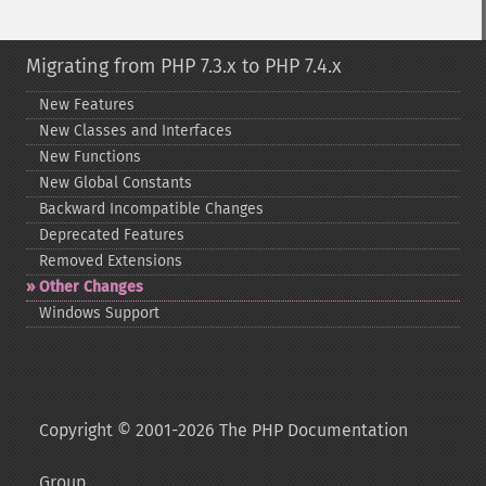
Migrating from PHP 7.3.x to PHP 7.4.x
New Features
New Classes and Interfaces
New Functions
New Global Constants
Backward Incompatible Changes
Deprecated Features
Removed Extensions
Other Changes
Windows Support
Copyright © 2001-2026 The PHP Documentation
Group