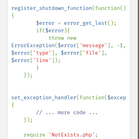
register_shutdown_function
(function()
{

$error 
= 
error_get_last
();

        if(
$error
){

            throw new 
ErrorException
(
$error
[
'message'
], -
1
, 
$error
[
'type'
], 
$error
[
'file'
], 
$error
[
'line'
]);

        }

    });

set_exception_handler
(function(
$exception
{

// ... more code ...

});   

    require 
'NotExists.php'
;