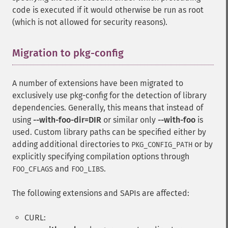
code is executed if it would otherwise be run as root
(which is not allowed for security reasons).
Migration to pkg-config
¶
A number of extensions have been migrated to
exclusively use pkg-config for the detection of library
dependencies. Generally, this means that instead of
using
--with-foo-dir=DIR
or similar only
--with-foo
is
used. Custom library paths can be specified either by
adding additional directories to
or by
PKG_CONFIG_PATH
explicitly specifying compilation options through
and
.
FOO_CFLAGS
FOO_LIBS
The following extensions and SAPIs are affected:
CURL: