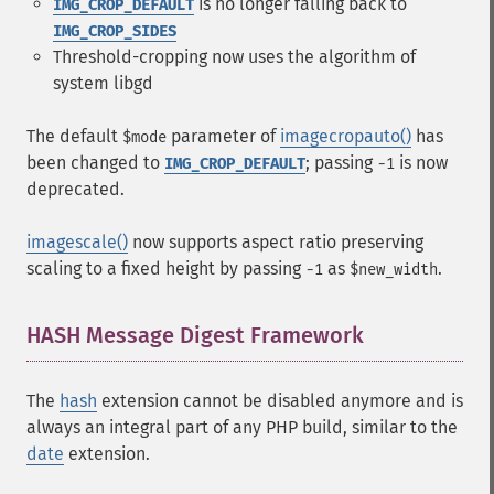
is no longer falling back to
IMG_CROP_DEFAULT
IMG_CROP_SIDES
Threshold-cropping now uses the algorithm of
system libgd
The default
parameter of
imagecropauto()
has
$mode
been changed to
; passing
is now
IMG_CROP_DEFAULT
-1
deprecated.
imagescale()
now supports aspect ratio preserving
scaling to a fixed height by passing
as
.
-1
$new_width
HASH Message Digest Framework
¶
The
hash
extension cannot be disabled anymore and is
always an integral part of any PHP build, similar to the
date
extension.