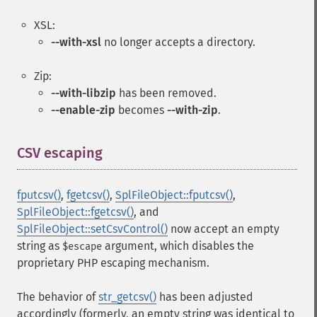
XSL:
--with-xsl
no longer accepts a directory.
Zip:
--with-libzip
has been removed.
--enable-zip
becomes
--with-zip
.
CSV escaping
¶
fputcsv()
,
fgetcsv()
,
SplFileObject::fputcsv()
,
SplFileObject::fgetcsv()
, and
SplFileObject::setCsvControl()
now accept an empty
string as
argument, which disables the
$escape
proprietary PHP escaping mechanism.
The behavior of
str_getcsv()
has been adjusted
accordingly (formerly, an empty string was identical to