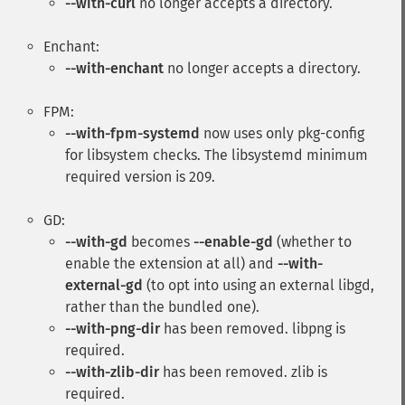
--with-curl
no longer accepts a directory.
Enchant:
--with-enchant
no longer accepts a directory.
FPM:
--with-fpm-systemd
now uses only pkg-config
for libsystem checks. The libsystemd minimum
required version is 209.
GD:
--with-gd
becomes
--enable-gd
(whether to
enable the extension at all) and
--with-
external-gd
(to opt into using an external libgd,
rather than the bundled one).
--with-png-dir
has been removed. libpng is
required.
--with-zlib-dir
has been removed. zlib is
required.