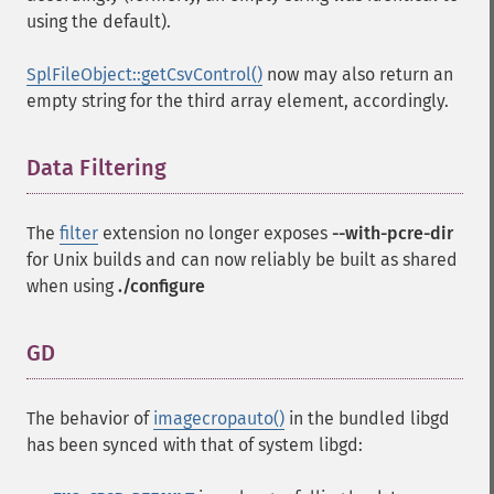
using the default).
SplFileObject::getCsvControl()
now may also return an
empty string for the third array element, accordingly.
Data Filtering
¶
The
filter
extension no longer exposes
--with-pcre-dir
for Unix builds and can now reliably be built as shared
when using
./configure
GD
¶
The behavior of
imagecropauto()
in the bundled libgd
has been synced with that of system libgd: