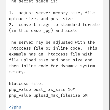
The secret sauce is:

1.  adjust server memory size, file 
upload size, and post size

2.  convert image to standard formate 
(in this case jpg) and scale

The server may be adjusted with the 
.htaccess file or inline code.  This 
example has an .htaccess file with 
file upload size and post size and 
then inline code for dynamic system 
memory.

htaccess file:

php_value post_max_size 16M

php_value upload_max_filesize 6M
