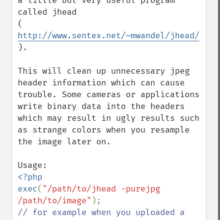
a little but very useful program 
called jhead

( 
http://www.sentex.net/~mwandel/jhead/
).

This will clean up unnecessary jpeg 
header information which can cause 
trouble. Some cameras or applications 
write binary data into the headers 
which may result in ugly results such 
as strange colors when you resample 
the image later on.

<?php

exec
(
"/path/to/jhead -purejpg 
/path/to/image"
// for example when you uploaded a 