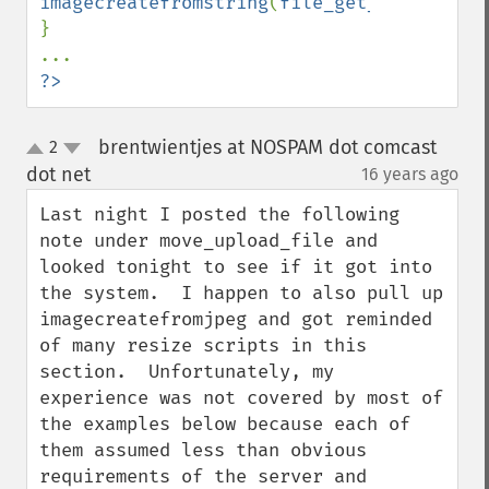
imagecreatefromstring
(
file_get_contents
(
$
}

?>
brentwientjes at NOSPAM dot comcast
2
up
down
dot net
16 years ago
¶
Last night I posted the following 
note under move_upload_file and 
looked tonight to see if it got into 
the system.  I happen to also pull up 
imagecreatefromjpeg and got reminded 
of many resize scripts in this 
section.  Unfortunately, my 
experience was not covered by most of 
the examples below because each of 
them assumed less than obvious 
requirements of the server and 