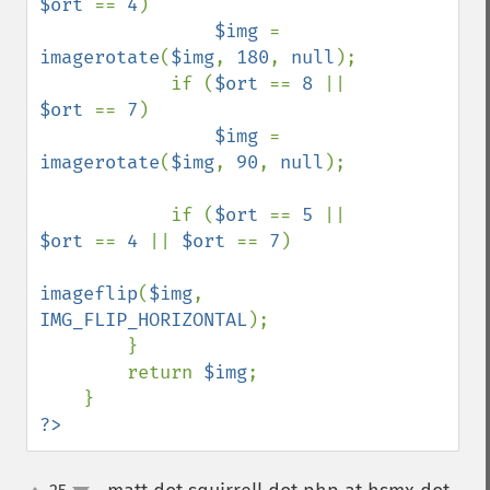
$ort 
== 
4
)

$img 
= 
imagerotate
(
$img
, 
180
, 
null
);

            if (
$ort 
== 
8 
|| 
$ort 
== 
7
)

$img 
= 
imagerotate
(
$img
, 
90
, 
null
);

            if (
$ort 
== 
5 
|| 
$ort 
== 
4 
|| 
$ort 
== 
7
)

imageflip
(
$img
, 
IMG_FLIP_HORIZONTAL
);

        }

        return 
$img
;

?>