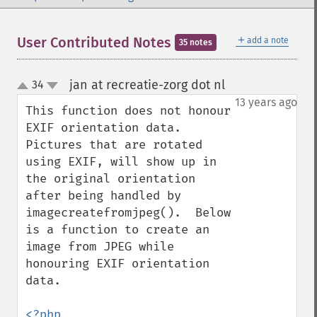
＋
User Contributed Notes
add a note
35 notes
jan at recreatie-zorg dot nl
34
¶
up
down
13 years ago
This function does not honour 
EXIF orientation data.  
Pictures that are rotated 
using EXIF, will show up in 
the original orientation 
after being handled by 
imagecreatefromjpeg().  Below 
is a function to create an 
image from JPEG while 
honouring EXIF orientation 
data.

<?php
