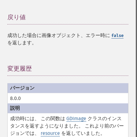
戻り値
¶
成功した場合に画像オブジェクト、エラー時に
false
を返します。
変更履歴
¶
8.0.0
成功時には、 この関数は
GDImage
クラスのインス
タンスを返すようになりました。 これより前のバー
ジョンでは、
resource
を返していました。