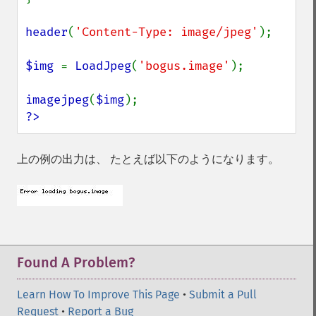
header
(
'Content-Type: image/jpeg'
);

$img 
= 
LoadJpeg
(
'bogus.image'
);

imagejpeg
(
$img
?>
上の例の出力は、 たとえば以下のようになります。
Found A Problem?
Learn How To Improve This Page
•
Submit a Pull
Request
•
Report a Bug