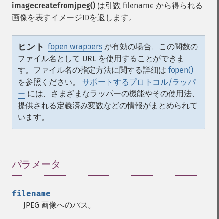
imagecreatefromjpeg()
は引数 filename から得られる
画像を表すイメージIDを返します。
ヒント
fopen wrappers
が有効の場合、この関数の
ファイル名として URL を使用することができま
す。ファイル名の指定方法に関する詳細は
fopen()
を参照ください。
サポートするプロトコル/ラッパ
ー
には、さまざまなラッパーの機能やその使用法、
提供される定義済み変数などの情報がまとめられて
います。
パラメータ
¶
filename
JPEG 画像へのパス。