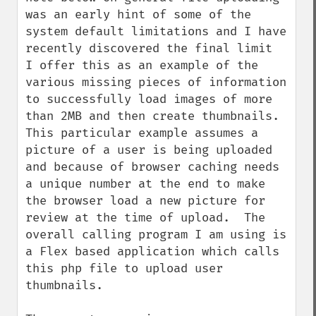
was an early hint of some of the 
system default limitations and I have 
recently discovered the final limit  
I offer this as an example of the 
various missing pieces of information 
to successfully load images of more 
than 2MB and then create thumbnails.  
This particular example assumes a 
picture of a user is being uploaded 
and because of browser caching needs 
a unique number at the end to make 
the browser load a new picture for 
review at the time of upload.  The 
overall calling program I am using is 
a Flex based application which calls 
this php file to upload user 
thumbnails.
