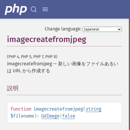
Change language:
imagecreatefromjpeg
(PHP 4, PHP 5, PHP 7, PHP 8)
imagecreatefromjpeg
—
新しい画像をファイルあるい
は URL から作成する
説明
¶
function
imagecreatefromjpeg
(
string
$filename
):
GdImage
|
false