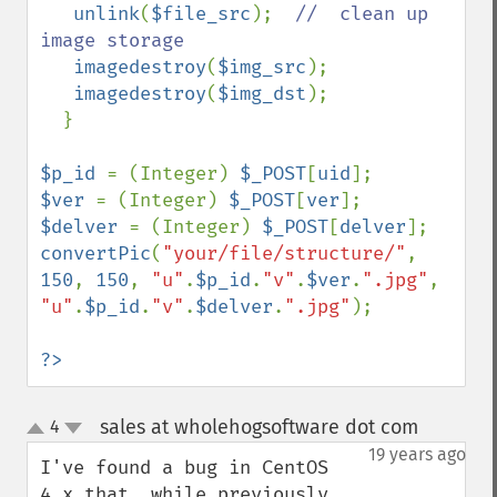
unlink
(
$file_src
);  
//  clean up 
image storage

imagedestroy
(
$img_src
);        

imagedestroy
(
$img_dst
);

  }

$p_id 
= (Integer) 
$_POST
[
uid
$ver 
= (Integer) 
$_POST
[
ver
$delver 
= (Integer) 
$_POST
[
delver
convertPic
(
"your/file/structure/"
, 
150
, 
150
, 
"u"
.
$p_id
.
"v"
.
$ver
.
".jpg"
, 
"u"
.
$p_id
.
"v"
.
$delver
.
".jpg"
);

?>
sales at wholehogsoftware dot com
4
¶
up
down
19 years ago
I've found a bug in CentOS 
4.x that, while previously 