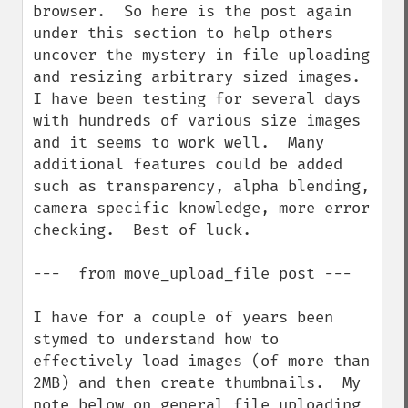
browser.  So here is the post again 
under this section to help others 
uncover the mystery in file uploading 
and resizing arbitrary sized images.  
I have been testing for several days 
with hundreds of various size images 
and it seems to work well.  Many 
additional features could be added 
such as transparency, alpha blending, 
camera specific knowledge, more error 
checking.  Best of luck.

---  from move_upload_file post ---

I have for a couple of years been 
stymed to understand how to 
effectively load images (of more than 
2MB) and then create thumbnails.  My 
note below on general file uploading 