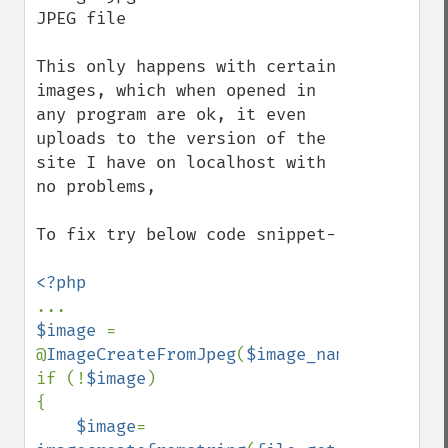
JPEG file

This only happens with certain 
images, which when opened in 
any program are ok, it even 
uploads to the version of the 
site I have on localhost with 
no problems,

To fix try below code snippet-

$image 
= 
@
ImageCreateFromJpeg
(
$image_name
);

if (!
$image
)

{

$image
= 