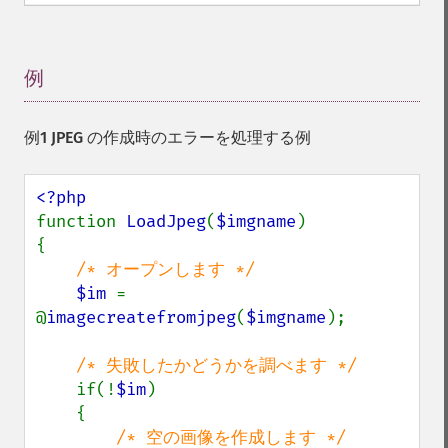
例
¶
例1 JPEG の作成時のエラーを処理する例
function 
LoadJpeg
(
$imgname
)

{

/* オープンします */

$im 
= 
@
imagecreatefromjpeg
(
$imgname
);

/* 失敗したかどうかを調べます */

if(!
$im
)

    {

/* 空の画像を作成します */
