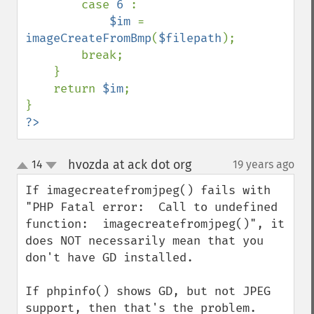
        case 
6 
:

$im 
= 
imageCreateFromBmp
(
$filepath
);

        break;

    }    

    return 
$im
;  

?>
hvozda at ack dot org
14
19 years ago
¶
up
down
If imagecreatefromjpeg() fails with 
"PHP Fatal error:  Call to undefined 
function:  imagecreatefromjpeg()", it 
does NOT necessarily mean that you 
don't have GD installed.

If phpinfo() shows GD, but not JPEG 
support, then that's the problem.  