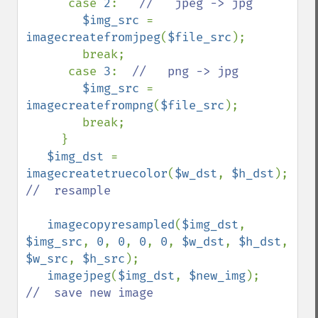
      case 
2
:   
//   jpeg -> jpg

$img_src 
= 
imagecreatefromjpeg
(
$file_src
); 

        break;

      case 
3
:  
//   png -> jpg

$img_src 
= 
imagecreatefrompng
(
$file_src
);

        break;

     }

$img_dst 
= 
imagecreatetruecolor
(
$w_dst
, 
$h_dst
);  
//  resample

imagecopyresampled
(
$img_dst
, 
$img_src
, 
0
, 
0
, 
0
, 
0
, 
$w_dst
, 
$h_dst
, 
$w_src
, 
$h_src
);

imagejpeg
(
$img_dst
, 
$new_img
);    
//  save new image
