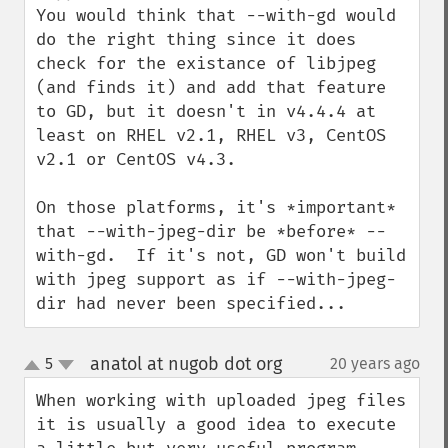
You would think that --with-gd would 
do the right thing since it does 
check for the existance of libjpeg 
(and finds it) and add that feature 
to GD, but it doesn't in v4.4.4 at 
least on RHEL v2.1, RHEL v3, CentOS 
v2.1 or CentOS v4.3.

On those platforms, it's *important* 
that --with-jpeg-dir be *before* --
with-gd.  If it's not, GD won't build 
with jpeg support as if --with-jpeg-
dir had never been specified...
anatol at nugob dot org
5
20 years ago
¶
up
down
When working with uploaded jpeg files 
it is usually a good idea to execute 