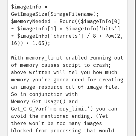
$imageInfo = 
GetImageSize($imageFilename);

$memoryNeeded = Round(($imageInfo[0] 
* $imageInfo[1] * $imageInfo['bits'] 
* $imageInfo['channels'] / 8 + Pow(2, 
16)) * 1.65);

With memory_limit enabled running out 
of memory causes script to crash; 
above written will tel you how much 
memory you're gonna need for creating 
an image-resource out of image-file. 
So in conjunction with 
Memory_Get_Usage() and 
Get_CFG_Var('memory_limit') you can 
avoid the mentioned ending. (Yet 
there won't be too many images 
blocked from processing that would 