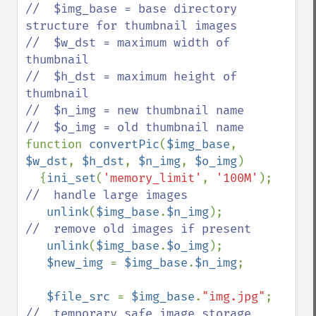
//  $img_base = base directory 
structure for thumbnail images

//  $w_dst = maximum width of 
thumbnail

//  $h_dst = maximum height of 
thumbnail

//  $n_img = new thumbnail name

function 
convertPic
(
$img_base
, 
$w_dst
, 
$h_dst
, 
$n_img
, 
$o_img
)

  {
ini_set
(
'memory_limit'
, 
'100M'
);   
//  handle large images

unlink
(
$img_base
.
$n_img
);         
//  remove old images if present

unlink
(
$img_base
.
$o_img
);

$new_img 
= 
$img_base
.
$n_img
;

$file_src 
= 
$img_base
.
"img.jpg"
;  
//  temporary safe image storage
