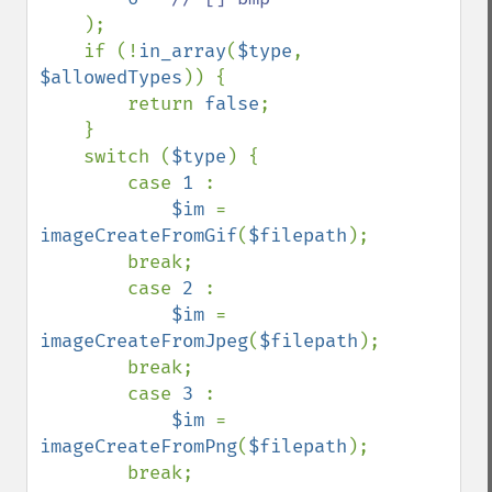
);

    if (!
in_array
(
$type
, 
$allowedTypes
)) {

        return 
false
;

    }

    switch (
$type
) {

        case 
1 
:

$im 
= 
imageCreateFromGif
(
$filepath
);

        break;

        case 
2 
:

$im 
= 
imageCreateFromJpeg
(
$filepath
);

        break;

        case 
3 
:

$im 
= 
imageCreateFromPng
(
$filepath
);

        break;
