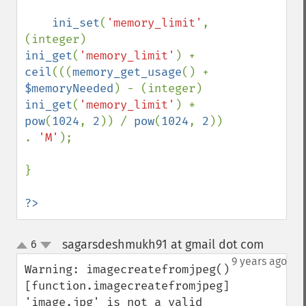
ini_set
(
'memory_limit'
, 
(integer) 
ini_get
(
'memory_limit'
) + 
ceil
(((
memory_get_usage
() + 
$memoryNeeded
) - (integer) 
ini_get
(
'memory_limit'
) * 
pow
(
1024
, 
2
)) / 
pow
(
1024
, 
2
)) 
. 
'M'
);

}

?>
sagarsdeshmukh91 at gmail dot com
6
¶
up
down
9 years ago
Warning: imagecreatefromjpeg() 
[function.imagecreatefromjpeg]: 
'image.jpg' is not a valid 