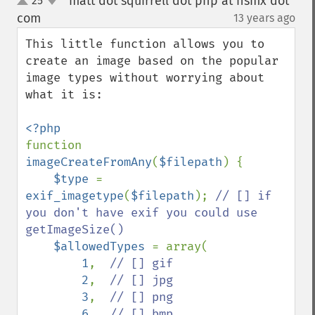
matt dot squirrell dot php at hsmx dot
25
up
down
com
13 years ago
¶
This little function allows you to 
create an image based on the popular 
image types without worrying about 
what it is:

function 
imageCreateFromAny
(
$filepath
) {

$type 
= 
exif_imagetype
(
$filepath
); 
// [] if 
you don't have exif you could use 
getImageSize()

$allowedTypes 
= array(

1
,  
// [] gif

2
,  
// [] jpg

3
,  
// [] png

6   
// [] bmp
