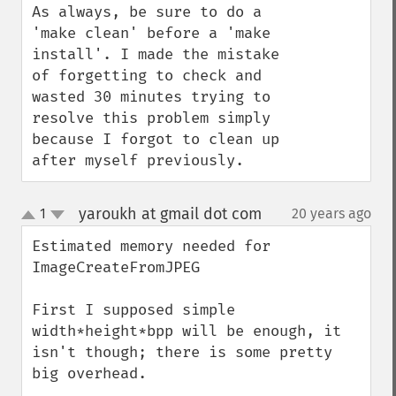
As always, be sure to do a 
'make clean' before a 'make 
install'. I made the mistake 
of forgetting to check and 
wasted 30 minutes trying to 
resolve this problem simply 
because I forgot to clean up 
after myself previously.
yaroukh at gmail dot com
1
20 years ago
¶
up
down
Estimated memory needed for 
ImageCreateFromJPEG

First I supposed simple 
width*height*bpp will be enough, it 
isn't though; there is some pretty 
big overhead.
