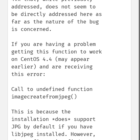
addressed, does not seem to 
be directly addressed here as 
far as the nature of the bug 
is concerned.

If you are having a problem 
getting this function to work 
on CentOS 4.4 (may appear 
earlier) and are receiving 
this error:

Call to undefined function 
imagecreatefromjpeg()

This is because the 
installation *does* support 
JPG by default if you have 
libjpeg installed. However, 