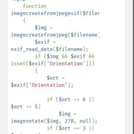
function 
imagecreatefromjpegexif
(
$filename
)

    {

$img 
= 
imagecreatefromjpeg
(
$filename
);

$exif 
= 
exif_read_data
(
$filename
);

        if (
$img 
&& 
$exif 
&& 
isset(
$exif
[
'Orientation'
]))

        {

$ort 
= 
$exif
[
'Orientation'
];

            if (
$ort 
== 
6 
|| 
$ort 
== 
5
)

$img 
= 
imagerotate
(
$img
, 
270
, 
null
);

            if (
$ort 
== 
3 
|| 