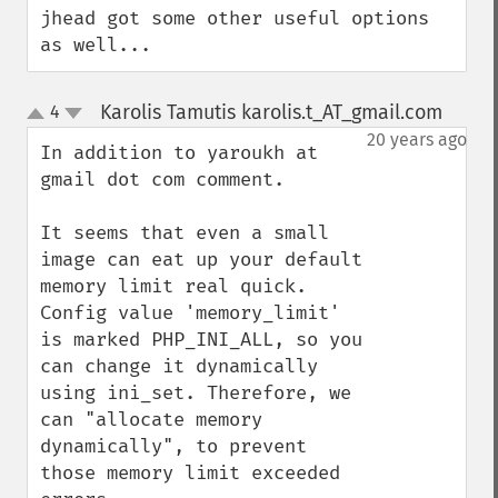
jhead got some other useful options 
as well...
Karolis Tamutis karolis.t_AT_gmail.com
4
¶
up
down
20 years ago
In addition to yaroukh at 
gmail dot com comment.

It seems that even a small 
image can eat up your default 
memory limit real quick. 
Config value 'memory_limit' 
is marked PHP_INI_ALL, so you 
can change it dynamically 
using ini_set. Therefore, we 
can "allocate memory 
dynamically", to prevent 
those memory limit exceeded 