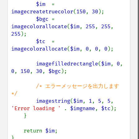
$im  
= 
imagecreatetruecolor
(
150
, 
30
);

$bgc 
= 
imagecolorallocate
(
$im
, 
255
, 
255
, 
255
);

$tc  
= 
imagecolorallocate
(
$im
, 
0
, 
0
, 
0
);

imagefilledrectangle
(
$im
, 
0
, 
0
, 
150
, 
30
, 
$bgc
);

/* エラーメッセージを出力します 
*/

imagestring
(
$im
, 
1
, 
5
, 
5
, 
'Error loading ' 
. 
$imgname
, 
$tc
);

    }

    return 
$im
;

}
