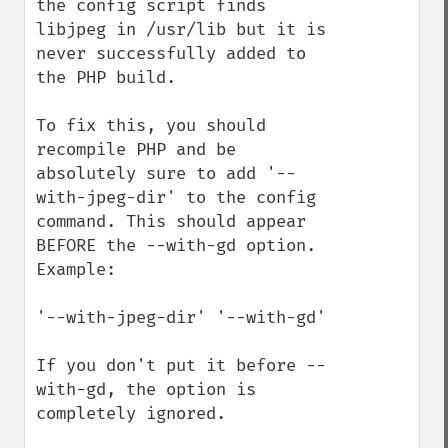
the config script finds 
libjpeg in /usr/lib but it is 
never successfully added to 
the PHP build.

To fix this, you should 
recompile PHP and be 
absolutely sure to add '--
with-jpeg-dir' to the config 
command. This should appear 
BEFORE the --with-gd option. 
Example:

'--with-jpeg-dir' '--with-gd'

If you don't put it before --
with-gd, the option is 
completely ignored.
