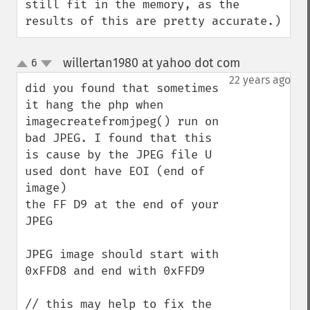
still fit in the memory, as the 
results of this are pretty accurate.)
willertan1980 at yahoo dot com
6
¶
up
down
22 years ago
did you found that sometimes 
it hang the php when 
imagecreatefromjpeg() run on 
bad JPEG. I found that this 
is cause by the JPEG file U 
used dont have EOI (end of 
image) 

the FF D9 at the end of your 
JPEG

JPEG image should start with 
0xFFD8 and end with 0xFFD9

// this may help to fix the 