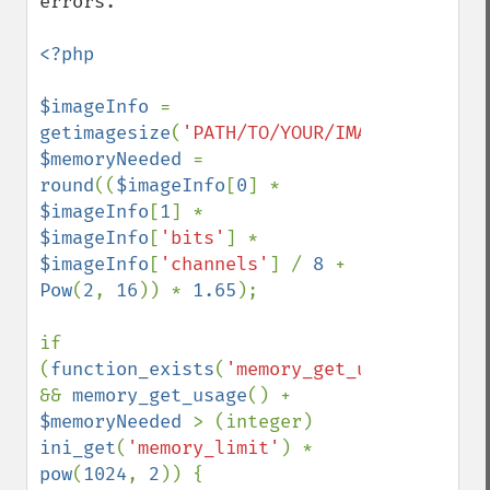
errors. 

<?php

$imageInfo 
= 
getimagesize
(
'PATH/TO/YOUR/IMAGE'
$memoryNeeded 
= 
round
((
$imageInfo
[
0
] * 
$imageInfo
[
1
] * 
$imageInfo
[
'bits'
] * 
$imageInfo
[
'channels'
] / 
8 
+ 
Pow
(
2
, 
16
)) * 
1.65
);

if 
(
function_exists
(
'memory_get_usage'
) 
&& 
memory_get_usage
() + 
$memoryNeeded 
> (integer) 
ini_get
(
'memory_limit'
) * 
pow
(
1024
, 
2
)) {
