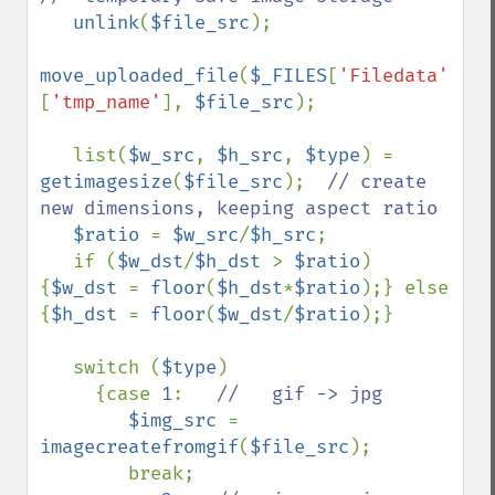
unlink
(
$file_src
);

move_uploaded_file
(
$_FILES
[
'Filedata'
]
[
'tmp_name'
], 
$file_src
);

   list(
$w_src
, 
$h_src
, 
$type
) = 
getimagesize
(
$file_src
);  
// create 
new dimensions, keeping aspect ratio

$ratio 
= 
$w_src
/
$h_src
;

   if (
$w_dst
/
$h_dst 
> 
$ratio
) 
{
$w_dst 
= 
floor
(
$h_dst
*
$ratio
);} else 
{
$h_dst 
= 
floor
(
$w_dst
/
$ratio
);}

   switch (
$type
)

     {case 
1
:   
//   gif -> jpg

$img_src 
= 
imagecreatefromgif
(
$file_src
);

        break;
