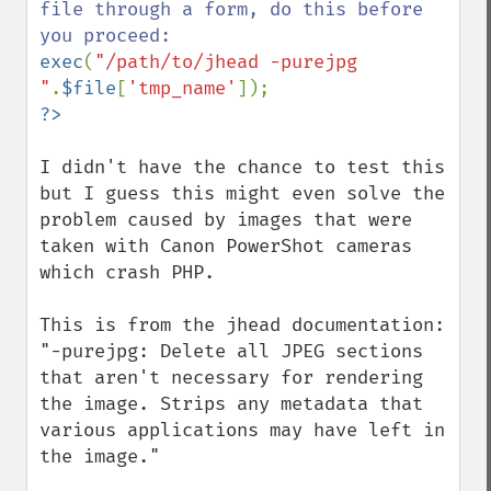
file through a form, do this before 
exec
(
"/path/to/jhead -purejpg 
"
.
$file
[
'tmp_name'
I didn't have the chance to test this 
but I guess this might even solve the 
problem caused by images that were 
taken with Canon PowerShot cameras 
which crash PHP.

This is from the jhead documentation: 
"-purejpg: Delete all JPEG sections 
that aren't necessary for rendering 
the image. Strips any metadata that 
various applications may have left in 
the image."
