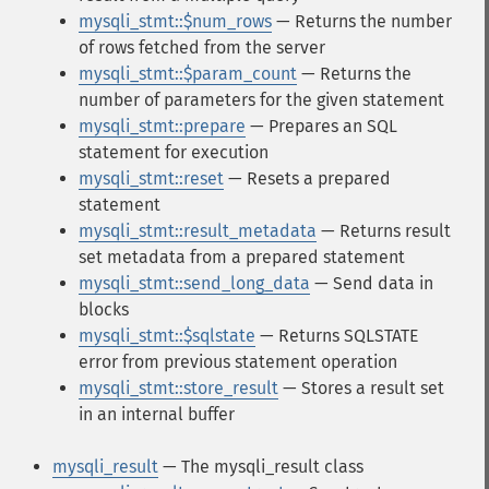
mysqli_stmt::$num_rows
— Returns the number
of rows fetched from the server
mysqli_stmt::$param_count
— Returns the
number of parameters for the given statement
mysqli_stmt::prepare
— Prepares an SQL
statement for execution
mysqli_stmt::reset
— Resets a prepared
statement
mysqli_stmt::result_metadata
— Returns result
set metadata from a prepared statement
mysqli_stmt::send_long_data
— Send data in
blocks
mysqli_stmt::$sqlstate
— Returns SQLSTATE
error from previous statement operation
mysqli_stmt::store_result
— Stores a result set
in an internal buffer
mysqli_result
— The mysqli_result class