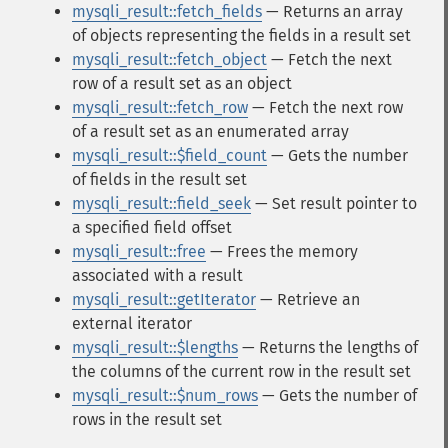
mysqli_result::fetch_fields
— Returns an array
of objects representing the fields in a result set
mysqli_result::fetch_object
— Fetch the next
row of a result set as an object
mysqli_result::fetch_row
— Fetch the next row
of a result set as an enumerated array
mysqli_result::$field_count
— Gets the number
of fields in the result set
mysqli_result::field_seek
— Set result pointer to
a specified field offset
mysqli_result::free
— Frees the memory
associated with a result
mysqli_result::getIterator
— Retrieve an
external iterator
mysqli_result::$lengths
— Returns the lengths of
the columns of the current row in the result set
mysqli_result::$num_rows
— Gets the number of
rows in the result set