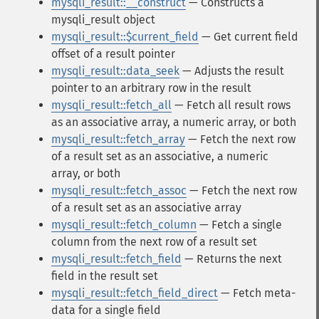
mysqli_result::__construct
— Constructs a
mysqli_result object
mysqli_result::$current_field
— Get current field
offset of a result pointer
mysqli_result::data_seek
— Adjusts the result
pointer to an arbitrary row in the result
mysqli_result::fetch_all
— Fetch all result rows
as an associative array, a numeric array, or both
mysqli_result::fetch_array
— Fetch the next row
of a result set as an associative, a numeric
array, or both
mysqli_result::fetch_assoc
— Fetch the next row
of a result set as an associative array
mysqli_result::fetch_column
— Fetch a single
column from the next row of a result set
mysqli_result::fetch_field
— Returns the next
field in the result set
mysqli_result::fetch_field_direct
— Fetch meta-
data for a single field