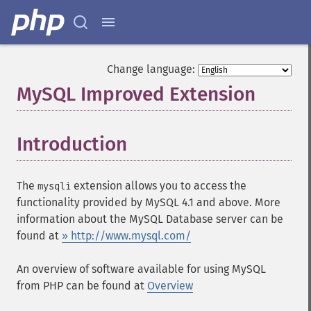
Change language:
MySQL Improved Extension
¶
Introduction
¶
The
extension allows you to access the
mysqli
functionality provided by MySQL 4.1 and above. More
information about the MySQL Database server can be
found at
» http://www.mysql.com/
An overview of software available for using MySQL
from PHP can be found at
Overview