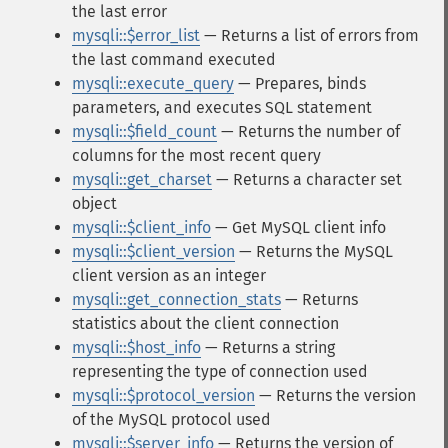
the last error
mysqli::$error_list
— Returns a list of errors from
the last command executed
mysqli::execute_query
— Prepares, binds
parameters, and executes SQL statement
mysqli::$field_count
— Returns the number of
columns for the most recent query
mysqli::get_charset
— Returns a character set
object
mysqli::$client_info
— Get MySQL client info
mysqli::$client_version
— Returns the MySQL
client version as an integer
mysqli::get_connection_stats
— Returns
statistics about the client connection
mysqli::$host_info
— Returns a string
representing the type of connection used
mysqli::$protocol_version
— Returns the version
of the MySQL protocol used
mysqli::$server_info
— Returns the version of