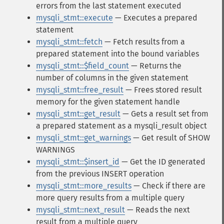
errors from the last statement executed
mysqli_stmt::execute
— Executes a prepared
statement
mysqli_stmt::fetch
— Fetch results from a
prepared statement into the bound variables
mysqli_stmt::$field_count
— Returns the
number of columns in the given statement
mysqli_stmt::free_result
— Frees stored result
memory for the given statement handle
mysqli_stmt::get_result
— Gets a result set from
a prepared statement as a mysqli_result object
mysqli_stmt::get_warnings
— Get result of SHOW
WARNINGS
mysqli_stmt::$insert_id
— Get the ID generated
from the previous INSERT operation
mysqli_stmt::more_results
— Check if there are
more query results from a multiple query
mysqli_stmt::next_result
— Reads the next
result from a multiple query