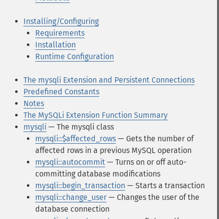
Installing/Configuring
Requirements
Installation
Runtime Configuration
The mysqli Extension and Persistent Connections
Predefined Constants
Notes
The MySQLi Extension Function Summary
mysqli
— The mysqli class
mysqli::$affected_rows
— Gets the number of
affected rows in a previous MySQL operation
mysqli::autocommit
— Turns on or off auto-
committing database modifications
mysqli::begin_transaction
— Starts a transaction
mysqli::change_user
— Changes the user of the
database connection