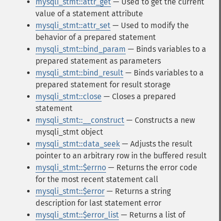
mysqli_stmt::attr_get
— Used to get the current
value of a statement attribute
mysqli_stmt::attr_set
— Used to modify the
behavior of a prepared statement
mysqli_stmt::bind_param
— Binds variables to a
prepared statement as parameters
mysqli_stmt::bind_result
— Binds variables to a
prepared statement for result storage
mysqli_stmt::close
— Closes a prepared
statement
mysqli_stmt::__construct
— Constructs a new
mysqli_stmt object
mysqli_stmt::data_seek
— Adjusts the result
pointer to an arbitrary row in the buffered result
mysqli_stmt::$errno
— Returns the error code
for the most recent statement call
mysqli_stmt::$error
— Returns a string
description for last statement error
mysqli_stmt::$error_list
— Returns a list of