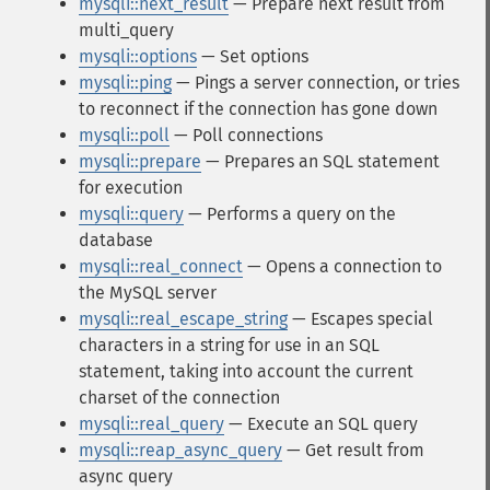
mysqli::next_result
— Prepare next result from
multi_query
mysqli::options
— Set options
mysqli::ping
— Pings a server connection, or tries
to reconnect if the connection has gone down
mysqli::poll
— Poll connections
mysqli::prepare
— Prepares an SQL statement
for execution
mysqli::query
— Performs a query on the
database
mysqli::real_connect
— Opens a connection to
the MySQL server
mysqli::real_escape_string
— Escapes special
characters in a string for use in an SQL
statement, taking into account the current
charset of the connection
mysqli::real_query
— Execute an SQL query
mysqli::reap_async_query
— Get result from
async query