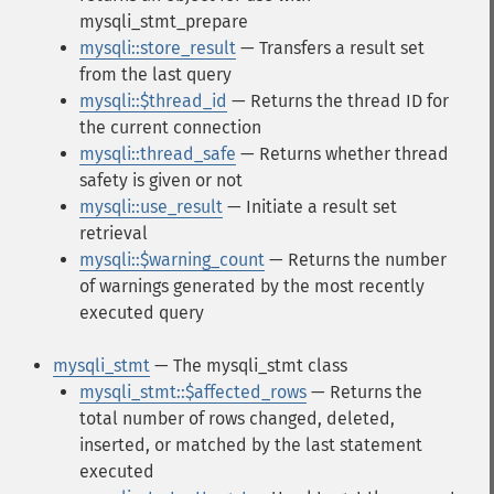
mysqli_stmt_prepare
mysqli::store_result
— Transfers a result set
from the last query
mysqli::$thread_id
— Returns the thread ID for
the current connection
mysqli::thread_safe
— Returns whether thread
safety is given or not
mysqli::use_result
— Initiate a result set
retrieval
mysqli::$warning_count
— Returns the number
of warnings generated by the most recently
executed query
mysqli_stmt
— The mysqli_stmt class
mysqli_stmt::$affected_rows
— Returns the
total number of rows changed, deleted,
inserted, or matched by the last statement
executed