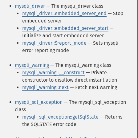
mysqli_driver
— The mysqli_driver class
mysqli_driver::embedded_server_end
— Stop
embedded server
mysqli_driver::embedded_server_start
—
Initialize and start embedded server
mysqli_driver::$report_mode
— Sets mysqli
error reporting mode
mysqli_warning
— The mysqli_warning class
mysqli_warning::__construct
— Private
constructor to disallow direct instantiation
mysqli_warning::next
— Fetch next warning
mysqli_sql_exception
— The mysqli_sql_exception
class
mysqli_sql_exception::getSqlState
— Returns
the SQLSTATE error code