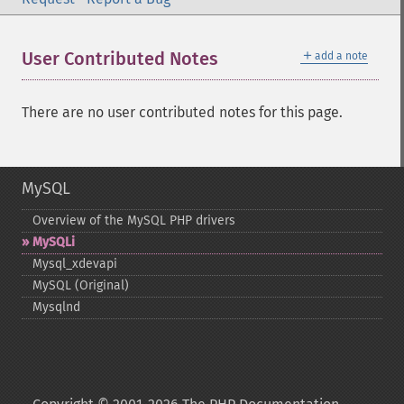
＋
User Contributed Notes
add a note
There are no user contributed notes for this page.
MySQL
Overview of the MySQL PHP drivers
MySQLi
Mysql_​xdevapi
MySQL (Original)
Mysqlnd