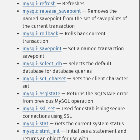
mysqli::refresh
— Refreshes
mysqli::release_savepoint
— Removes the
named savepoint from the set of savepoints of
the current transaction
mysqli::rollback
— Rolls back current
transaction
mysqli::savepoint
— Set a named transaction
savepoint
mysqli::select_db
— Selects the default
database for database queries
mysqli::set_charset
— Sets the client character
set
mysqli::$sqlstate
— Returns the SQLSTATE error
from previous MySQL operation
mysqli::ssl_set
— Used for establishing secure
connections using SSL
mysqli::stat
— Gets the current system status
mysqli::stmt_init
— Initializes a statement and
returns an object for use with