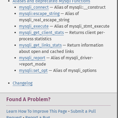
Aliases and deprecated Mysqli Functions
mysqli_connect
— Alias of mysqli::__construct
mysqli::escape_string
— Alias of
mysqli_real_escape_string
mysqli_execute
— Alias of mysqli_stmt_execute
mysqli_get_client_stats
— Returns client per-
process statistics
mysqli_get_links_stats
— Return information
about open and cached links
mysqli_report
— Alias of mysqli_driver-
>report_mode
mysqli::set_opt
— Alias of mysqli_options
Changelog
Found A Problem?
Learn How To Improve This Page
•
Submit a Pull
Request
•
Report a Bug