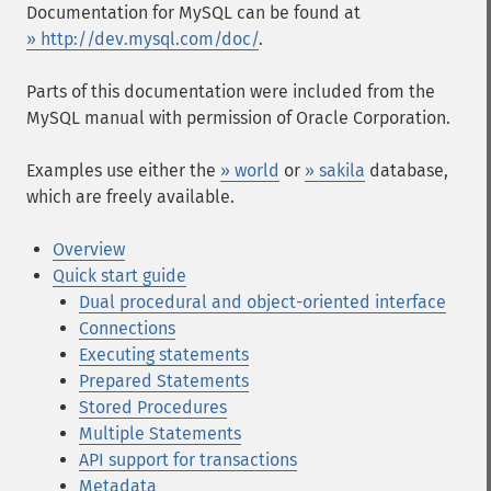
Documentation for MySQL can be found at
» http://dev.mysql.com/doc/
.
Parts of this documentation were included from the
MySQL manual with permission of Oracle Corporation.
Examples use either the
» world
or
» sakila
database,
which are freely available.
Overview
Quick start guide
Dual procedural and object-oriented interface
Connections
Executing statements
Prepared Statements
Stored Procedures
Multiple Statements
API support for transactions
Metadata