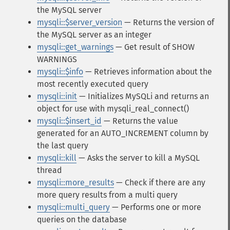
the MySQL server
mysqli::$server_version
— Returns the version of
the MySQL server as an integer
mysqli::get_warnings
— Get result of SHOW
WARNINGS
mysqli::$info
— Retrieves information about the
most recently executed query
mysqli::init
— Initializes MySQLi and returns an
object for use with mysqli_real_connect()
mysqli::$insert_id
— Returns the value
generated for an AUTO_INCREMENT column by
the last query
mysqli::kill
— Asks the server to kill a MySQL
thread
mysqli::more_results
— Check if there are any
more query results from a multi query
mysqli::multi_query
— Performs one or more
queries on the database