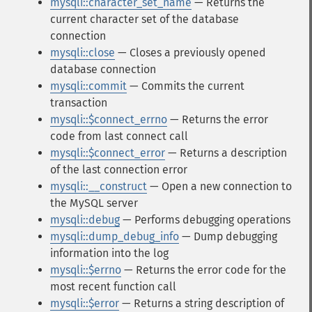
mysqli::character_set_name
— Returns the
current character set of the database
connection
mysqli::close
— Closes a previously opened
database connection
mysqli::commit
— Commits the current
transaction
mysqli::$connect_errno
— Returns the error
code from last connect call
mysqli::$connect_error
— Returns a description
of the last connection error
mysqli::__construct
— Open a new connection to
the MySQL server
mysqli::debug
— Performs debugging operations
mysqli::dump_debug_info
— Dump debugging
information into the log
mysqli::$errno
— Returns the error code for the
most recent function call
mysqli::$error
— Returns a string description of