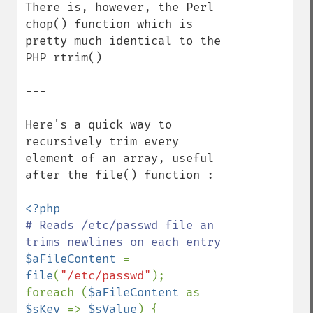
There is, however, the Perl 
chop() function which is 
pretty much identical to the 
PHP rtrim()

---

Here's a quick way to 
recursively trim every 
element of an array, useful 
after the file() function :

# Reads /etc/passwd file an 
$aFileContent 
= 
file
(
"/etc/passwd"
);

foreach (
$aFileContent 
as 
$sKey 
=> 
$sValue
) {
