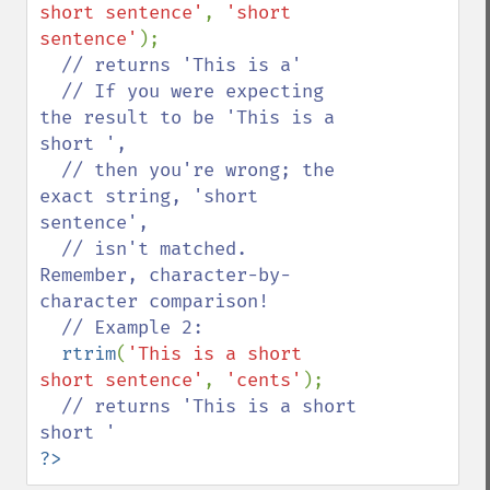
short sentence'
, 
'short 
sentence'
);

// returns 'This is a'

  // If you were expecting 
the result to be 'This is a 
short ',

  // then you're wrong; the 
exact string, 'short 
sentence',

  // isn't matched.  
Remember, character-by-
character comparison!

  // Example 2:

rtrim
(
'This is a short 
short sentence'
, 
'cents'
);

// returns 'This is a short 
?>