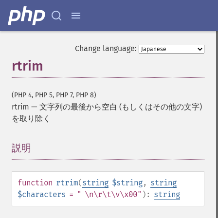
Change language:
rtrim
(PHP 4, PHP 5, PHP 7, PHP 8)
rtrim
—
文字列の最後から空白 (もしくはその他の文字)
を取り除く
説明
¶
function
rtrim
(
string
$string
,
string
$characters
= " \n\r\t\v\x00"
):
string