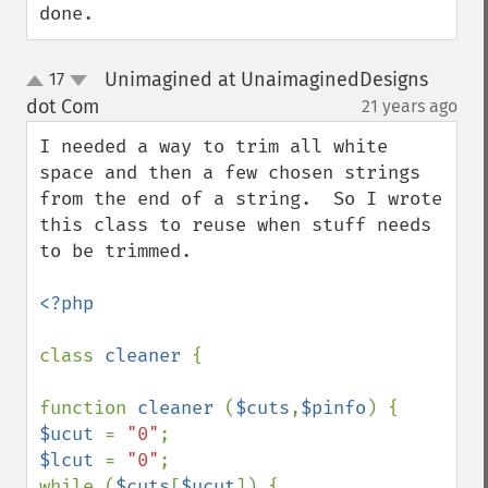
done.
Unimagined at UnaimaginedDesigns
17
up
down
dot Com
21 years ago
¶
I needed a way to trim all white 
space and then a few chosen strings 
from the end of a string.  So I wrote 
this class to reuse when stuff needs 
to be trimmed.  

<?php

class 
cleaner 
{

function 
cleaner 
(
$cuts
,
$pinfo
$ucut 
= 
"0"
$lcut 
= 
"0"
;

while (
$cuts
[
$ucut