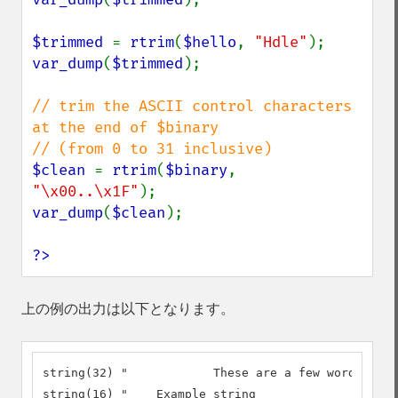
$trimmed 
= 
rtrim
(
$hello
, 
"Hdle"
var_dump
(
$trimmed
);

// trim the ASCII control characters 
at the end of $binary

$clean 
= 
rtrim
(
$binary
, 
"\x00..\x1F"
var_dump
(
$clean
);

?>
上の例の出力は以下となります。
string(32) "		These are a few words :) ...  "

string(16) "	Example string
