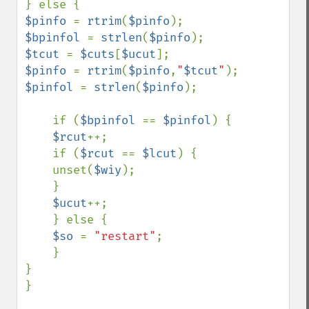
$pinfo 
= 
rtrim
(
$pinfo
$bpinfol 
= 
strlen
(
$pinfo
$tcut 
= 
$cuts
[
$ucut
$pinfo 
= 
rtrim
(
$pinfo
,
"
$tcut
"
$pinfol 
= 
strlen
(
$pinfo
);

    if (
$bpinfol 
== 
$pinfol
) {

$rcut
++;

    if (
$rcut 
== 
$lcut
) {

    unset(
$wiy
);

    }

$ucut
++;

    } else {

$so 
= 
"restart"
;

    }

}

}
