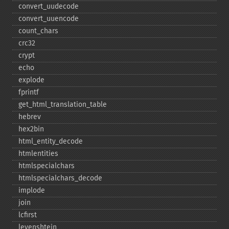
convert_​uudecode
convert_​uuencode
count_​chars
crc32
crypt
echo
explode
fprintf
get_​html_​translation_​table
hebrev
hex2bin
html_​entity_​decode
htmlentities
htmlspecialchars
htmlspecialchars_​decode
implode
join
lcfirst
levenshtein