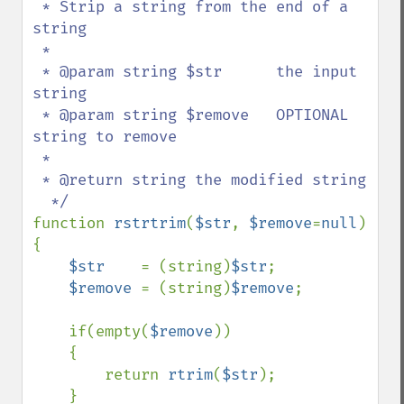
 * Strip a string from the end of a 
string

 *

 * @param string $str      the input 
string

 * @param string $remove   OPTIONAL 
string to remove

 *  

 * @return string the modified string

function 
rstrtrim
(
$str
, 
$remove
=
null
)

{

$str    
= (string)
$str
;

$remove 
= (string)
$remove
;    

    if(empty(
$remove
))

    {

        return 
rtrim
(
$str
);

    }
