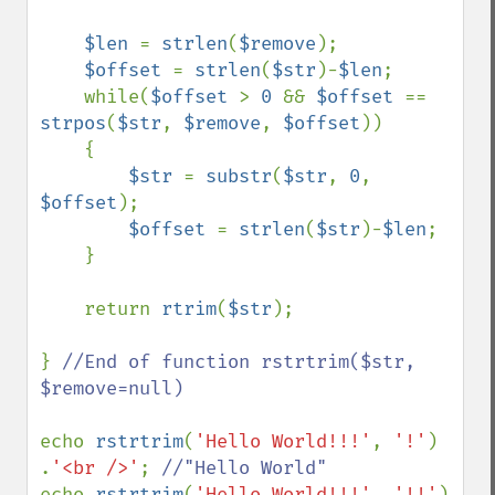
$len 
= 
strlen
(
$remove
);

$offset 
= 
strlen
(
$str
)-
$len
;

    while(
$offset 
> 
0 
&& 
$offset 
== 
strpos
(
$str
, 
$remove
, 
$offset
))

    {

$str 
= 
substr
(
$str
, 
0
, 
$offset
);

$offset 
= 
strlen
(
$str
)-
$len
;

    }

    return 
rtrim
(
$str
);    

} 
//End of function rstrtrim($str, 
$remove=null)

echo 
rstrtrim
(
'Hello World!!!'
, 
'!'
)   
.
'<br />'
; 
echo 
rstrtrim
(
'Hello World!!!'
, 
'!!'
)  