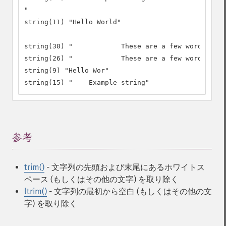
"

string(11) "Hello World"

string(30) "		These are a few words :) ..."

string(26) "		These are a few words :)"

string(9) "Hello Wor"

string(15) "	Example string"
参考
¶
trim()
- 文字列の先頭および末尾にあるホワイトス
ペース (もしくはその他の文字) を取り除く
ltrim()
- 文字列の最初から空白 (もしくはその他の文
字) を取り除く