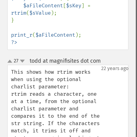
$aFileContent
[
$sKey
] = 
rtrim
(
$sValue
);

}

print_r
(
$aFileContent
?>
todd at magnifisites dot com
27
¶
up
down
22 years ago
This shows how rtrim works 
when using the optional 
charlist parameter:

rtrim reads a character, one 
at a time, from the optional 
charlist parameter and 
compares it to the end of the 
str string. If the characters 
match, it trims it off and 