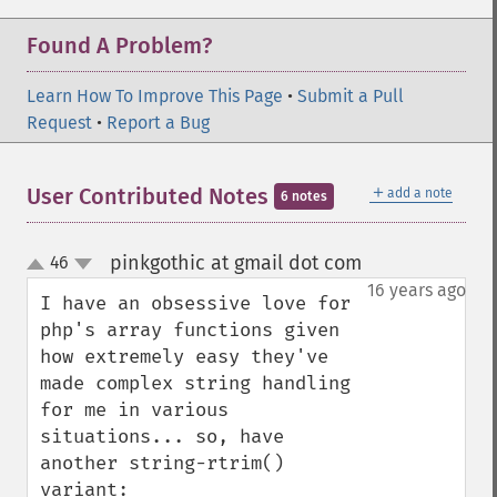
Found A Problem?
Learn How To Improve This Page
•
Submit a Pull
Request
•
Report a Bug
＋
User Contributed Notes
add a note
6 notes
pinkgothic at gmail dot com
46
¶
up
down
16 years ago
I have an obsessive love for 
php's array functions given 
how extremely easy they've 
made complex string handling 
for me in various 
situations... so, have 
another string-rtrim() 
variant:
