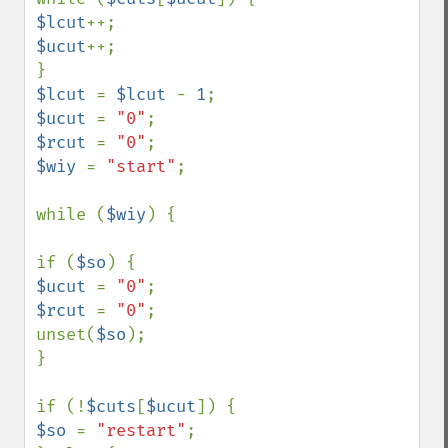
$lcut
$ucut
++;

$lcut 
= 
$lcut 
- 
1
$ucut 
= 
"0"
$rcut 
= 
"0"
$wiy 
= 
"start"
;

while (
$wiy
) {

if (
$so
$ucut 
= 
"0"
$rcut 
= 
"0"
;

unset(
$so
);

}

if (!
$cuts
[
$ucut
$so 
= 
"restart"
;
