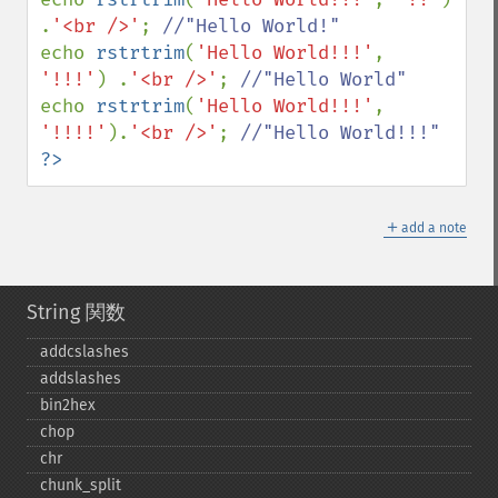
.
'<br />'
; 
echo 
rstrtrim
(
'Hello World!!!'
, 
'!!!'
) .
'<br />'
; 
echo 
rstrtrim
(
'Hello World!!!'
, 
'!!!!'
).
'<br />'
; 
?>
＋
add a note
String 関数
addcslashes
addslashes
bin2hex
chop
chr
chunk_​split