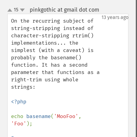
pinkgothic at gmail dot com
15
¶
up
down
13 years ago
On the recurring subject of 
string-stripping instead of 
character-stripping rtrim() 
implementations... the 
simplest (with a caveat) is 
probably the basename() 
function. It has a second 
parameter that functions as a 
right-trim using whole 
strings:

<?php

echo 
basename
(
'MooFoo'
, 
'Foo'
);
