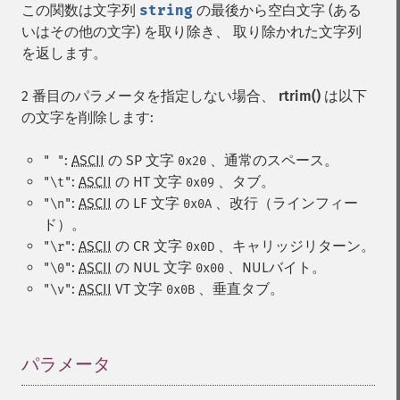
この関数は文字列
string
の最後から空白文字 (ある
いはその他の文字) を取り除き、 取り除かれた文字列
を返します。
2 番目のパラメータを指定しない場合、
rtrim()
は以下
の文字を削除します:
:
ASCII
の
SP
文字
、通常のスペース。
" "
0x20
:
ASCII
の
HT
文字
、タブ。
"\t"
0x09
:
ASCII
の
LF
文字
、改行（ラインフィー
"\n"
0x0A
ド）。
:
ASCII
の
CR
文字
、キャリッジリターン。
"\r"
0x0D
:
ASCII
の
NUL
文字
、NULバイト。
"\0"
0x00
:
ASCII
VT
文字
、垂直タブ。
"\v"
0x0B
パラメータ
¶