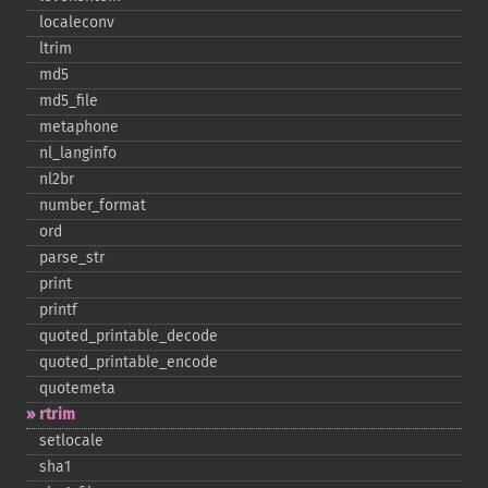
localeconv
ltrim
md5
md5_​file
metaphone
nl_​langinfo
nl2br
number_​format
ord
parse_​str
print
printf
quoted_​printable_​decode
quoted_​printable_​encode
quotemeta
rtrim
setlocale
sha1