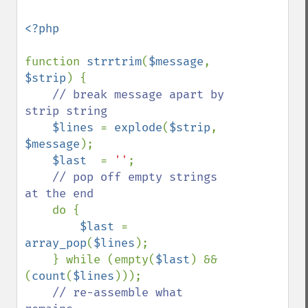
<?php

function 
strrtrim
(
$message
, 
$strip
) {

// break message apart by 
strip string

$lines 
= 
explode
(
$strip
, 
$message
);

$last  
= 
''
;

// pop off empty strings 
at the end

do {

$last 
= 
array_pop
(
$lines
);

    } while (empty(
$last
) && 
(
count
(
$lines
)));

// re-assemble what 