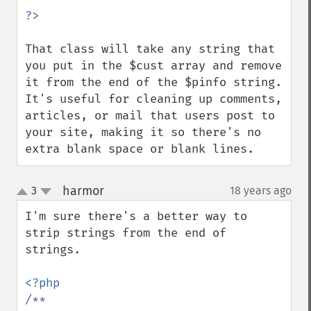
That class will take any string that 
you put in the $cust array and remove 
it from the end of the $pinfo string.  
It's useful for cleaning up comments, 
articles, or mail that users post to 
your site, making it so there's no 
extra blank space or blank lines.
harmor
3
18 years ago
¶
up
down
I'm sure there's a better way to 
strip strings from the end of 
strings.

/**
