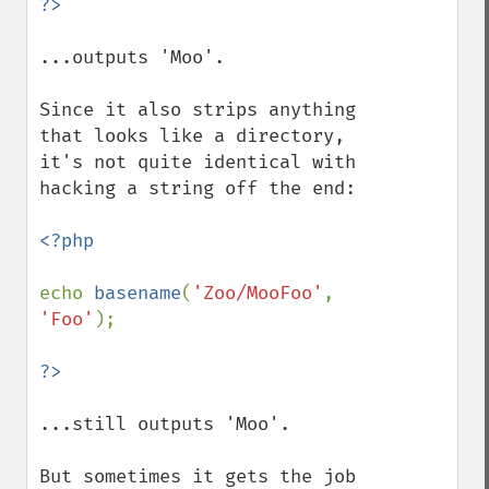
...outputs 'Moo'.

Since it also strips anything 
that looks like a directory, 
it's not quite identical with 
hacking a string off the end:

<?php

echo 
basename
(
'Zoo/MooFoo'
, 
'Foo'
);

...still outputs 'Moo'.

But sometimes it gets the job 