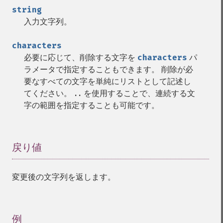
string
入力文字列。
characters
必要に応じて、削除する文字を
characters
パ
ラメータで指定することもできます。 削除が必
要なすべての文字を単純にリストとして記述し
てください。
を使用することで、連続する文
..
字の範囲を指定することも可能です。
戻り値
¶
変更後の文字列を返します。
例
¶