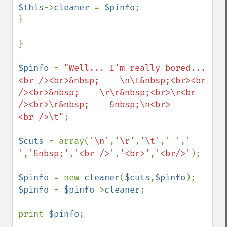
$this
->
cleaner 
= 
$pinfo
;

}

}

$pinfo 
= 
"Well... I'm really bored...
<br /><br>&nbsp;    \n\t&nbsp;<br><br 
/><br>&nbsp;    \r\r&nbsp;<br>\r<br 
/><br>\r&nbsp;    &nbsp;\n<br>      
<br />\t"
;

$cuts 
= array(
'\n'
,
'\r'
,
'\t'
,
' '
,
' 
'
,
'&nbsp;'
,
'<br />'
,
'<br>'
,
'<br/>'
);

$pinfo 
= new 
cleaner
(
$cuts
,
$pinfo
$pinfo 
= 
$pinfo
->
cleaner
;

print 
$pinfo
;
