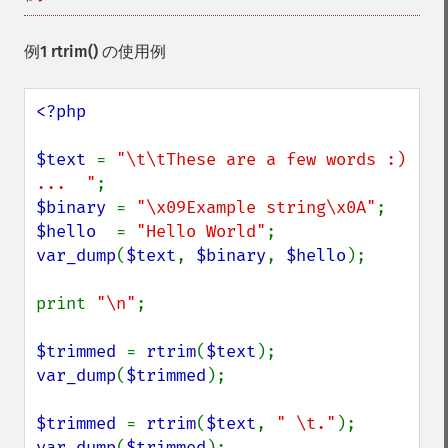
例1
rtrim()
の使用例
<?php

$text 
= 
"\t\tThese are a few words :) 
...  "
$binary 
= 
"\x09Example string\x0A"
$hello  
= 
"Hello World"
var_dump
(
$text
, 
$binary
, 
$hello
);

print 
"\n"
;

$trimmed 
= 
rtrim
(
$text
var_dump
(
$trimmed
);

$trimmed 
= 
rtrim
(
$text
, 
" \t."
var_dump
(
$trimmed
);
