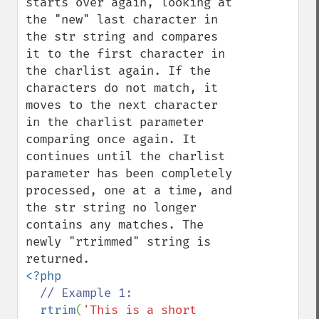
starts over again, looking at 
the "new" last character in 
the str string and compares 
it to the first character in 
the charlist again. If the 
characters do not match, it 
moves to the next character 
in the charlist parameter 
comparing once again. It 
continues until the charlist 
parameter has been completely 
processed, one at a time, and 
the str string no longer 
contains any matches. The 
newly "rtrimmed" string is 
<?php

// Example 1:

rtrim
(
'This is a short 