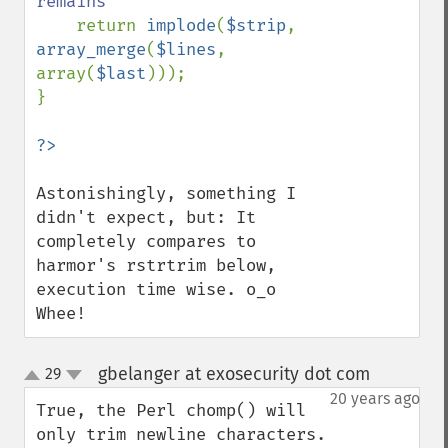
remains

return 
implode
(
$strip
, 
array_merge
(
$lines
, 
array(
$last
)));

}

Astonishingly, something I 
didn't expect, but: It 
completely compares to 
harmor's rstrtrim below, 
execution time wise. o_o 
Whee!
gbelanger at exosecurity dot com
29
¶
up
down
20 years ago
True, the Perl chomp() will 
only trim newline characters. 