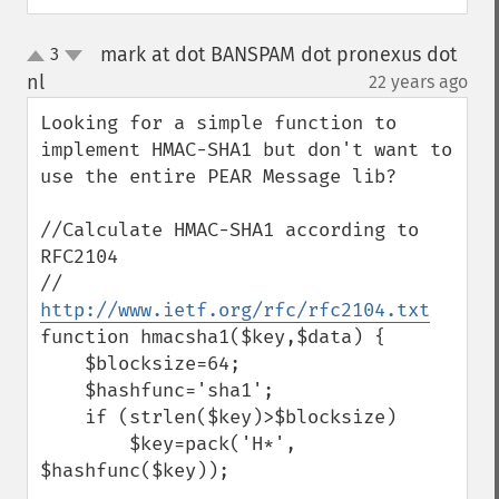
mark at dot BANSPAM dot pronexus dot
3
up
down
nl
22 years ago
¶
Looking for a simple function to 
implement HMAC-SHA1 but don't want to 
use the entire PEAR Message lib?

//Calculate HMAC-SHA1 according to 
RFC2104

// 
http://www.ietf.org/rfc/rfc2104.txt
function hmacsha1($key,$data) {

    $blocksize=64;

    $hashfunc='sha1';

    if (strlen($key)>$blocksize)

        $key=pack('H*', 
$hashfunc($key));
