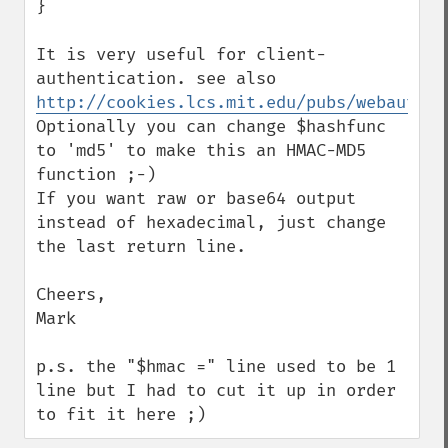
}

It is very useful for client-
authentication. see also 
http://cookies.lcs.mit.edu/pubs/webauth:t
Optionally you can change $hashfunc 
to 'md5' to make this an HMAC-MD5 
function ;-)

If you want raw or base64 output 
instead of hexadecimal, just change 
the last return line.

Cheers,

Mark

p.s. the "$hmac =" line used to be 1 
line but I had to cut it up in order 
to fit it here ;)