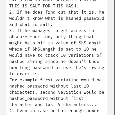
THIS IS SALT FOR THIS HASH.

2. If he does find out that it is, he 
wouldn't know what is hashed password 
and what is salt.

3. If he manages to get access to 
obscure function, only thing that 
might help him is value of $hSLength, 
where if $hSLength is set to 10 he 
would have to crack 10 variations of 
hashed string since he doesn't know 
how long password of user he's trying 
to crack is.

For example first variation would be 
hashed_password without last 10 
characters, second variation would be 
hashed_password without first 
character and last 9 characters...

4. Even in case he has enough power 