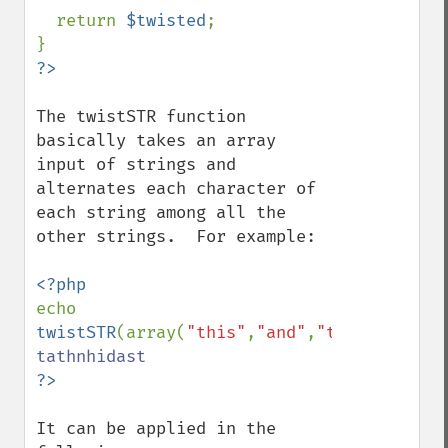
  return 
$twisted
;

The twistSTR function 
basically takes an array 
input of strings and 
alternates each character of 
each string among all the 
other strings.  For example:

echo 
twistSTR
(array(
"this"
,
"and"
,
"that"
));
//ou
It can be applied in the 