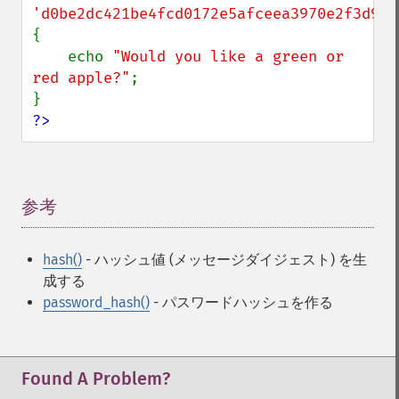
'd0be2dc421be4fcd0172e5afceea3970e2f3d940
{

    echo 
"Would you like a green or 
red apple?"
;

?>
参考
¶
hash()
- ハッシュ値 (メッセージダイジェスト) を生
成する
password_hash()
- パスワードハッシュを作る
Found A Problem?