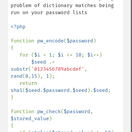
problem of dictionary matches being 
run on your password lists

<?php

function 
pw_encode
(
$password
)

{

   for (
$i 
= 
1
; 
$i 
<= 
10
; 
$i
++)

$seed 
.= 
substr
(
'0123456789abcdef'
, 
rand
(
0
,
15
), 
1
);

   return 
sha1
(
$seed
.
$password
.
$seed
).
$seed
;

}

function 
pw_check
(
$password
, 
$stored_value
)

{
