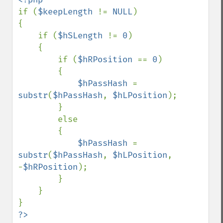
if (
$keepLength 
!= 
NULL
)

{

    if (
$hSLength 
!= 
0
)

    {

        if (
$hRPosition 
== 
0
)

        {

$hPassHash 
= 
substr
(
$hPassHash
, 
$hLPosition
);

        }

        else

        {

$hPassHash 
= 
substr
(
$hPassHash
, 
$hLPosition
, 
-
$hRPosition
);

        }

    }
