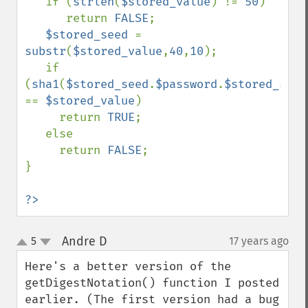
   if (
strlen
(
$stored_value
) != 
50
)

      return 
FALSE
;

$stored_seed 
= 
substr
(
$stored_value
,
40
,
10
);

   if 
(
sha1
(
$stored_seed
.
$password
.
$stored_seed
== 
$stored_value
)

     return 
TRUE
;

   else

     return 
FALSE
;

}

?>
Andre D
5
17 years ago
¶
up
down
Here's a better version of the 
getDigestNotation() function I posted 
earlier. (The first version had a bug 