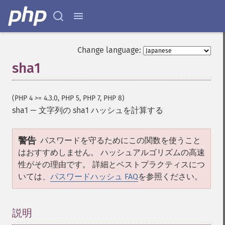
Change language:
sha1
(PHP 4 >= 4.3.0, PHP 5, PHP 7, PHP 8)
sha1
—
文字列の sha1 ハッシュを計算する
警告
パスワードを守るためにこの関数を使うこと
はおすすめしません。 ハッシュアルゴリズムの高速
性がその理由です。 詳細とベストプラクティスにつ
いては、
パスワードハッシュ FAQ
を参照ください。
説明
¶