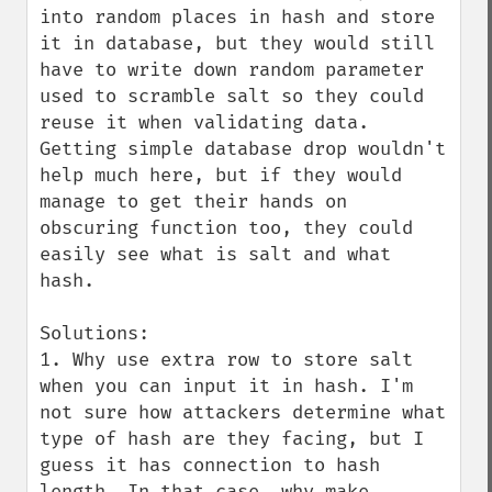
into random places in hash and store 
it in database, but they would still 
have to write down random parameter 
used to scramble salt so they could 
reuse it when validating data. 
Getting simple database drop wouldn't 
help much here, but if they would 
manage to get their hands on 
obscuring function too, they could 
easily see what is salt and what 
hash.

Solutions:

1. Why use extra row to store salt 
when you can input it in hash. I'm 
not sure how attackers determine what 
type of hash are they facing, but I 
guess it has connection to hash 
length. In that case, why make 