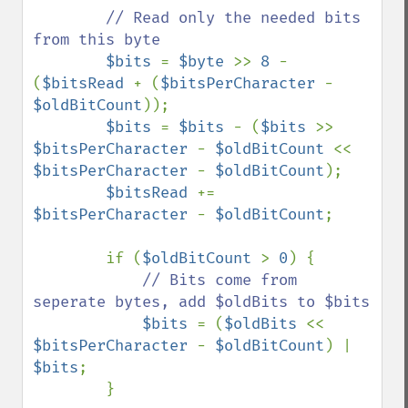
// Read only the needed bits 
from this byte

$bits 
= 
$byte 
>> 
8 
- 
(
$bitsRead 
+ (
$bitsPerCharacter 
- 
$oldBitCount
));

$bits 
= 
$bits 
- (
$bits 
>> 
$bitsPerCharacter 
- 
$oldBitCount 
<< 
$bitsPerCharacter 
- 
$oldBitCount
);

$bitsRead 
+= 
$bitsPerCharacter 
- 
$oldBitCount
;

        if (
$oldBitCount 
> 
0
) {

// Bits come from 
seperate bytes, add $oldBits to $bits

$bits 
= (
$oldBits 
<< 
$bitsPerCharacter 
- 
$oldBitCount
) | 
$bits
;

        }
