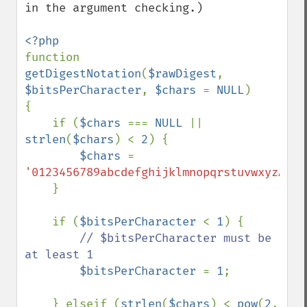
in the argument checking.)

function 
getDigestNotation
(
$rawDigest
, 
$bitsPerCharacter
, 
$chars 
= 
NULL
)

{

    if (
$chars 
=== 
NULL 
|| 
strlen
(
$chars
) < 
2
) {

$chars 
= 
'0123456789abcdefghijklmnopqrstuvwxyzABCD
    }

    if (
$bitsPerCharacter 
< 
1
) {

// $bitsPerCharacter must be 
at least 1

$bitsPerCharacter 
= 
1
;

    } elseif (
strlen
(
$chars
) < 
pow
(
2
, 