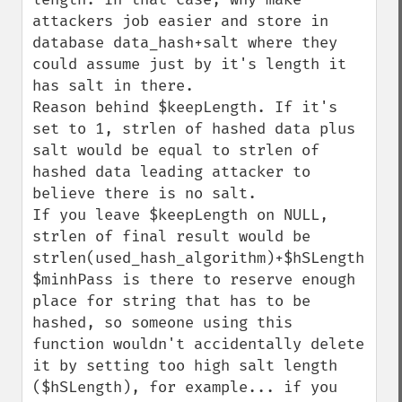
attackers job easier and store in 
database data_hash+salt where they 
could assume just by it's length it 
has salt in there.

Reason behind $keepLength. If it's 
set to 1, strlen of hashed data plus 
salt would be equal to strlen of 
hashed data leading attacker to 
believe there is no salt.

If you leave $keepLength on NULL, 
strlen of final result would be 
strlen(used_hash_algorithm)+$hSLength.

$minhPass is there to reserve enough 
place for string that has to be 
hashed, so someone using this 
function wouldn't accidentally delete 
it by setting too high salt length 
($hSLength), for example... if you 