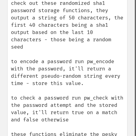
check out these randomized sha1 
password storage functions, they 
output a string of 50 characters, the 
first 40 characters being a sha1 
output based on the last 10 
characters - those being a random 
seed

to encode a password run pw_encode 
with the password, it'll return a 
different pseudo-random string every 
time - store this value.

to check a password run pw_check with 
the password attempt and the stored 
value, it'll return true on a match 
and false otherwise

these functions eliminate the pesky 