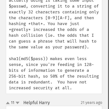
actually doing is taking some input 
$passwd, converting it to a string of 
exactly 32 characters containing only 
the characters [0-9][A-F], and then 
hashing *that*. You have just 
*greatly* increased the odds of a 
hash collision (ie. the odds that I 
can guess a phrase that will hash to 
the same value as your password).

sha1(md5($pass)) makes even less 
sense, since you're feeding in 128-
bits of information to generate a 
256-bit hash, so 50% of the resulting 
data is redundant.  You have not 
increased security at all.
Helpful Harry
11
21 years ago
¶
up
down