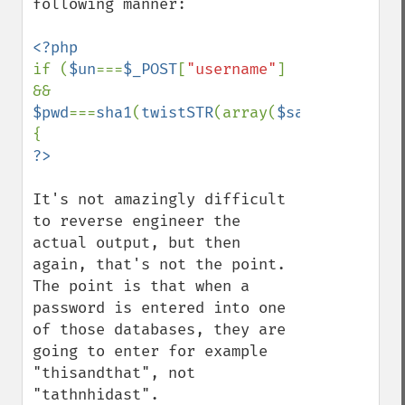
following manner:

if (
$un
===
$_POST
[
"username"
] 
&& 
$pwd
===
sha1
(
twistSTR
(array(
$salt
,
$_POST
[
"
It's not amazingly difficult 
to reverse engineer the 
actual output, but then 
again, that's not the point.  
The point is that when a 
password is entered into one 
of those databases, they are 
going to enter for example 
"thisandthat", not 
"tathnhidast".