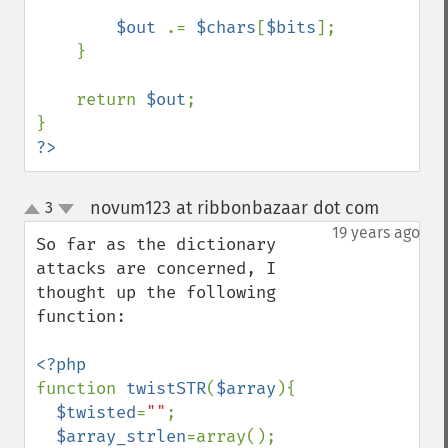
$out 
.= 
$chars
[
$bits
];

    }

    return 
$out
;

?>
novum123 at ribbonbazaar dot com
3
¶
up
down
19 years ago
So far as the dictionary 
attacks are concerned, I 
thought up the following 
function:

function 
twistSTR
(
$array
){

$twisted
=
""
;

$array_strlen
=array();
