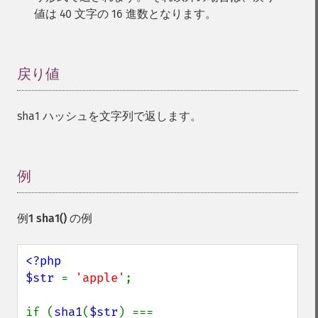
値は 40 文字の 16 進数となります。
戻り値
¶
sha1 ハッシュを文字列で返します。
例
¶
例1
sha1()
の例
<?php

$str 
= 
'apple'
;

if (
sha1
(
$str
) === 