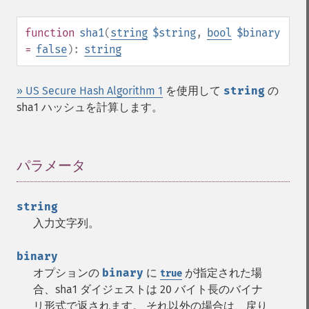
function
sha1
(
string
$string
,
bool
$binary
=
false
):
string
» US Secure Hash Algorithm 1
を使用して
string
の
sha1 ハッシュを計算します。
パラメータ
¶
string
入力文字列。
binary
オプションの
binary
に
が指定された場
true
合、sha1 ダイジェストは 20 バイト長のバイナ
リ形式で返されます。 それ以外の場合は、戻り