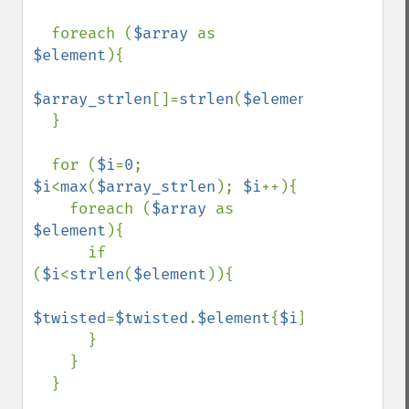
  foreach (
$array 
as 
$element
){

$array_strlen
[]=
strlen
(
$element
);

  }

  for (
$i
=
0
; 
$i
<
max
(
$array_strlen
); 
$i
++){

    foreach (
$array 
as 
$element
){

      if 
(
$i
<
strlen
(
$element
)){

$twisted
=
$twisted
.
$element
{
$i
};

      }

    }

  }
