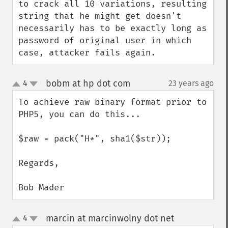
to crack all 10 variations, resulting 
string that he might get doesn't 
necessarily has to be exactly long as 
password of original user in which 
case, attacker fails again.
bobm at hp dot com
4
23 years ago
¶
up
down
To achieve raw binary format prior to 
PHP5, you can do this...

$raw = pack("H*", sha1($str));

Regards,

Bob Mader
marcin at marcinwolny dot net
4
¶
up
down