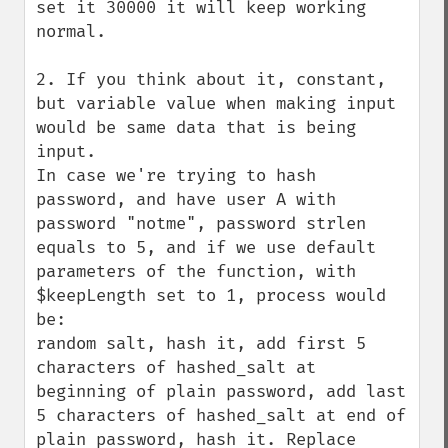
set it 30000 it will keep working 
normal.

2. If you think about it, constant, 
but variable value when making input 
would be same data that is being 
input.

In case we're trying to hash 
password, and have user A with 
password "notme", password strlen 
equals to 5, and if we use default 
parameters of the function, with 
$keepLength set to 1, process would 
be:

random salt, hash it, add first 5 
characters of hashed_salt at 
beginning of plain password, add last 
5 characters of hashed_salt at end of 
plain password, hash it. Replace 