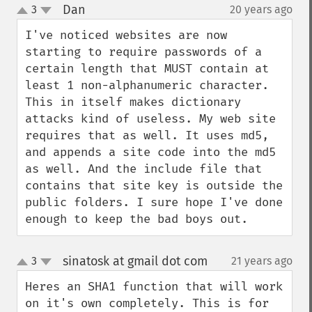
Dan
3
20 years ago
¶
up
down
I've noticed websites are now 
starting to require passwords of a 
certain length that MUST contain at 
least 1 non-alphanumeric character. 
This in itself makes dictionary 
attacks kind of useless. My web site 
requires that as well. It uses md5, 
and appends a site code into the md5 
as well. And the include file that 
contains that site key is outside the 
public folders. I sure hope I've done 
enough to keep the bad boys out.
sinatosk at gmail dot com
3
21 years ago
¶
up
down
Heres an SHA1 function that will work 
on it's own completely. This is for 