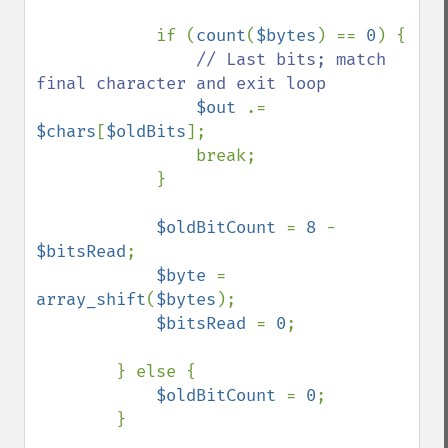
            if (
count
(
$bytes
) == 
0
) {

// Last bits; match 
final character and exit loop

$out 
.= 
$chars
[
$oldBits
];

                break;

            }

$oldBitCount 
= 
8 
- 
$bitsRead
;

$byte 
= 
array_shift
(
$bytes
);

$bitsRead 
= 
0
;

        } else {

$oldBitCount 
= 
0
;

        }
