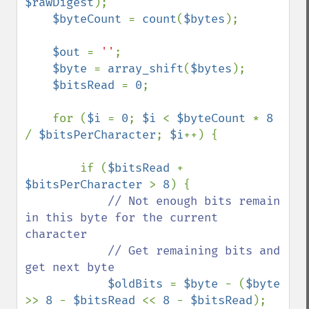
$rawDigest
);

$byteCount 
= 
count
(
$bytes
);

$out 
= 
''
;

$byte 
= 
array_shift
(
$bytes
);

$bitsRead 
= 
0
;

    for (
$i 
= 
0
; 
$i 
< 
$byteCount 
* 
8 
/ 
$bitsPerCharacter
; 
$i
++) {

        if (
$bitsRead 
+ 
$bitsPerCharacter 
> 
8
) {

// Not enough bits remain 
in this byte for the current 
character

            // Get remaining bits and 
get next byte

$oldBits 
= 
$byte 
- (
$byte 
>> 
8 
- 
$bitsRead 
<< 
8 
- 
$bitsRead
);
