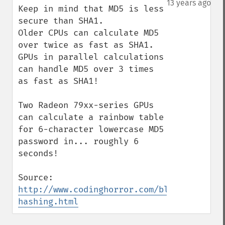
13 years ago
Keep in mind that MD5 is less 
secure than SHA1.

Older CPUs can calculate MD5 
over twice as fast as SHA1. 
GPUs in parallel calculations 
can handle MD5 over 3 times 
as fast as SHA1!

Two Radeon 79xx-series GPUs 
can calculate a rainbow table 
for 6-character lowercase MD5 
password in... roughly 6 
seconds!

Source: 
http://www.codinghorror.com/blog/2012/04/
hashing.html