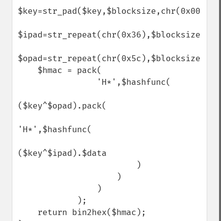
$key=str_pad($key,$blocksize,chr(0x00));

$ipad=str_repeat(chr(0x36),$blocksize);

$opad=str_repeat(chr(0x5c),$blocksize);

    $hmac = pack(

                'H*',$hashfunc(

($key^$opad).pack(

'H*',$hashfunc(

($key^$ipad).$data

                        )

                    )

                )

            );

    return bin2hex($hmac);
