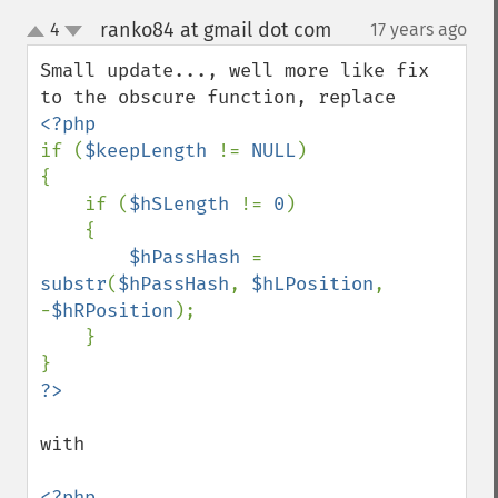
ranko84 at gmail dot com
4
17 years ago
¶
up
down
Small update..., well more like fix 
if (
$keepLength 
!= 
NULL
)

{

    if (
$hSLength 
!= 
0
)

    {

$hPassHash 
= 
substr
(
$hPassHash
, 
$hLPosition
, 
-
$hRPosition
);

    }

with
