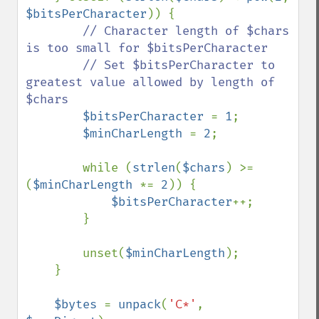
$bitsPerCharacter
)) {

// Character length of $chars 
is too small for $bitsPerCharacter

        // Set $bitsPerCharacter to 
greatest value allowed by length of 
$chars

$bitsPerCharacter 
= 
1
;

$minCharLength 
= 
2
;

        while (
strlen
(
$chars
) >= 
(
$minCharLength 
*= 
2
)) {

$bitsPerCharacter
++;

        }

        unset(
$minCharLength
);

    }

$bytes 
= 
unpack
(
'C*'
, 