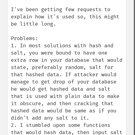
I've been getting few requests to 
explain how it's used so, this might 
be little long.

Problems:

1. In most solutions with hash and 
salt, you were bound to have one 
extra row in your database that would 
state, preferably random, salt for 
that hashed data. If attacker would 
manage to get drop of your database 
he would get hashed data and salt 
that is used with plain data to make 
it obscure, and then cracking that 
hashed data would be same as if you 
didn't add any salt to it.

2. I stumbled upon some functions 
that would hash data, then input salt 