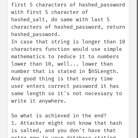
first 5 characters of hashed_password 
with first 5 character of 
hashed_salt, do same with last 5 
characters of hashed_password, return 
hashed_password.

In case that string is longer than 10 
characters function would use simple 
mathematics to reduce it to numbers 
lower than 10, well... lower than 
number that is stated in $hSLength.

And good thing is that every time 
user enters correct password it has 
same length so it's not necessary to 
write it anywhere.

So what is achieved in the end?

1. Attacker might not know that hash 
is salted, and you don't have that 
extra row in your database stating 