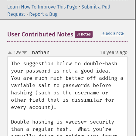
Learn How To Improve This Page
•
Submit a Pull
Request
•
Report a Bug
＋
User Contributed Notes
add a note
31 notes
nathan
129
18 years ago
¶
up
down
The suggestion below to double-hash 
your password is not a good idea.  
You are much much better off adding a 
variable salt to passwords before 
hashing (such as the username or 
other field that is dissimilar for 
every account).

Double hashing is *worse* security 
than a regular hash.  What you're 