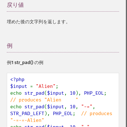
戻り値
¶
埋めた後の文字列を返します。
例
¶
例1
str_pad()
の例
<?php

$input 
= 
"Alien"
;

echo 
str_pad
(
$input
, 
10
), 
PHP_EOL
;      
echo 
str_pad
(
$input
, 
10
, 
"-="
, 
STR_PAD_LEFT
), 
PHP_EOL
;  
// produces 