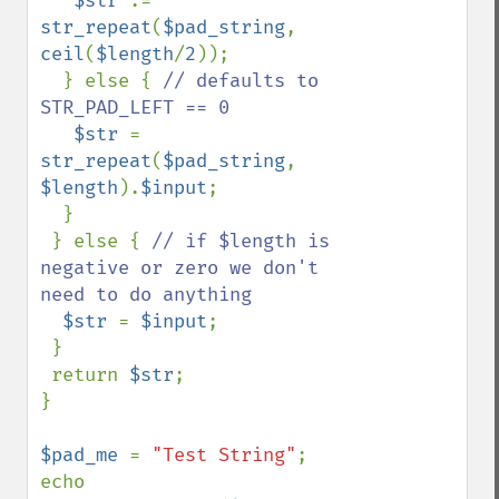
$str 
.= 
str_repeat
(
$pad_string
, 
ceil
(
$length
/
2
));

  } else { 
// defaults to 
STR_PAD_LEFT == 0

$str 
= 
str_repeat
(
$pad_string
, 
$length
).
$input
;

  }

 } else { 
// if $length is 
negative or zero we don't 
need to do anything

$str 
= 
$input
;

 }

 return 
$str
;

}

$pad_me 
= 
"Test String"
;

echo 