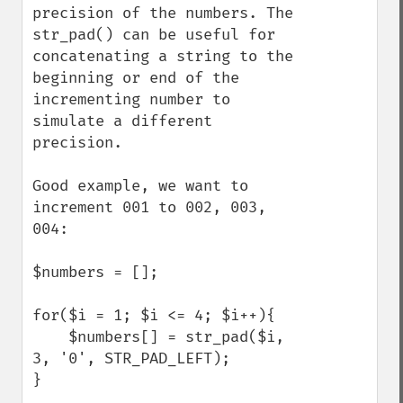
precision of the numbers. The 
str_pad() can be useful for 
concatenating a string to the 
beginning or end of the 
incrementing number to 
simulate a different 
precision. 

Good example, we want to 
increment 001 to 002, 003, 
004:

$numbers = [];

for($i = 1; $i <= 4; $i++){

    $numbers[] = str_pad($i, 
3, '0', STR_PAD_LEFT);

}
