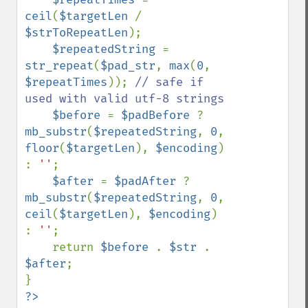
ceil
(
$targetLen 
/ 
$strToRepeatLen
);

$repeatedString 
= 
str_repeat
(
$pad_str
, 
max
(
0
, 
$repeatTimes
)); 
// safe if 
used with valid utf-8 strings

$before 
= 
$padBefore 
? 
mb_substr
(
$repeatedString
, 
0
, 
floor
(
$targetLen
), 
$encoding
) 
: 
''
;

$after 
= 
$padAfter 
? 
mb_substr
(
$repeatedString
, 
0
, 
ceil
(
$targetLen
), 
$encoding
) 
: 
''
;

    return 
$before 
. 
$str 
. 
$after
;

?>