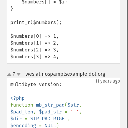
    $numbers[] = $i;

}

print_r($numbers);

$numbers[0] => 1,

$numbers[1] => 2,

$numbers[2] => 3,

$numbers[3] => 4,
wes at nospamplsexample dot org
7
¶
up
down
11 years ago
multibyte version:

function 
mb_str_pad
(
$str
, 
$pad_len
, 
$pad_str 
= 
' '
, 
$dir 
= 
STR_PAD_RIGHT
, 
$encoding 
= 
NULL
)
