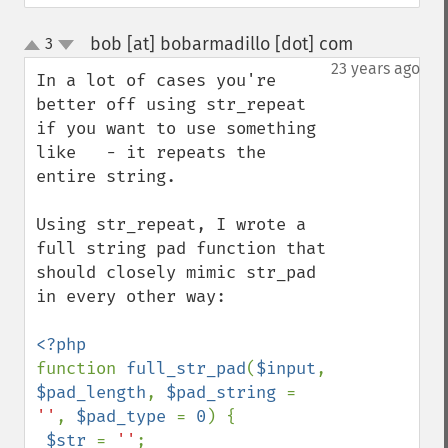
bob [at] bobarmadillo [dot] com
3
¶
up
down
23 years ago
In a lot of cases you're 
better off using str_repeat 
if you want to use something 
like   - it repeats the 
entire string.

Using str_repeat, I wrote a 
full string pad function that 
should closely mimic str_pad 
in every other way:

function 
full_str_pad
(
$input
, 
$pad_length
, 
$pad_string 
= 
''
, 
$pad_type 
= 
0
) {

$str 
= 
''
;
