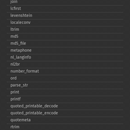
join
lcfirst
levenshtein
localeconv
ltrim
md5
md5_​file
metaphone
nl_​langinfo
nl2br
number_​format
ord
parse_​str
print
printf
quoted_​printable_​decode
quoted_​printable_​encode
quotemeta
rtrim