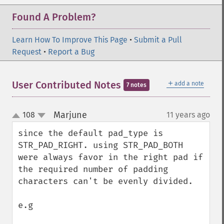
Found A Problem?
Learn How To Improve This Page
•
Submit a Pull
Request
•
Report a Bug
＋
User Contributed Notes
add a note
7 notes
Marjune
108
11 years ago
¶
up
down
since the default pad_type is 
STR_PAD_RIGHT. using STR_PAD_BOTH 
were always favor in the right pad if 
the required number of padding 
characters can't be evenly divided. 

e.g
