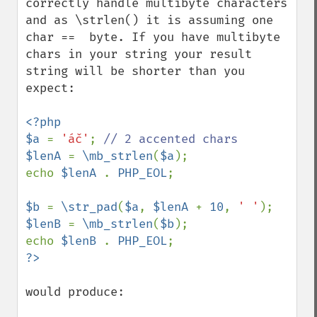
correctly handle multibyte characters 
and as \strlen() it is assuming one 
char ==  byte. If you have multibyte 
chars in your string your result 
string will be shorter than you 
expect:

<?php

$a 
= 
'áč'
; 
$lenA 
= 
\mb_strlen
(
$a
);

echo 
$lenA 
. 
PHP_EOL
;

$b 
= 
\str_pad
(
$a
, 
$lenA 
+ 
10
, 
' '
$lenB 
= 
\mb_strlen
(
$b
);

echo 
$lenB 
. 
PHP_EOL
would produce:
