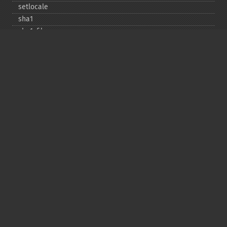
setlocale
sha1
sha1_​file
similar_​text
soundex
sprintf
sscanf
str_​contains
str_​decrement
str_​ends_​with
str_​getcsv
str_​increment
str_​ireplace
str_​pad
str_​repeat
str_​replace
str_​rot13
str_​shuffle
str_​split