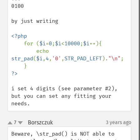
0100

by just writing

<?php

for (
$i
=
0
;
$i
<
10000
;
$i
++){

        echo 
str_pad
(
$i
,
4
,
'0'
,
STR_PAD_LEFT
).
"\n"
;

i set 4 digits (see parameter #2), 
but you can set any fitting your 
needs.
Borszczuk
7
3 years ago
¶
up
down
Beware, \str_pad() is NOT able to 