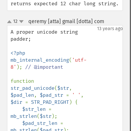
returns expected 12 char long string.
qeremy [atta] gmail [dotta] com
12
¶
up
down
13 years ago
A proper unicode string 
padder;

<?php

mb_internal_encoding
(
'utf-
8'
); 
// @important

function 
str_pad_unicode
(
$str
, 
$pad_len
, 
$pad_str 
= 
' '
, 
$dir 
= 
STR_PAD_RIGHT
) {

$str_len 
= 
mb_strlen
(
$str
);

$pad_str_len 
= 
mb_strlen
(
$pad_str
);
