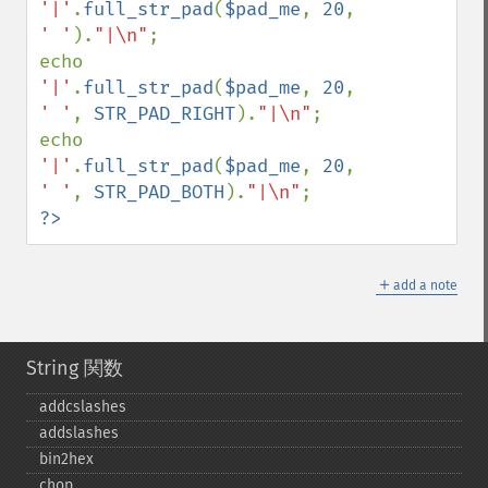
'|'
.
full_str_pad
(
$pad_me
, 
20
, 
' '
).
"|\n"
;

echo 
'|'
.
full_str_pad
(
$pad_me
, 
20
, 
' '
, 
STR_PAD_RIGHT
).
"|\n"
;

echo 
'|'
.
full_str_pad
(
$pad_me
, 
20
, 
' '
, 
STR_PAD_BOTH
).
"|\n"
?>
＋
add a note
String 関数
addcslashes
addslashes
bin2hex
chop