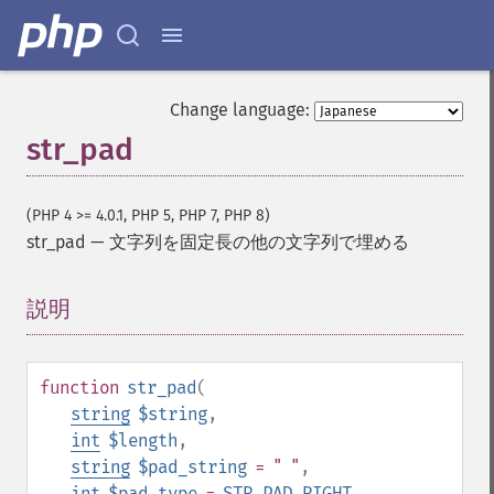
Change language:
str_pad
(PHP 4 >= 4.0.1, PHP 5, PHP 7, PHP 8)
str_pad
—
文字列を固定長の他の文字列で埋める
説明
¶
function
str_pad
(
string
$string
,
int
$length
,
string
$pad_string
= " "
,
int
$pad_type
=
STR_PAD_RIGHT