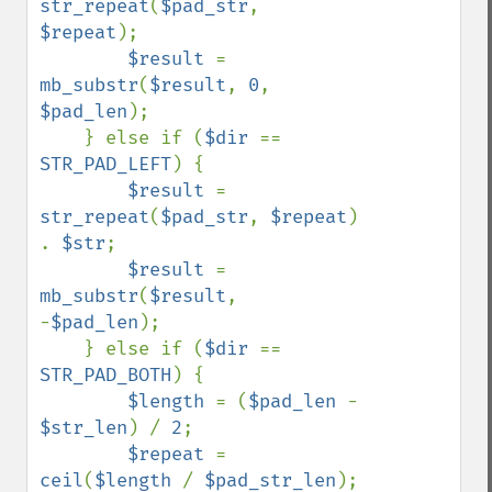
str_repeat
(
$pad_str
, 
$repeat
);

$result 
= 
mb_substr
(
$result
, 
0
, 
$pad_len
);

    } else if (
$dir 
== 
STR_PAD_LEFT
) {

$result 
= 
str_repeat
(
$pad_str
, 
$repeat
) 
. 
$str
;

$result 
= 
mb_substr
(
$result
, 
-
$pad_len
);

    } else if (
$dir 
== 
STR_PAD_BOTH
) {

$length 
= (
$pad_len 
- 
$str_len
) / 
2
;

$repeat 
= 
ceil
(
$length 
/ 
$pad_str_len
);
