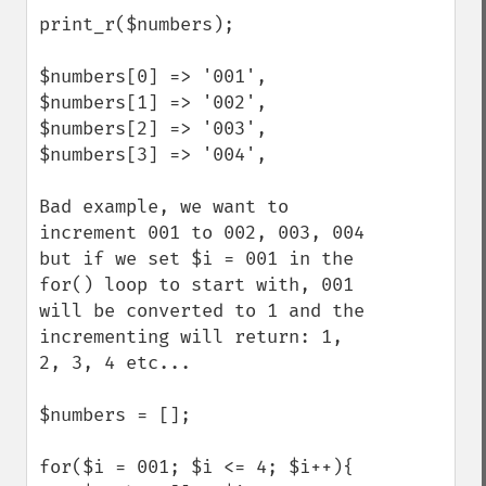
print_r($numbers);

$numbers[0] => '001',

$numbers[1] => '002',

$numbers[2] => '003',

$numbers[3] => '004',

Bad example, we want to 
increment 001 to 002, 003, 004 
but if we set $i = 001 in the 
for() loop to start with, 001 
will be converted to 1 and the 
incrementing will return: 1, 
2, 3, 4 etc... 

$numbers = [];

for($i = 001; $i <= 4; $i++){
