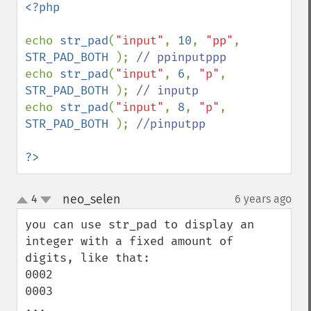
<?php

echo 
str_pad
(
"input"
, 
10
, 
"pp"
, 
STR_PAD_BOTH 
); 
echo 
str_pad
(
"input"
, 
6
, 
"p"
, 
STR_PAD_BOTH 
); 
echo 
str_pad
(
"input"
, 
8
, 
"p"
, 
STR_PAD_BOTH 
); 
//pinputpp

?>
neo_selen
4
6 years ago
¶
up
down
you can use str_pad to display an 
integer with a fixed amount of 
digits, like that:

0002

0003

...
