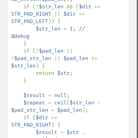
    if (!
$str_len 
&& (
$dir 
== 
STR_PAD_RIGHT 
|| 
$dir 
== 
STR_PAD_LEFT
)) {

$str_len 
= 
1
; 
// 
@debug

}

    if (!
$pad_len 
|| 
!
$pad_str_len 
|| 
$pad_len 
<= 
$str_len
) {

        return 
$str
;

    }

$result 
= 
null
;

$repeat 
= 
ceil
(
$str_len 
- 
$pad_str_len 
+ 
$pad_len
);

    if (
$dir 
== 
STR_PAD_RIGHT
) {

$result 
= 
$str 
. 