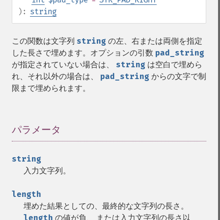
):
string
この関数は文字列
string
の左、右または両側を指定
した長さで埋めます。オプションの引数
pad_string
が指定されていない場合は、
string
は空白で埋めら
れ、それ以外の場合は、
pad_string
からの文字で制
限まで埋められます。
パラメータ
¶
string
入力文字列。
length
埋めた結果としての、最終的な文字列の長さ。
length
の値が負、 または入力文字列の長さ以