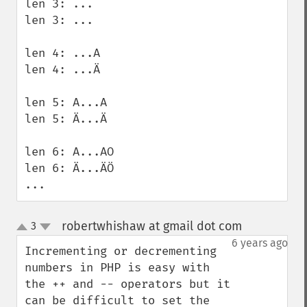
len 3: ... 

len 3: ... 

len 4: ...A 

len 4: ...Ä 

len 5: A...A 

len 5: Ä...Ä 

len 6: A...AO 

len 6: Ä...ÄÖ 

...
robertwhishaw at gmail dot com
3
¶
up
down
6 years ago
Incrementing or decrementing 
numbers in PHP is easy with 
the ++ and -- operators but it 
can be difficult to set the 