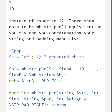
2

10

instead of expected 12. There seem 
noth to be mb_str_pad() equivalent so 
you may end you concatenating your 
string and padding manually:

<?php

$a 
= 
'áč'
; 
// 2 accented chars

$b 
= 
mb_str_pad
(
$a
, 
$lenA 
+ 
10
, 
' '
$lenB 
= 
\mb_strlen
(
$b
);

echo 
$lenB 
. 
PHP_EOL
;

function 
mb_str_pad
(
string $str
, 
int 
$len
, 
string $pad
, 
int $align 
= 
\STR_PAD_RIGHT
): 
{
