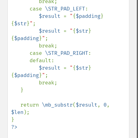
         break;

      case 
\STR_PAD_LEFT
:

$result 
= 
"
{
$padding
}
{
$str
}
"
;

$result 
= 
"
{
$str
}
{
$padding
}
"
;

         break;

      case 
\STR_PAD_RIGHT
:

      default:

$result 
= 
"
{
$str
}
{
$padding
}
"
;

         break;

   }

   return 
\mb_substr
(
$result
, 
0
, 
$len
);
