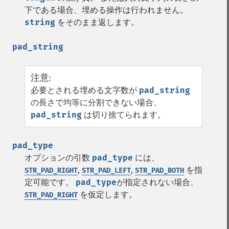
下である場合、埋める操作は行われません。
string
をそのまま返します。
pad_string
注意
:
必要とされる埋める文字数が
pad_string
の長さで均等に分割できない場合、
pad_string
は切り捨てられます。
pad_type
オプションの引数
pad_type
には、
,
,
を指
STR_PAD_RIGHT
STR_PAD_LEFT
STR_PAD_BOTH
定可能です。
pad_type
が指定されない場合、
を仮定します。
STR_PAD_RIGHT