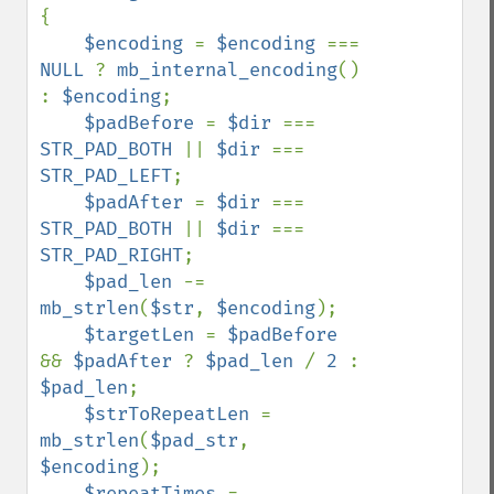
{

$encoding 
= 
$encoding 
=== 
NULL 
? 
mb_internal_encoding
() 
: 
$encoding
;

$padBefore 
= 
$dir 
=== 
STR_PAD_BOTH 
|| 
$dir 
=== 
STR_PAD_LEFT
;

$padAfter 
= 
$dir 
=== 
STR_PAD_BOTH 
|| 
$dir 
=== 
STR_PAD_RIGHT
;

$pad_len 
-= 
mb_strlen
(
$str
, 
$encoding
);

$targetLen 
= 
$padBefore 
&& 
$padAfter 
? 
$pad_len 
/ 
2 
: 
$pad_len
;

$strToRepeatLen 
= 
mb_strlen
(
$pad_str
, 
$encoding
);

$repeatTimes 
= 