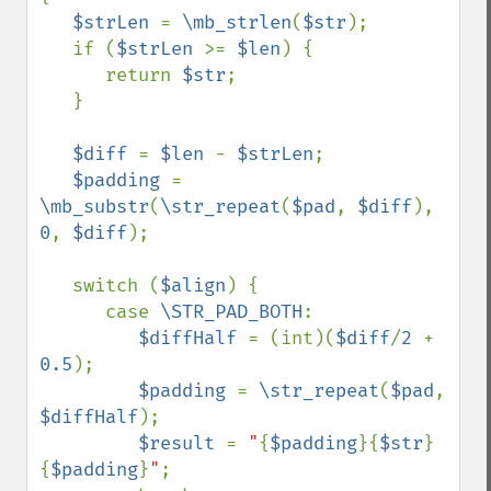
$strLen 
= 
\mb_strlen
(
$str
);

   if (
$strLen 
>= 
$len
) {

      return 
$str
;

   }

$diff 
= 
$len 
- 
$strLen
;

$padding 
= 
\mb_substr
(
\str_repeat
(
$pad
, 
$diff
), 
0
, 
$diff
);

   switch (
$align
) {

      case 
\STR_PAD_BOTH
:

$diffHalf 
= (int)(
$diff
/
2 
+ 
0.5
);

$padding 
= 
\str_repeat
(
$pad
, 
$diffHalf
);

$result 
= 
"
{
$padding
}{
$str
}
{
$padding
}
"
;
