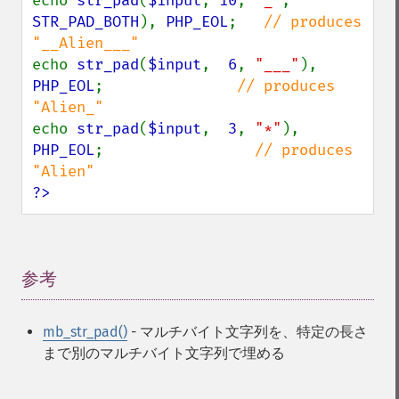
echo 
str_pad
(
$input
, 
10
, 
"_"
, 
STR_PAD_BOTH
), 
PHP_EOL
;   
// produces 
echo 
str_pad
(
$input
,  
6
, 
"___"
), 
PHP_EOL
;               
// produces 
echo 
str_pad
(
$input
,  
3
, 
"*"
), 
PHP_EOL
;                 
// produces 
?>
参考
¶
mb_str_pad()
- マルチバイト文字列を、特定の長さ
まで別のマルチバイト文字列で埋める