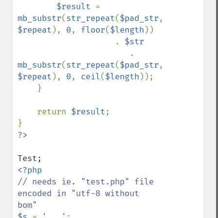
$result 
= 
mb_substr
(
str_repeat
(
$pad_str
, 
$repeat
), 
0
, 
floor
(
$length
)) 

                    . 
$str 

. 
mb_substr
(
str_repeat
(
$pad_str
, 
$repeat
), 
0
, 
ceil
(
$length
));

    }

    return 
$result
;

// needs ie. "test.php" file 
encoded in "utf-8 without 
$s 
= 
'...'
;
