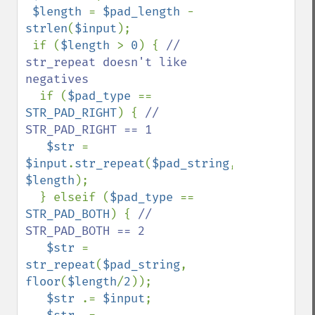
$length 
= 
$pad_length 
- 
strlen
(
$input
);

 if (
$length 
> 
0
) { 
// 
str_repeat doesn't like 
negatives

if (
$pad_type 
== 
STR_PAD_RIGHT
) { 
// 
STR_PAD_RIGHT == 1

$str 
= 
$input
.
str_repeat
(
$pad_string
, 
$length
);

  } elseif (
$pad_type 
== 
STR_PAD_BOTH
) { 
// 
STR_PAD_BOTH == 2

$str 
= 
str_repeat
(
$pad_string
, 
floor
(
$length
/
2
));

$str 
.= 
$input
;
