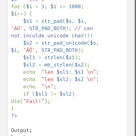
for (
$i 
= 
3
; 
$i 
<= 
1000
; 
$i
++) {

$s1 
= 
str_pad
(
$s
, 
$i
, 
'AO'
, 
STR_PAD_BOTH
); 
// can 
not inculde unicode char!!!

$s2 
= 
str_pad_unicode
(
$s
, 
$i
, 
'ÄÖ'
, 
STR_PAD_BOTH
);

$sl1 
= 
strlen
(
$s1
);

$sl2 
= 
mb_strlen
(
$s2
);

    echo  
"len 
$sl1
: 
$s1
 \n"
;

    echo  
"len 
$sl2
: 
$s2
 \n"
;

    echo  
"\n"
;

    if (
$sl1 
!= 
$sl2
) 
die(
"Fail!"
);

Output;
