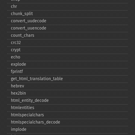
chr
chunk_​split
convert_​uudecode
convert_​uuencode
count_​chars
crc32
crypt
echo
explode
fprintf
get_​html_​translation_​table
hebrev
hex2bin
html_​entity_​decode
htmlentities
htmlspecialchars
htmlspecialchars_​decode
implode