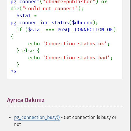
pg_connect
(
"dbname=publisher"
) or 
die(
"Could not connect"
);

$stat 
= 
pg_connection_status
(
$dbconn
);

  if (
$stat 
=== 
PGSQL_CONNECTION_OK
) 
{

      echo 
'Connection status ok'
;

  } else {

      echo 
'Connection status bad'
;

?>
Ayrıca Bakınız
¶
pg_connection_busy()
- Get connection is busy or
not