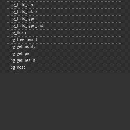
pg_​field_​size
pg_​field_​table
pg_​field_​type
pg_​field_​type_​oid
pg_​flush
pg_​free_​result
pg_​get_​notify
pg_​get_​pid
pg_​get_​result
pg_​host
pg_​insert
pg_​jit
pg_​last_​error
pg_​last_​notice
pg_​last_​oid
pg_​lo_​close
pg_​lo_​create
pg_​lo_​export