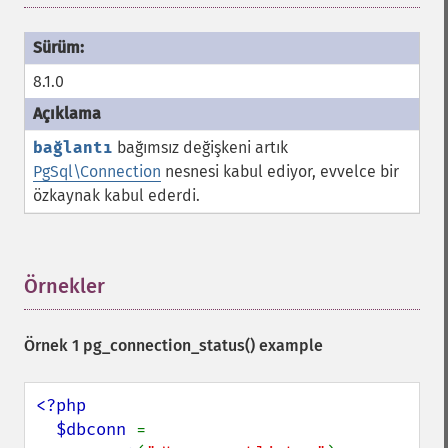
8.1.0
bağlantı
bağımsız değişkeni artık
PgSql\Connection
nesnesi kabul ediyor, evvelce bir
özkaynak kabul ederdi.
Örnekler
¶
Örnek 1
pg_connection_status()
example
<?php

  $dbconn 
= 