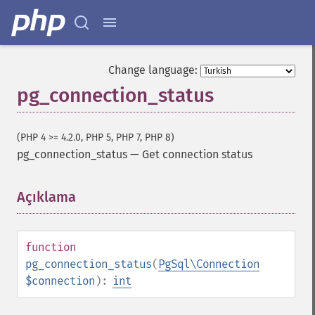
Change language:
pg_connection_status
(PHP 4 >= 4.2.0, PHP 5, PHP 7, PHP 8)
pg_connection_status
—
Get connection status
Açıklama
¶
function
pg_connection_status
(
PgSql\Connection
$connection
):
int