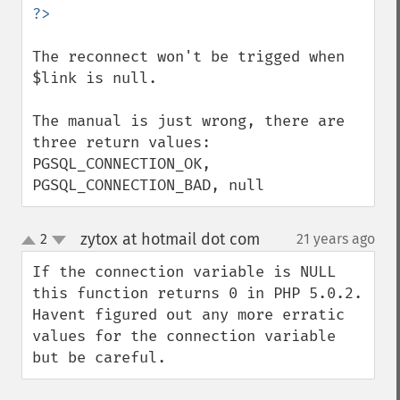
The reconnect won't be trigged when 
$link is null.

The manual is just wrong, there are 
three return values: 
PGSQL_CONNECTION_OK, 
PGSQL_CONNECTION_BAD, null
zytox at hotmail dot com
2
21 years ago
¶
up
down
If the connection variable is NULL 
this function returns 0 in PHP 5.0.2. 
Havent figured out any more erratic 
values for the connection variable 
but be careful.