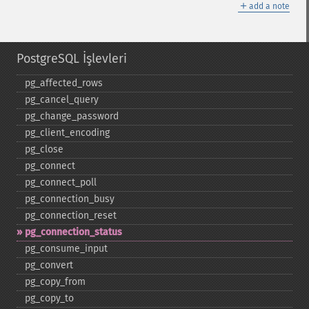
＋
add a note
PostgreSQL İşlevleri
pg_​affected_​rows
pg_​cancel_​query
pg_​change_​password
pg_​client_​encoding
pg_​close
pg_​connect
pg_​connect_​poll
pg_​connection_​busy
pg_​connection_​reset
pg_​connection_​status
pg_​consume_​input
pg_​convert
pg_​copy_​from
pg_​copy_​to