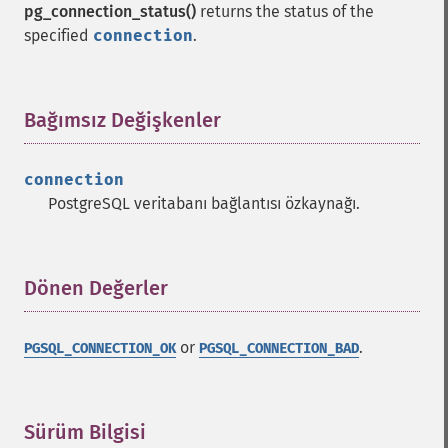
pg_connection_status()
returns the status of the
specified
connection
.
Bağımsız Değişkenler
¶
connection
PostgreSQL veritabanı bağlantısı özkaynağı.
Dönen Değerler
¶
or
.
PGSQL_CONNECTION_OK
PGSQL_CONNECTION_BAD
Sürüm Bilgisi
¶