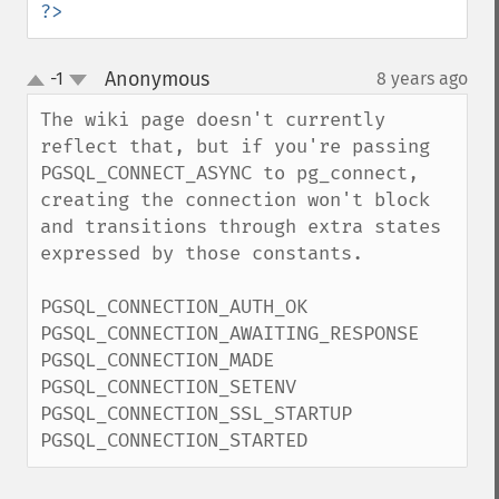
?>
Anonymous
-1
8 years ago
¶
up
down
The wiki page doesn't currently 
reflect that, but if you're passing 
PGSQL_CONNECT_ASYNC to pg_connect, 
creating the connection won't block 
and transitions through extra states 
expressed by those constants.

PGSQL_CONNECTION_AUTH_OK

PGSQL_CONNECTION_AWAITING_RESPONSE

PGSQL_CONNECTION_MADE

PGSQL_CONNECTION_SETENV

PGSQL_CONNECTION_SSL_STARTUP

PGSQL_CONNECTION_STARTED