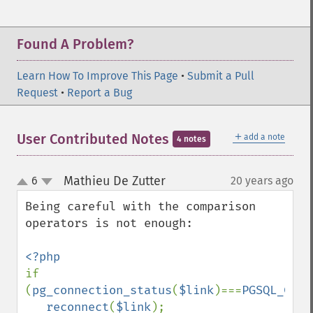
Found A Problem?
Learn How To Improve This Page
•
Submit a Pull
Request
•
Report a Bug
＋
User Contributed Notes
add a note
4 notes
Mathieu De Zutter
6
20 years ago
¶
up
down
Being careful with the comparison 
operators is not enough:

if 
(
pg_connection_status
(
$link
)===
PGSQL_CONN
reconnect
(
$link