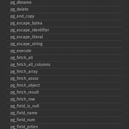
pg_​dbname
pg_​delete
pg_​end_​copy
pg_​escape_​bytea
pg_​escape_​identifier
pg_​escape_​literal
pg_​escape_​string
pg_​execute
pg_​fetch_​all
pg_​fetch_​all_​columns
pg_​fetch_​array
pg_​fetch_​assoc
pg_​fetch_​object
pg_​fetch_​result
pg_​fetch_​row
pg_​field_​is_​null
pg_​field_​name
pg_​field_​num
pg_​field_​prtlen