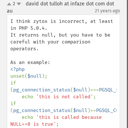
david dot tulloh at infaze dot com dot
2
up
down
au
21 years ago
¶
I think zytox is incorrect, at least 
in PHP 5.0.4.

It returns null, but you have to be 
careful with your comparison 
operators.

unset(
$null
);

if 
(
pg_connection_status
(
$null
)===
PGSQL_CONN
    echo 
'this is not called'
;

if 
(
pg_connection_status
(
$null
)==
PGSQL_CONNE
    echo 
'this is called because 
NULL==0 is true'