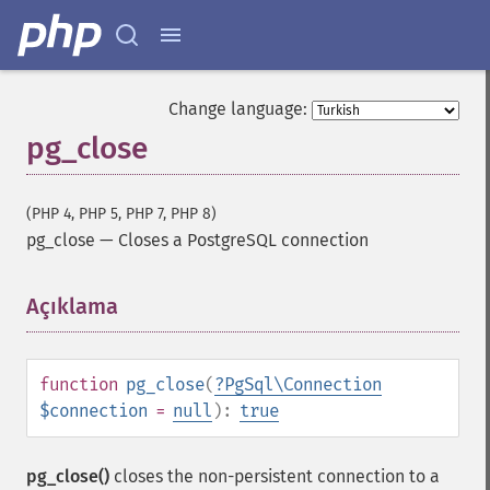
Change language:
pg_close
(PHP 4, PHP 5, PHP 7, PHP 8)
pg_close
—
Closes a PostgreSQL connection
Açıklama
¶
function
pg_close
(
?
PgSql\Connection
$connection
=
null
):
true
pg_close()
closes the non-persistent connection to a