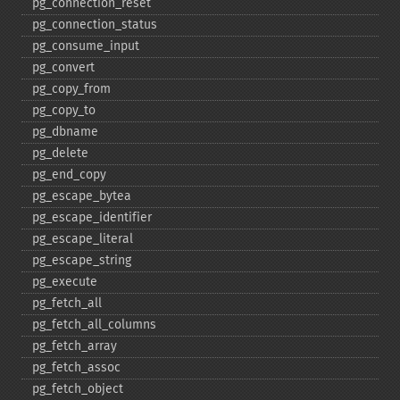
pg_​connection_​reset
pg_​connection_​status
pg_​consume_​input
pg_​convert
pg_​copy_​from
pg_​copy_​to
pg_​dbname
pg_​delete
pg_​end_​copy
pg_​escape_​bytea
pg_​escape_​identifier
pg_​escape_​literal
pg_​escape_​string
pg_​execute
pg_​fetch_​all
pg_​fetch_​all_​columns
pg_​fetch_​array
pg_​fetch_​assoc
pg_​fetch_​object