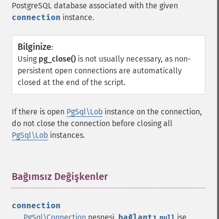
PostgreSQL database associated with the given
connection
instance.
Bilginize
:
Using
pg_close()
is not usually necessary, as non-
persistent open connections are automatically
closed at the end of the script.
If there is open
PgSql\Lob
instance on the connection,
do not close the connection before closing all
PgSql\Lob
instances.
Bağımsız Değişkenler
¶
connection
PgSql\Connection
nesnesi.
bağlantı
ise,
null