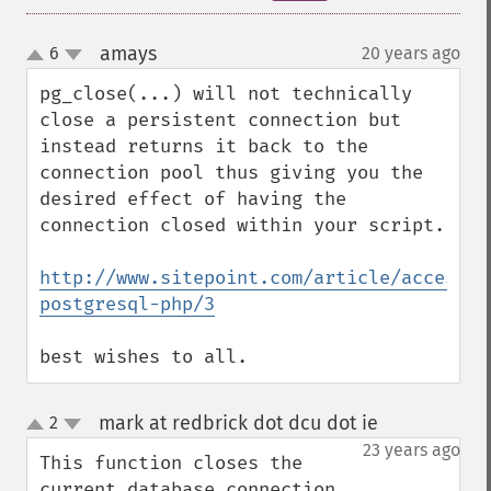
amays
6
20 years ago
¶
up
down
pg_close(...) will not technically 
close a persistent connection but 
instead returns it back to the 
connection pool thus giving you the 
desired effect of having the 
connection closed within your script.

http://www.sitepoint.com/article/accessin
postgresql-php/3
best wishes to all.
mark at redbrick dot dcu dot ie
2
¶
up
down
23 years ago
This function closes the 
current database connection 