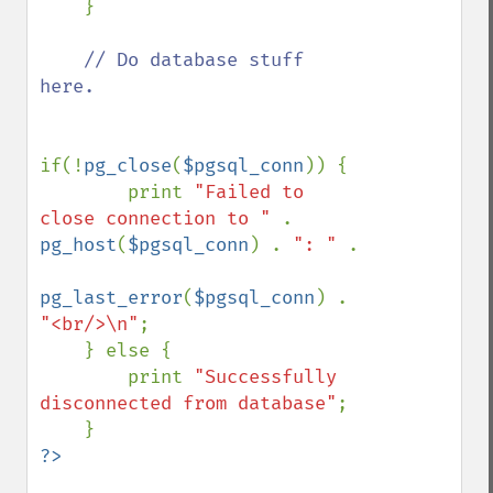
    }

// Do database stuff 
here.

if(!
pg_close
(
$pgsql_conn
)) {

        print 
"Failed to 
close connection to " 
. 
pg_host
(
$pgsql_conn
) . 
": " 
.

pg_last_error
(
$pgsql_conn
) . 
"<br/>\n"
;

    } else {

        print 
"Successfully 
disconnected from database"
;
