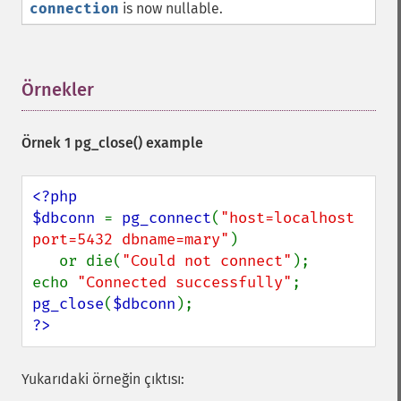
connection
is now nullable.
Örnekler
¶
Örnek 1
pg_close()
example
<?php

$dbconn 
= 
pg_connect
(
"host=localhost 
port=5432 dbname=mary"
)

   or die(
"Could not connect"
);

echo 
"Connected successfully"
pg_close
(
$dbconn
?>
Yukarıdaki örneğin çıktısı: