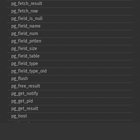
pg_​fetch_​result
pg_​fetch_​row
pg_​field_​is_​null
pg_​field_​name
pg_​field_​num
pg_​field_​prtlen
pg_​field_​size
pg_​field_​table
pg_​field_​type
pg_​field_​type_​oid
pg_​flush
pg_​free_​result
pg_​get_​notify
pg_​get_​pid
pg_​get_​result
pg_​host
pg_​insert
pg_​jit
pg_​last_​error