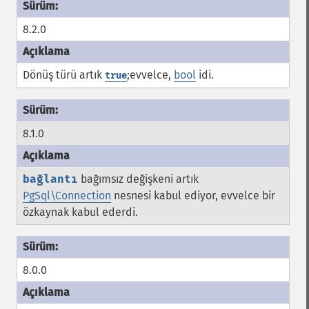
8.2.0
Dönüş türü artık
;evvelce,
bool
idi.
true
8.1.0
bağlantı
bağımsız değişkeni artık
PgSql\Connection
nesnesi kabul ediyor, evvelce bir
özkaynak kabul ederdi.
8.0.0