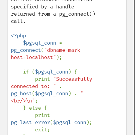
specified by a handle 
returned from a pg_connect() 
call.

<?php

    $pgsql_conn 
= 
pg_connect
(
"dbname=mark 
host=localhost"
);

    if (
$pgsql_conn
) {

        print 
"Successfully 
connected to: " 
. 
pg_host
(
$pgsql_conn
) . 
"
<br/>\n"
;

    } else {

        print 
pg_last_error
(
$pgsql_conn
);

        exit;
