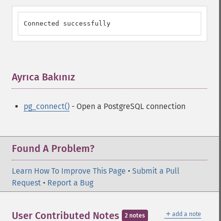
Connected successfully
Ayrıca Bakınız
¶
pg_connect()
- Open a PostgreSQL connection
Found A Problem?
Learn How To Improve This Page
•
Submit a Pull
Request
•
Report a Bug
＋
User Contributed Notes
add a note
2 notes