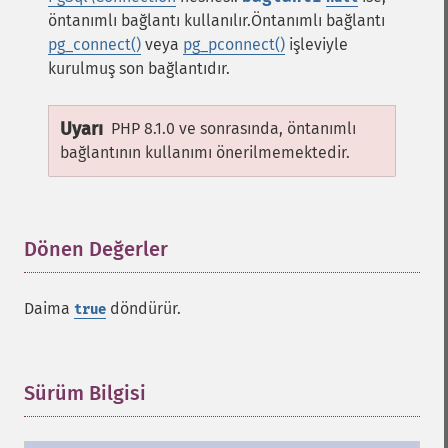
öntanımlı bağlantı kullanılır.Öntanımlı bağlantı
pg_connect()
veya
pg_pconnect()
işleviyle
kurulmuş son bağlantıdır.
Uyarı
PHP 8.1.0 ve sonrasında, öntanımlı
bağlantının kullanımı önerilmemektedir.
Dönen Değerler
¶
Daima
döndürür.
true
Sürüm Bilgisi
¶