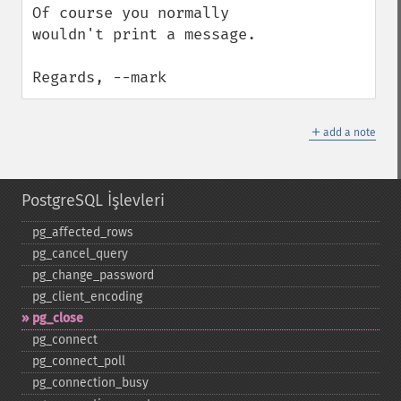
Of course you normally 
wouldn't print a message.  

Regards, --mark
＋
add a note
PostgreSQL İşlevleri
pg_​affected_​rows
pg_​cancel_​query
pg_​change_​password
pg_​client_​encoding
pg_​close
pg_​connect
pg_​connect_​poll
pg_​connection_​busy