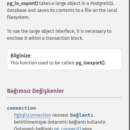
pg_lo_export()
takes a large object in a PostgreSQL
database and saves its contents to a file on the local
filesystem.
To use the large object interface, it is necessary to
enclose it within a transaction block.
Bilginize
:
This function used to be called
pg_loexport()
.
Bağımsız Değişkenler
¶
connection
PgSql\Connection
nesnesi.
bağlantı
belirtilmemişse öntanımlı bağlantı kullanılır.
Öntanımlı bağlantı
pg_connect()
veya