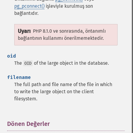
pg_pconnect()
işleviyle kurulmuş son
bağlantıdır.
Uyarı
PHP 8.1.0 ve sonrasında, öntanımlı
bağlantının kullanımı önerilmemektedir.
oid
The
of the large object in the database.
OID
filename
The full path and file name of the file in which
to write the large object on the client
filesystem.
Dönen Değerler
¶