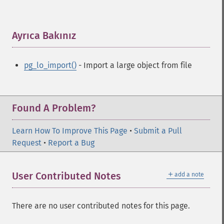
Ayrıca Bakınız
¶
pg_lo_import()
- Import a large object from file
Found A Problem?
Learn How To Improve This Page
•
Submit a Pull
Request
•
Report a Bug
＋
User Contributed Notes
add a note
There are no user contributed notes for this page.