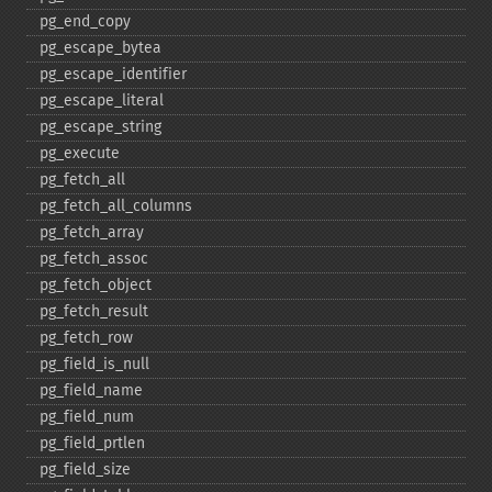
pg_​end_​copy
pg_​escape_​bytea
pg_​escape_​identifier
pg_​escape_​literal
pg_​escape_​string
pg_​execute
pg_​fetch_​all
pg_​fetch_​all_​columns
pg_​fetch_​array
pg_​fetch_​assoc
pg_​fetch_​object
pg_​fetch_​result
pg_​fetch_​row
pg_​field_​is_​null
pg_​field_​name
pg_​field_​num
pg_​field_​prtlen
pg_​field_​size