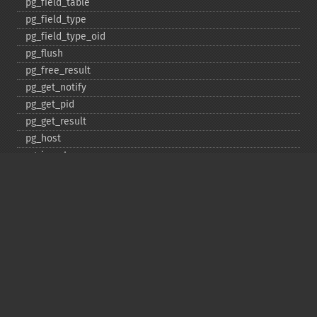
pg_​field_​table
pg_​field_​type
pg_​field_​type_​oid
pg_​flush
pg_​free_​result
pg_​get_​notify
pg_​get_​pid
pg_​get_​result
pg_​host
pg_​insert
pg_​jit
pg_​last_​error
pg_​last_​notice
pg_​last_​oid
pg_​lo_​close
pg_​lo_​create
pg_​lo_​export
pg_​lo_​import
pg_​lo_​open