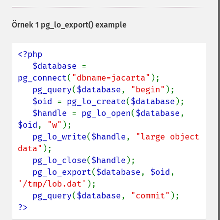
Örnek 1
pg_lo_export()
example
<?php

   $database 
= 
pg_connect
(
"dbname=jacarta"
);

pg_query
(
$database
, 
"begin"
);

$oid 
= 
pg_lo_create
(
$database
);

$handle 
= 
pg_lo_open
(
$database
, 
$oid
, 
"w"
);

pg_lo_write
(
$handle
, 
"large object 
data"
);

pg_lo_close
(
$handle
);

pg_lo_export
(
$database
, 
$oid
, 
'/tmp/lob.dat'
);

pg_query
(
$database
, 
"commit"
?>