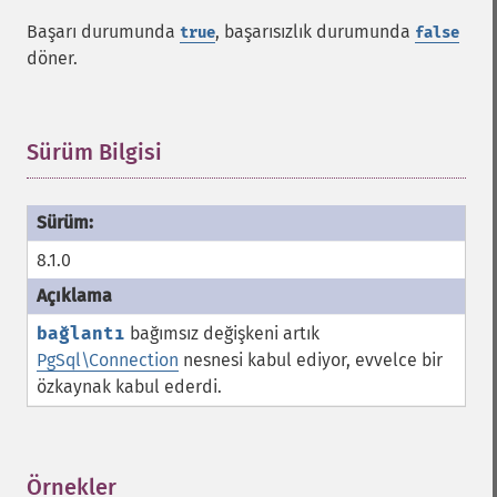
Başarı durumunda
, başarısızlık durumunda
true
false
döner.
Sürüm Bilgisi
¶
8.1.0
bağlantı
bağımsız değişkeni artık
PgSql\Connection
nesnesi kabul ediyor, evvelce bir
özkaynak kabul ederdi.
Örnekler
¶