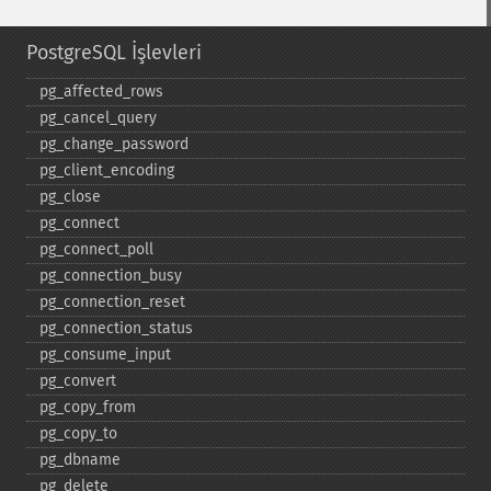
PostgreSQL İşlevleri
pg_​affected_​rows
pg_​cancel_​query
pg_​change_​password
pg_​client_​encoding
pg_​close
pg_​connect
pg_​connect_​poll
pg_​connection_​busy
pg_​connection_​reset
pg_​connection_​status
pg_​consume_​input
pg_​convert
pg_​copy_​from
pg_​copy_​to
pg_​dbname
pg_​delete