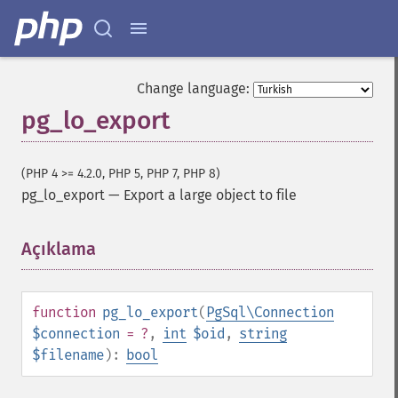
Change language:
pg_lo_export
(PHP 4 >= 4.2.0, PHP 5, PHP 7, PHP 8)
pg_lo_export
—
Export a large object to file
Açıklama
¶
function
pg_lo_export
(
PgSql\Connection
$connection
= ?
,
int
$oid
,
string
$filename
):
bool