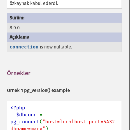
özkaynak kabul ederdi.
8.0.0
connection
is now nullable.
Örnekler
¶
Örnek 1
pg_version()
example
<?php

  $dbconn 
= 
pg_connect
(
"host=localhost port=5432 
dbname=mary"
)
