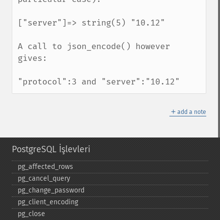
["server"]=> string(5) "10.12"

A call to json_encode() however 
gives:

"protocol":3 and "server":"10.12"
＋
add a note
PostgreSQL İşlevleri
pg_​affected_​rows
pg_​cancel_​query
pg_​change_​password
pg_​client_​encoding
pg_​close