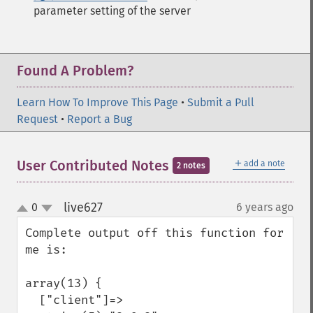
parameter setting of the server
Found A Problem?
Learn How To Improve This Page
•
Submit a Pull
Request
•
Report a Bug
＋
User Contributed Notes
add a note
2 notes
live627
0
6 years ago
¶
up
down
Complete output off this function for 
me is:

array(13) {

  ["client"]=>
