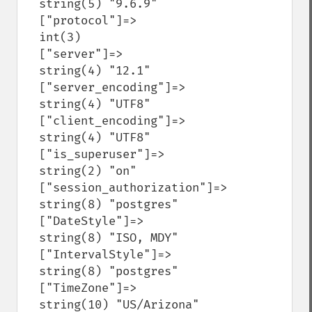
  string(5) "9.6.9"

  ["protocol"]=>

  int(3)

  ["server"]=>

  string(4) "12.1"

  ["server_encoding"]=>

  string(4) "UTF8"

  ["client_encoding"]=>

  string(4) "UTF8"

  ["is_superuser"]=>

  string(2) "on"

  ["session_authorization"]=>

  string(8) "postgres"

  ["DateStyle"]=>

  string(8) "ISO, MDY"

  ["IntervalStyle"]=>

  string(8) "postgres"

  ["TimeZone"]=>

  string(10) "US/Arizona"
