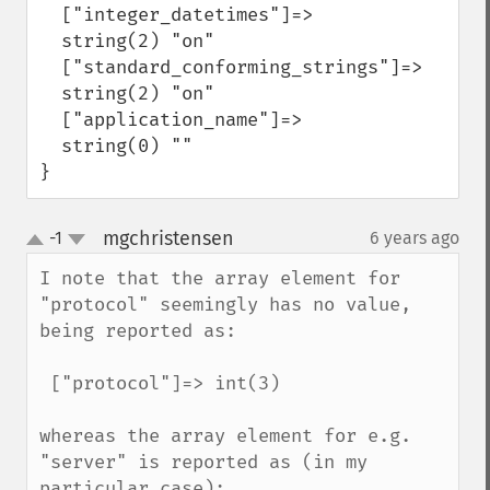
  ["integer_datetimes"]=>

  string(2) "on"

  ["standard_conforming_strings"]=>

  string(2) "on"

  ["application_name"]=>

  string(0) ""

}
mgchristensen
-1
6 years ago
¶
up
down
I note that the array element for 
"protocol" seemingly has no value, 
being reported as:

 ["protocol"]=> int(3)

whereas the array element for e.g. 
"server" is reported as (in my 
particular case):
