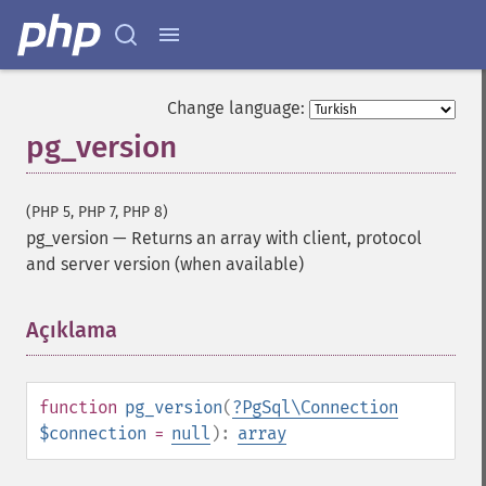
Change language:
pg_version
(PHP 5, PHP 7, PHP 8)
pg_version
—
Returns an array with client, protocol
and server version (when available)
Açıklama
¶
function
pg_version
(
?
PgSql\Connection
$connection
=
null
):
array