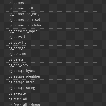
pg_​connect
pg_​connect_​poll
pg_​connection_​busy
pg_​connection_​reset
pg_​connection_​status
pg_​consume_​input
pg_​convert
pg_​copy_​from
pg_​copy_​to
pg_​dbname
pg_​delete
pg_​end_​copy
pg_​escape_​bytea
pg_​escape_​identifier
pg_​escape_​literal
pg_​escape_​string
pg_​execute
pg_​fetch_​all
pg_​fetch_​all_​columns