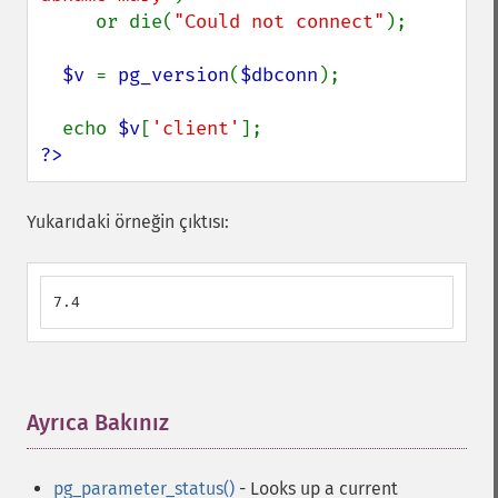
     or die(
"Could not connect"
);

$v 
= 
pg_version
(
$dbconn
);

  echo 
$v
[
'client'
?>
Yukarıdaki örneğin çıktısı:
7.4
Ayrıca Bakınız
¶
pg_parameter_status()
- Looks up a current