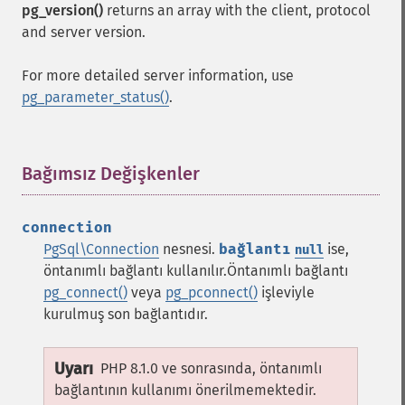
pg_version()
returns an array with the client, protocol
and server version.
For more detailed server information, use
pg_parameter_status()
.
Bağımsız Değişkenler
¶
connection
PgSql\Connection
nesnesi.
bağlantı
ise,
null
öntanımlı bağlantı kullanılır.Öntanımlı bağlantı
pg_connect()
veya
pg_pconnect()
işleviyle
kurulmuş son bağlantıdır.
Uyarı
PHP 8.1.0 ve sonrasında, öntanımlı
bağlantının kullanımı önerilmemektedir.