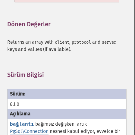
Dönen Değerler
¶
Returns an array with
,
and
client
protocol
server
keys and values (if available).
Sürüm Bilgisi
¶
8.1.0
bağlantı
bağımsız değişkeni artık
PgSql\Connection
nesnesi kabul ediyor, evvelce bir