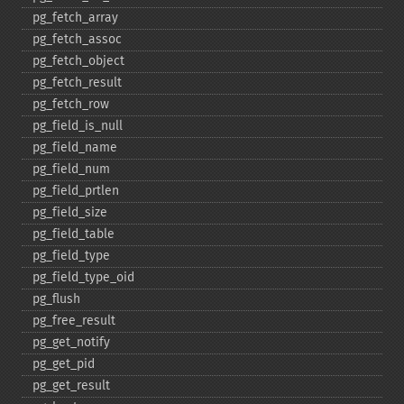
pg_​fetch_​array
pg_​fetch_​assoc
pg_​fetch_​object
pg_​fetch_​result
pg_​fetch_​row
pg_​field_​is_​null
pg_​field_​name
pg_​field_​num
pg_​field_​prtlen
pg_​field_​size
pg_​field_​table
pg_​field_​type
pg_​field_​type_​oid
pg_​flush
pg_​free_​result
pg_​get_​notify
pg_​get_​pid
pg_​get_​result