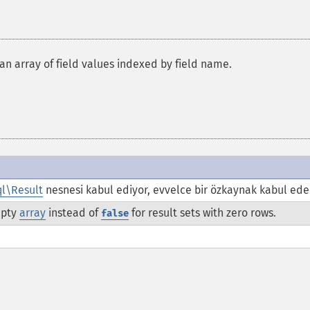
s an array of field values indexed by field name.
l\Result
nesnesi kabul ediyor, evvelce bir özkaynak kabul ede
mpty
array
instead of
for result sets with zero rows.
false