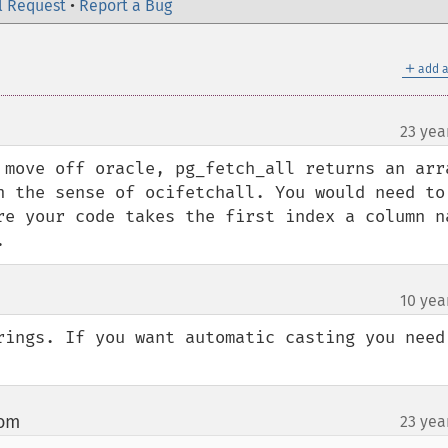
l Request
•
Report a Bug
＋
add a
23 yea
 move off oracle, pg_fetch_all returns an arra
n the sense of ocifetchall. You would need to 
re your code takes the first index a column na
.
10 yea
rings. If you want automatic casting you need 
com
23 yea
¶