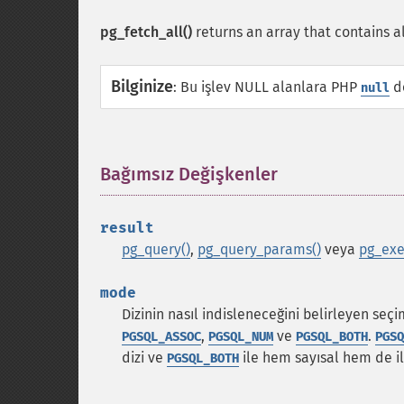
pg_fetch_all()
returns an array that contains al
Bilginize
:
Bu işlev NULL alanlara PHP
de
null
Bağımsız Değişkenler
¶
result
pg_query()
,
pg_query_params()
veya
pg_exe
mode
Dizinin nasıl indisleneceğini belirleyen seç
,
ve
.
PGSQL_ASSOC
PGSQL_NUM
PGSQL_BOTH
PGSQ
dizi ve
ile hem sayısal hem de ili
PGSQL_BOTH