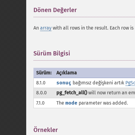
Dönen Değerler
¶
An
array
with all rows in the result. Each row i
Sürüm Bilgisi
¶
Sürüm:
Açıklama
8.1.0
sonuç
bağımsız değişkeni artık
PgSq
8.0.0
pg_fetch_all()
will now return an e
7.1.0
The
mode
parameter was added.
Örnekler
¶