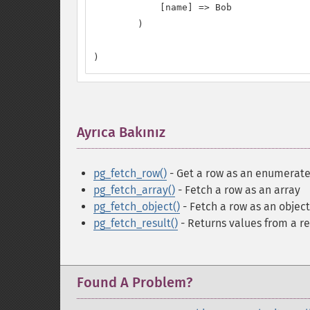
            [name] => Bob

        )

)
Ayrıca Bakınız
¶
pg_fetch_row()
- Get a row as an enumerate
pg_fetch_array()
- Fetch a row as an array
pg_fetch_object()
- Fetch a row as an object
pg_fetch_result()
- Returns values from a re
Found A Problem?