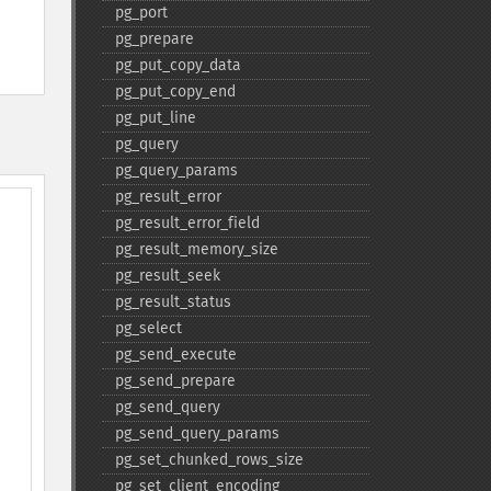
pg_​port
pg_​prepare
pg_​put_​copy_​data
pg_​put_​copy_​end
pg_​put_​line
pg_​query
pg_​query_​params
pg_​result_​error
pg_​result_​error_​field
pg_​result_​memory_​size
pg_​result_​seek
pg_​result_​status
pg_​select
pg_​send_​execute
pg_​send_​prepare
pg_​send_​query
pg_​send_​query_​params
pg_​set_​chunked_​rows_​size
pg_​set_​client_​encoding