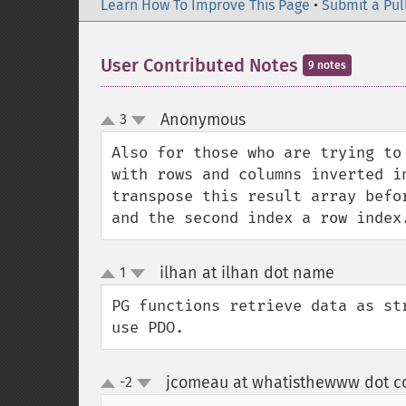
Learn How To Improve This Page
•
Submit a Pul
User Contributed Notes
9 notes
Anonymous
3
¶
up
down
Also for those who are trying to
with rows and columns inverted i
transpose this result array befo
and the second index a row index
ilhan at ilhan dot name
1
¶
up
down
PG functions retrieve data as st
use PDO.
jcomeau at whatisthewww dot 
-2
up
down