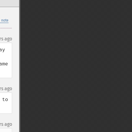
 note
rs ago
y 
me 
rs ago
to 
rs ago