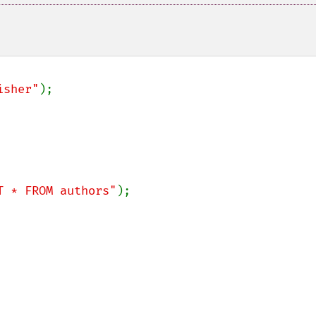
isher"
);

T * FROM authors"
);
