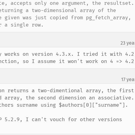
te, accepts only one argument, the resultset. 
eturning a two-dimensional array of the 
e given was just copied from pg_fetch_array, 
r a single row.
23 yea
y works on version 4.3.x. I tried it with 4.2.
nction, so I assume it won't work on 4 => 4.2
17 yea
on returns a two-dimentional array, the first 
 array, the second dimension an associative.  
thors surname using $authors[0]["surname"].  

P 5.2.9, I can't vouch for other versions 