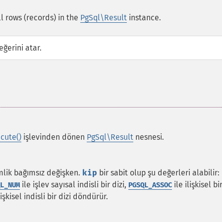
l rows (records) in the
PgSql\Result
instance.
ğerini atar.
cute()
işlevinden dönen
PgSql\Result
nesnesi.
imlik bağımsız değişken.
kip
bir sabit olup şu değerleri alabilir:
ile işlev sayısal indisli bir dizi,
ile ilişkisel bi
L_NUM
PGSQL_ASSOC
şkisel indisli bir dizi döndürür.