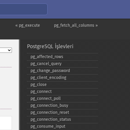
« pg_execute
pg_fetch_all_columns »
PostgreSQL İşlevleri
pg_​affected_​rows
pg_​cancel_​query
pg_​change_​password
pg_​client_​encoding
pg_​close
pg_​connect
pg_​connect_​poll
pg_​connection_​busy
pg_​connection_​reset
pg_​connection_​status
pg_​consume_​input