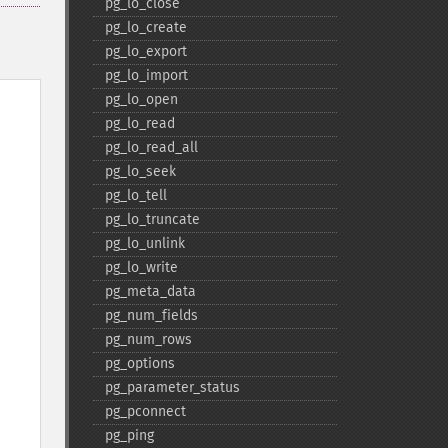
pg_​lo_​close
pg_​lo_​create
pg_​lo_​export
pg_​lo_​import
pg_​lo_​open
pg_​lo_​read
pg_​lo_​read_​all
pg_​lo_​seek
pg_​lo_​tell
pg_​lo_​truncate
pg_​lo_​unlink
pg_​lo_​write
pg_​meta_​data
pg_​num_​fields
pg_​num_​rows
pg_​options
pg_​parameter_​status
pg_​pconnect
pg_​ping