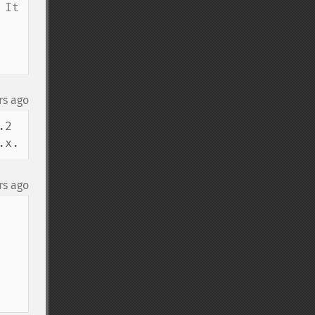
It 
rs ago
2 
.x.
rs ago