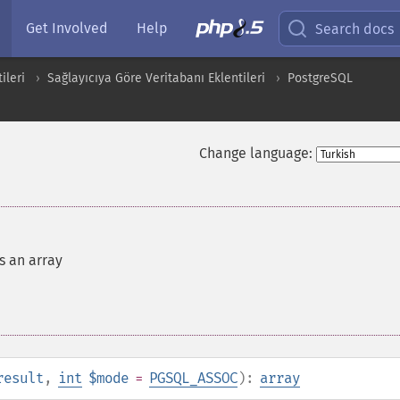
Get Involved
Help
Search docs
ileri
Sağlayıcıya Göre Veritabanı Eklentileri
PostgreSQL
Change language:
s an array
result
,
int
$mode
=
PGSQL_ASSOC
):
array