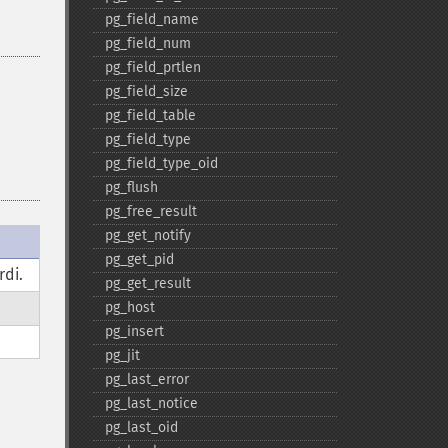
pg_​field_​name
pg_​field_​num
pg_​field_​prtlen
pg_​field_​size
pg_​field_​table
pg_​field_​type
pg_​field_​type_​oid
pg_​flush
pg_​free_​result
pg_​get_​notify
pg_​get_​pid
rdi.
pg_​get_​result
pg_​host
pg_​insert
pg_​jit
pg_​last_​error
pg_​last_​notice
pg_​last_​oid