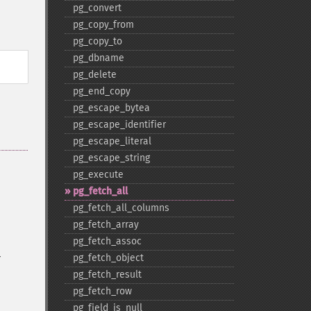
pg_​convert
pg_​copy_​from
pg_​copy_​to
pg_​dbname
pg_​delete
pg_​end_​copy
pg_​escape_​bytea
pg_​escape_​identifier
pg_​escape_​literal
pg_​escape_​string
pg_​execute
pg_​fetch_​all
pg_​fetch_​all_​columns
pg_​fetch_​array
pg_​fetch_​assoc
r
pg_​fetch_​object
pg_​fetch_​result
pg_​fetch_​row
pg_​field_​is_​null