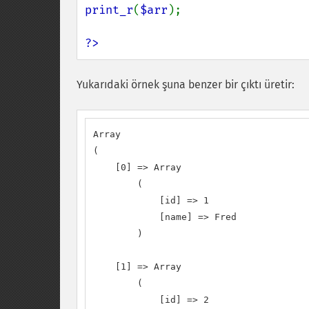
print_r
(
$arr
);

?>
Yukarıdaki örnek şuna benzer bir çıktı üretir:
Array

(

    [0] => Array

        (

            [id] => 1

            [name] => Fred

        )

    [1] => Array

        (

            [id] => 2
