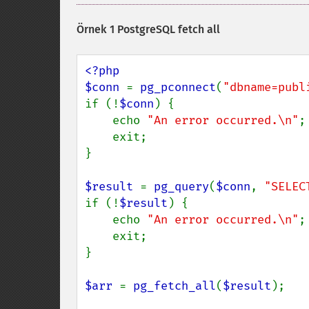
Örnek 1 PostgreSQL fetch all
<?php 

$conn 
= 
pg_pconnect
(
"dbname=publ
if (!
$conn
) {

    echo 
"An error occurred.\n"
;

    exit;

}

$result 
= 
pg_query
(
$conn
, 
"SELEC
if (!
$result
) {

    echo 
"An error occurred.\n"
;

    exit;

}

$arr 
= 
pg_fetch_all
(
$result
);
