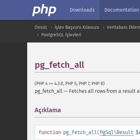
Downloads
Documentation
Önsöz
İşlev Başvuru Kılavuzu
Veritabanı Eklent
PostgreSQL İşlevleri
pg_fetch_all
(PHP 4 >= 4.3.0, PHP 5, PHP 7, PHP 8)
pg_fetch_all
—
Fetches all rows from a result a
Açıklama
¶
function
pg_fetch_all
(
PgSql\Result
$