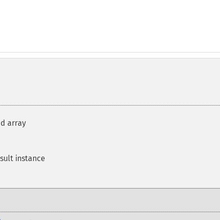
d array
sult instance