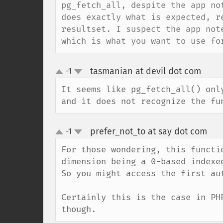
pg_fetch_all, despite the app no
does exactly what is expected, r
resultset. I suspect the app not
which is what you want to use fo
tasmanian at devil dot com
-1
¶
up
down
It seems like pg_fetch_all() onl
and it does not recognize the fu
prefer_not_to at say dot com
-1
¶
up
down
For those wondering, this functi
dimension being a 0-based indexed
So you might access the first au
Certainly this is the case in PH
though.