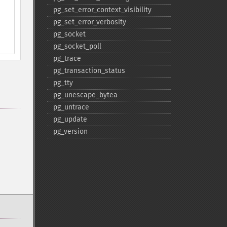
pg_​set_​error_​context_​visibility
pg_​set_​error_​verbosity
pg_​socket
pg_​socket_​poll
pg_​trace
pg_​transaction_​status
pg_​tty
pg_​unescape_​bytea
pg_​untrace
pg_​update
pg_​version