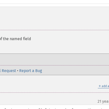
of the named field
l Request
•
Report a Bug
＋
add a
21 yea