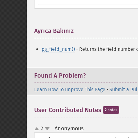
Ayrıca Bakınız
¶
pg_field_num()
- Returns the field number 
Found A Problem?
Learn How To Improve This Page
•
Submit a Pul
User Contributed Notes
2 notes
Anonymous
2
¶
up
down