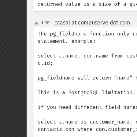
returned value is a size of a gi
ccasal at compuserve dot com
0
¶
up
down
The pg_fieldname function only r
statement. example:

select c.name, con.name from cus
c.id;

pg_fieldname will return "name" 
This is a PostgreSQL limitation, 
if you need different field names
select c.name as customer_name, 
contacts con where con.customer_i