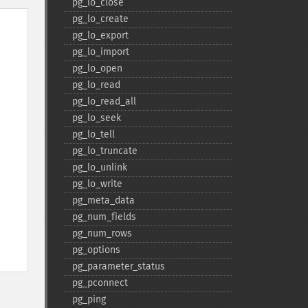
pg_​lo_​close
pg_​lo_​create
pg_​lo_​export
pg_​lo_​import
pg_​lo_​open
pg_​lo_​read
pg_​lo_​read_​all
pg_​lo_​seek
pg_​lo_​tell
pg_​lo_​truncate
pg_​lo_​unlink
pg_​lo_​write
pg_​meta_​data
pg_​num_​fields
pg_​num_​rows
pg_​options
pg_​parameter_​status
pg_​pconnect
pg_​ping