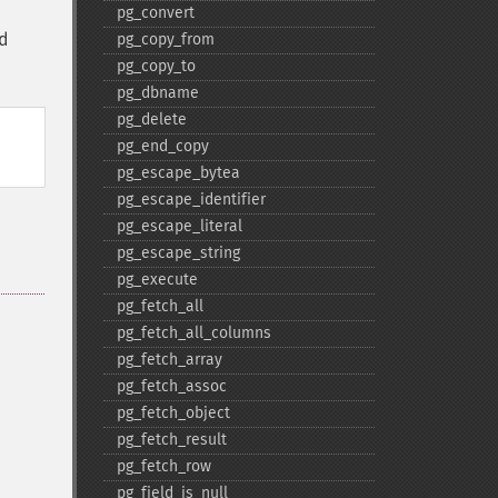
pg_​convert
ld
pg_​copy_​from
pg_​copy_​to
pg_​dbname
pg_​delete
pg_​end_​copy
pg_​escape_​bytea
pg_​escape_​identifier
pg_​escape_​literal
pg_​escape_​string
pg_​execute
pg_​fetch_​all
pg_​fetch_​all_​columns
pg_​fetch_​array
pg_​fetch_​assoc
pg_​fetch_​object
pg_​fetch_​result
pg_​fetch_​row
pg_​field_​is_​null