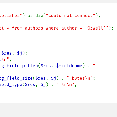
ublisher"
) or die(
"Could not connect"
);

ct * from authors where author = 'Orwell'"
);

(
$res
, 
$j
);

e
\n"
;

pg_field_prtlen
(
$res
, 
$fieldname
) . 
" 
pg_field_size
(
$res
, 
$j
) . 
" bytes\n"
;

ield_type
(
$res
, 
$j
) . 
" \n\n"
;
