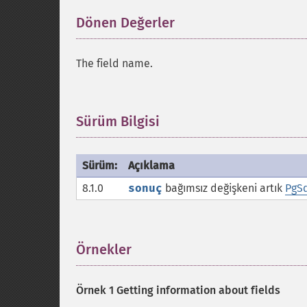
Dönen Değerler
¶
The field name.
Sürüm Bilgisi
¶
Sürüm:
Açıklama
8.1.0
sonuç
bağımsız değişkeni artık
PgSq
Örnekler
¶
Örnek 1 Getting information about fields