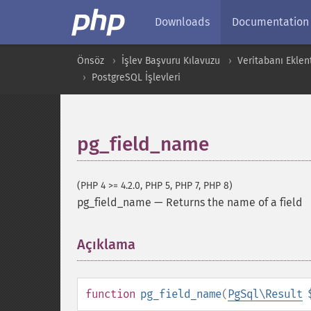
Downloads
Documentation
Önsöz
İşlev Başvuru Kılavuzu
Veritabanı Eklent
PostgreSQL İşlevleri
pg_field_name
(PHP 4 >= 4.2.0, PHP 5, PHP 7, PHP 8)
pg_field_name
—
Returns the name of a field
Açıklama
¶
function
pg_field_name
(
PgSql\Result