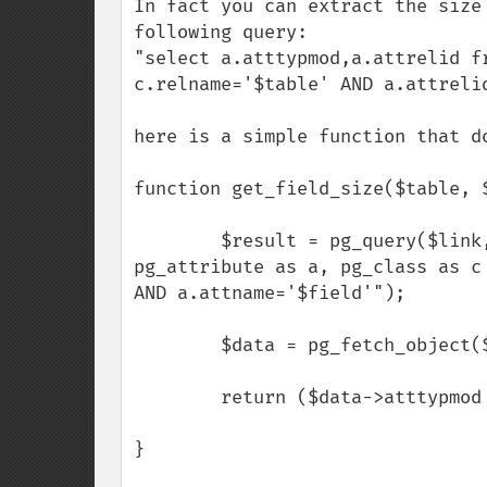
In fact you can extract the size
following query:

"select a.atttypmod,a.attrelid f
c.relname='$table' AND a.attrelid
here is a simple function that do
function get_field_size($table, $
        $result = pg_query($link, "select a.atttypmod,a.attrelid from 
pg_attribute as a, pg_class as c
AND a.attname='$field'");        
        $data = pg_fetch_object($result);

        return ($data->atttypmod - 4);        

}
