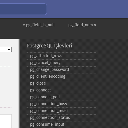
« pg_field_is_null
pg_field_num »
PostgreSQL İşlevleri
pg_​affected_​rows
pg_​cancel_​query
pg_​change_​password
pg_​client_​encoding
pg_​close
pg_​connect
pg_​connect_​poll
pg_​connection_​busy
pg_​connection_​reset
pg_​connection_​status
pg_​consume_​input