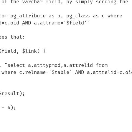
 of the varchar field, by simply sending the 
rom pg_attribute as a, pg_class as c where 
=c.oid AND a.attname='$field'"

es that:

field, $link) {

 where c.relname='$table' AND a.attrelid=c.oid
         
