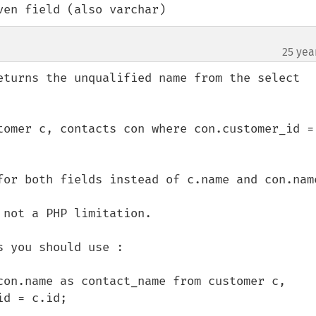
ven field (also varchar)
25 yea
eturns the unqualified name from the select 
tomer c, contacts con where con.customer_id = 
for both fields instead of c.name and con.name
not a PHP limitation.

 you should use :

con.name as contact_name from customer c, 
d = c.id;
