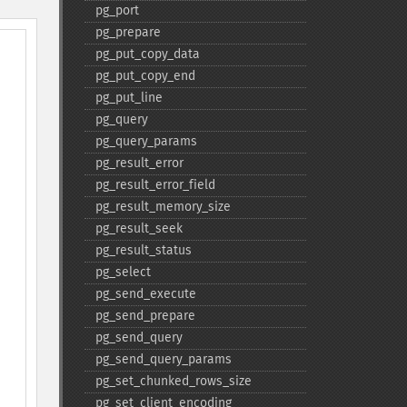
pg_​port
pg_​prepare
pg_​put_​copy_​data
pg_​put_​copy_​end
pg_​put_​line
pg_​query
pg_​query_​params
pg_​result_​error
pg_​result_​error_​field
pg_​result_​memory_​size
pg_​result_​seek
pg_​result_​status
pg_​select
pg_​send_​execute
pg_​send_​prepare
pg_​send_​query
pg_​send_​query_​params
pg_​set_​chunked_​rows_​size
pg_​set_​client_​encoding