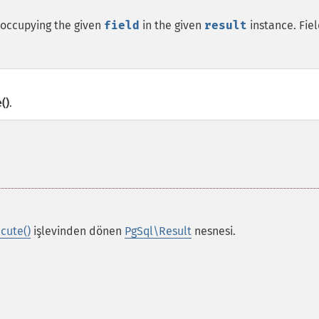
 occupying the given
field
in the given
result
instance. Fie
()
.
cute()
işlevinden dönen
PgSql\Result
nesnesi.