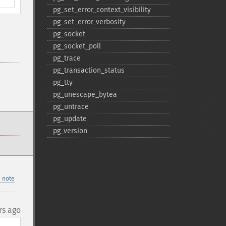
pg_​set_​error_​context_​visibility
pg_​set_​error_​verbosity
pg_​socket
pg_​socket_​poll
pg_​trace
pg_​transaction_​status
pg_​tty
pg_​unescape_​bytea
pg_​untrace
pg_​update
pg_​version
 note
rs ago