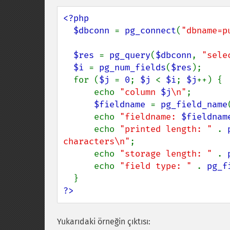
<?php

  $dbconn 
= 
pg_connect
(
"dbname=p
$res 
= 
pg_query
(
$dbconn
, 
"sele
$i 
= 
pg_num_fields
(
$res
);

  for (
$j 
= 
0
; 
$j 
< 
$i
; 
$j
++) {

      echo 
"column 
$j
\n"
;

$fieldname 
= 
pg_field_name
      echo 
"fieldname: 
$fieldnam
      echo 
"printed length: " 
. 
characters\n"
;

      echo 
"storage length: " 
. 
      echo 
"field type: " 
. 
pg_f
?>
Yukarıdaki örneğin çıktısı: