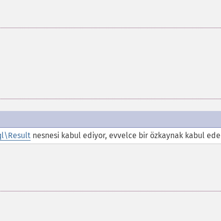
l\Result
nesnesi kabul ediyor, evvelce bir özkaynak kabul ede