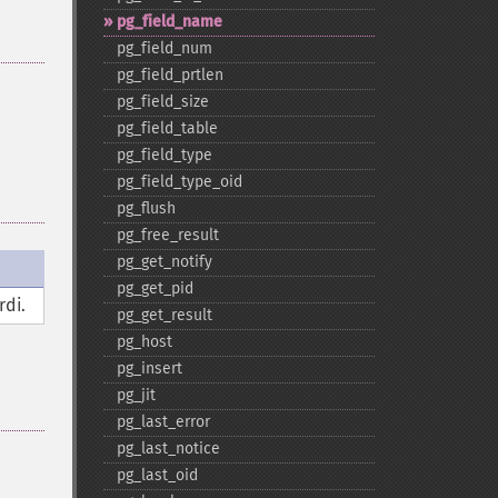
pg_​field_​name
pg_​field_​num
pg_​field_​prtlen
pg_​field_​size
pg_​field_​table
pg_​field_​type
pg_​field_​type_​oid
pg_​flush
pg_​free_​result
pg_​get_​notify
pg_​get_​pid
rdi.
pg_​get_​result
pg_​host
pg_​insert
pg_​jit
pg_​last_​error
pg_​last_​notice
pg_​last_​oid