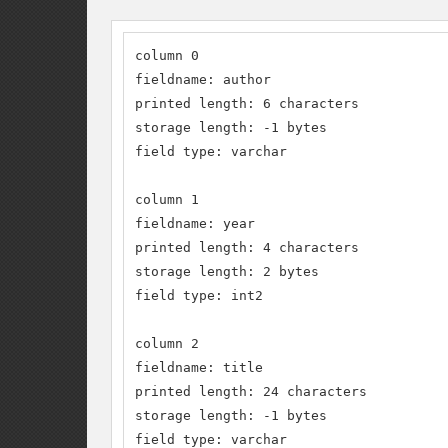
column 0

fieldname: author

printed length: 6 characters

storage length: -1 bytes

field type: varchar 

column 1

fieldname: year

printed length: 4 characters

storage length: 2 bytes

field type: int2 

column 2

fieldname: title

printed length: 24 characters

storage length: -1 bytes

field type: varchar