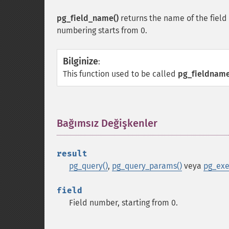
pg_field_name()
returns the name of the field
numbering starts from 0.
Bilginize
:
This function used to be called
pg_fieldname
Bağımsız Değişkenler
¶
result
pg_query()
,
pg_query_params()
veya
pg_exe
field
Field number, starting from 0.