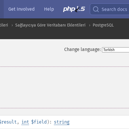
Get Involved
Help
Search docs
ileri
Sağlayıcıya Göre Veritabanı Eklentileri
PostgreSQL
Change language:
$result
,
int
$field
):
string