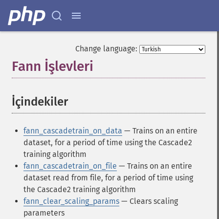
Change language:
Fann İşlevleri
¶
İçindekiler
¶
fann_cascadetrain_on_data
— Trains on an entire
dataset, for a period of time using the Cascade2
training algorithm
fann_cascadetrain_on_file
— Trains on an entire
dataset read from file, for a period of time using
the Cascade2 training algorithm
fann_clear_scaling_params
— Clears scaling
parameters