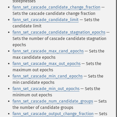
steepnesses
fann_set_cascade_candidate_change_fraction
—
Sets the cascade candidate change fraction
fann_set_cascade_candidate_limit
— Sets the
candidate limit
fann_set_cascade_candidate_stagnation_epochs
—
Sets the number of cascade candidate stagnation
epochs
fann_set_cascade_max_cand_epochs
— Sets the
max candidate epochs
fann_set_cascade_max_out_epochs
— Sets the
maximum out epochs
fann_set_cascade_min_cand_epochs
— Sets the
min candidate epochs
fann_set_cascade_min_out_epochs
— Sets the
minimum out epochs
fann_set_cascade_num_candidate_groups
— Sets
the number of candidate groups
fann_set_cascade_output_change_fraction
— Sets