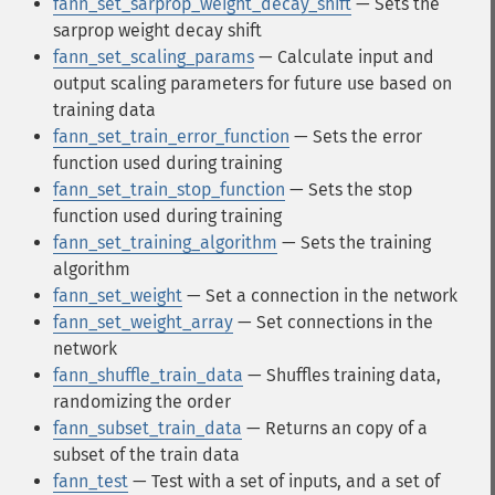
fann_set_sarprop_weight_decay_shift
— Sets the
sarprop weight decay shift
fann_set_scaling_params
— Calculate input and
output scaling parameters for future use based on
training data
fann_set_train_error_function
— Sets the error
function used during training
fann_set_train_stop_function
— Sets the stop
function used during training
fann_set_training_algorithm
— Sets the training
algorithm
fann_set_weight
— Set a connection in the network
fann_set_weight_array
— Set connections in the
network
fann_shuffle_train_data
— Shuffles training data,
randomizing the order
fann_subset_train_data
— Returns an copy of a
subset of the train data
fann_test
— Test with a set of inputs, and a set of