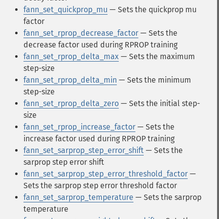
fann_set_quickprop_mu
— Sets the quickprop mu
factor
fann_set_rprop_decrease_factor
— Sets the
decrease factor used during RPROP training
fann_set_rprop_delta_max
— Sets the maximum
step-size
fann_set_rprop_delta_min
— Sets the minimum
step-size
fann_set_rprop_delta_zero
— Sets the initial step-
size
fann_set_rprop_increase_factor
— Sets the
increase factor used during RPROP training
fann_set_sarprop_step_error_shift
— Sets the
sarprop step error shift
fann_set_sarprop_step_error_threshold_factor
—
Sets the sarprop step error threshold factor
fann_set_sarprop_temperature
— Sets the sarprop
temperature