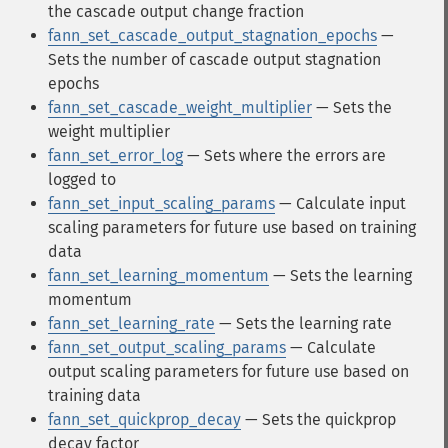
the cascade output change fraction
fann_set_cascade_output_stagnation_epochs
—
Sets the number of cascade output stagnation
epochs
fann_set_cascade_weight_multiplier
— Sets the
weight multiplier
fann_set_error_log
— Sets where the errors are
logged to
fann_set_input_scaling_params
— Calculate input
scaling parameters for future use based on training
data
fann_set_learning_momentum
— Sets the learning
momentum
fann_set_learning_rate
— Sets the learning rate
fann_set_output_scaling_params
— Calculate
output scaling parameters for future use based on
training data
fann_set_quickprop_decay
— Sets the quickprop
decay factor