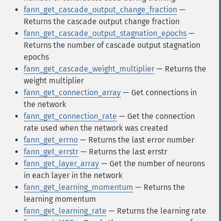
fann_get_cascade_output_change_fraction
—
Returns the cascade output change fraction
fann_get_cascade_output_stagnation_epochs
—
Returns the number of cascade output stagnation
epochs
fann_get_cascade_weight_multiplier
— Returns the
weight multiplier
fann_get_connection_array
— Get connections in
the network
fann_get_connection_rate
— Get the connection
rate used when the network was created
fann_get_errno
— Returns the last error number
fann_get_errstr
— Returns the last errstr
fann_get_layer_array
— Get the number of neurons
in each layer in the network
fann_get_learning_momentum
— Returns the
learning momentum
fann_get_learning_rate
— Returns the learning rate