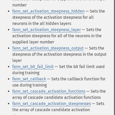
number
fann_set_activation_steepness_hidden
— Sets the
steepness of the activation steepness for all
neurons in the all hidden layers
fann_set_activation_steepness_layer
— Sets the
activation steepness for all of the neurons in the
supplied layer number
fann_set_activation_steepness_output
— Sets the
steepness of the activation steepness in the output
layer
fann_set_bit_fail_limit
— Set the bit fail limit used
during training
fann_set_callback
— Sets the callback function for
use during training
fann_set_cascade_activation_functions
— Sets the
array of cascade candidate activation functions
fann_set_cascade_activation_steepnesses
— Sets
the array of cascade candidate activation