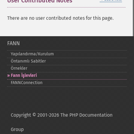
User Contributed Notes
There are no user contributed notes for this page.
FANN
Yapılandırma/Kurulum
Öntanımlı Sabitler
Örnekler
Fann İşlevleri
FANNConnection
Copyright © 2001-2026 The PHP Documentation
Group