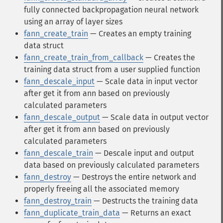
fully connected backpropagation neural network
using an array of layer sizes
fann_create_train
— Creates an empty training
data struct
fann_create_train_from_callback
— Creates the
training data struct from a user supplied function
fann_descale_input
— Scale data in input vector
after get it from ann based on previously
calculated parameters
fann_descale_output
— Scale data in output vector
after get it from ann based on previously
calculated parameters
fann_descale_train
— Descale input and output
data based on previously calculated parameters
fann_destroy
— Destroys the entire network and
properly freeing all the associated memory
fann_destroy_train
— Destructs the training data
fann_duplicate_train_data
— Returns an exact