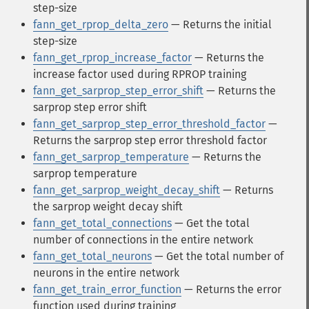
step-size
fann_get_rprop_delta_zero
— Returns the initial
step-size
fann_get_rprop_increase_factor
— Returns the
increase factor used during RPROP training
fann_get_sarprop_step_error_shift
— Returns the
sarprop step error shift
fann_get_sarprop_step_error_threshold_factor
—
Returns the sarprop step error threshold factor
fann_get_sarprop_temperature
— Returns the
sarprop temperature
fann_get_sarprop_weight_decay_shift
— Returns
the sarprop weight decay shift
fann_get_total_connections
— Get the total
number of connections in the entire network
fann_get_total_neurons
— Get the total number of
neurons in the entire network
fann_get_train_error_function
— Returns the error
function used during training