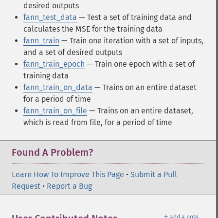
desired outputs
fann_test_data
— Test a set of training data and
calculates the MSE for the training data
fann_train
— Train one iteration with a set of inputs,
and a set of desired outputs
fann_train_epoch
— Train one epoch with a set of
training data
fann_train_on_data
— Trains on an entire dataset
for a period of time
fann_train_on_file
— Trains on an entire dataset,
which is read from file, for a period of time
Found A Problem?
Learn How To Improve This Page
•
Submit a Pull
Request
•
Report a Bug
＋
add a note