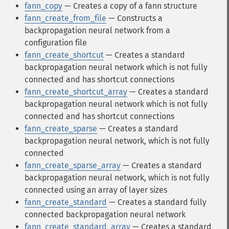
fann_copy
— Creates a copy of a fann structure
fann_create_from_file
— Constructs a
backpropagation neural network from a
configuration file
fann_create_shortcut
— Creates a standard
backpropagation neural network which is not fully
connected and has shortcut connections
fann_create_shortcut_array
— Creates a standard
backpropagation neural network which is not fully
connected and has shortcut connections
fann_create_sparse
— Creates a standard
backpropagation neural network, which is not fully
connected
fann_create_sparse_array
— Creates a standard
backpropagation neural network, which is not fully
connected using an array of layer sizes
fann_create_standard
— Creates a standard fully
connected backpropagation neural network
fann_create_standard_array
— Creates a standard