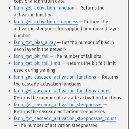
copy of a fann train data
fann_get_activation_function
— Returns the
activation function
fann_get_activation_steepness
— Returns the
activation steepness for supplied neuron and layer
number
fann_get_bias_array
— Get the number of bias in
each layer in the network
fann_get_bit_fail
— The number of fail bits
fann_get_bit_fail_limit
— Returns the bit fail limit
used during training
fann_get_cascade_activation_functions
— Returns
the cascade activation functions
fann_get_cascade_activation_functions_count
—
Returns the number of cascade activation functions
fann_get_cascade_activation_steepnesses
—
Returns the cascade activation steepnesses
fann_get_cascade_activation_steepnesses_count
— The number of activation steepnesses