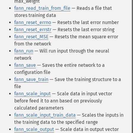
max_weight
fann_read_train_from_file
— Reads a file that
stores training data
fann_reset_errno
— Resets the last error number
fann_reset_errstr
— Resets the last error string
fann_reset_MSE
— Resets the mean square error
from the network
fann_run
— Will run input through the neural
network
fann_save
— Saves the entire network to a
configuration file
fann_save_train
— Save the training structure to a
file
fann_scale_input
— Scale data in input vector
before feed it to ann based on previously
calculated parameters
fann_scale_input_train_data
— Scales the inputs in
the training data to the specified range
fann_scale_output
— Scale data in output vector