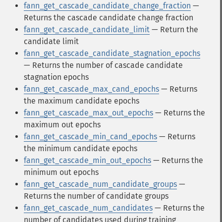
fann_get_cascade_candidate_change_fraction
—
Returns the cascade candidate change fraction
fann_get_cascade_candidate_limit
— Return the
candidate limit
fann_get_cascade_candidate_stagnation_epochs
— Returns the number of cascade candidate
stagnation epochs
fann_get_cascade_max_cand_epochs
— Returns
the maximum candidate epochs
fann_get_cascade_max_out_epochs
— Returns the
maximum out epochs
fann_get_cascade_min_cand_epochs
— Returns
the minimum candidate epochs
fann_get_cascade_min_out_epochs
— Returns the
minimum out epochs
fann_get_cascade_num_candidate_groups
—
Returns the number of candidate groups
fann_get_cascade_num_candidates
— Returns the
number of candidates used during training