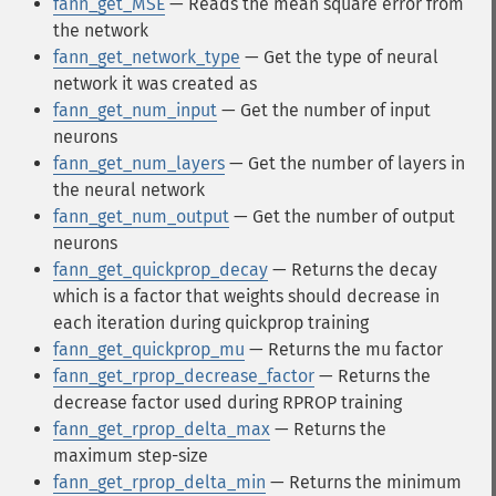
fann_get_MSE
— Reads the mean square error from
the network
fann_get_network_type
— Get the type of neural
network it was created as
fann_get_num_input
— Get the number of input
neurons
fann_get_num_layers
— Get the number of layers in
the neural network
fann_get_num_output
— Get the number of output
neurons
fann_get_quickprop_decay
— Returns the decay
which is a factor that weights should decrease in
each iteration during quickprop training
fann_get_quickprop_mu
— Returns the mu factor
fann_get_rprop_decrease_factor
— Returns the
decrease factor used during RPROP training
fann_get_rprop_delta_max
— Returns the
maximum step-size
fann_get_rprop_delta_min
— Returns the minimum