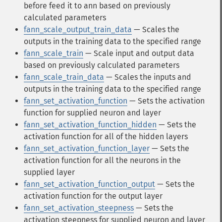
before feed it to ann based on previously
calculated parameters
fann_scale_output_train_data
— Scales the
outputs in the training data to the specified range
fann_scale_train
— Scale input and output data
based on previously calculated parameters
fann_scale_train_data
— Scales the inputs and
outputs in the training data to the specified range
fann_set_activation_function
— Sets the activation
function for supplied neuron and layer
fann_set_activation_function_hidden
— Sets the
activation function for all of the hidden layers
fann_set_activation_function_layer
— Sets the
activation function for all the neurons in the
supplied layer
fann_set_activation_function_output
— Sets the
activation function for the output layer
fann_set_activation_steepness
— Sets the
activation steepness for supplied neuron and layer