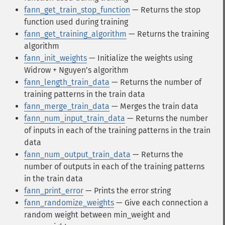
fann_get_train_stop_function
— Returns the stop
function used during training
fann_get_training_algorithm
— Returns the training
algorithm
fann_init_weights
— Initialize the weights using
Widrow + Nguyen’s algorithm
fann_length_train_data
— Returns the number of
training patterns in the train data
fann_merge_train_data
— Merges the train data
fann_num_input_train_data
— Returns the number
of inputs in each of the training patterns in the train
data
fann_num_output_train_data
— Returns the
number of outputs in each of the training patterns
in the train data
fann_print_error
— Prints the error string
fann_randomize_weights
— Give each connection a
random weight between min_weight and