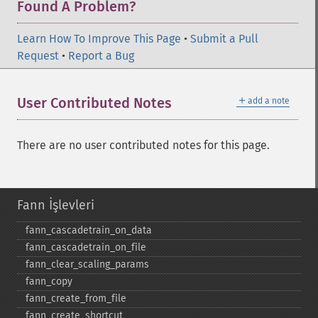
Found A Problem?
Learn How To Improve This Page
•
Submit a Pull
Request
•
Report a Bug
＋
User Contributed Notes
add a note
There are no user contributed notes for this page.
Fann İşlevleri
fann_​cascadetrain_​on_​data
fann_​cascadetrain_​on_​file
fann_​clear_​scaling_​params
fann_​copy
fann_​create_​from_​file
fann_​create_​shortcut