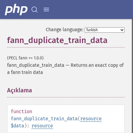
Change language:
fann_duplicate_train_data
(PECL fann >= 1.0.0)
fann_duplicate_train_data
—
Returns an exact copy of
a fann train data
Açıklama
¶
function
fann_duplicate_train_data
(
resource
$data
):
resource