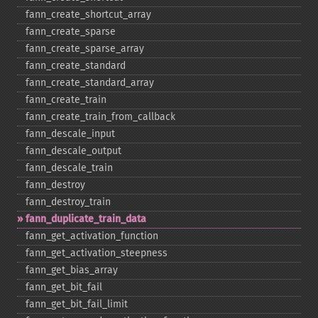
fann_​create_​shortcut_​array
fann_​create_​sparse
fann_​create_​sparse_​array
fann_​create_​standard
fann_​create_​standard_​array
fann_​create_​train
fann_​create_​train_​from_​callback
fann_​descale_​input
fann_​descale_​output
fann_​descale_​train
fann_​destroy
fann_​destroy_​train
fann_​duplicate_​train_​data
fann_​get_​activation_​function
fann_​get_​activation_​steepness
fann_​get_​bias_​array
fann_​get_​bit_​fail
fann_​get_​bit_​fail_​limit