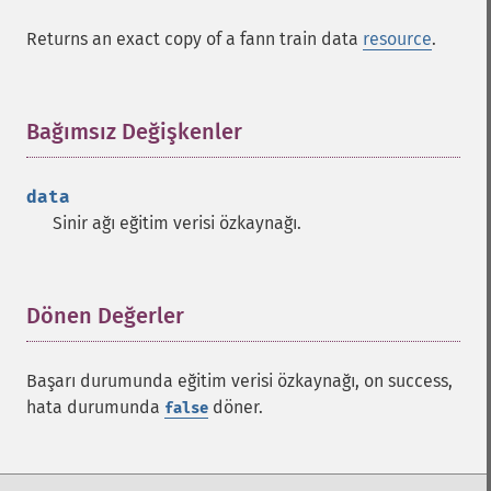
Returns an exact copy of a fann train data
resource
.
Bağımsız Değişkenler
¶
data
Sinir ağı eğitim verisi özkaynağı.
Dönen Değerler
¶
Başarı durumunda eğitim verisi özkaynağı, on success,
hata durumunda
döner.
false