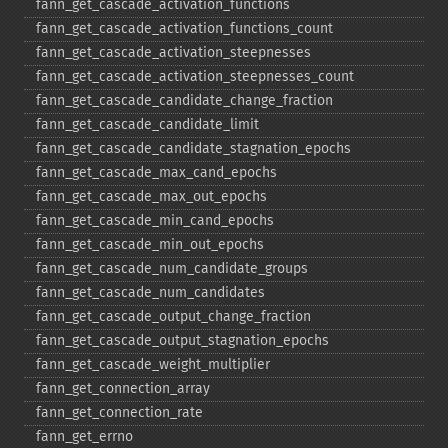
fann_​get_​cascade_​activation_​functions
fann_​get_​cascade_​activation_​functions_​count
fann_​get_​cascade_​activation_​steepnesses
fann_​get_​cascade_​activation_​steepnesses_​count
fann_​get_​cascade_​candidate_​change_​fraction
fann_​get_​cascade_​candidate_​limit
fann_​get_​cascade_​candidate_​stagnation_​epochs
fann_​get_​cascade_​max_​cand_​epochs
fann_​get_​cascade_​max_​out_​epochs
fann_​get_​cascade_​min_​cand_​epochs
fann_​get_​cascade_​min_​out_​epochs
fann_​get_​cascade_​num_​candidate_​groups
fann_​get_​cascade_​num_​candidates
fann_​get_​cascade_​output_​change_​fraction
fann_​get_​cascade_​output_​stagnation_​epochs
fann_​get_​cascade_​weight_​multiplier
fann_​get_​connection_​array
fann_​get_​connection_​rate
fann_​get_​errno