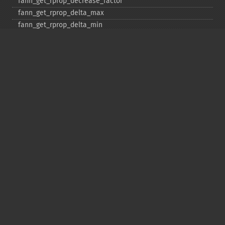
fann_​get_​rprop_​decrease_​factor
fann_​get_​rprop_​delta_​max
fann_​get_​rprop_​delta_​min
fann_​get_​rprop_​delta_​zero
fann_​get_​rprop_​increase_​factor
fann_​get_​sarprop_​step_​error_​shift
fann_​get_​sarprop_​step_​error_​threshold_​factor
fann_​get_​sarprop_​temperature
fann_​get_​sarprop_​weight_​decay_​shift
fann_​get_​total_​connections
fann_​get_​total_​neurons
fann_​get_​train_​error_​function
fann_​get_​train_​stop_​function
fann_​get_​training_​algorithm
fann_​init_​weights
fann_​length_​train_​data
fann_​merge_​train_​data
fann_​num_​input_​train_​data
fann_​num_​output_​train_​data