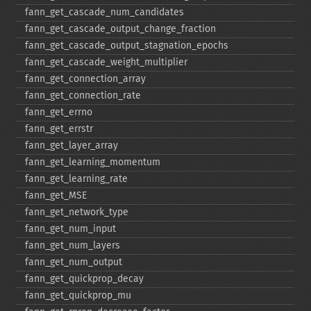
fann_​get_​cascade_​num_​candidates
fann_​get_​cascade_​output_​change_​fraction
fann_​get_​cascade_​output_​stagnation_​epochs
fann_​get_​cascade_​weight_​multiplier
fann_​get_​connection_​array
fann_​get_​connection_​rate
fann_​get_​errno
fann_​get_​errstr
fann_​get_​layer_​array
fann_​get_​learning_​momentum
fann_​get_​learning_​rate
fann_​get_​MSE
fann_​get_​network_​type
fann_​get_​num_​input
fann_​get_​num_​layers
fann_​get_​num_​output
fann_​get_​quickprop_​decay
fann_​get_​quickprop_​mu