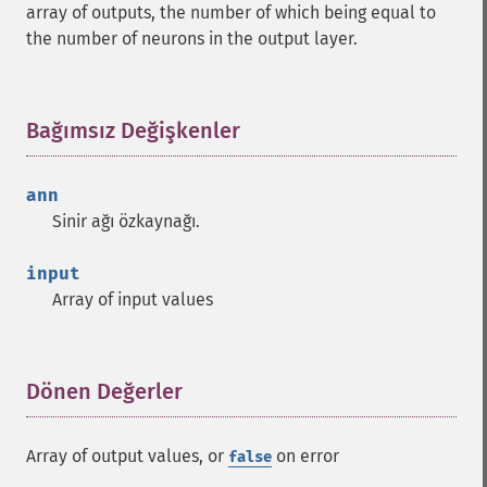
array of outputs, the number of which being equal to
the number of neurons in the output layer.
Bağımsız Değişkenler
¶
ann
Sinir ağı özkaynağı.
input
Array of input values
Dönen Değerler
¶
Array of output values, or
on error
false