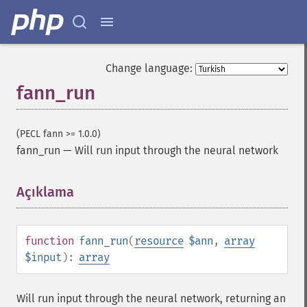
Change language:
fann_run
(PECL fann >= 1.0.0)
fann_run
—
Will run input through the neural network
Açıklama
¶
function
fann_run
(
resource
$ann
,
array
$input
):
array
Will run input through the neural network, returning an