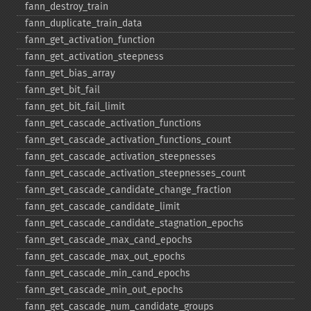
fann_​destroy_​train
fann_​duplicate_​train_​data
fann_​get_​activation_​function
fann_​get_​activation_​steepness
fann_​get_​bias_​array
fann_​get_​bit_​fail
fann_​get_​bit_​fail_​limit
fann_​get_​cascade_​activation_​functions
fann_​get_​cascade_​activation_​functions_​count
fann_​get_​cascade_​activation_​steepnesses
fann_​get_​cascade_​activation_​steepnesses_​count
fann_​get_​cascade_​candidate_​change_​fraction
fann_​get_​cascade_​candidate_​limit
fann_​get_​cascade_​candidate_​stagnation_​epochs
fann_​get_​cascade_​max_​cand_​epochs
fann_​get_​cascade_​max_​out_​epochs
fann_​get_​cascade_​min_​cand_​epochs
fann_​get_​cascade_​min_​out_​epochs
fann_​get_​cascade_​num_​candidate_​groups