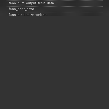
fann_​num_​output_​train_​data
fann_​print_​error
fann_​randomize_​weights
fann_​read_​train_​from_​file
fann_​reset_​errno
fann_​reset_​errstr
fann_​reset_​MSE
fann_​run
fann_​save
fann_​save_​train
fann_​scale_​input
fann_​scale_​input_​train_​data
fann_​scale_​output
fann_​scale_​output_​train_​data
fann_​scale_​train
fann_​scale_​train_​data
fann_​set_​activation_​function
fann_​set_​activation_​function_​hidden
fann_​set_​activation_​function_​layer