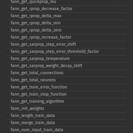
fann_​get_​quickprop_​mu
fann_​get_​rprop_​decrease_​factor
fann_​get_​rprop_​delta_​max
fann_​get_​rprop_​delta_​min
fann_​get_​rprop_​delta_​zero
fann_​get_​rprop_​increase_​factor
fann_​get_​sarprop_​step_​error_​shift
fann_​get_​sarprop_​step_​error_​threshold_​factor
fann_​get_​sarprop_​temperature
fann_​get_​sarprop_​weight_​decay_​shift
fann_​get_​total_​connections
fann_​get_​total_​neurons
fann_​get_​train_​error_​function
fann_​get_​train_​stop_​function
fann_​get_​training_​algorithm
fann_​init_​weights
fann_​length_​train_​data
fann_​merge_​train_​data
fann_​num_​input_​train_​data