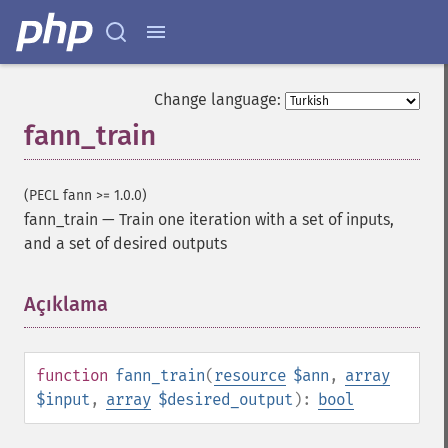
Change language:
fann_train
(PECL fann >= 1.0.0)
fann_train
—
Train one iteration with a set of inputs,
and a set of desired outputs
Açıklama
¶
function
fann_train
(
resource
$ann
,
array
$input
,
array
$desired_output
):
bool