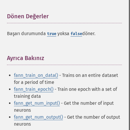
Fann İşlevleri
Dönen Değerler
¶
fann_​cascadetrain_​on_​data
fann_​cascadetrain_​on_​file
Başarı durumunda
yoksa
döner.
true
false
fann_​clear_​scaling_​params
fann_​copy
fann_​create_​from_​file
Ayrıca Bakınız
¶
fann_​create_​shortcut
fann_​create_​shortcut_​array
fann_​create_​sparse
fann_train_on_data()
- Trains on an entire dataset
fann_​create_​sparse_​array
for a period of time
fann_​create_​standard
fann_train_epoch()
- Train one epoch with a set of
fann_​create_​standard_​array
training data
fann_​create_​train
fann_get_num_input()
- Get the number of input
fann_​create_​train_​from_​callback
neurons
fann_​descale_​input
fann_get_num_output()
- Get the number of output
fann_​descale_​output
neurons
fann_​descale_​train