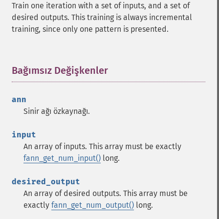
Train one iteration with a set of inputs, and a set of
desired outputs. This training is always incremental
training, since only one pattern is presented.
Bağımsız Değişkenler
¶
ann
Sinir ağı özkaynağı.
input
An array of inputs. This array must be exactly
fann_get_num_input()
long.
desired_output
An array of desired outputs. This array must be
exactly
fann_get_num_output()
long.