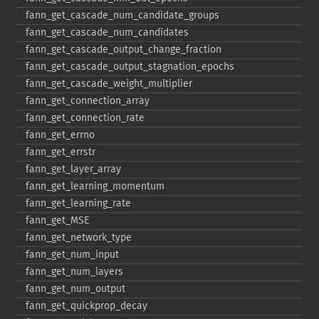
fann_​get_​cascade_​num_​candidate_​groups
fann_​get_​cascade_​num_​candidates
fann_​get_​cascade_​output_​change_​fraction
fann_​get_​cascade_​output_​stagnation_​epochs
fann_​get_​cascade_​weight_​multiplier
fann_​get_​connection_​array
fann_​get_​connection_​rate
fann_​get_​errno
fann_​get_​errstr
fann_​get_​layer_​array
fann_​get_​learning_​momentum
fann_​get_​learning_​rate
fann_​get_​MSE
fann_​get_​network_​type
fann_​get_​num_​input
fann_​get_​num_​layers
fann_​get_​num_​output
fann_​get_​quickprop_​decay