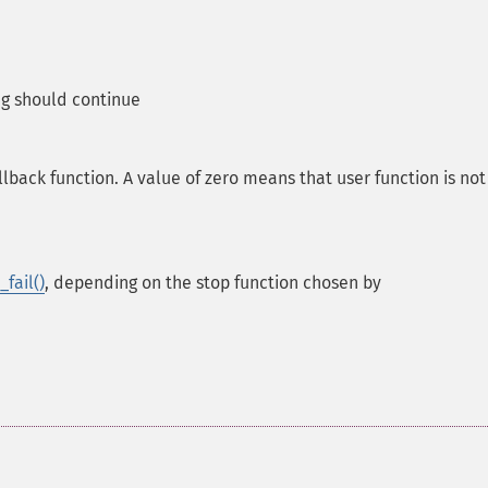
g should continue
back function. A value of zero means that user function is not
fail()
, depending on the stop function chosen by