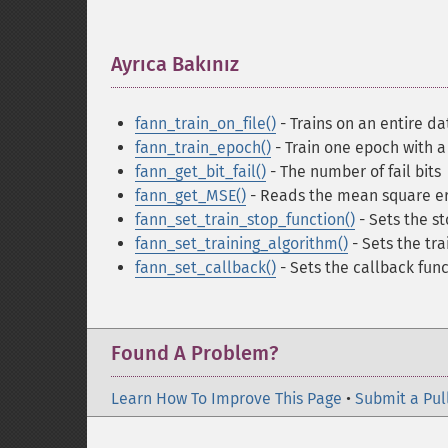
Ayrıca Bakınız
¶
fann_train_on_file()
- Trains on an entire dat
fann_train_epoch()
- Train one epoch with a 
fann_get_bit_fail()
- The number of fail bits
fann_get_MSE()
- Reads the mean square er
fann_set_train_stop_function()
- Sets the st
fann_set_training_algorithm()
- Sets the tra
fann_set_callback()
- Sets the callback func
Found A Problem?
Learn How To Improve This Page
•
Submit a Pul