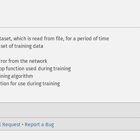
aset, which is read from file, for a period of time
set of training data
ror from the network
op function used during training
ining algorithm
tion for use during training
l Request
•
Report a Bug