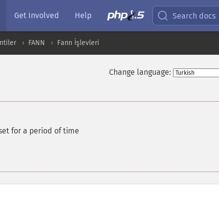
Get Involved
Help
Search docs
ntiler
FANN
Fann İşlevleri
Change language:
set for a period of time