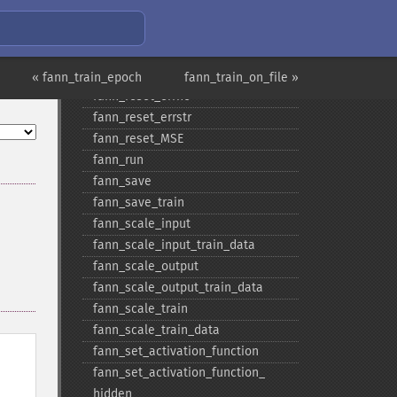
fann_​num_​output_​train_​data
fann_​print_​error
fann_​randomize_​weights
fann_​read_​train_​from_​file
« fann_train_epoch
fann_train_on_file »
fann_​reset_​errno
fann_​reset_​errstr
fann_​reset_​MSE
fann_​run
fann_​save
fann_​save_​train
fann_​scale_​input
fann_​scale_​input_​train_​data
fann_​scale_​output
fann_​scale_​output_​train_​data
fann_​scale_​train
fann_​scale_​train_​data
fann_​set_​activation_​function
fann_​set_​activation_​function_​
hidden