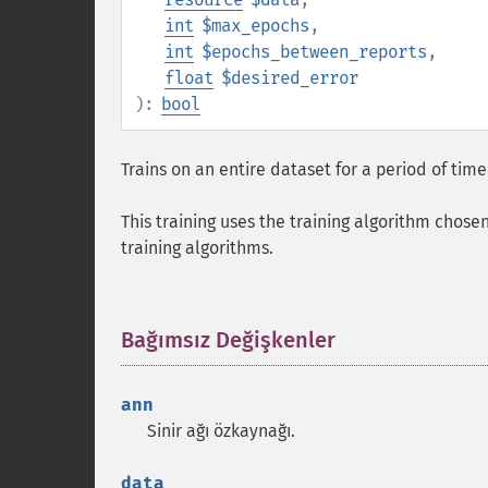
int
$max_epochs
,
int
$epochs_between_reports
,
float
$desired_error
):
bool
Trains on an entire dataset for a period of time
This training uses the training algorithm chose
training algorithms.
Bağımsız Değişkenler
¶
ann
Sinir ağı özkaynağı.
data