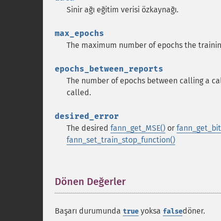
Sinir ağı eğitim verisi özkaynağı.
max_epochs
The maximum number of epochs the trainin
epochs_between_reports
The number of epochs between calling a call
called.
desired_error
The desired
fann_get_MSE()
or
fann_get_bit_
fann_set_train_stop_function()
Dönen Değerler
¶
Başarı durumunda
yoksa
döner.
true
false