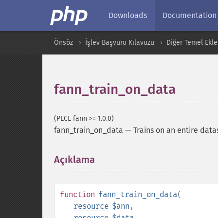
Downloads
Documentation
Önsöz
İşlev Başvuru Kılavuzu
Diğer Temel Ekle
fann_train_on_data
(PECL fann >= 1.0.0)
fann_train_on_data
—
Trains on an entire data
Açıklama
¶
function
fann_train_on_data
(
resource
$ann
,
resource
$data
,