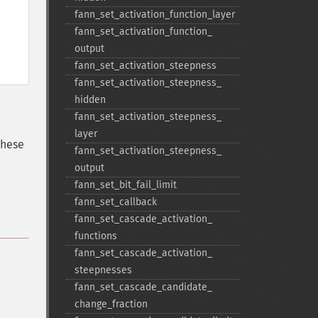
fann_​set_​activation_​function_​layer
fann_​set_​activation_​function_​
output
fann_​set_​activation_​steepness
fann_​set_​activation_​steepness_​
hidden
fann_​set_​activation_​steepness_​
layer
these
fann_​set_​activation_​steepness_​
output
fann_​set_​bit_​fail_​limit
fann_​set_​callback
fann_​set_​cascade_​activation_​
functions
fann_​set_​cascade_​activation_​
steepnesses
fann_​set_​cascade_​candidate_​
change_​fraction