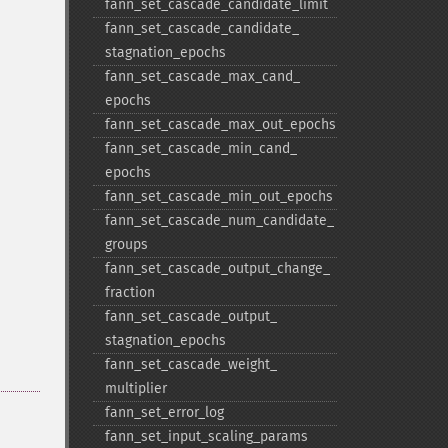
fann_​set_​cascade_​candidate_​limit
fann_​set_​cascade_​candidate_​
stagnation_​epochs
fann_​set_​cascade_​max_​cand_​
epochs
fann_​set_​cascade_​max_​out_​epochs
fann_​set_​cascade_​min_​cand_​
epochs
fann_​set_​cascade_​min_​out_​epochs
fann_​set_​cascade_​num_​candidate_​
groups
fann_​set_​cascade_​output_​change_​
fraction
fann_​set_​cascade_​output_​
stagnation_​epochs
fann_​set_​cascade_​weight_​
multiplier
fann_​set_​error_​log
fann_​set_​input_​scaling_​params