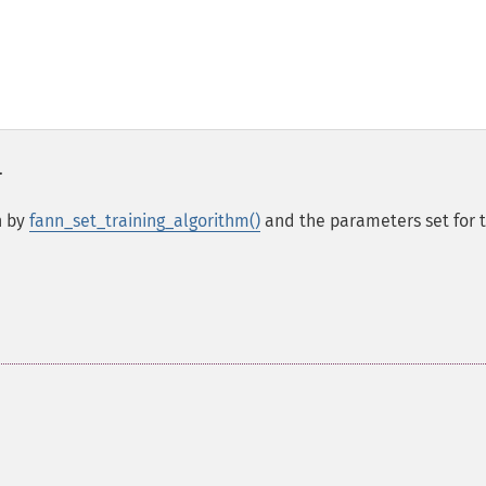
.
n by
fann_set_training_algorithm()
and the parameters set for 