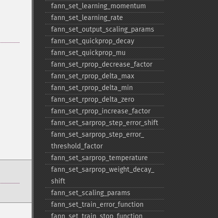
fann_​set_​learning_​momentum
fann_​set_​learning_​rate
fann_​set_​output_​scaling_​params
fann_​set_​quickprop_​decay
fann_​set_​quickprop_​mu
fann_​set_​rprop_​decrease_​factor
fann_​set_​rprop_​delta_​max
fann_​set_​rprop_​delta_​min
fann_​set_​rprop_​delta_​zero
fann_​set_​rprop_​increase_​factor
fann_​set_​sarprop_​step_​error_​shift
fann_​set_​sarprop_​step_​error_​
threshold_​factor
fann_​set_​sarprop_​temperature
fann_​set_​sarprop_​weight_​decay_​
shift
fann_​set_​scaling_​params
fann_​set_​train_​error_​function
fann_​set_​train_​stop_​function