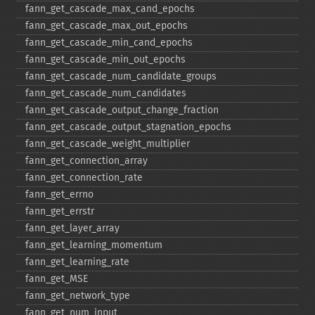
fann_​get_​cascade_​max_​cand_​epochs
fann_​get_​cascade_​max_​out_​epochs
fann_​get_​cascade_​min_​cand_​epochs
fann_​get_​cascade_​min_​out_​epochs
fann_​get_​cascade_​num_​candidate_​groups
fann_​get_​cascade_​num_​candidates
fann_​get_​cascade_​output_​change_​fraction
fann_​get_​cascade_​output_​stagnation_​epochs
fann_​get_​cascade_​weight_​multiplier
fann_​get_​connection_​array
fann_​get_​connection_​rate
fann_​get_​errno
fann_​get_​errstr
fann_​get_​layer_​array
fann_​get_​learning_​momentum
fann_​get_​learning_​rate
fann_​get_​MSE
fann_​get_​network_​type
fann_​get_​num_​input