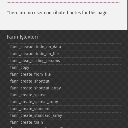
There are no user contributed notes for this page.
Fann İşlevleri
fann_​cascadetrain_​on_​data
fann_​cascadetrain_​on_​file
fann_​clear_​scaling_​params
fann_​copy
fann_​create_​from_​file
fann_​create_​shortcut
fann_​create_​shortcut_​array
fann_​create_​sparse
fann_​create_​sparse_​array
fann_​create_​standard
fann_​create_​standard_​array
fann_​create_​train