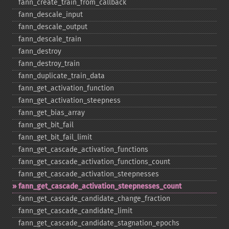
fann_​create_​train_​from_​callback
fann_​descale_​input
fann_​descale_​output
fann_​descale_​train
fann_​destroy
fann_​destroy_​train
fann_​duplicate_​train_​data
fann_​get_​activation_​function
fann_​get_​activation_​steepness
fann_​get_​bias_​array
fann_​get_​bit_​fail
fann_​get_​bit_​fail_​limit
fann_​get_​cascade_​activation_​functions
fann_​get_​cascade_​activation_​functions_​count
fann_​get_​cascade_​activation_​steepnesses
fann_​get_​cascade_​activation_​steepnesses_​count
fann_​get_​cascade_​candidate_​change_​fraction
fann_​get_​cascade_​candidate_​limit
fann_​get_​cascade_​candidate_​stagnation_​epochs