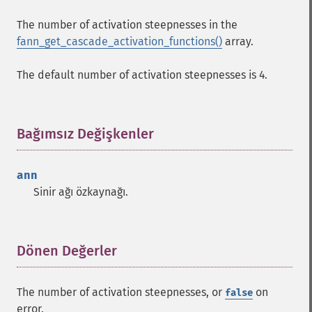
The number of activation steepnesses in the
fann_get_cascade_activation_functions()
array.
The default number of activation steepnesses is 4.
Bağımsız Değişkenler
¶
ann
Sinir ağı özkaynağı.
Dönen Değerler
¶
The number of activation steepnesses, or
on
false
error.