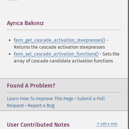
Ayrıca Bakınız
¶
fann_get_cascade_activation_steepnesses()
-
Returns the cascade activation steepnesses
fann_set_cascade_activation_functions()
- Sets the
array of cascade candidate activation functions
Found A Problem?
Learn How To Improve This Page
•
Submit a Pull
Request
•
Report a Bug
＋
User Contributed Notes
add a note