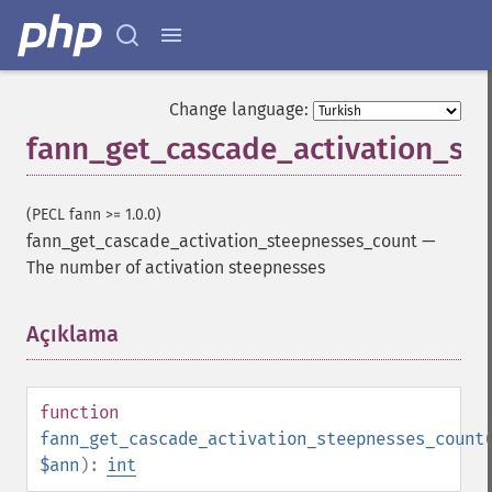
Change language:
fann_get_cascade_activation_st
(PECL fann >= 1.0.0)
fann_get_cascade_activation_steepnesses_count
—
The number of activation steepnesses
Açıklama
¶
function
fann_get_cascade_activation_steepnesses_count
$ann
):
int