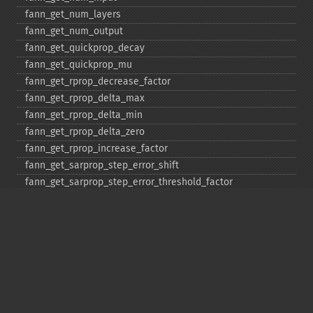
fann_​get_​num_​layers
fann_​get_​num_​output
fann_​get_​quickprop_​decay
fann_​get_​quickprop_​mu
fann_​get_​rprop_​decrease_​factor
fann_​get_​rprop_​delta_​max
fann_​get_​rprop_​delta_​min
fann_​get_​rprop_​delta_​zero
fann_​get_​rprop_​increase_​factor
fann_​get_​sarprop_​step_​error_​shift
fann_​get_​sarprop_​step_​error_​threshold_​factor
fann_​get_​sarprop_​temperature
fann_​get_​sarprop_​weight_​decay_​shift
fann_​get_​total_​connections
fann_​get_​total_​neurons
fann_​get_​train_​error_​function
fann_​get_​train_​stop_​function
fann_​get_​training_​algorithm